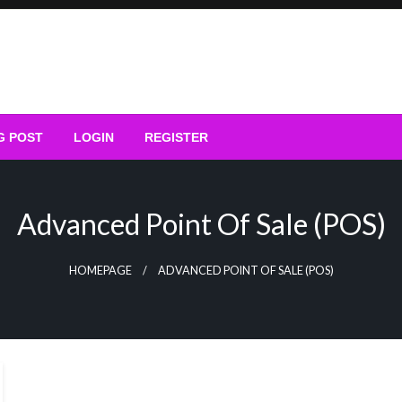
G POST
LOGIN
REGISTER
Advanced Point Of Sale (POS)
HOMEPAGE
ADVANCED POINT OF SALE (POS)