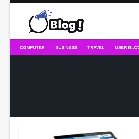
Skip
to
content
Guest Blogs Posting
COMPUTER
BUSINESS
TRAVEL
USER BLO