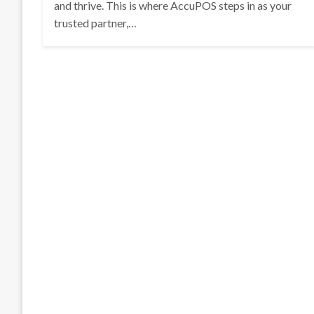
and thrive. This is where AccuPOS steps in as your
trusted partner,…