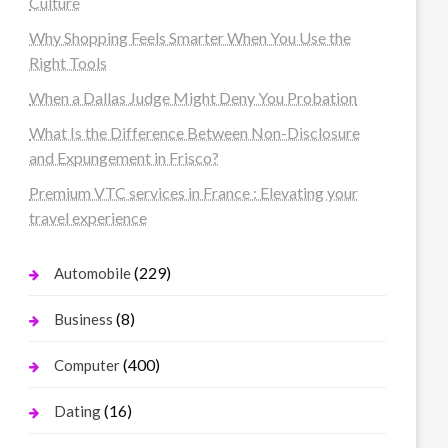
Culture
Why Shopping Feels Smarter When You Use the
Right Tools
When a Dallas Judge Might Deny You Probation
What Is the Difference Between Non-Disclosure
and Expungement in Frisco?
Premium VTC services in France : Elevating your
travel experience
(229)
Automobile
(8)
Business
(400)
Computer
(16)
Dating