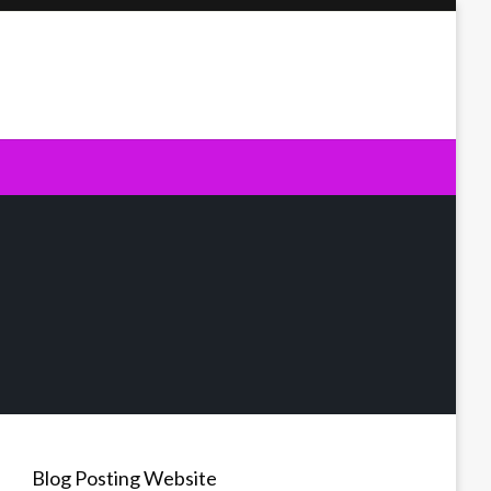
Blog Posting Website