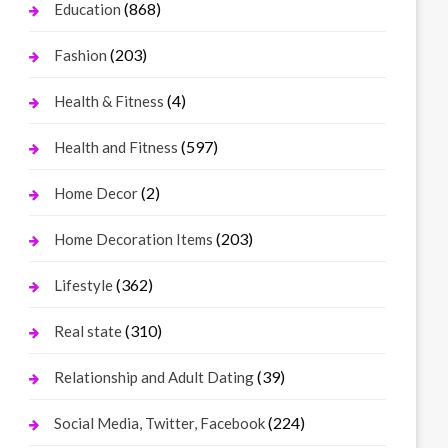
(868)
Education
(203)
Fashion
(4)
Health & Fitness
(597)
Health and Fitness
(2)
Home Decor
(203)
Home Decoration Items
(362)
Lifestyle
(310)
Real state
(39)
Relationship and Adult Dating
(224)
Social Media, Twitter, Facebook