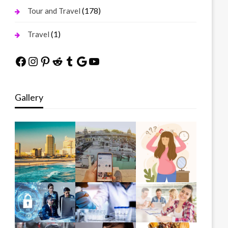
(178)
Tour and Travel
(1)
Travel
Facebook
Instagram
Pinterest
Reddit
Tumblr
Google
YouTube
Gallery