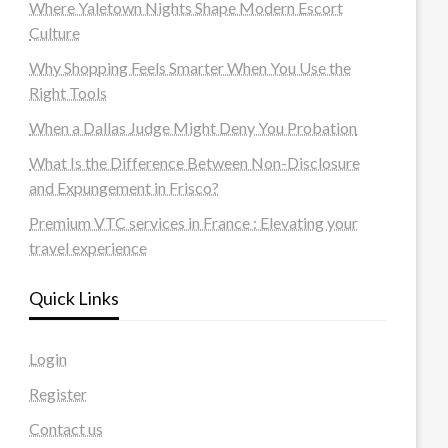
Where Yaletown Nights Shape Modern Escort
Culture
Why Shopping Feels Smarter When You Use the
Right Tools
When a Dallas Judge Might Deny You Probation
What Is the Difference Between Non-Disclosure
and Expungement in Frisco?
Premium VTC services in France : Elevating your
travel experience
Quick Links
Login
Register
Contact us