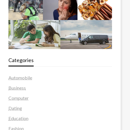
Categories
Automobile
Business
Computer
Dating
Education
Fashion