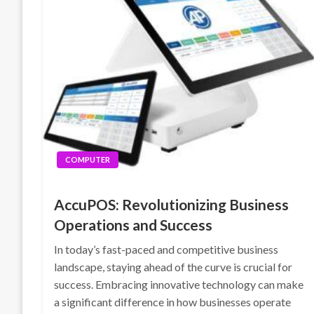
COMPUTER
AccuPOS: Revolutionizing Business
Operations and Success
In today’s fast-paced and competitive business
landscape, staying ahead of the curve is crucial for
success. Embracing innovative technology can make
a significant difference in how businesses operate