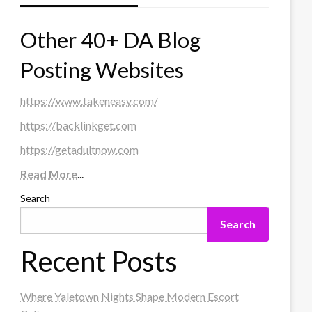
Other 40+ DA Blog
Posting Websites
https://www.takeneasy.com/
https://backlinkget.com
https://getadultnow.com
Read More
...
Search
Search
Recent Posts
Where Yaletown Nights Shape Modern Escort