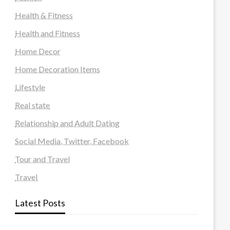
Health & Fitness
Health and Fitness
Home Decor
Home Decoration Items
Lifestyle
Real state
Relationship and Adult Dating
Social Media, Twitter, Facebook
Tour and Travel
Travel
Latest Posts