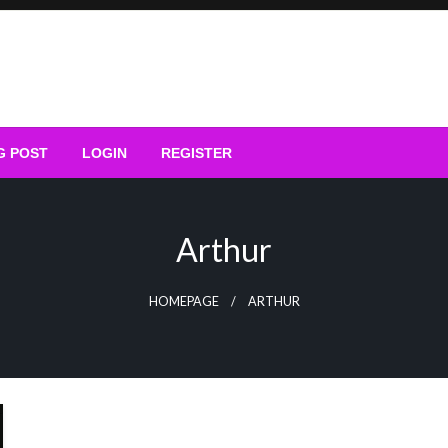
G POST
LOGIN
REGISTER
Arthur
HOMEPAGE
ARTHUR