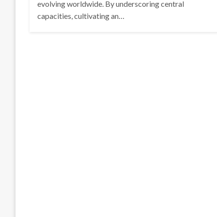
evolving worldwide. By underscoring central
capacities, cultivating an…