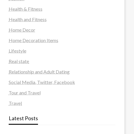
Health & Fitness
Health and Fitness
Home Decor
Home Decoration Items
Lifestyle
Real state
Relationship and Adult Dating
Social Media, Twitter, Facebook
Tour and Travel
Travel
Latest Posts