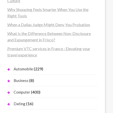
Culture
Why Shopping Feels Smarter When You Use the
Right Tools
When a Dallas Judge Might Deny You Probation
What Is the Difference Between Non-Disclosure
and Expungement in Frisco?
Premium VTC services in France : Elevating your
travel experience
(229)
Automobile
(8)
Business
(400)
Computer
(16)
Dating