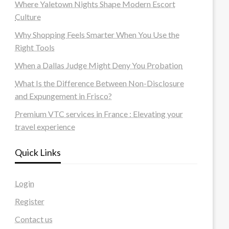
Where Yaletown Nights Shape Modern Escort
Culture
Why Shopping Feels Smarter When You Use the
Right Tools
When a Dallas Judge Might Deny You Probation
What Is the Difference Between Non-Disclosure
and Expungement in Frisco?
Premium VTC services in France : Elevating your
travel experience
Quick Links
Login
Register
Contact us