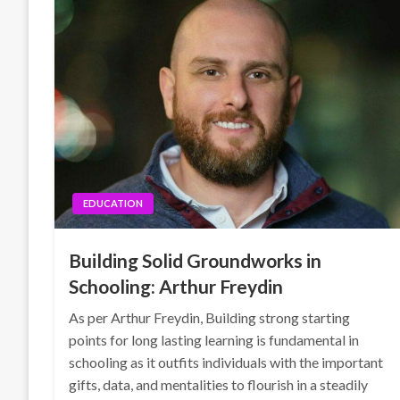
EDUCATION
Building Solid Groundworks in
Schooling: Arthur Freydin
As per Arthur Freydin, Building strong starting
points for long lasting learning is fundamental in
schooling as it outfits individuals with the important
gifts, data, and mentalities to flourish in a steadily