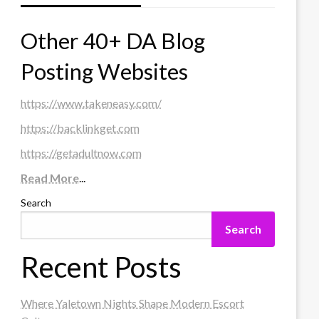
Other 40+ DA Blog
Posting Websites
https://www.takeneasy.com/
https://backlinkget.com
https://getadultnow.com
Read More
...
Search
Search
Recent Posts
Where Yaletown Nights Shape Modern Escort