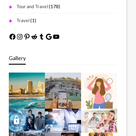
(178)
Tour and Travel
(1)
Travel
Facebook
Instagram
Pinterest
Reddit
Tumblr
Google
YouTube
Gallery