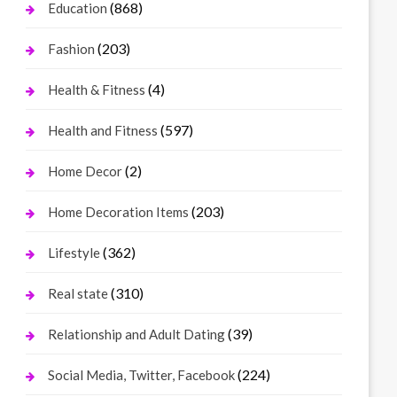
(868)
Education
(203)
Fashion
(4)
Health & Fitness
(597)
Health and Fitness
(2)
Home Decor
(203)
Home Decoration Items
(362)
Lifestyle
(310)
Real state
(39)
Relationship and Adult Dating
(224)
Social Media, Twitter, Facebook