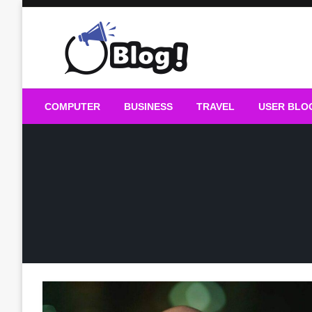
Skip
to
content
Guest Blogs Posting
COMPUTER
BUSINESS
TRAVEL
USER BLO