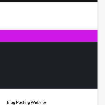
Blog Posting Website