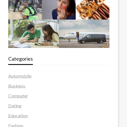
Categories
Automobile
Business
Computer
Dating
Education
Fashion