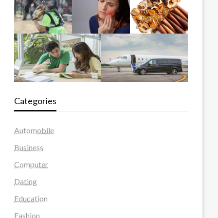
Categories
Automobile
Business
Computer
Dating
Education
Fashion