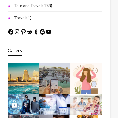
(178)
Tour and Travel
(1)
Travel
Facebook
Instagram
Pinterest
Reddit
Tumblr
Google
YouTube
Gallery