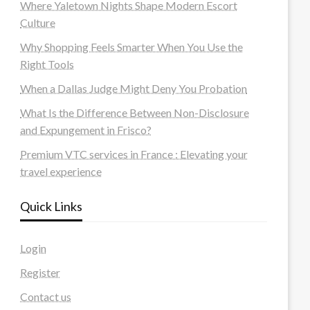
Where Yaletown Nights Shape Modern Escort
Culture
Why Shopping Feels Smarter When You Use the
Right Tools
When a Dallas Judge Might Deny You Probation
What Is the Difference Between Non-Disclosure
and Expungement in Frisco?
Premium VTC services in France : Elevating your
travel experience
Quick Links
Login
Register
Contact us