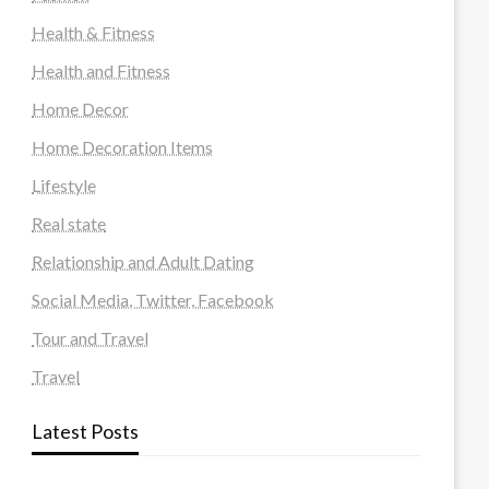
Health & Fitness
Health and Fitness
Home Decor
Home Decoration Items
Lifestyle
Real state
Relationship and Adult Dating
Social Media, Twitter, Facebook
Tour and Travel
Travel
Latest Posts