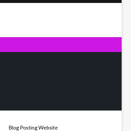
Blog Posting Website