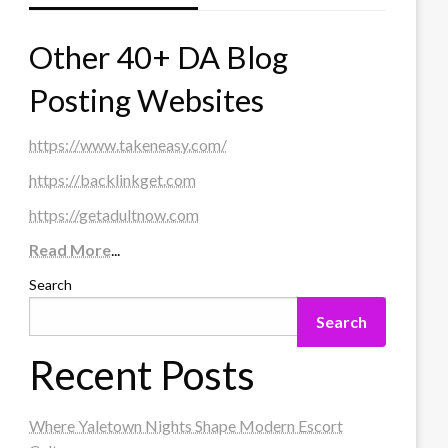
Other 40+ DA Blog
Posting Websites
https://www.takeneasy.com/
https://backlinkget.com
https://getadultnow.com
Read More
...
Search
Search
Recent Posts
Where Yaletown Nights Shape Modern Escort