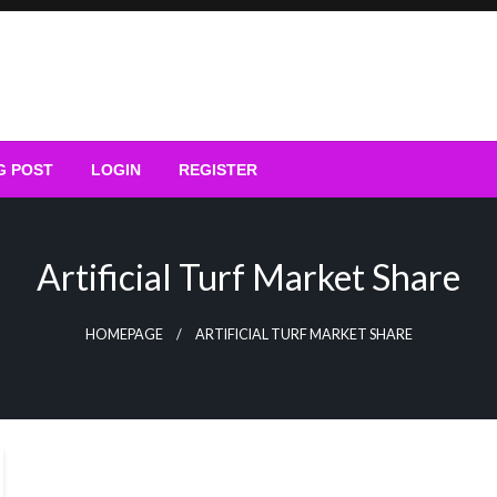
G POST
LOGIN
REGISTER
Artificial Turf Market Share
HOMEPAGE
ARTIFICIAL TURF MARKET SHARE