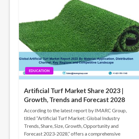
EDUCATION
Artificial Turf Market Share 2023 |
Growth, Trends and Forecast 2028
According to the latest report by IMARC Group,
titled “Artificial Turf Market: Global Industry
Trends, Share, Size, Growth, Opportunity and
Forecast 2023-2028,” offers a comprehensive