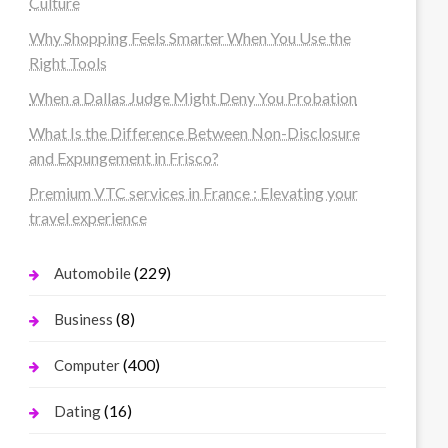
Culture
Why Shopping Feels Smarter When You Use the
Right Tools
When a Dallas Judge Might Deny You Probation
What Is the Difference Between Non-Disclosure
and Expungement in Frisco?
Premium VTC services in France : Elevating your
travel experience
(229)
Automobile
(8)
Business
(400)
Computer
(16)
Dating