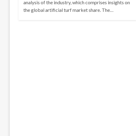
analysis of the industry, which comprises insights on
the global artificial turf market share. The…