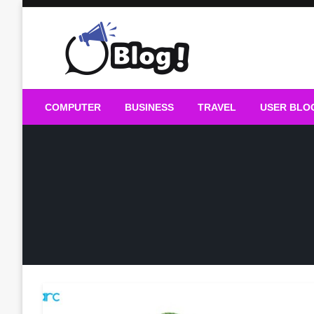
Skip
to
content
Guest Blogs Posting
COMPUTER
BUSINESS
TRAVEL
USER BLO