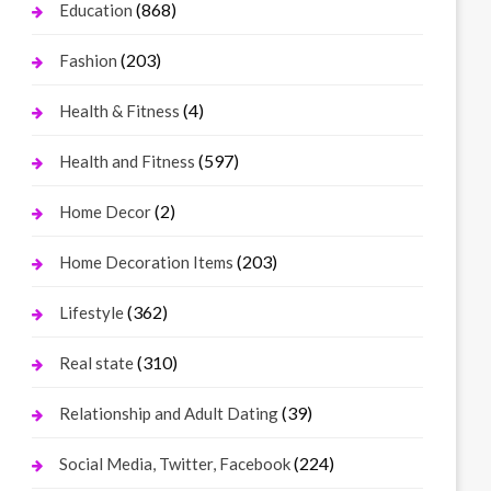
(868)
Education
(203)
Fashion
(4)
Health & Fitness
(597)
Health and Fitness
(2)
Home Decor
(203)
Home Decoration Items
(362)
Lifestyle
(310)
Real state
(39)
Relationship and Adult Dating
(224)
Social Media, Twitter, Facebook