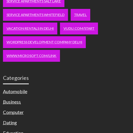
SERVICE APARTMENTS SALT LAKE
SERVICE APARTMENTS WHITEFIELD
TRAVEL
VACATION RENTALS IN DELHI
VUDU.COM/START
WORDPRESS DEVELOPMENT COMPANY DELHI
WWW.MICROSOFT.COM/LINK
Categories
Automobile
Business
Computer
Dating
Education