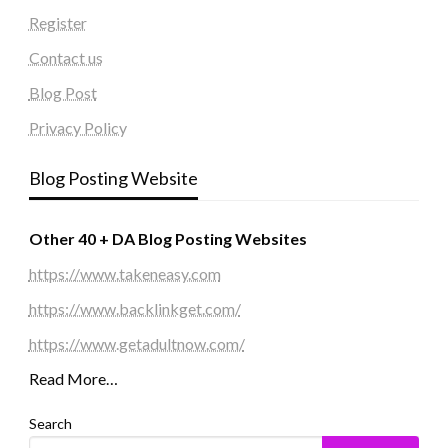
Register
Contact us
Blog Post
Privacy Policy
Blog Posting Website
Other 40 + DA Blog Posting Websites
https://www.takeneasy.com
https://www.backlinkget.com/
https://www.getadultnow.com/
Read More…
Search