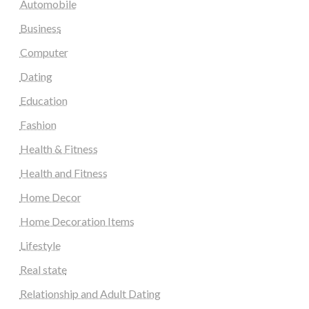
Automobile
Business
Computer
Dating
Education
Fashion
Health & Fitness
Health and Fitness
Home Decor
Home Decoration Items
Lifestyle
Real state
Relationship and Adult Dating