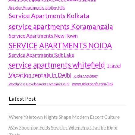
Service Apartments Jubilee Hills
Service Apartments Kolkata
service apartments Koramangala
Service Apartments New Town
SERVICE APARTMENTS NOIDA
Service Apartments Salt Lake
service apartments whitefield
travel
Vacation rentals in Delhi
vudu.com/start
www.microsoft.com/link
Wordpress Development Company Delhi
Latest Post
Where Yaletown Nights Shape Modern Escort Culture
Why Shopping Feels Smarter When You Use the Right
Tools