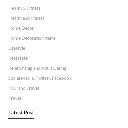
Health & Fitness
Health and Fitness
Home Decor
Home Decoration Items
Lifestyle
Real state
Relationship and Adult Dating
Social Media, Twitter, Facebook
Tour and Travel
Travel
Latest Post