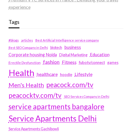
experience
Tags
#blogs
articles
Best Artificial Intelligence service company
business
biotech
Best SEO Company in Delhi
Education
Corporate housing Noida
Digital Marketing
fashion
Fitness
fubotv/connect
games
Erectile Dysfunction
Health
Lifestyle
healthcare
hoodie
peacock.com/tv
Men's Health
peacocktv.com/tv
SEO Services Company in Delhi
service apartments bangalore
Service Apartments Delhi
Service Apartments Gachibowli