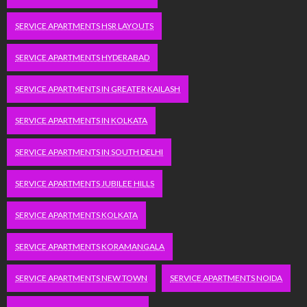
SERVICE APARTMENTS HSR LAYOUTS
SERVICE APARTMENTS HYDERABAD
SERVICE APARTMENTS IN GREATER KAILASH
SERVICE APARTMENTS IN KOLKATA
SERVICE APARTMENTS IN SOUTH DELHI
SERVICE APARTMENTS JUBILEE HILLS
SERVICE APARTMENTS KOLKATA
SERVICE APARTMENTS KORAMANGALA
SERVICE APARTMENTS NEW TOWN
SERVICE APARTMENTS NOIDA