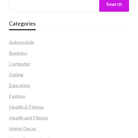
Search
Categories
Automobile
Business
Computer
Dating
Education
Fashion
Health & Fitness
Health and Fitness
Home Decor