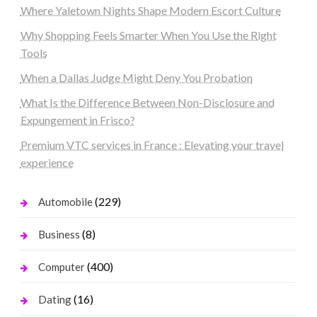
Where Yaletown Nights Shape Modern Escort Culture
Why Shopping Feels Smarter When You Use the Right
Tools
When a Dallas Judge Might Deny You Probation
What Is the Difference Between Non-Disclosure and
Expungement in Frisco?
Premium VTC services in France : Elevating your travel
experience
(229)
Automobile
(8)
Business
(400)
Computer
(16)
Dating