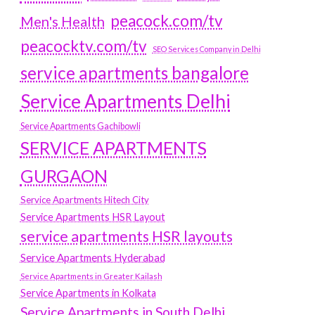
peacock.com/tv
Men's Health
peacocktv.com/tv
SEO Services Company in Delhi
service apartments bangalore
Service Apartments Delhi
Service Apartments Gachibowli
SERVICE APARTMENTS
GURGAON
Service Apartments Hitech City
Service Apartments HSR Layout
service apartments HSR layouts
Service Apartments Hyderabad
Service Apartments in Greater Kailash
Service Apartments in Kolkata
Service Apartments in South Delhi