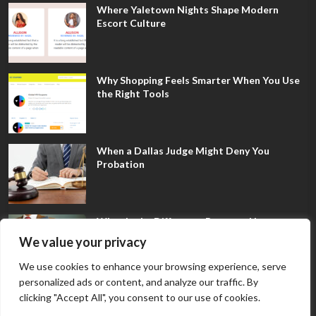
Where Yaletown Nights Shape Modern
Escort Culture
Why Shopping Feels Smarter When You Use
the Right Tools
When a Dallas Judge Might Deny You
Probation
What Is the Difference Between Non-
Disclosure and Expungement in Frisco?
We value your privacy
We use cookies to enhance your browsing experience, serve
personalized ads or content, and analyze our traffic. By
clicking "Accept All", you consent to our use of cookies.