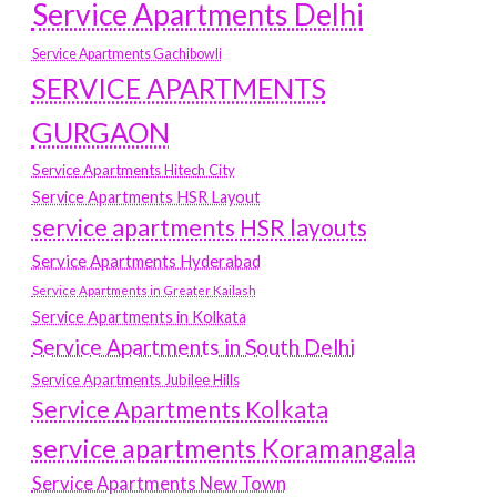
Service Apartments Delhi
Service Apartments Gachibowli
SERVICE APARTMENTS
GURGAON
Service Apartments Hitech City
Service Apartments HSR Layout
service apartments HSR layouts
Service Apartments Hyderabad
Service Apartments in Greater Kailash
Service Apartments in Kolkata
Service Apartments in South Delhi
Service Apartments Jubilee Hills
Service Apartments Kolkata
service apartments Koramangala
Service Apartments New Town