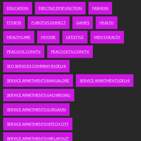
EDUCATION
ERECTILE DYSFUNCTION
FASHION
FITNESS
FUBOTV/CONNECT
GAMES
HEALTH
HEALTHCARE
HOODIE
LIFESTYLE
MEN'S HEALTH
PEACOCK.COM/TV
PEACOCKTV.COM/TV
SEO SERVICES COMPANY IN DELHI
SERVICE APARTMENTS BANGALORE
SERVICE APARTMENTS DELHI
SERVICE APARTMENTS GACHIBOWLI
SERVICE APARTMENTS GURGAON
SERVICE APARTMENTS HITECH CITY
SERVICE APARTMENTS HSR LAYOUT