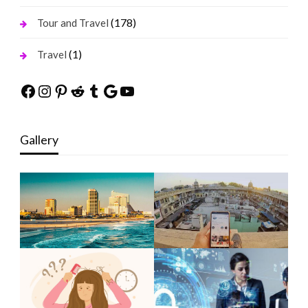
(178)
Tour and Travel
(1)
Travel
Facebook
Instagram
Pinterest
Reddit
Tumblr
Google
YouTube
Gallery