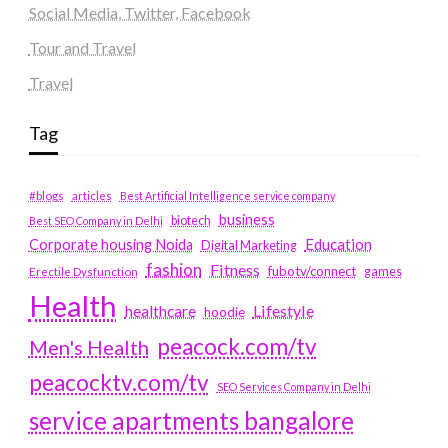
Social Media, Twitter, Facebook
Tour and Travel
Travel
Tag
#blogs
articles
Best Artificial Intelligence service company
business
biotech
Best SEO Company in Delhi
Education
Corporate housing Noida
Digital Marketing
fashion
Fitness
fubotv/connect
games
Erectile Dysfunction
Health
Lifestyle
healthcare
hoodie
peacock.com/tv
Men's Health
peacocktv.com/tv
SEO Services Company in Delhi
service apartments bangalore