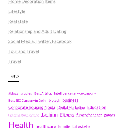
Home Decoration Items
Lifestyle
Real state
Relationship and Adult Dating
Social Media, Twitter, Facebook
Tour and Travel
Travel
Tags
#blogs
articles
Best Artificial Intelligence service company
business
biotech
Best SEO Company in Delhi
Education
Corporate housing Noida
Digital Marketing
fashion
Fitness
fubotv/connect
games
Erectile Dysfunction
Health
Lifestyle
healthcare
hoodie