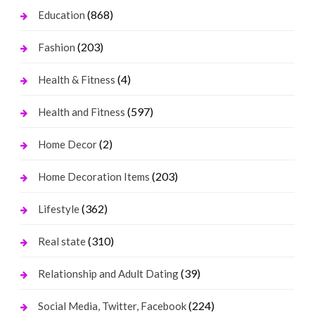
(868)
Education
(203)
Fashion
(4)
Health & Fitness
(597)
Health and Fitness
(2)
Home Decor
(203)
Home Decoration Items
(362)
Lifestyle
(310)
Real state
(39)
Relationship and Adult Dating
(224)
Social Media, Twitter, Facebook