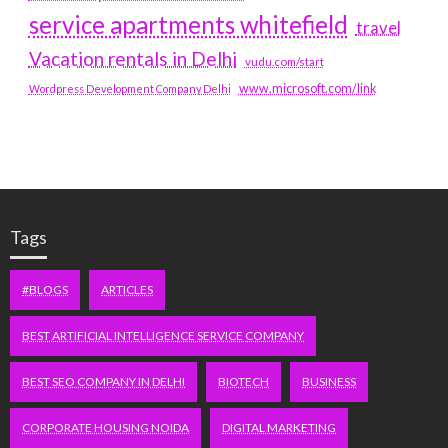
service apartments whitefield
travel
Vacation rentals in Delhi
vudu.com/start
www.microsoft.com/link
Wordpress Development Company Delhi
Tags
#BLOGS
ARTICLES
BEST ARTIFICIAL INTELLIGENCE SERVICE COMPANY
BEST SEO COMPANY IN DELHI
BIOTECH
BUSINESS
CORPORATE HOUSING NOIDA
DIGITAL MARKETING