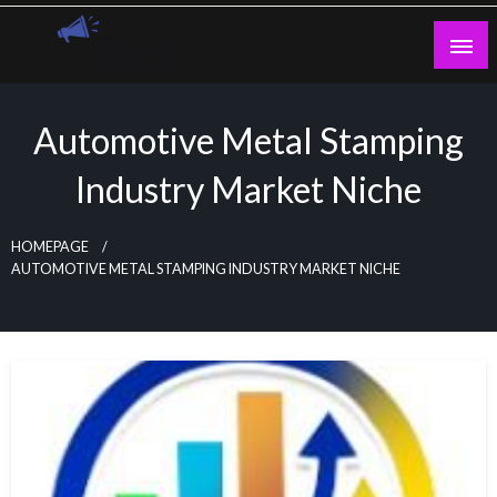
Skip
to
content
Guest Blogs Posting
Automotive Metal Stamping
Industry Market Niche
HOMEPAGE
AUTOMOTIVE METAL STAMPING INDUSTRY MARKET NICHE