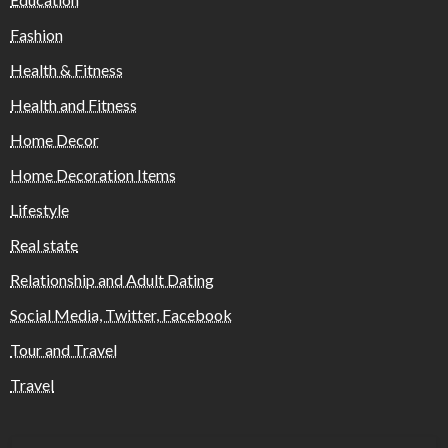
Fashion
Health & Fitness
Health and Fitness
Home Decor
Home Decoration Items
Lifestyle
Real state
Relationship and Adult Dating
Social Media, Twitter, Facebook
Tour and Travel
Travel