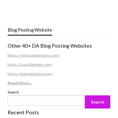
Blog Posting Website
Other 40+ DA Blog Posting Websites
https://www.takeneasy.com/
https://backlinkget.com
https://getadultnow.com
Read More
...
Search
Search
Recent Posts