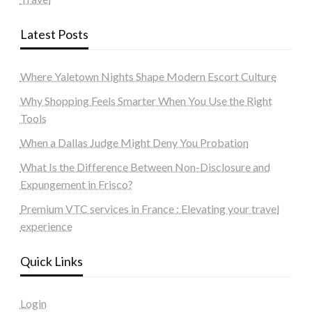
Latest Posts
Where Yaletown Nights Shape Modern Escort Culture
Why Shopping Feels Smarter When You Use the Right
Tools
When a Dallas Judge Might Deny You Probation
What Is the Difference Between Non-Disclosure and
Expungement in Frisco?
Premium VTC services in France : Elevating your travel
experience
Quick Links
Login