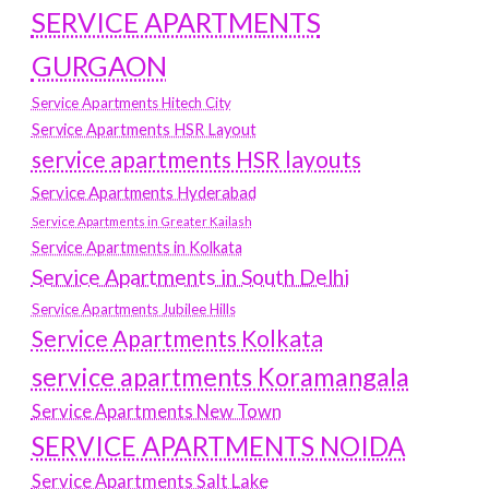
SERVICE APARTMENTS
GURGAON
Service Apartments Hitech City
Service Apartments HSR Layout
service apartments HSR layouts
Service Apartments Hyderabad
Service Apartments in Greater Kailash
Service Apartments in Kolkata
Service Apartments in South Delhi
Service Apartments Jubilee Hills
Service Apartments Kolkata
service apartments Koramangala
Service Apartments New Town
SERVICE APARTMENTS NOIDA
Service Apartments Salt Lake