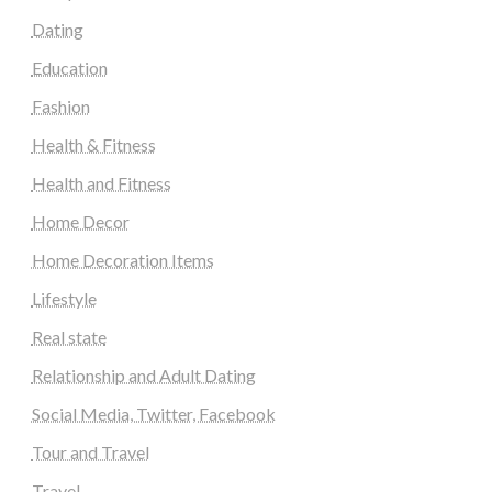
Dating
Education
Fashion
Health & Fitness
Health and Fitness
Home Decor
Home Decoration Items
Lifestyle
Real state
Relationship and Adult Dating
Social Media, Twitter, Facebook
Tour and Travel
Travel