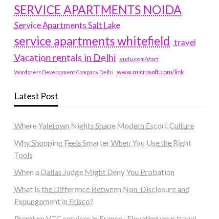
SERVICE APARTMENTS NOIDA
Service Apartments Salt Lake
service apartments whitefield
travel
Vacation rentals in Delhi
vudu.com/start
www.microsoft.com/link
Wordpress Development Company Delhi
Latest Post
Where Yaletown Nights Shape Modern Escort Culture
Why Shopping Feels Smarter When You Use the Right
Tools
When a Dallas Judge Might Deny You Probation
What Is the Difference Between Non-Disclosure and
Expungement in Frisco?
Premium VTC services in France : Elevating your travel