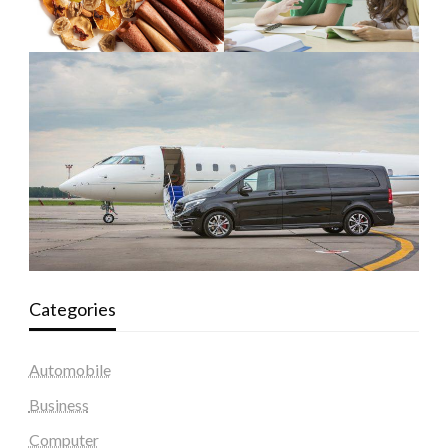
Categories
Automobile
Business
Computer