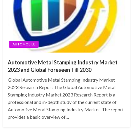
AUTOMOBILE
Automotive Metal Stamping Industry Market
2023 and Global Foreseen Till 2030
Global Automotive Metal Stamping Industry Market
2023 Research Report The Global Automotive Metal
Stamping Industry Market 2023 Research Report is a
professional and in-depth study of the current state of
Automotive Metal Stamping Industry Market. The report
provides a basic overview of…