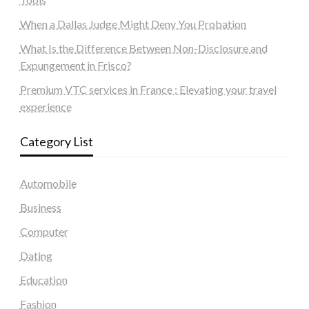
When a Dallas Judge Might Deny You Probation
What Is the Difference Between Non-Disclosure and
Expungement in Frisco?
Premium VTC services in France : Elevating your travel
experience
Category List
Automobile
Business
Computer
Dating
Education
Fashion