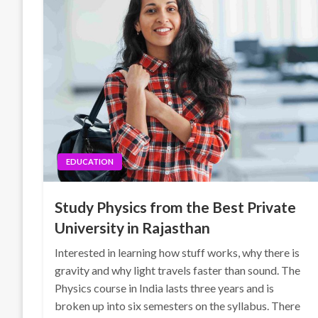
EDUCATION
Study Physics from the Best Private
University in Rajasthan
Interested in learning how stuff works, why there is
gravity and why light travels faster than sound. The
Physics course in India lasts three years and is
broken up into six semesters on the syllabus. There