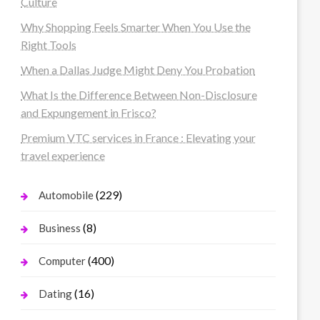
Culture
Why Shopping Feels Smarter When You Use the
Right Tools
When a Dallas Judge Might Deny You Probation
What Is the Difference Between Non-Disclosure
and Expungement in Frisco?
Premium VTC services in France : Elevating your
travel experience
(229)
Automobile
(8)
Business
(400)
Computer
(16)
Dating