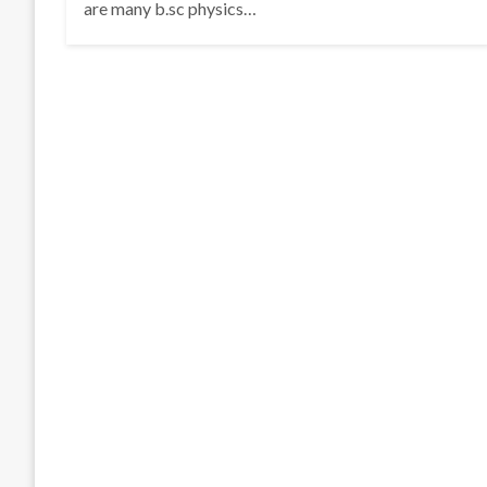
are many b.sc physics…