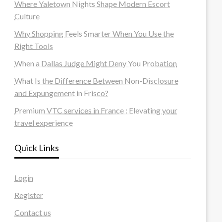
Where Yaletown Nights Shape Modern Escort
Culture
Why Shopping Feels Smarter When You Use the
Right Tools
When a Dallas Judge Might Deny You Probation
What Is the Difference Between Non-Disclosure
and Expungement in Frisco?
Premium VTC services in France : Elevating your
travel experience
Quick Links
Login
Register
Contact us