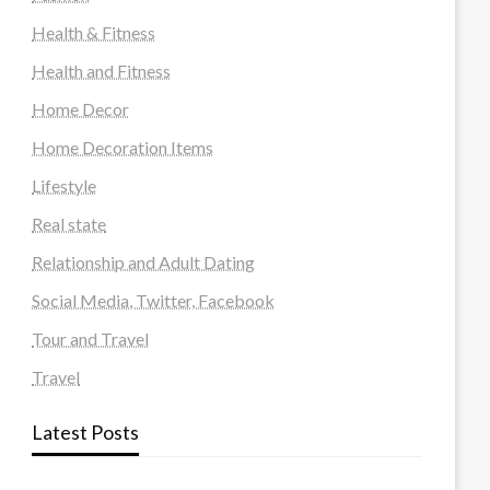
Health & Fitness
Health and Fitness
Home Decor
Home Decoration Items
Lifestyle
Real state
Relationship and Adult Dating
Social Media, Twitter, Facebook
Tour and Travel
Travel
Latest Posts