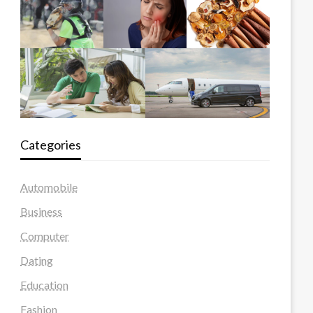
Categories
Automobile
Business
Computer
Dating
Education
Fashion