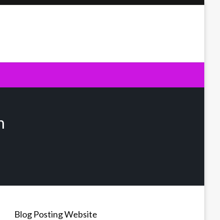
n
Blog Posting Website