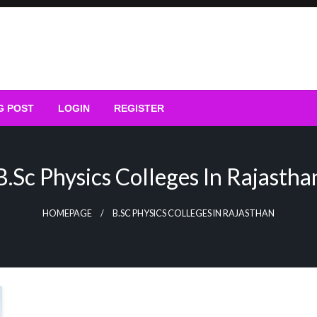
G POST
LOGIN
REGISTER
B.sc Physics Colleges In Rajastha
HOMEPAGE
B.SC PHYSICS COLLEGES IN RAJASTHAN