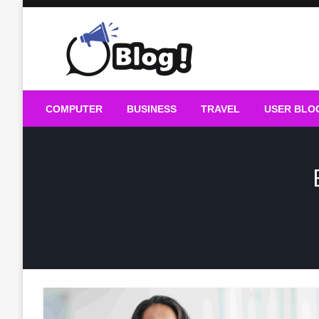
Skip
to
content
Guest Blogs Posting
COMPUTER
BUSINESS
TRAVEL
USER BLO