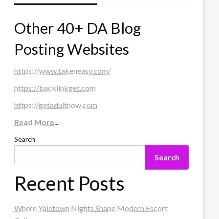
Other 40+ DA Blog
Posting Websites
https://www.takeneasy.com/
https://backlinkget.com
https://getadultnow.com
Read More
...
Search
Search
Recent Posts
Where Yaletown Nights Shape Modern Escort