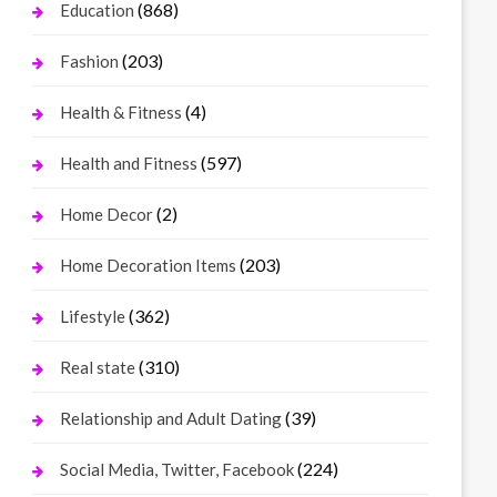
(868)
Education
(203)
Fashion
(4)
Health & Fitness
(597)
Health and Fitness
(2)
Home Decor
(203)
Home Decoration Items
(362)
Lifestyle
(310)
Real state
(39)
Relationship and Adult Dating
(224)
Social Media, Twitter, Facebook