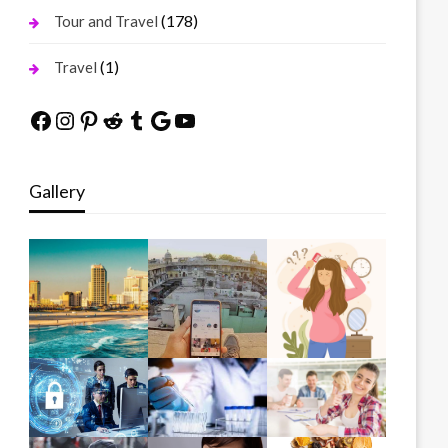
(178)
Tour and Travel
(1)
Travel
Facebook
Instagram
Pinterest
Reddit
Tumblr
Google
YouTube
Gallery