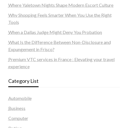
Where Yaletown Nights Shape Modern Escort Culture
Why Shopping Feels Smarter When You Use the Right
Tools
When a Dallas Judge Might Deny You Probation
What Is the Difference Between Non-Disclosure and
Expungement in Frisco?
Premium VTC services in France : Elevating your travel
experience
Category List
Automobile
Business
Computer