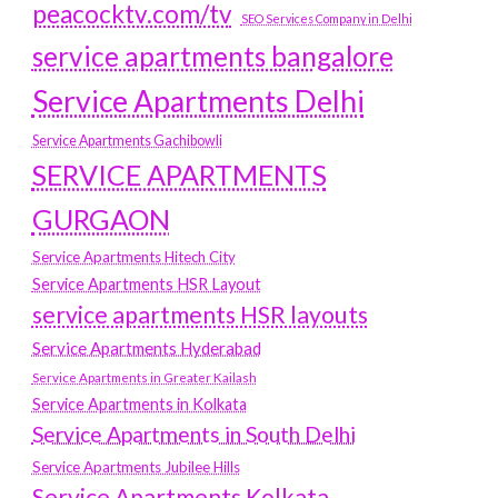
peacocktv.com/tv
SEO Services Company in Delhi
service apartments bangalore
Service Apartments Delhi
Service Apartments Gachibowli
SERVICE APARTMENTS
GURGAON
Service Apartments Hitech City
Service Apartments HSR Layout
service apartments HSR layouts
Service Apartments Hyderabad
Service Apartments in Greater Kailash
Service Apartments in Kolkata
Service Apartments in South Delhi
Service Apartments Jubilee Hills
Service Apartments Kolkata