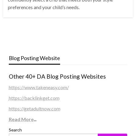
preferences and your child’s needs.
Blog Posting Website
Other 40+ DA Blog Posting Websites
https://www.takeneasy.com/
https://backlinkget.com
https://getadultnow.com
Read More
...
Search