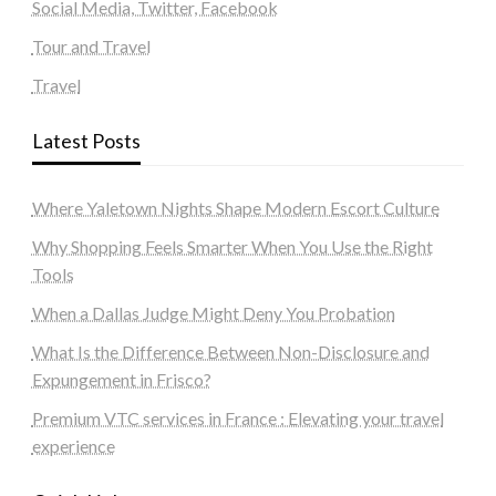
Social Media, Twitter, Facebook
Tour and Travel
Travel
Latest Posts
Where Yaletown Nights Shape Modern Escort Culture
Why Shopping Feels Smarter When You Use the Right
Tools
When a Dallas Judge Might Deny You Probation
What Is the Difference Between Non-Disclosure and
Expungement in Frisco?
Premium VTC services in France : Elevating your travel
experience