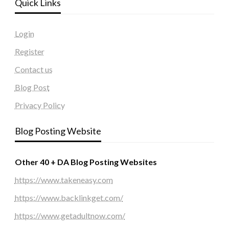
Quick Links
Login
Register
Contact us
Blog Post
Privacy Policy
Blog Posting Website
Other 40 + DA Blog Posting Websites
https://www.takeneasy.com
https://www.backlinkget.com/
https://www.getadultnow.com/