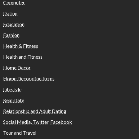
Computer
Dating
Education
Fashion
Health & Fitness
Health and Fitness
Home Decor
Home Decoration Items
Lifestyle
Real state
Relationship and Adult Dating
Social Media, Twitter, Facebook
Tour and Travel