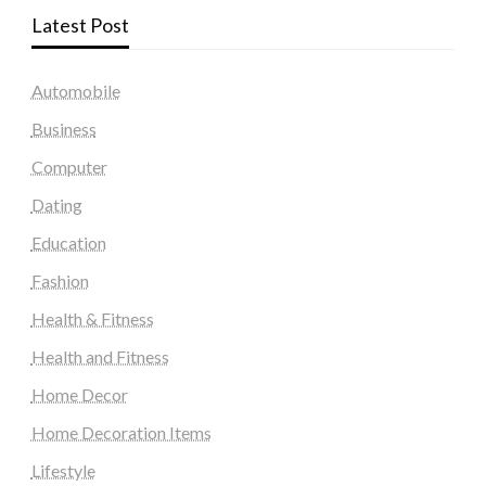
Latest Post
Automobile
Business
Computer
Dating
Education
Fashion
Health & Fitness
Health and Fitness
Home Decor
Home Decoration Items
Lifestyle