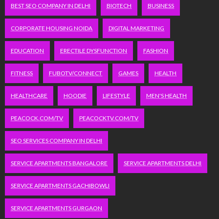
BEST SEO COMPANY IN DELHI
BIOTECH
BUSINESS
CORPORATE HOUSING NOIDA
DIGITAL MARKETING
EDUCATION
ERECTILE DYSFUNCTION
FASHION
FITNESS
FUBOTV/CONNECT
GAMES
HEALTH
HEALTHCARE
HOODIE
LIFESTYLE
MEN'S HEALTH
PEACOCK.COM/TV
PEACOCKTV.COM/TV
SEO SERVICES COMPANY IN DELHI
SERVICE APARTMENTS BANGALORE
SERVICE APARTMENTS DELHI
SERVICE APARTMENTS GACHIBOWLI
SERVICE APARTMENTS GURGAON