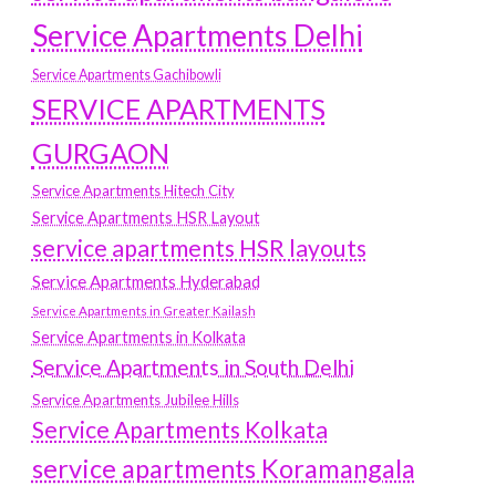
Service Apartments Delhi
Service Apartments Gachibowli
SERVICE APARTMENTS
GURGAON
Service Apartments Hitech City
Service Apartments HSR Layout
service apartments HSR layouts
Service Apartments Hyderabad
Service Apartments in Greater Kailash
Service Apartments in Kolkata
Service Apartments in South Delhi
Service Apartments Jubilee Hills
Service Apartments Kolkata
service apartments Koramangala