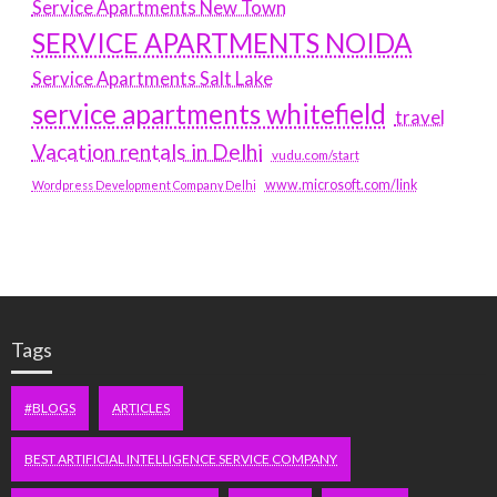
Service Apartments New Town
SERVICE APARTMENTS NOIDA
Service Apartments Salt Lake
service apartments whitefield
travel
Vacation rentals in Delhi
vudu.com/start
www.microsoft.com/link
Wordpress Development Company Delhi
Tags
#BLOGS
ARTICLES
BEST ARTIFICIAL INTELLIGENCE SERVICE COMPANY