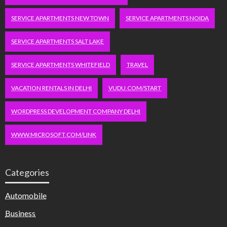
SERVICE APARTMENTS NEW TOWN
SERVICE APARTMENTS NOIDA
SERVICE APARTMENTS SALT LAKE
SERVICE APARTMENTS WHITEFIELD
TRAVEL
VACATION RENTALS IN DELHI
VUDU.COM/START
WORDPRESS DEVELOPMENT COMPANY DELHI
WWW.MICROSOFT.COM/LINK
Categories
Automobile
Business