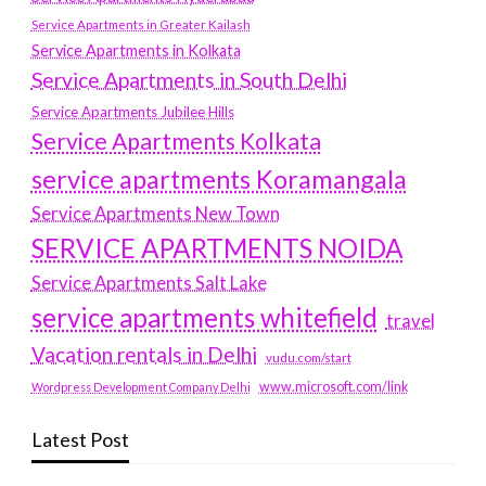
Service Apartments in Greater Kailash
Service Apartments in Kolkata
Service Apartments in South Delhi
Service Apartments Jubilee Hills
Service Apartments Kolkata
service apartments Koramangala
Service Apartments New Town
SERVICE APARTMENTS NOIDA
Service Apartments Salt Lake
service apartments whitefield
travel
Vacation rentals in Delhi
vudu.com/start
www.microsoft.com/link
Wordpress Development Company Delhi
Latest Post