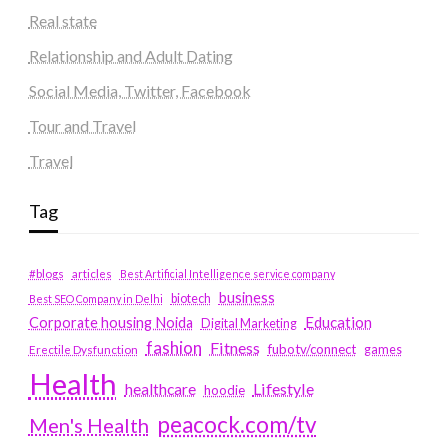
Real state
Relationship and Adult Dating
Social Media, Twitter, Facebook
Tour and Travel
Travel
Tag
#blogs
articles
Best Artificial Intelligence service company
business
biotech
Best SEO Company in Delhi
Education
Corporate housing Noida
Digital Marketing
fashion
Fitness
fubotv/connect
games
Erectile Dysfunction
Health
Lifestyle
healthcare
hoodie
peacock.com/tv
Men's Health