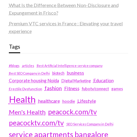
What Is the Difference Between Non-Disclosure and
Expungement in Frisco?
Premium VTC services in France : Elevating your travel
experience
Tags
#blogs
articles
Best Artificial Intelligence service company
business
biotech
Best SEO Company in Delhi
Education
Corporate housing Noida
Digital Marketing
fashion
Fitness
fubotv/connect
games
Erectile Dysfunction
Health
Lifestyle
healthcare
hoodie
peacock.com/tv
Men's Health
peacocktv.com/tv
SEO Services Company in Delhi
service apartments bangalore