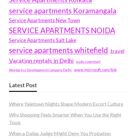
service apartments Koramangala
Service Apartments New Town
SERVICE APARTMENTS NOIDA
Service Apartments Salt Lake
service apartments whitefield
travel
Vacation rentals in Delhi
vudu.com/start
www.microsoft.com/link
Wordpress Development Company Delhi
Latest Post
Where Yaletown Nights Shape Modern Escort Culture
Why Shopping Feels Smarter When You Use the Right
Tools
When a Dallas Judge Might Deny You Probation