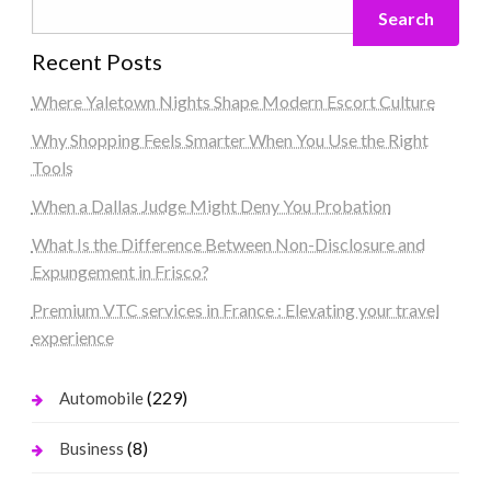
Search
Recent Posts
Where Yaletown Nights Shape Modern Escort Culture
Why Shopping Feels Smarter When You Use the Right
Tools
When a Dallas Judge Might Deny You Probation
What Is the Difference Between Non-Disclosure and
Expungement in Frisco?
Premium VTC services in France : Elevating your travel
experience
(229)
Automobile
(8)
Business