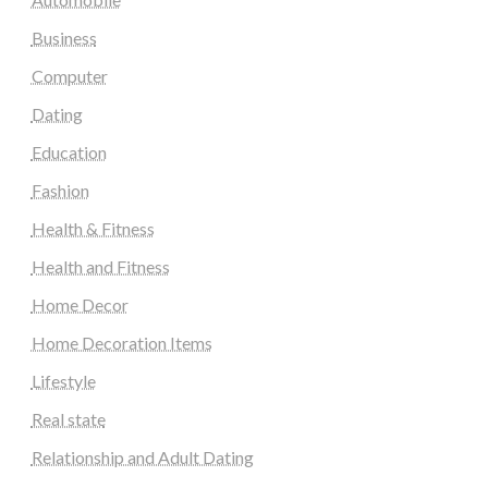
Business
Computer
Dating
Education
Fashion
Health & Fitness
Health and Fitness
Home Decor
Home Decoration Items
Lifestyle
Real state
Relationship and Adult Dating