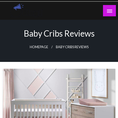
Skip
to
content
Guest Blogs Posting
Baby Cribs Reviews
HOMEPAGE
BABY CRIBS REVIEWS