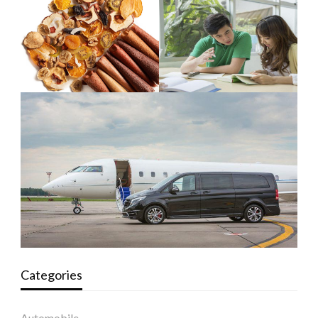
Categories
Automobile