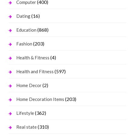
(400)
Computer
(16)
Dating
(868)
Education
(203)
Fashion
(4)
Health & Fitness
(597)
Health and Fitness
(2)
Home Decor
(203)
Home Decoration Items
(362)
Lifestyle
(310)
Real state