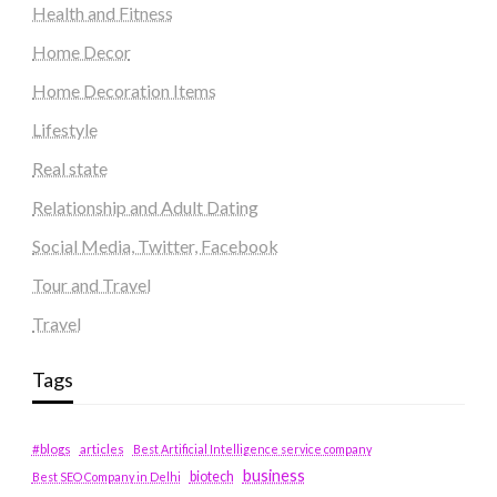
Health and Fitness
Home Decor
Home Decoration Items
Lifestyle
Real state
Relationship and Adult Dating
Social Media, Twitter, Facebook
Tour and Travel
Travel
Tags
#blogs
articles
Best Artificial Intelligence service company
business
biotech
Best SEO Company in Delhi