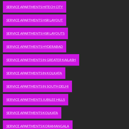
SERVICE APARTMENTS HITECH CITY
SERVICE APARTMENTS HSR LAYOUT
SERVICE APARTMENTS HSR LAYOUTS
SERVICE APARTMENTS HYDERABAD
SERVICE APARTMENTS IN GREATER KAILASH
SERVICE APARTMENTS IN KOLKATA
SERVICE APARTMENTS IN SOUTH DELHI
SERVICE APARTMENTS JUBILEE HILLS
SERVICE APARTMENTS KOLKATA
SERVICE APARTMENTS KORAMANGALA