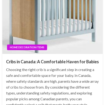
HOME DECORATION ITEMS
Cribs in Canada: A Comfortable Haven for Babies
Choosing the right crib is a significant step in creating a
safe and comfortable space for your baby. In Canada,
where safety standards are high, parents have a wide array
of cribs to choose from. By considering the different
types, understanding safety regulations, and exploring
popular picks among Canadian parents, you can
confidently select a crib that meets both your style