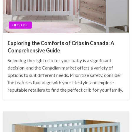
LIFESTYLE
Exploring the Comforts of Cribs in Canada: A
Comprehensive Guide
Selecting the right crib for your baby is a significant
decision, and the Canadian market offers a variety of
options to suit different needs. Prioritize safety, consider
the features that align with your lifestyle, and explore
reputable retailers to find the perfect crib for your family.