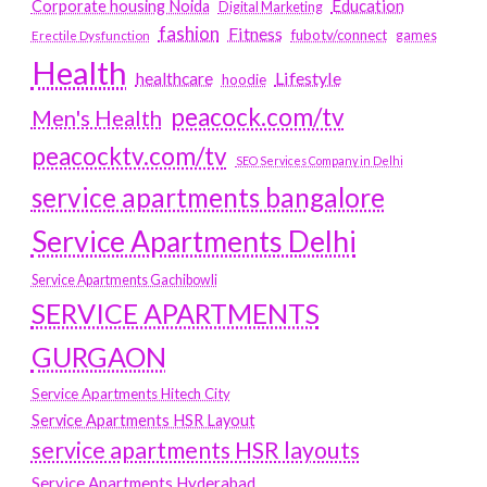
Education
Corporate housing Noida
Digital Marketing
fashion
Fitness
fubotv/connect
games
Erectile Dysfunction
Health
Lifestyle
healthcare
hoodie
peacock.com/tv
Men's Health
peacocktv.com/tv
SEO Services Company in Delhi
service apartments bangalore
Service Apartments Delhi
Service Apartments Gachibowli
SERVICE APARTMENTS
GURGAON
Service Apartments Hitech City
Service Apartments HSR Layout
service apartments HSR layouts
Service Apartments Hyderabad