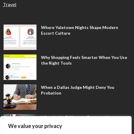
Travel
Where Yaletown Nights Shape Modern
Escort Culture
Why Shopping Feels Smarter When You Use
the Right Tools
When a Dallas Judge Might Deny You
Probation
What Is the Difference Between Non-
Disclosure and Expungement in Frisco?
We value your privacy