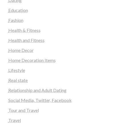
Dating
Education
Fashion
Health & Fitness
Health and Fitness
Home Decor
Home Decoration Items
Lifestyle
Real state
Relationship and Adult Dating
Social Media, Twitter, Facebook
Tour and Travel
Travel