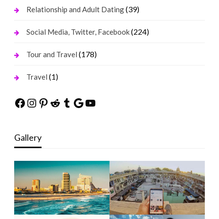
(39)
Relationship and Adult Dating
(224)
Social Media, Twitter, Facebook
(178)
Tour and Travel
(1)
Travel
Facebook
Instagram
Pinterest
Reddit
Tumblr
Google
YouTube
Gallery