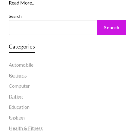
Read More…
Search
Search
Categories
Automobile
Business
Computer
Dating
Education
Fashion
Health & Fitness