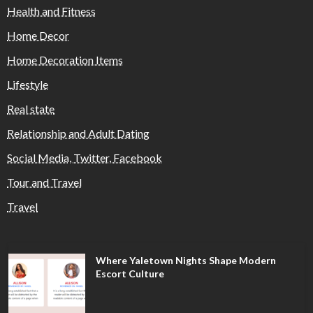
Health and Fitness
Home Decor
Home Decoration Items
Lifestyle
Real state
Relationship and Adult Dating
Social Media, Twitter, Facebook
Tour and Travel
Travel
Where Yaletown Nights Shape Modern
Escort Culture