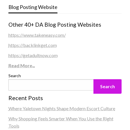
Blog Posting Website
Other 40+ DA Blog Posting Websites
https://www.takeneasy.com/
https://backlinkget.com
https://getadultnow.com
Read More
...
Search
Search
Recent Posts
Where Yaletown Nights Shape Modern Escort Culture
Why Shopping Feels Smarter When You Use the Right
Tools