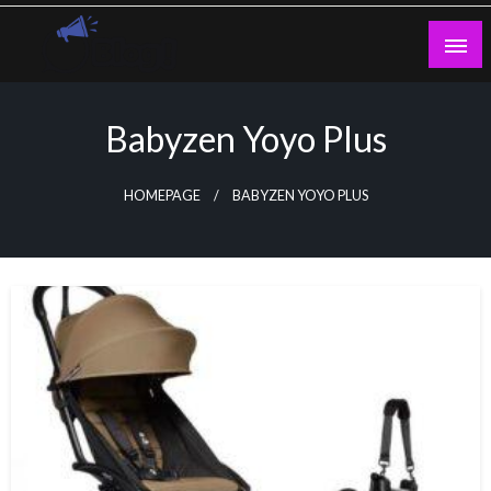
Skip
to
content
Guest Blogs Posting
Babyzen Yoyo Plus
HOMEPAGE
BABYZEN YOYO PLUS