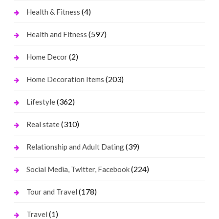
(4)
Health & Fitness
(597)
Health and Fitness
(2)
Home Decor
(203)
Home Decoration Items
(362)
Lifestyle
(310)
Real state
(39)
Relationship and Adult Dating
(224)
Social Media, Twitter, Facebook
(178)
Tour and Travel
(1)
Travel