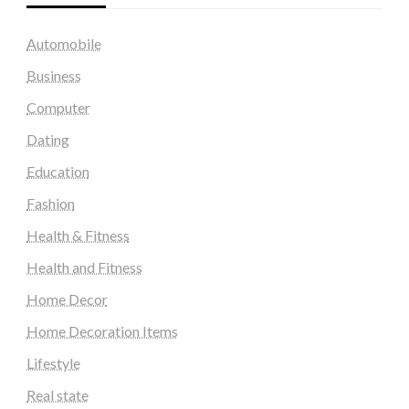
Automobile
Business
Computer
Dating
Education
Fashion
Health & Fitness
Health and Fitness
Home Decor
Home Decoration Items
Lifestyle
Real state