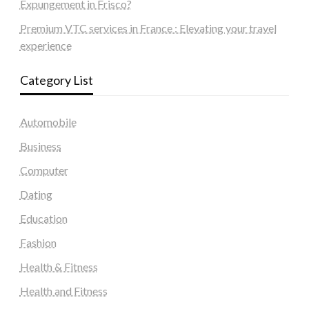
Expungement in Frisco?
Premium VTC services in France : Elevating your travel
experience
Category List
Automobile
Business
Computer
Dating
Education
Fashion
Health & Fitness
Health and Fitness