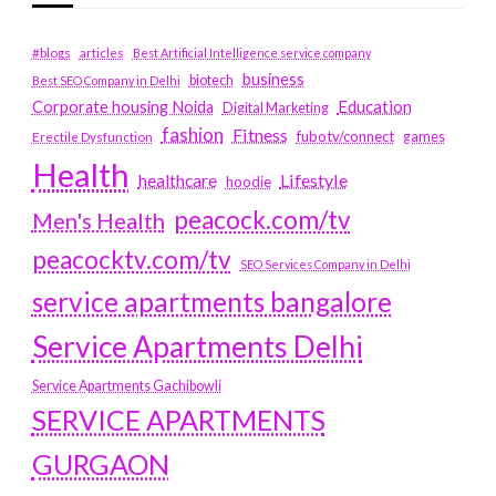
#blogs
articles
Best Artificial Intelligence service company
business
biotech
Best SEO Company in Delhi
Education
Corporate housing Noida
Digital Marketing
fashion
Fitness
fubotv/connect
games
Erectile Dysfunction
Health
Lifestyle
healthcare
hoodie
peacock.com/tv
Men's Health
peacocktv.com/tv
SEO Services Company in Delhi
service apartments bangalore
Service Apartments Delhi
Service Apartments Gachibowli
SERVICE APARTMENTS
GURGAON