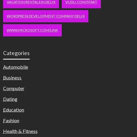
VACATION RENTALS IN DELHI
VUDU.COM/START
WORDPRESS DEVELOPMENT COMPANY DELHI
WWW.MICROSOFT.COM/LINK
Categories
Automobile
Business
Computer
Dating
Education
Fashion
Health & Fitness