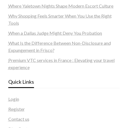
Where Yaletown Nights Shape Modern Escort Culture
Why Shopping Feels Smarter When You Use the Right
Tools
When a Dallas Judge Might Deny You Probation
What Is the Difference Between Non-Disclosure and
Expungement in Frisco?
Premium VTC services in France : Elevating your travel
experience
Quick Links
Login
Register
Contact us