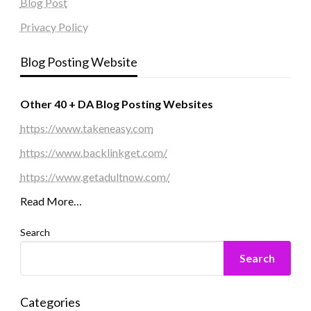
Blog Post
Privacy Policy
Blog Posting Website
Other 40 + DA Blog Posting Websites
https://www.takeneasy.com
https://www.backlinkget.com/
https://www.getadultnow.com/
Read More…
Search
Search
Categories