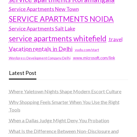
Service Apartments New Town
SERVICE APARTMENTS NOIDA
Service Apartments Salt Lake
service apartments whitefield
travel
Vacation rentals in Delhi
vudu.com/start
www.microsoft.com/link
Wordpress Development Company Delhi
Latest Post
Where Yaletown Nights Shape Modern Escort Culture
Why Shopping Feels Smarter When You Use the Right
Tools
When a Dallas Judge Might Deny You Probation
What Is the Difference Between Non-Disclosure and