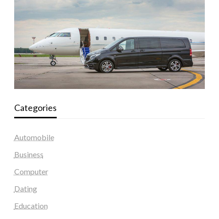
Categories
Automobile
Business
Computer
Dating
Education