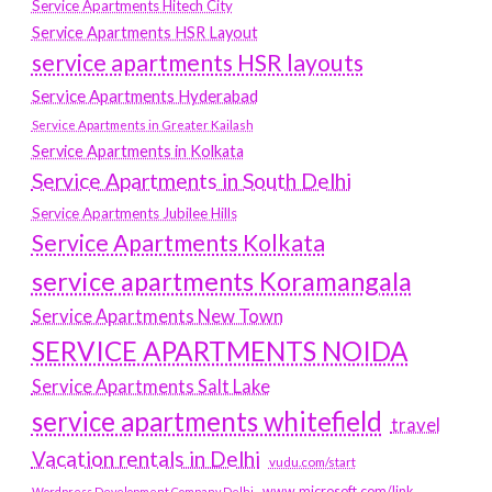
Service Apartments Hitech City
Service Apartments HSR Layout
service apartments HSR layouts
Service Apartments Hyderabad
Service Apartments in Greater Kailash
Service Apartments in Kolkata
Service Apartments in South Delhi
Service Apartments Jubilee Hills
Service Apartments Kolkata
service apartments Koramangala
Service Apartments New Town
SERVICE APARTMENTS NOIDA
Service Apartments Salt Lake
service apartments whitefield
travel
Vacation rentals in Delhi
vudu.com/start
www.microsoft.com/link
Wordpress Development Company Delhi