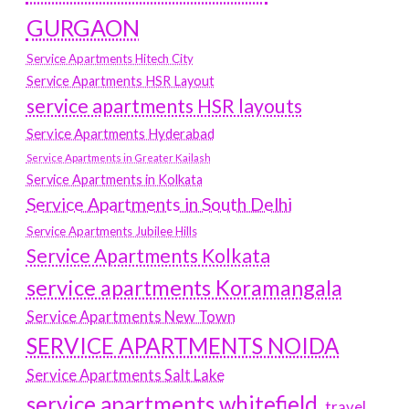
GURGAON
Service Apartments Hitech City
Service Apartments HSR Layout
service apartments HSR layouts
Service Apartments Hyderabad
Service Apartments in Greater Kailash
Service Apartments in Kolkata
Service Apartments in South Delhi
Service Apartments Jubilee Hills
Service Apartments Kolkata
service apartments Koramangala
Service Apartments New Town
SERVICE APARTMENTS NOIDA
Service Apartments Salt Lake
service apartments whitefield
travel