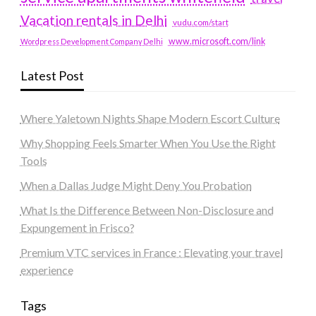
Vacation rentals in Delhi
vudu.com/start
www.microsoft.com/link
Wordpress Development Company Delhi
Latest Post
Where Yaletown Nights Shape Modern Escort Culture
Why Shopping Feels Smarter When You Use the Right
Tools
When a Dallas Judge Might Deny You Probation
What Is the Difference Between Non-Disclosure and
Expungement in Frisco?
Premium VTC services in France : Elevating your travel
experience
Tags