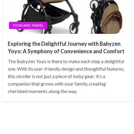
TOUR AND TRAVEL
Exploring the Delightful Journey with Babyzen
Yoyo: A Symphony of Convenience and Comfort
The Babyzen Yoyo is there to make each step a delightful
one. With its user-friendly design and thoughtful features,
this stroller is not just a piece of baby gear; it’s a
companion that grows with your family, creating
cherished moments along the way.