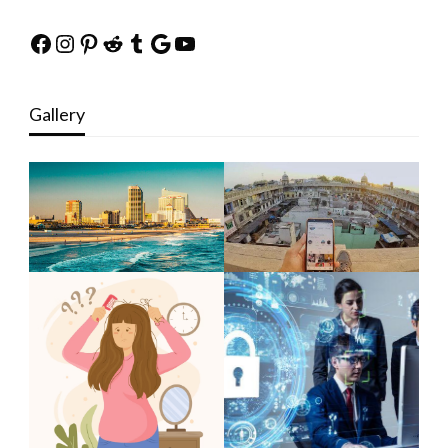
Facebook
Instagram
Pinterest
Reddit
Tumblr
Google
YouTube
Gallery