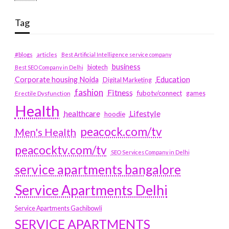
Tag
#blogs
articles
Best Artificial Intelligence service company
business
biotech
Best SEO Company in Delhi
Education
Corporate housing Noida
Digital Marketing
fashion
Fitness
fubotv/connect
games
Erectile Dysfunction
Health
Lifestyle
healthcare
hoodie
peacock.com/tv
Men's Health
peacocktv.com/tv
SEO Services Company in Delhi
service apartments bangalore
Service Apartments Delhi
Service Apartments Gachibowli
SERVICE APARTMENTS