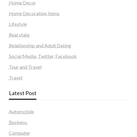
Home Decor
Home Decoration Items
Lifestyle
Real state
Relationship and Adult Dating
Social Media, Twitter, Facebook
Tour and Travel
Travel
Latest Post
Automobile
Business
Computer