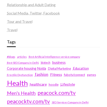
Relationship and Adult Dating
Social Media, Twitter, Facebook
Tour and Travel
Travel
Tags
#blogs
articles
Best Artificial Intelligence service company
business
biotech
Best SEO Company in Delhi
Education
Corporate housing Noida
Digital Marketing
fashion
Fitness
fubotv/connect
games
Erectile Dysfunction
Health
Lifestyle
healthcare
hoodie
peacock.com/tv
Men's Health
peacocktv.com/tv
SEO Services Company in Delhi