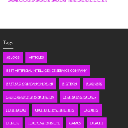
Tags
#BLOGS
ARTICLES
BEST ARTIFICIAL INTELLIGENCE SERVICE COMPANY
BEST SEO COMPANY IN DELHI
BIOTECH
BUSINESS
CORPORATE HOUSING NOIDA
DIGITAL MARKETING
EDUCATION
ERECTILE DYSFUNCTION
FASHION
FITNESS
FUBOTV/CONNECT
GAMES
HEALTH