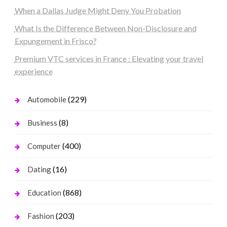
When a Dallas Judge Might Deny You Probation
What Is the Difference Between Non-Disclosure and
Expungement in Frisco?
Premium VTC services in France : Elevating your travel
experience
(229)
Automobile
(8)
Business
(400)
Computer
(16)
Dating
(868)
Education
(203)
Fashion