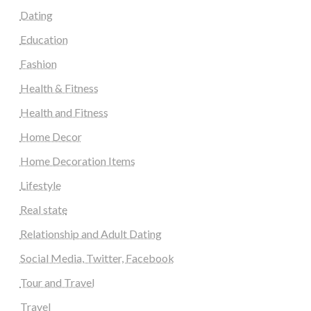
Dating
Education
Fashion
Health & Fitness
Health and Fitness
Home Decor
Home Decoration Items
Lifestyle
Real state
Relationship and Adult Dating
Social Media, Twitter, Facebook
Tour and Travel
Travel