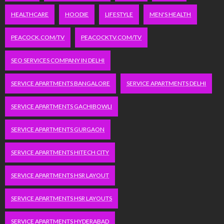
HEALTHCARE
HOODIE
LIFESTYLE
MEN'S HEALTH
PEACOCK.COM/TV
PEACOCKTV.COM/TV
SEO SERVICES COMPANY IN DELHI
SERVICE APARTMENTS BANGALORE
SERVICE APARTMENTS DELHI
SERVICE APARTMENTS GACHIBOWLI
SERVICE APARTMENTS GURGAON
SERVICE APARTMENTS HITECH CITY
SERVICE APARTMENTS HSR LAYOUT
SERVICE APARTMENTS HSR LAYOUTS
SERVICE APARTMENTS HYDERABAD