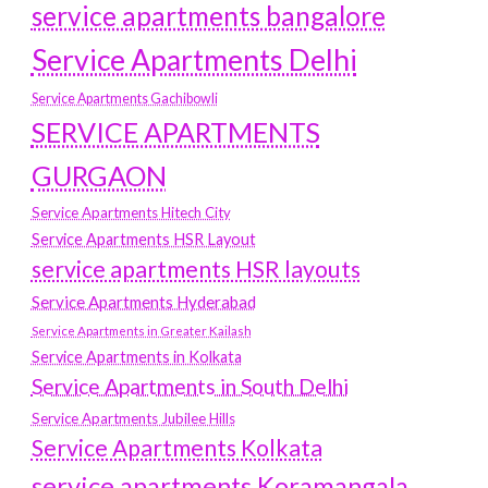
service apartments bangalore
Service Apartments Delhi
Service Apartments Gachibowli
SERVICE APARTMENTS
GURGAON
Service Apartments Hitech City
Service Apartments HSR Layout
service apartments HSR layouts
Service Apartments Hyderabad
Service Apartments in Greater Kailash
Service Apartments in Kolkata
Service Apartments in South Delhi
Service Apartments Jubilee Hills
Service Apartments Kolkata
service apartments Koramangala