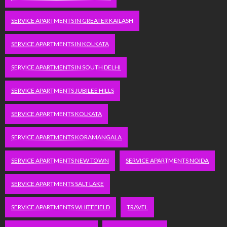
SERVICE APARTMENTS IN GREATER KAILASH
SERVICE APARTMENTS IN KOLKATA
SERVICE APARTMENTS IN SOUTH DELHI
SERVICE APARTMENTS JUBILEE HILLS
SERVICE APARTMENTS KOLKATA
SERVICE APARTMENTS KORAMANGALA
SERVICE APARTMENTS NEW TOWN
SERVICE APARTMENTS NOIDA
SERVICE APARTMENTS SALT LAKE
SERVICE APARTMENTS WHITEFIELD
TRAVEL