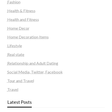
Fashion
Health & Fitness
Health and Fitness
Home Decor
Home Decoration Items
Lifestyle
Real state
Relationship and Adult Dating
Social Media, Twitter, Facebook
Tour and Travel
Travel
Latest Posts