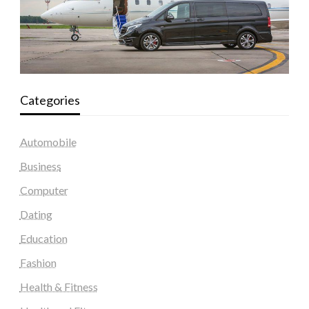
Categories
Automobile
Business
Computer
Dating
Education
Fashion
Health & Fitness