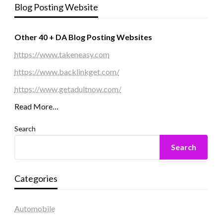
Blog Posting Website
Other 40 + DA Blog Posting Websites
https://www.takeneasy.com
https://www.backlinkget.com/
https://www.getadultnow.com/
Read More…
Search
Search
Categories
Automobile