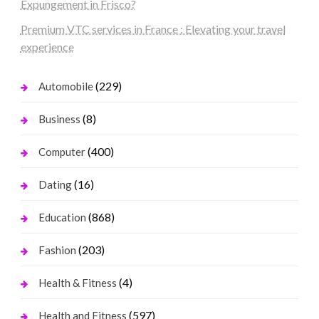
Expungement in Frisco?
Premium VTC services in France : Elevating your travel
experience
(229)
Automobile
(8)
Business
(400)
Computer
(16)
Dating
(868)
Education
(203)
Fashion
(4)
Health & Fitness
(597)
Health and Fitness