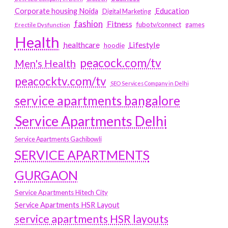
Education
Corporate housing Noida
Digital Marketing
fashion
Fitness
fubotv/connect
games
Erectile Dysfunction
Health
Lifestyle
healthcare
hoodie
peacock.com/tv
Men's Health
peacocktv.com/tv
SEO Services Company in Delhi
service apartments bangalore
Service Apartments Delhi
Service Apartments Gachibowli
SERVICE APARTMENTS
GURGAON
Service Apartments Hitech City
Service Apartments HSR Layout
service apartments HSR layouts