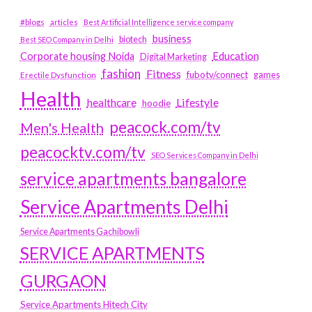
#blogs
articles
Best Artificial Intelligence service company
business
biotech
Best SEO Company in Delhi
Education
Corporate housing Noida
Digital Marketing
fashion
Fitness
fubotv/connect
games
Erectile Dysfunction
Health
Lifestyle
healthcare
hoodie
peacock.com/tv
Men's Health
peacocktv.com/tv
SEO Services Company in Delhi
service apartments bangalore
Service Apartments Delhi
Service Apartments Gachibowli
SERVICE APARTMENTS
GURGAON
Service Apartments Hitech City