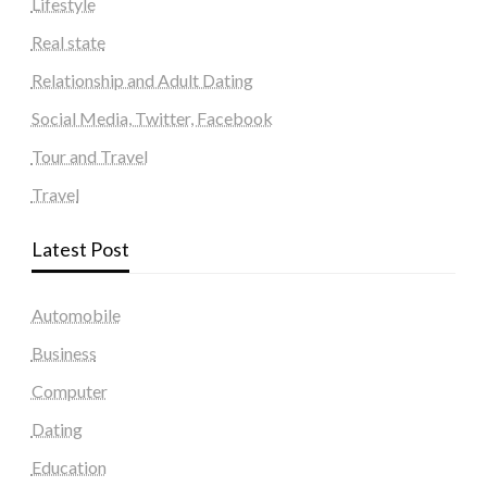
Lifestyle
Real state
Relationship and Adult Dating
Social Media, Twitter, Facebook
Tour and Travel
Travel
Latest Post
Automobile
Business
Computer
Dating
Education