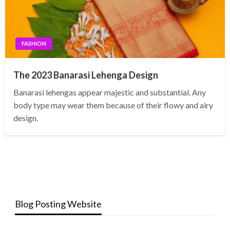
FASHION
The 2023 Banarasi Lehenga Design
Banarasi lehengas appear majestic and substantial. Any
body type may wear them because of their flowy and airy
design.
Blog Posting Website