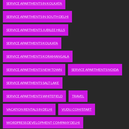
SERVICE APARTMENTS IN KOLKATA
SERVICE APARTMENTS IN SOUTH DELHI
SERVICE APARTMENTS JUBILEE HILLS
SERVICE APARTMENTS KOLKATA
SERVICE APARTMENTS KORAMANGALA
SERVICE APARTMENTS NEW TOWN
SERVICE APARTMENTS NOIDA
SERVICE APARTMENTS SALT LAKE
SERVICE APARTMENTS WHITEFIELD
TRAVEL
VACATION RENTALS IN DELHI
VUDU.COM/START
WORDPRESS DEVELOPMENT COMPANY DELHI