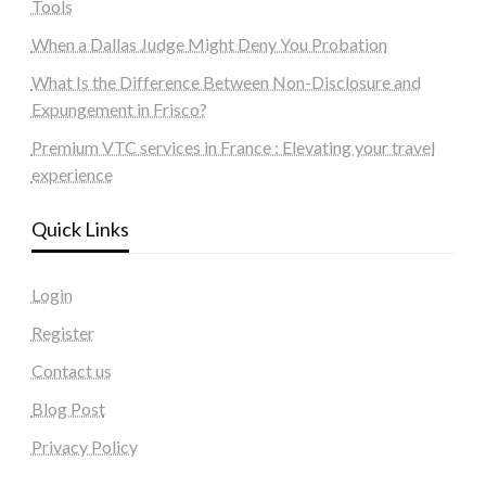
Tools
When a Dallas Judge Might Deny You Probation
What Is the Difference Between Non-Disclosure and
Expungement in Frisco?
Premium VTC services in France : Elevating your travel
experience
Quick Links
Login
Register
Contact us
Blog Post
Privacy Policy