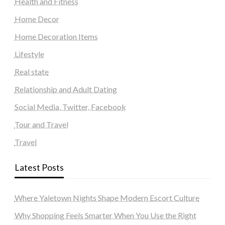
Health and Fitness
Home Decor
Home Decoration Items
Lifestyle
Real state
Relationship and Adult Dating
Social Media, Twitter, Facebook
Tour and Travel
Travel
Latest Posts
Where Yaletown Nights Shape Modern Escort Culture
Why Shopping Feels Smarter When You Use the Right