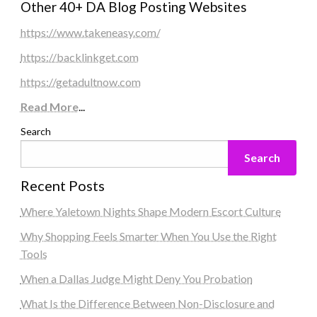
Other 40+ DA Blog Posting Websites
https://www.takeneasy.com/
https://backlinkget.com
https://getadultnow.com
Read More
...
Search
Search
Recent Posts
Where Yaletown Nights Shape Modern Escort Culture
Why Shopping Feels Smarter When You Use the Right
Tools
When a Dallas Judge Might Deny You Probation
What Is the Difference Between Non-Disclosure and