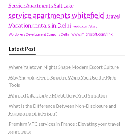
Service Apartments Salt Lake
service apartments whitefield
travel
Vacation rentals in Delhi
vudu.com/start
www.microsoft.com/link
Wordpress Development Company Delhi
Latest Post
Where Yaletown Nights Shape Modern Escort Culture
Why Shopping Feels Smarter When You Use the Right
Tools
When a Dallas Judge Might Deny You Probation
What Is the Difference Between Non-Disclosure and
Expungement in Frisco?
Premium VTC services in France : Elevating your travel
experience