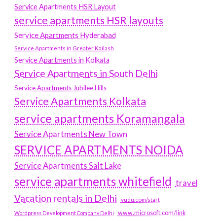
Service Apartments HSR Layout
service apartments HSR layouts
Service Apartments Hyderabad
Service Apartments in Greater Kailash
Service Apartments in Kolkata
Service Apartments in South Delhi
Service Apartments Jubilee Hills
Service Apartments Kolkata
service apartments Koramangala
Service Apartments New Town
SERVICE APARTMENTS NOIDA
Service Apartments Salt Lake
service apartments whitefield
travel
Vacation rentals in Delhi
vudu.com/start
www.microsoft.com/link
Wordpress Development Company Delhi