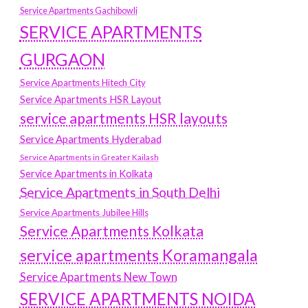
Service Apartments Gachibowli
SERVICE APARTMENTS
GURGAON
Service Apartments Hitech City
Service Apartments HSR Layout
service apartments HSR layouts
Service Apartments Hyderabad
Service Apartments in Greater Kailash
Service Apartments in Kolkata
Service Apartments in South Delhi
Service Apartments Jubilee Hills
Service Apartments Kolkata
service apartments Koramangala
Service Apartments New Town
SERVICE APARTMENTS NOIDA