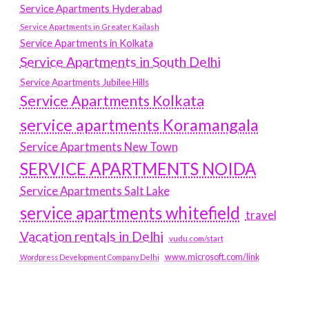
Service Apartments Hyderabad
Service Apartments in Greater Kailash
Service Apartments in Kolkata
Service Apartments in South Delhi
Service Apartments Jubilee Hills
Service Apartments Kolkata
service apartments Koramangala
Service Apartments New Town
SERVICE APARTMENTS NOIDA
Service Apartments Salt Lake
service apartments whitefield
travel
Vacation rentals in Delhi
vudu.com/start
www.microsoft.com/link
Wordpress Development Company Delhi