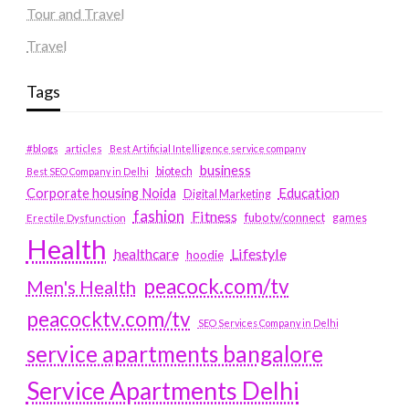
Tour and Travel
Travel
Tags
#blogs
articles
Best Artificial Intelligence service company
business
biotech
Best SEO Company in Delhi
Education
Corporate housing Noida
Digital Marketing
fashion
Fitness
fubotv/connect
games
Erectile Dysfunction
Health
Lifestyle
healthcare
hoodie
peacock.com/tv
Men's Health
peacocktv.com/tv
SEO Services Company in Delhi
service apartments bangalore
Service Apartments Delhi