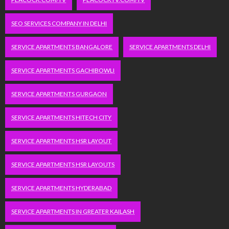
SEO SERVICES COMPANY IN DELHI
SERVICE APARTMENTS BANGALORE
SERVICE APARTMENTS DELHI
SERVICE APARTMENTS GACHIBOWLI
SERVICE APARTMENTS GURGAON
SERVICE APARTMENTS HITECH CITY
SERVICE APARTMENTS HSR LAYOUT
SERVICE APARTMENTS HSR LAYOUTS
SERVICE APARTMENTS HYDERABAD
SERVICE APARTMENTS IN GREATER KAILASH