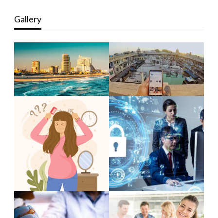
Gallery