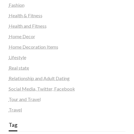
Fashion
Health & Fitness
Health and Fitness
Home Decor
Home Decoration Items
Lifestyle
Real state
Relationship and Adult Dating
Social Media, Twitter, Facebook
Tour and Travel
Travel
Tag