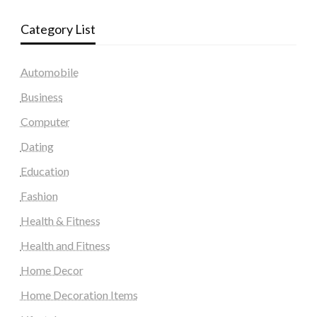
Category List
Automobile
Business
Computer
Dating
Education
Fashion
Health & Fitness
Health and Fitness
Home Decor
Home Decoration Items