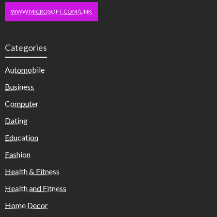
WWW.MICROSOFT.COM/LINK
Categories
Automobile
Business
Computer
Dating
Education
Fashion
Health & Fitness
Health and Fitness
Home Decor