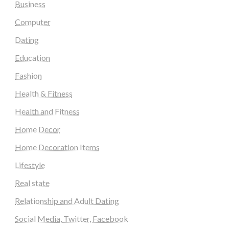
Business
Computer
Dating
Education
Fashion
Health & Fitness
Health and Fitness
Home Decor
Home Decoration Items
Lifestyle
Real state
Relationship and Adult Dating
Social Media, Twitter, Facebook