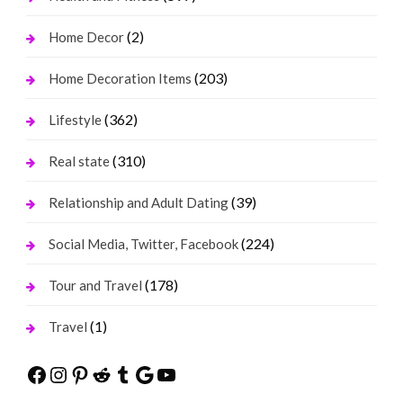
(2)
Home Decor
(203)
Home Decoration Items
(362)
Lifestyle
(310)
Real state
(39)
Relationship and Adult Dating
(224)
Social Media, Twitter, Facebook
(178)
Tour and Travel
(1)
Travel
Facebook
Instagram
Pinterest
Reddit
Tumblr
Google
YouTube