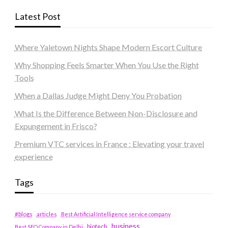
Latest Post
Where Yaletown Nights Shape Modern Escort Culture
Why Shopping Feels Smarter When You Use the Right
Tools
When a Dallas Judge Might Deny You Probation
What Is the Difference Between Non-Disclosure and
Expungement in Frisco?
Premium VTC services in France : Elevating your travel
experience
Tags
#blogs
articles
Best Artificial Intelligence service company
business
biotech
Best SEO Company in Delhi