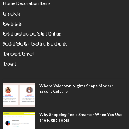
Home Decoration Items
Lifestyle
Real state
Relationship and Adult Dating
Social Media, Twitter, Facebook
Tour and Travel
Travel
Where Yaletown Nights Shape Modern
Escort Culture
Why Shopping Feels Smarter When You Use
the Right Tools