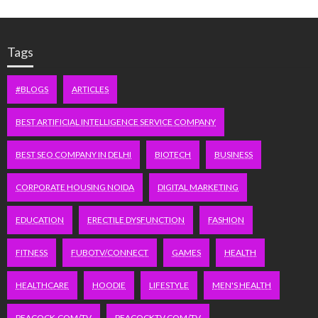
Tags
#BLOGS
ARTICLES
BEST ARTIFICIAL INTELLIGENCE SERVICE COMPANY
BEST SEO COMPANY IN DELHI
BIOTECH
BUSINESS
CORPORATE HOUSING NOIDA
DIGITAL MARKETING
EDUCATION
ERECTILE DYSFUNCTION
FASHION
FITNESS
FUBOTV/CONNECT
GAMES
HEALTH
HEALTHCARE
HOODIE
LIFESTYLE
MEN'S HEALTH
PEACOCK.COM/TV
PEACOCKTV.COM/TV