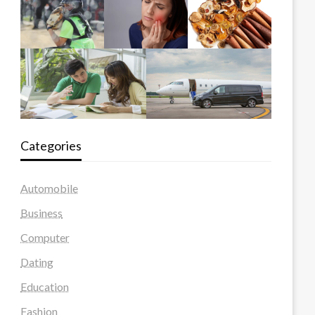
Categories
Automobile
Business
Computer
Dating
Education
Fashion