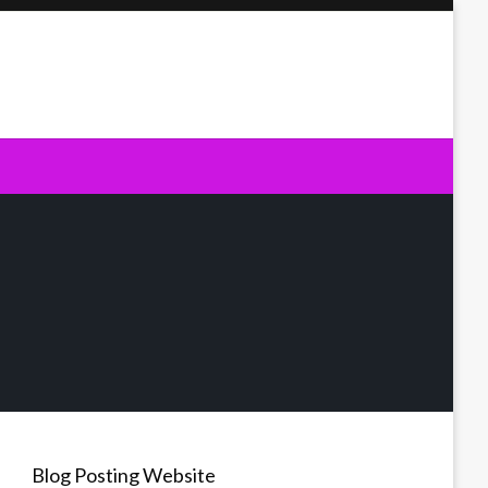
Blog Posting Website