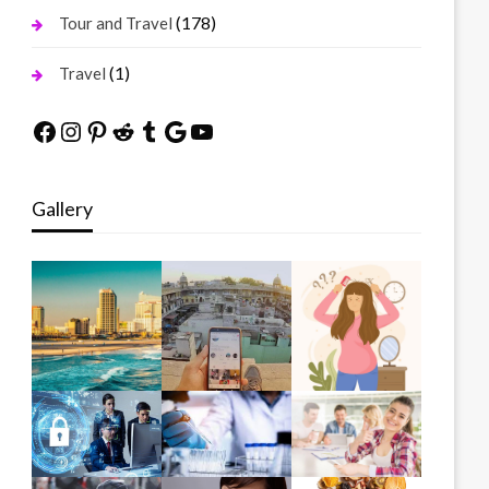
(178)
Tour and Travel
(1)
Travel
Facebook
Instagram
Pinterest
Reddit
Tumblr
Google
YouTube
Gallery