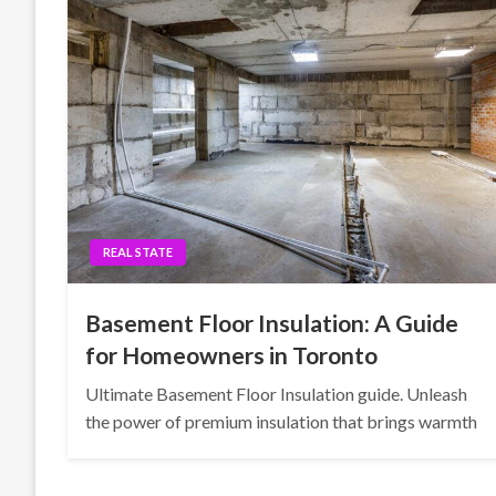
REAL STATE
Basement Floor Insulation: A Guide
for Homeowners in Toronto
Ultimate Basement Floor Insulation guide. Unleash
the power of premium insulation that brings warmth