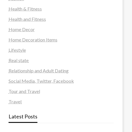
Health & Fitness
Health and Fitness
Home Decor
Home Decoration Items
Lifestyle
Real state
Relationship and Adult Dating
Social Media, Twitter, Facebook
Tour and Travel
Travel
Latest Posts