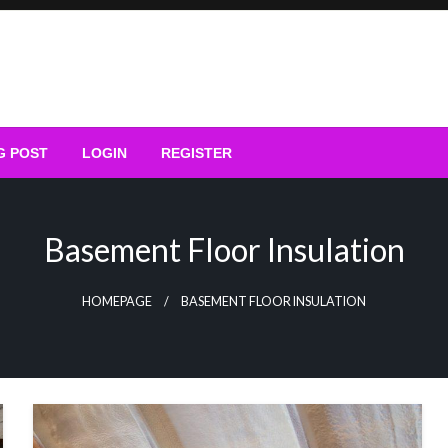
G POST
LOGIN
REGISTER
Basement Floor Insulation
HOMEPAGE
BASEMENT FLOOR INSULATION