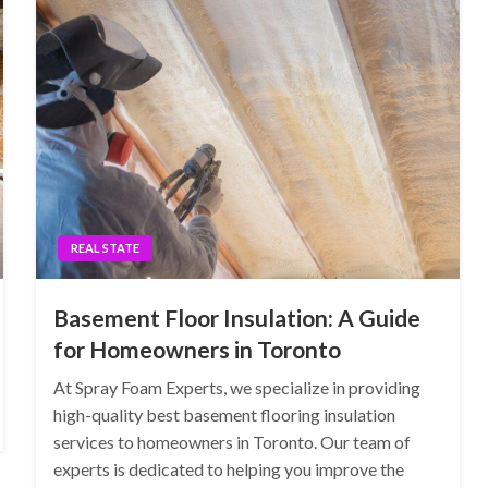
REAL STATE
Basement Floor Insulation: A Guide
for Homeowners in Toronto
At Spray Foam Experts, we specialize in providing
high-quality best basement flooring insulation
services to homeowners in Toronto. Our team of
experts is dedicated to helping you improve the