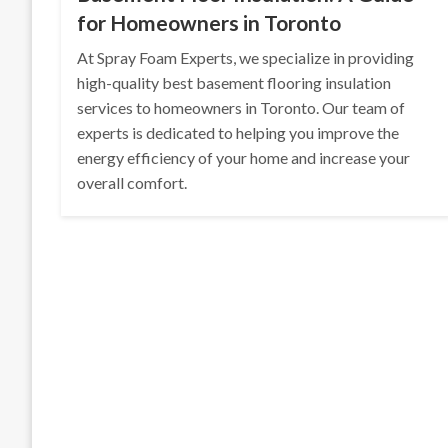
for Homeowners in Toronto
At Spray Foam Experts, we specialize in providing
high-quality best basement flooring insulation
services to homeowners in Toronto. Our team of
experts is dedicated to helping you improve the
energy efficiency of your home and increase your
overall comfort.