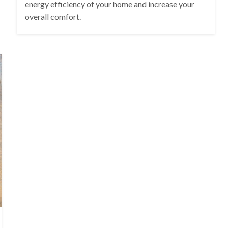
energy efficiency of your home and increase your
overall comfort.