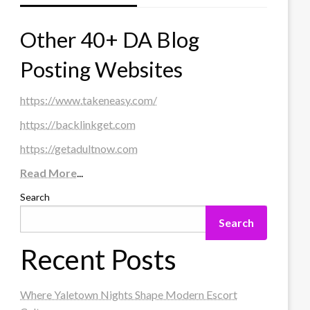
Other 40+ DA Blog
Posting Websites
https://www.takeneasy.com/
https://backlinkget.com
https://getadultnow.com
Read More
...
Search
Search
Recent Posts
Where Yaletown Nights Shape Modern Escort