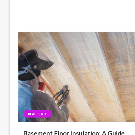
REAL STATE
Basement Floor Insulation: A Guide