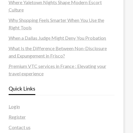
Where Yaletown Nights Shape Modern Escort
Culture
Why Shopping Feels Smarter When You Use the
Right Tools
When a Dallas Judge Might Deny You Probation
What Is the Difference Between Non-Disclosure
and Expungement in Frisco?
Premium VTC services in France : Elevating your
travel experience
Quick Links
Login
Register
Contact us