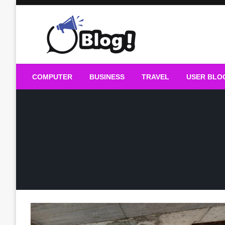
Skip
to
content
Guest Blogs Posting
COMPUTER
BUSINESS
TRAVEL
USER BLO