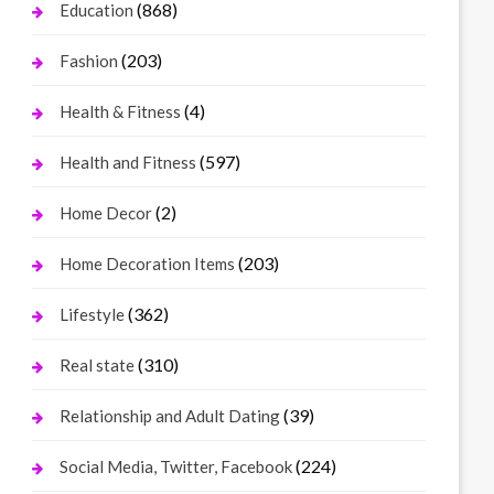
(868)
Education
(203)
Fashion
(4)
Health & Fitness
(597)
Health and Fitness
(2)
Home Decor
(203)
Home Decoration Items
(362)
Lifestyle
(310)
Real state
(39)
Relationship and Adult Dating
(224)
Social Media, Twitter, Facebook