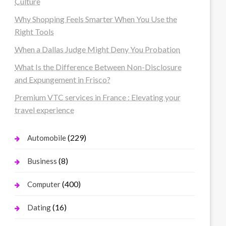
Culture
Why Shopping Feels Smarter When You Use the
Right Tools
When a Dallas Judge Might Deny You Probation
What Is the Difference Between Non-Disclosure
and Expungement in Frisco?
Premium VTC services in France : Elevating your
travel experience
(229)
Automobile
(8)
Business
(400)
Computer
(16)
Dating