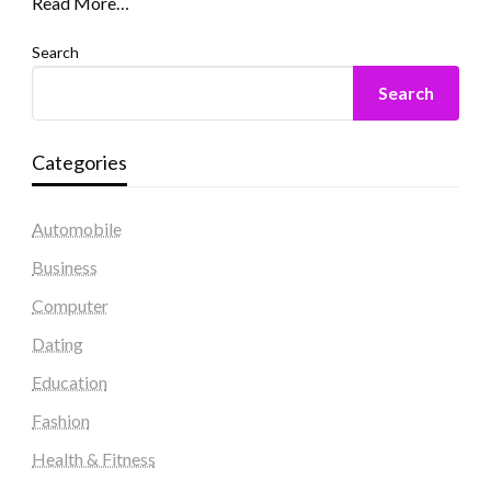
Read More…
Search
Search
Categories
Automobile
Business
Computer
Dating
Education
Fashion
Health & Fitness