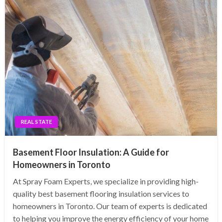
REAL STATE
Basement Floor Insulation: A Guide for
Homeowners in Toronto
At Spray Foam Experts, we specialize in providing high-
quality best basement flooring insulation services to
homeowners in Toronto. Our team of experts is dedicated
to helping you improve the energy efficiency of your home