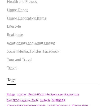
Health and Fitness
Home Decor
Home Decoration Items
Lifestyle
Real state
Relationship and Adult Dating
Social Media, Twitter, Facebook
Tour and Travel
Travel
Tags
#blogs
articles
Best Artificial Intelligence service company
business
biotech
Best SEO Company in Delhi
Education
Corporate housing Noida