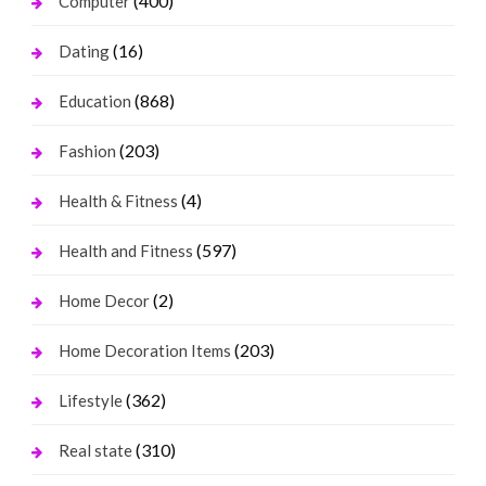
(400)
Computer
(16)
Dating
(868)
Education
(203)
Fashion
(4)
Health & Fitness
(597)
Health and Fitness
(2)
Home Decor
(203)
Home Decoration Items
(362)
Lifestyle
(310)
Real state