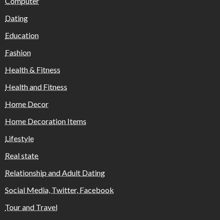
Computer
Dating
Education
Fashion
Health & Fitness
Health and Fitness
Home Decor
Home Decoration Items
Lifestyle
Real state
Relationship and Adult Dating
Social Media, Twitter, Facebook
Tour and Travel