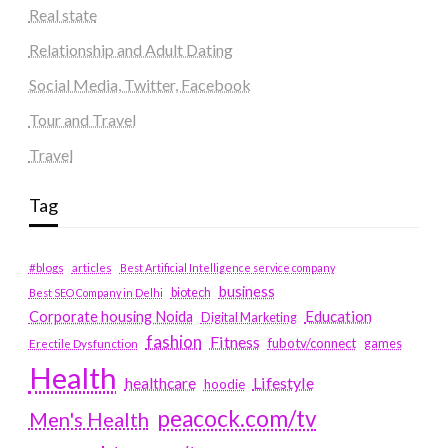
Real state
Relationship and Adult Dating
Social Media, Twitter, Facebook
Tour and Travel
Travel
Tag
#blogs
articles
Best Artificial Intelligence service company
business
biotech
Best SEO Company in Delhi
Education
Corporate housing Noida
Digital Marketing
fashion
Fitness
fubotv/connect
games
Erectile Dysfunction
Health
Lifestyle
healthcare
hoodie
peacock.com/tv
Men's Health