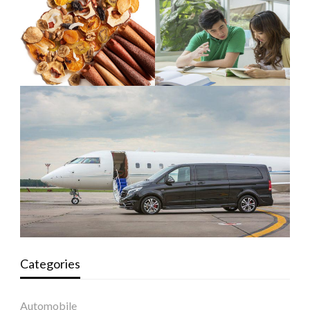
Categories
Automobile