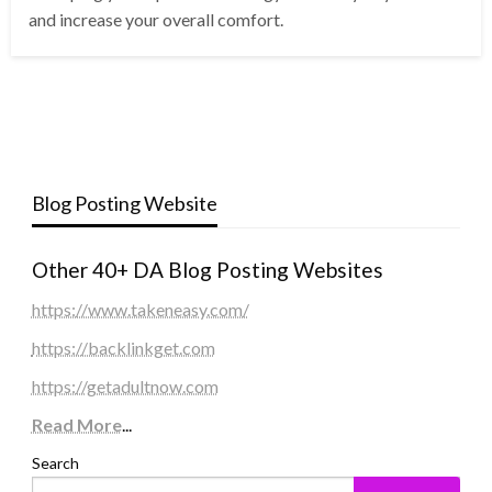
and increase your overall comfort.
Blog Posting Website
Other 40+ DA Blog Posting Websites
https://www.takeneasy.com/
https://backlinkget.com
https://getadultnow.com
Read More
...
Search