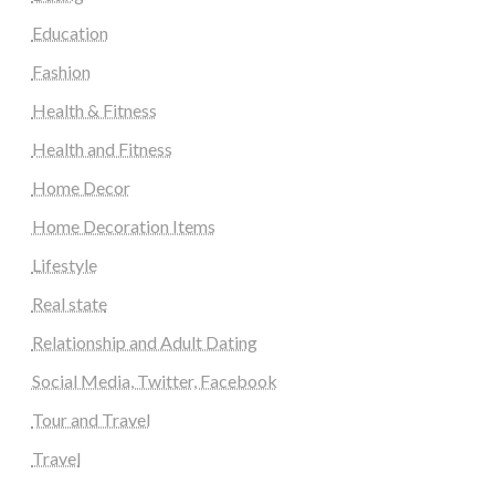
Education
Fashion
Health & Fitness
Health and Fitness
Home Decor
Home Decoration Items
Lifestyle
Real state
Relationship and Adult Dating
Social Media, Twitter, Facebook
Tour and Travel
Travel