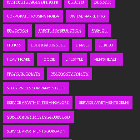
BEST SEO COMPANY IN DELHI
BIOTECH
BUSINESS
CORPORATE HOUSING NOIDA
DIGITAL MARKETING
EDUCATION
ERECTILE DYSFUNCTION
FASHION
FITNESS
FUBOTV/CONNECT
GAMES
HEALTH
HEALTHCARE
HOODIE
LIFESTYLE
MEN'S HEALTH
PEACOCK.COM/TV
PEACOCKTV.COM/TV
SEO SERVICES COMPANY IN DELHI
SERVICE APARTMENTS BANGALORE
SERVICE APARTMENTS DELHI
SERVICE APARTMENTS GACHIBOWLI
SERVICE APARTMENTS GURGAON