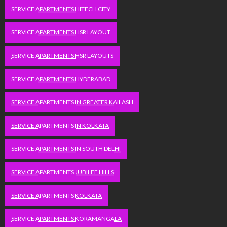
SERVICE APARTMENTS HITECH CITY
SERVICE APARTMENTS HSR LAYOUT
SERVICE APARTMENTS HSR LAYOUTS
SERVICE APARTMENTS HYDERABAD
SERVICE APARTMENTS IN GREATER KAILASH
SERVICE APARTMENTS IN KOLKATA
SERVICE APARTMENTS IN SOUTH DELHI
SERVICE APARTMENTS JUBILEE HILLS
SERVICE APARTMENTS KOLKATA
SERVICE APARTMENTS KORAMANGALA