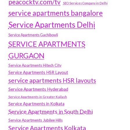
peacocktv.com/tv
SEO Services Company in Delhi
service apartments bangalore
Service Apartments Delhi
Service Apartments Gachibowli
SERVICE APARTMENTS
GURGAON
Service Apartments Hitech City
Service Apartments HSR Layout
service apartments HSR layouts
Service Apartments Hyderabad
Service Apartments in Greater Kailash
Service Apartments in Kolkata
Service Apartments in South Delhi
Service Apartments Jubilee Hills
Service Apartments Kolkata