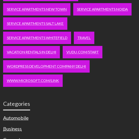
SERVICE APARTMENTS NEW TOWN
SERVICE APARTMENTS NOIDA
SERVICE APARTMENTS SALT LAKE
SERVICE APARTMENTS WHITEFIELD
TRAVEL
VACATION RENTALS IN DELHI
VUDU.COM/START
WORDPRESS DEVELOPMENT COMPANY DELHI
WWW.MICROSOFT.COM/LINK
Categories
Automobile
Business