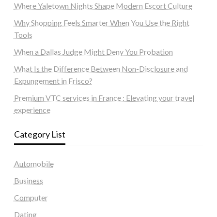
Where Yaletown Nights Shape Modern Escort Culture
Why Shopping Feels Smarter When You Use the Right
Tools
When a Dallas Judge Might Deny You Probation
What Is the Difference Between Non-Disclosure and
Expungement in Frisco?
Premium VTC services in France : Elevating your travel
experience
Category List
Automobile
Business
Computer
Dating