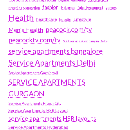
Digital Marketing
fashion
Fitness
fubotv/connect
games
Erectile Dysfunction
Health
Lifestyle
healthcare
hoodie
peacock.com/tv
Men's Health
peacocktv.com/tv
SEO Services Company in Delhi
service apartments bangalore
Service Apartments Delhi
Service Apartments Gachibowli
SERVICE APARTMENTS
GURGAON
Service Apartments Hitech City
Service Apartments HSR Layout
service apartments HSR layouts
Service Apartments Hyderabad