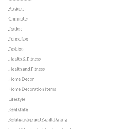
Business
Computer
Dating
Education
Fashion
Health & Fitness
Health and Fitness
Home Decor
Home Decoration Items
Lifestyle
Real state
Relationship and Adult Dating