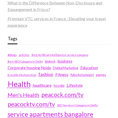
What Is the Difference Between Non-Disclosure and
Expungement in Frisco?
Premium VTC services in France : Elevating your travel
experience
Tags
#blogs
articles
Best Artificial Intelligence service company
business
biotech
Best SEO Company in Delhi
Education
Corporate housing Noida
Digital Marketing
fashion
Fitness
fubotv/connect
games
Erectile Dysfunction
Health
Lifestyle
healthcare
hoodie
peacock.com/tv
Men's Health
peacocktv.com/tv
SEO Services Company in Delhi
service apartments bangalore