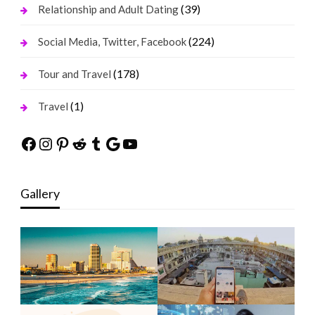
(39)
Relationship and Adult Dating
(224)
Social Media, Twitter, Facebook
(178)
Tour and Travel
(1)
Travel
Facebook
Instagram
Pinterest
Reddit
Tumblr
Google
YouTube
Gallery