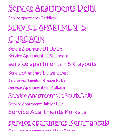
Service Apartments Delhi
Service Apartments Gachibowli
SERVICE APARTMENTS
GURGAON
Service Apartments Hitech City
Service Apartments HSR Layout
service apartments HSR layouts
Service Apartments Hyderabad
Service Apartments in Greater Kailash
Service Apartments in Kolkata
Service Apartments in South Delhi
Service Apartments Jubilee Hills
Service Apartments Kolkata
service apartments Koramangala