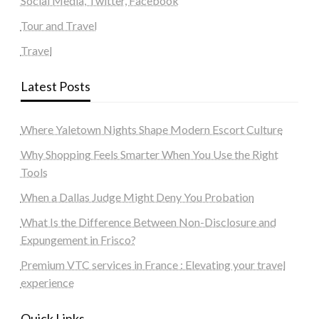
Social Media, Twitter, Facebook
Tour and Travel
Travel
Latest Posts
Where Yaletown Nights Shape Modern Escort Culture
Why Shopping Feels Smarter When You Use the Right
Tools
When a Dallas Judge Might Deny You Probation
What Is the Difference Between Non-Disclosure and
Expungement in Frisco?
Premium VTC services in France : Elevating your travel
experience
Quick Links