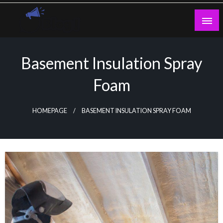
Skip
to
content
Guest Blogs Posting
Basement Insulation Spray
Foam
HOMEPAGE
BASEMENT INSULATION SPRAY FOAM