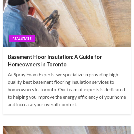
REAL STATE
Basement Floor Insulation: A Guide for
Homeowners in Toronto
At Spray Foam Experts, we specialize in providing high-
quality best basement flooring insulation services to
homeowners in Toronto. Our team of experts is dedicated
to helping you improve the energy efficiency of your home
and increase your overall comfort.