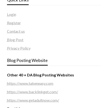
Login
Register
Contact us
Blog Post
Privacy Policy
Blog Posting Website
Other 40 + DA Blog Posting Websites
https://www.takeneasy.com
https://www.backlinkget.com/
https://www.getadultnow.com/