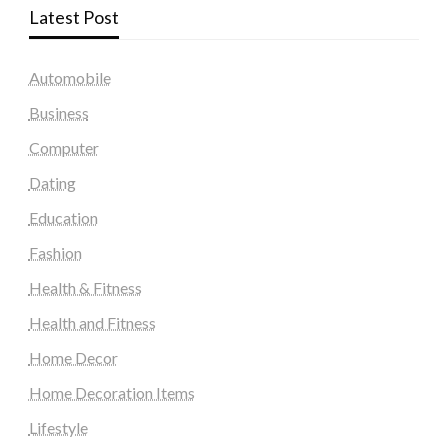
Latest Post
Automobile
Business
Computer
Dating
Education
Fashion
Health & Fitness
Health and Fitness
Home Decor
Home Decoration Items
Lifestyle