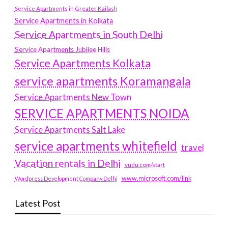
Service Apartments in Greater Kailash
Service Apartments in Kolkata
Service Apartments in South Delhi
Service Apartments Jubilee Hills
Service Apartments Kolkata
service apartments Koramangala
Service Apartments New Town
SERVICE APARTMENTS NOIDA
Service Apartments Salt Lake
service apartments whitefield
travel
Vacation rentals in Delhi
vudu.com/start
www.microsoft.com/link
Wordpress Development Company Delhi
Latest Post