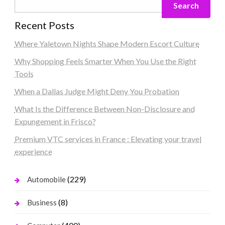
Search
Recent Posts
Where Yaletown Nights Shape Modern Escort Culture
Why Shopping Feels Smarter When You Use the Right
Tools
When a Dallas Judge Might Deny You Probation
What Is the Difference Between Non-Disclosure and
Expungement in Frisco?
Premium VTC services in France : Elevating your travel
experience
(229)
Automobile
(8)
Business