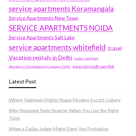
service apartments Koramangala
Service Apartments New Town
SERVICE APARTMENTS NOIDA
Service Apartments Salt Lake
service apartments whitefield
travel
Vacation rentals in Delhi
vudu.com/start
www.microsoft.com/link
Wordpress Development Company Delhi
Latest Post
Where Yaletown Nights Shape Modern Escort Culture
Why Shopping Feels Smarter When You Use the Right
Tools
When a Dallas Judge Might Deny You Probation