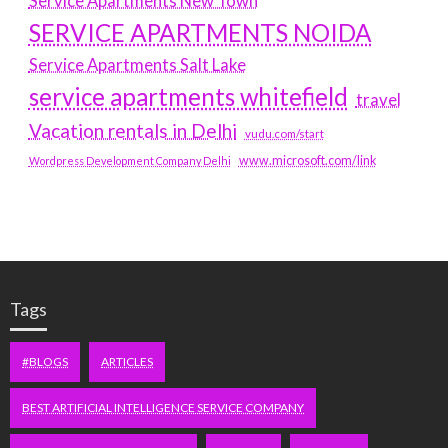
Service Apartments New Town
SERVICE APARTMENTS NOIDA
Service Apartments Salt Lake
service apartments whitefield
travel
Vacation rentals in Delhi
vudu.com/start
www.microsoft.com/link
Wordpress Development Company Delhi
Tags
#BLOGS
ARTICLES
BEST ARTIFICIAL INTELLIGENCE SERVICE COMPANY