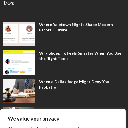
Travel
Where Yaletown Nights Shape Modern
Escort Culture
Why Shopping Feels Smarter When You Use
the Right Tools
When a Dallas Judge Might Deny You
Probation
What Is the Difference Between Non-
Disclosure and Expungement in Frisco?
We value your privacy