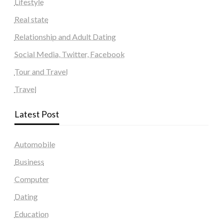
Lifestyle
Real state
Relationship and Adult Dating
Social Media, Twitter, Facebook
Tour and Travel
Travel
Latest Post
Automobile
Business
Computer
Dating
Education