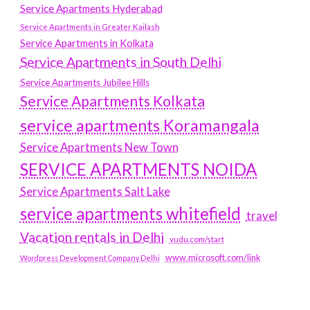
Service Apartments Hyderabad
Service Apartments in Greater Kailash
Service Apartments in Kolkata
Service Apartments in South Delhi
Service Apartments Jubilee Hills
Service Apartments Kolkata
service apartments Koramangala
Service Apartments New Town
SERVICE APARTMENTS NOIDA
Service Apartments Salt Lake
service apartments whitefield
travel
Vacation rentals in Delhi
vudu.com/start
www.microsoft.com/link
Wordpress Development Company Delhi