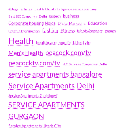
#blogs
articles
Best Artificial Intelligence service company
business
biotech
Best SEO Company in Delhi
Education
Corporate housing Noida
Digital Marketing
fashion
Fitness
fubotv/connect
games
Erectile Dysfunction
Health
Lifestyle
healthcare
hoodie
peacock.com/tv
Men's Health
peacocktv.com/tv
SEO Services Company in Delhi
service apartments bangalore
Service Apartments Delhi
Service Apartments Gachibowli
SERVICE APARTMENTS
GURGAON
Service Apartments Hitech City