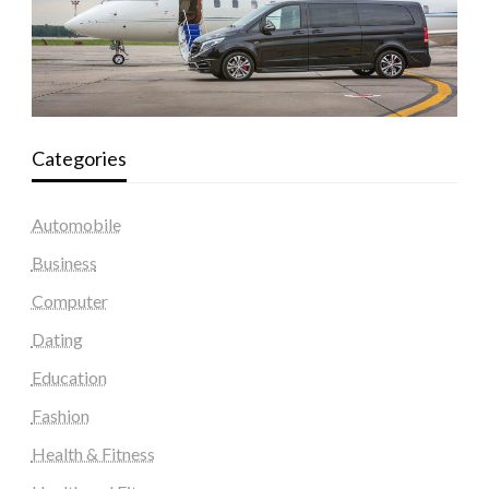
Categories
Automobile
Business
Computer
Dating
Education
Fashion
Health & Fitness