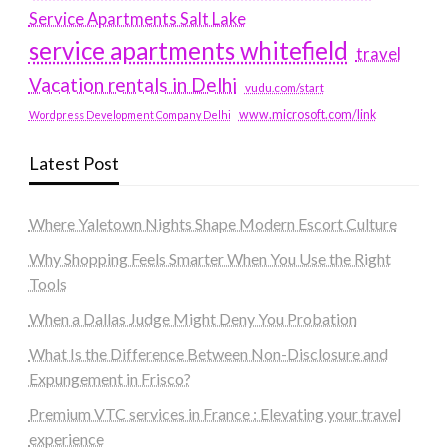
Service Apartments Salt Lake
service apartments whitefield
travel
Vacation rentals in Delhi
vudu.com/start
www.microsoft.com/link
Wordpress Development Company Delhi
Latest Post
Where Yaletown Nights Shape Modern Escort Culture
Why Shopping Feels Smarter When You Use the Right
Tools
When a Dallas Judge Might Deny You Probation
What Is the Difference Between Non-Disclosure and
Expungement in Frisco?
Premium VTC services in France : Elevating your travel
experience