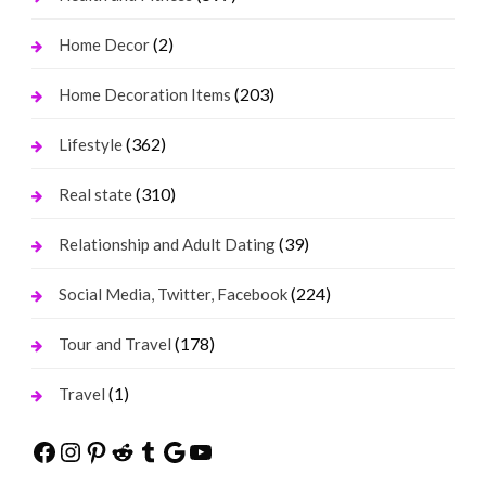
(2)
Home Decor
(203)
Home Decoration Items
(362)
Lifestyle
(310)
Real state
(39)
Relationship and Adult Dating
(224)
Social Media, Twitter, Facebook
(178)
Tour and Travel
(1)
Travel
Facebook
Instagram
Pinterest
Reddit
Tumblr
Google
YouTube