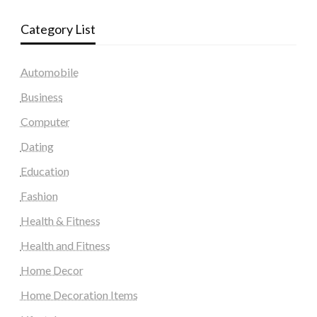
Category List
Automobile
Business
Computer
Dating
Education
Fashion
Health & Fitness
Health and Fitness
Home Decor
Home Decoration Items