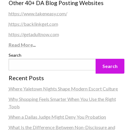
Other 40+ DA Blog Posting Websites
https://www.takeneasy.com/
https://backlinkget.com
https://getadultnow.com
Read More
...
Search
Search
Recent Posts
Where Yaletown Nights Shape Modern Escort Culture
Why Shopping Feels Smarter When You Use the Right
Tools
When a Dallas Judge Might Deny You Probation
What Is the Difference Between Non-Disclosure and