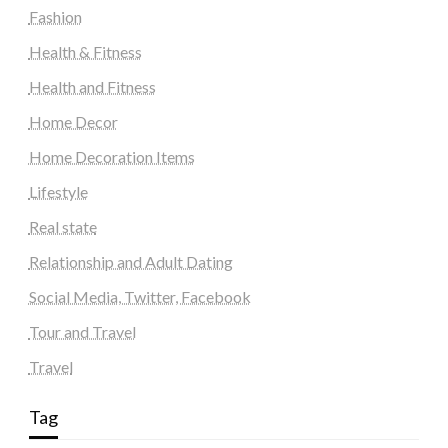
Fashion
Health & Fitness
Health and Fitness
Home Decor
Home Decoration Items
Lifestyle
Real state
Relationship and Adult Dating
Social Media, Twitter, Facebook
Tour and Travel
Travel
Tag