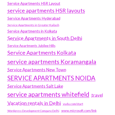
Service Apartments HSR Layout
service apartments HSR layouts
Service Apartments Hyderabad
Service Apartments in Greater Kailash
Service Apartments in Kolkata
Service Apartments in South Delhi
Service Apartments Jubilee Hills
Service Apartments Kolkata
service apartments Koramangala
Service Apartments New Town
SERVICE APARTMENTS NOIDA
Service Apartments Salt Lake
service apartments whitefield
travel
Vacation rentals in Delhi
vudu.com/start
www.microsoft.com/link
Wordpress Development Company Delhi