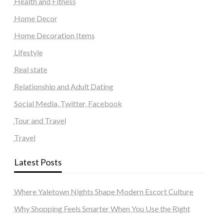
Health and Fitness
Home Decor
Home Decoration Items
Lifestyle
Real state
Relationship and Adult Dating
Social Media, Twitter, Facebook
Tour and Travel
Travel
Latest Posts
Where Yaletown Nights Shape Modern Escort Culture
Why Shopping Feels Smarter When You Use the Right