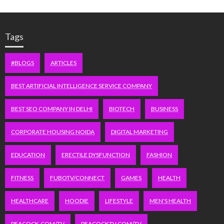
Tags
#BLOGS
ARTICLES
BEST ARTIFICIAL INTELLIGENCE SERVICE COMPANY
BEST SEO COMPANY IN DELHI
BIOTECH
BUSINESS
CORPORATE HOUSING NOIDA
DIGITAL MARKETING
EDUCATION
ERECTILE DYSFUNCTION
FASHION
FITNESS
FUBOTV/CONNECT
GAMES
HEALTH
HEALTHCARE
HOODIE
LIFESTYLE
MEN'S HEALTH
PEACOCK.COM/TV
PEACOCKTV.COM/TV