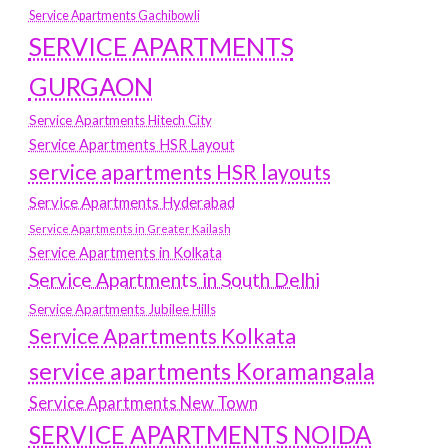
Service Apartments Gachibowli
SERVICE APARTMENTS
GURGAON
Service Apartments Hitech City
Service Apartments HSR Layout
service apartments HSR layouts
Service Apartments Hyderabad
Service Apartments in Greater Kailash
Service Apartments in Kolkata
Service Apartments in South Delhi
Service Apartments Jubilee Hills
Service Apartments Kolkata
service apartments Koramangala
Service Apartments New Town
SERVICE APARTMENTS NOIDA