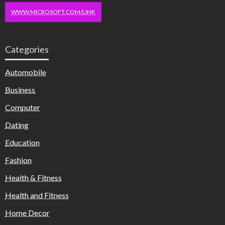
WWW.MICROSOFT.COM/LINK
Categories
Automobile
Business
Computer
Dating
Education
Fashion
Health & Fitness
Health and Fitness
Home Decor