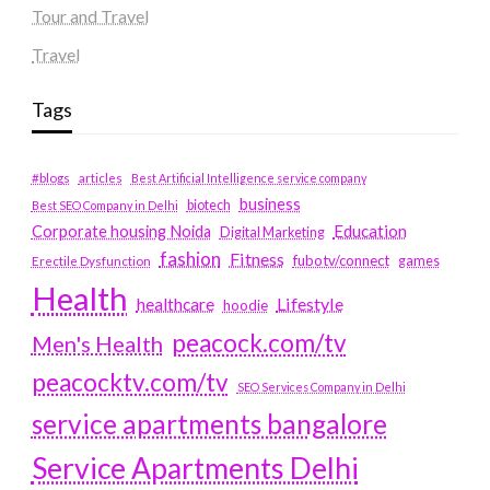
Tour and Travel
Travel
Tags
#blogs
articles
Best Artificial Intelligence service company
business
biotech
Best SEO Company in Delhi
Education
Corporate housing Noida
Digital Marketing
fashion
Fitness
fubotv/connect
games
Erectile Dysfunction
Health
Lifestyle
healthcare
hoodie
peacock.com/tv
Men's Health
peacocktv.com/tv
SEO Services Company in Delhi
service apartments bangalore
Service Apartments Delhi