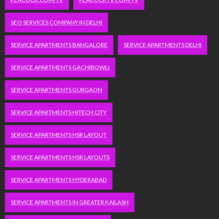
SEO SERVICES COMPANY IN DELHI
SERVICE APARTMENTS BANGALORE
SERVICE APARTMENTS DELHI
SERVICE APARTMENTS GACHIBOWLI
SERVICE APARTMENTS GURGAON
SERVICE APARTMENTS HITECH CITY
SERVICE APARTMENTS HSR LAYOUT
SERVICE APARTMENTS HSR LAYOUTS
SERVICE APARTMENTS HYDERABAD
SERVICE APARTMENTS IN GREATER KAILASH