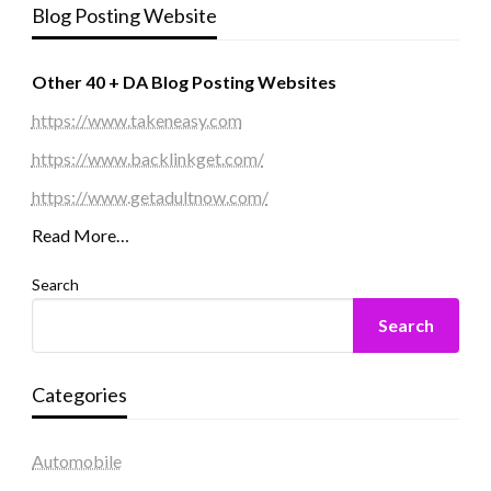
Blog Posting Website
Other 40 + DA Blog Posting Websites
https://www.takeneasy.com
https://www.backlinkget.com/
https://www.getadultnow.com/
Read More…
Search
Search
Categories
Automobile