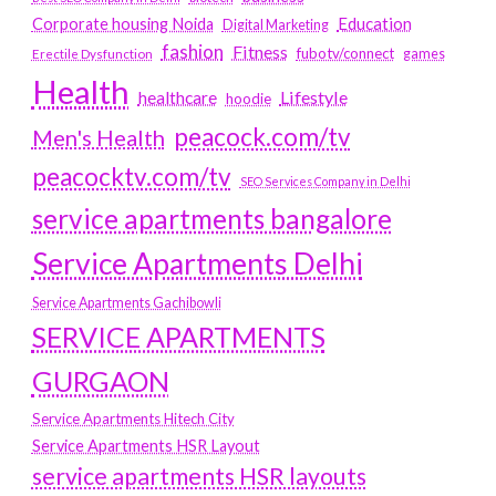
Education
Corporate housing Noida
Digital Marketing
fashion
Fitness
fubotv/connect
games
Erectile Dysfunction
Health
Lifestyle
healthcare
hoodie
peacock.com/tv
Men's Health
peacocktv.com/tv
SEO Services Company in Delhi
service apartments bangalore
Service Apartments Delhi
Service Apartments Gachibowli
SERVICE APARTMENTS
GURGAON
Service Apartments Hitech City
Service Apartments HSR Layout
service apartments HSR layouts