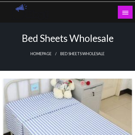
Skip
to
content
Guest Blogs Posting
Bed Sheets Wholesale
HOMEPAGE
BED SHEETS WHOLESALE