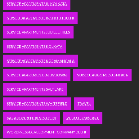
SERVICE APARTMENTS IN KOLKATA
SERVICE APARTMENTS IN SOUTH DELHI
SERVICE APARTMENTS JUBILEE HILLS
SERVICE APARTMENTS KOLKATA
SERVICE APARTMENTS KORAMANGALA
SERVICE APARTMENTS NEW TOWN
SERVICE APARTMENTS NOIDA
SERVICE APARTMENTS SALT LAKE
SERVICE APARTMENTS WHITEFIELD
TRAVEL
VACATION RENTALS IN DELHI
VUDU.COM/START
WORDPRESS DEVELOPMENT COMPANY DELHI