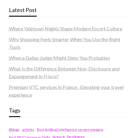
Latest Post
Where Yaletown Nights Shape Modern Escort Culture
Why Shopping Feels Smarter When You Use the Right
Tools
When a Dallas Judge Might Deny You Probation
What Is the Difference Between Non-Disclosure and
Expungement in Frisco?
Premium VTC services in France : Elevating your travel
experience
Tags
#blogs
articles
Best Artificial Intelligence service company
business
biotech
Best SEO Company in Delhi