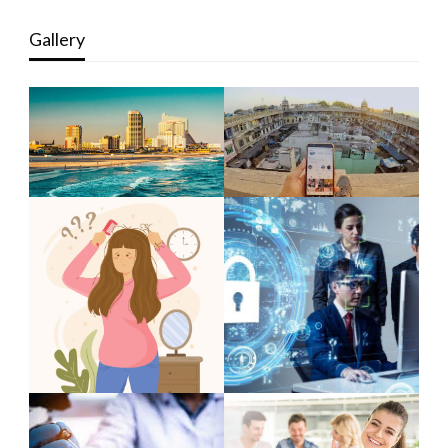
Gallery