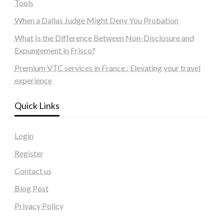
Tools
When a Dallas Judge Might Deny You Probation
What Is the Difference Between Non-Disclosure and
Expungement in Frisco?
Premium VTC services in France : Elevating your travel
experience
Quick Links
Login
Register
Contact us
Blog Post
Privacy Policy