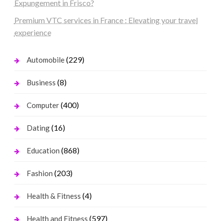
Expungement in Frisco?
Premium VTC services in France : Elevating your travel
experience
(229)
Automobile
(8)
Business
(400)
Computer
(16)
Dating
(868)
Education
(203)
Fashion
(4)
Health & Fitness
(597)
Health and Fitness