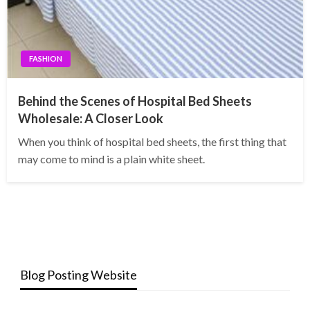
FASHION
Behind the Scenes of Hospital Bed Sheets
Wholesale: A Closer Look
When you think of hospital bed sheets, the first thing that
may come to mind is a plain white sheet.
Blog Posting Website