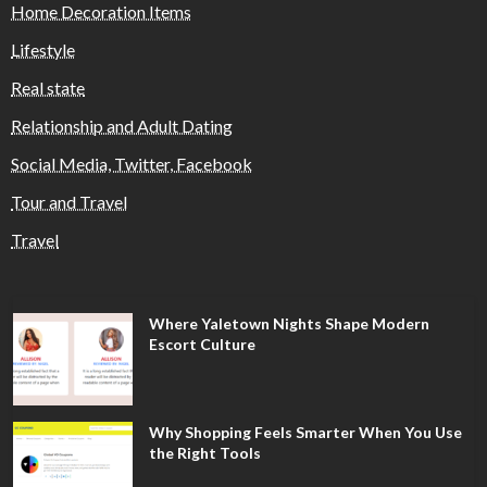
Home Decoration Items
Lifestyle
Real state
Relationship and Adult Dating
Social Media, Twitter, Facebook
Tour and Travel
Travel
Where Yaletown Nights Shape Modern
Escort Culture
Why Shopping Feels Smarter When You Use
the Right Tools