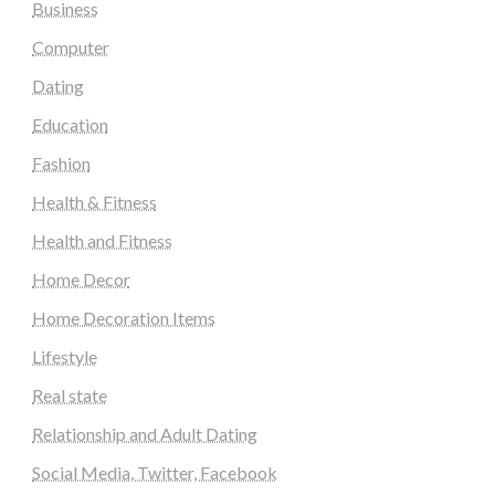
Business
Computer
Dating
Education
Fashion
Health & Fitness
Health and Fitness
Home Decor
Home Decoration Items
Lifestyle
Real state
Relationship and Adult Dating
Social Media, Twitter, Facebook