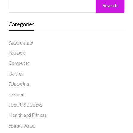
Search
Categories
Automobile
Business
Computer
Dating
Education
Fashion
Health & Fitness
Health and Fitness
Home Decor