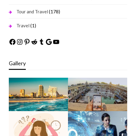
(178)
Tour and Travel
(1)
Travel
Facebook
Instagram
Pinterest
Reddit
Tumblr
Google
YouTube
Gallery