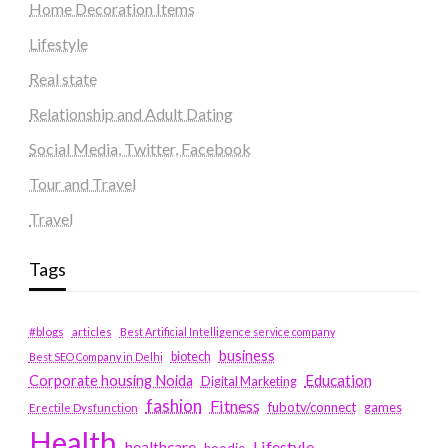
Home Decoration Items
Lifestyle
Real state
Relationship and Adult Dating
Social Media, Twitter, Facebook
Tour and Travel
Travel
Tags
#blogs
articles
Best Artificial Intelligence service company
business
biotech
Best SEO Company in Delhi
Education
Corporate housing Noida
Digital Marketing
fashion
Fitness
fubotv/connect
games
Erectile Dysfunction
Health
Lifestyle
healthcare