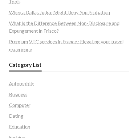
Tools
When a Dallas Judge Might Deny You Probation
What Is the Difference Between Non-Disclosure and
Expungement in Frisco?
Premium VTC services in France : Elevating your travel
experience
Category List
Automobile
Business
Computer
Dating
Education
Fashion