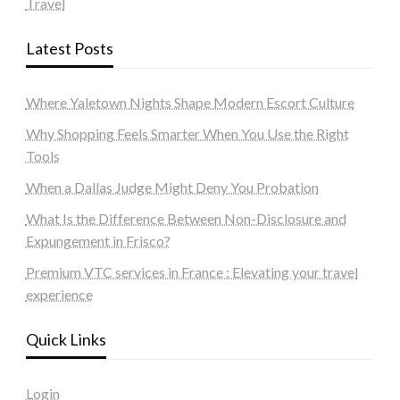
Travel
Latest Posts
Where Yaletown Nights Shape Modern Escort Culture
Why Shopping Feels Smarter When You Use the Right
Tools
When a Dallas Judge Might Deny You Probation
What Is the Difference Between Non-Disclosure and
Expungement in Frisco?
Premium VTC services in France : Elevating your travel
experience
Quick Links
Login