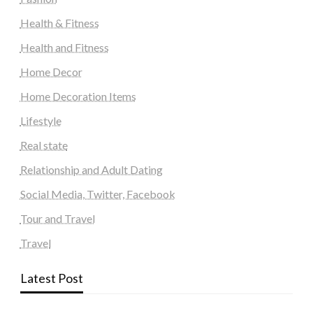
Health & Fitness
Health and Fitness
Home Decor
Home Decoration Items
Lifestyle
Real state
Relationship and Adult Dating
Social Media, Twitter, Facebook
Tour and Travel
Travel
Latest Post