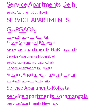
Service Apartments Delhi
Service Apartments Gachibowli
SERVICE APARTMENTS
GURGAON
Service Apartments Hitech City
Service Apartments HSR Layout
service apartments HSR layouts
Service Apartments Hyderabad
Service Apartments in Greater Kailash
Service Apartments in Kolkata
Service Apartments in South Delhi
Service Apartments Jubilee Hills
Service Apartments Kolkata
service apartments Koramangala
Service Apartments New Town