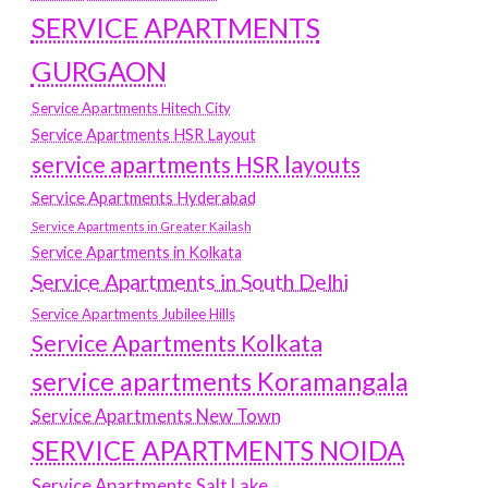
SERVICE APARTMENTS
GURGAON
Service Apartments Hitech City
Service Apartments HSR Layout
service apartments HSR layouts
Service Apartments Hyderabad
Service Apartments in Greater Kailash
Service Apartments in Kolkata
Service Apartments in South Delhi
Service Apartments Jubilee Hills
Service Apartments Kolkata
service apartments Koramangala
Service Apartments New Town
SERVICE APARTMENTS NOIDA
Service Apartments Salt Lake