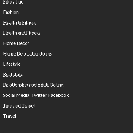
Education
Fashion
Health & Fitness
Health and Fitness
Home Decor
Home Decoration Items
Lifestyle
Real state
Relationship and Adult Dating
Social Media, Twitter, Facebook
Tour and Travel
Travel