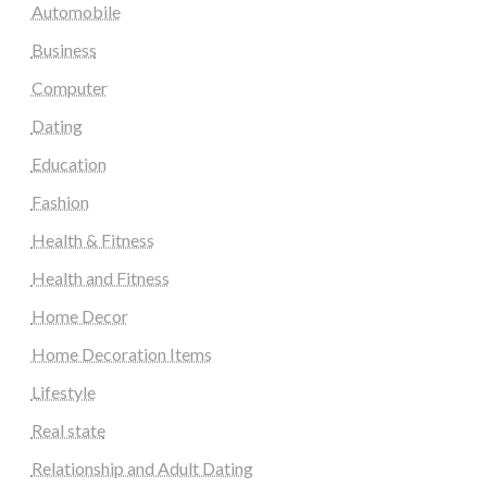
Automobile
Business
Computer
Dating
Education
Fashion
Health & Fitness
Health and Fitness
Home Decor
Home Decoration Items
Lifestyle
Real state
Relationship and Adult Dating