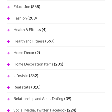
(868)
Education
(203)
Fashion
(4)
Health & Fitness
(597)
Health and Fitness
(2)
Home Decor
(203)
Home Decoration Items
(362)
Lifestyle
(310)
Real state
(39)
Relationship and Adult Dating
(224)
Social Media, Twitter, Facebook