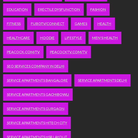
EDUCATION
ERECTILE DYSFUNCTION
FASHION
FITNESS
FUBOTV/CONNECT
GAMES
HEALTH
HEALTHCARE
HOODIE
LIFESTYLE
MEN'S HEALTH
PEACOCK.COM/TV
PEACOCKTV.COM/TV
SEO SERVICES COMPANY IN DELHI
SERVICE APARTMENTS BANGALORE
SERVICE APARTMENTS DELHI
SERVICE APARTMENTS GACHIBOWLI
SERVICE APARTMENTS GURGAON
SERVICE APARTMENTS HITECH CITY
SERVICE APARTMENTS HSR LAYOUT