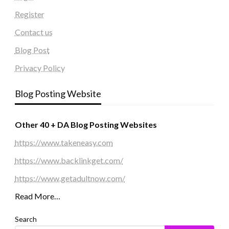
Register
Contact us
Blog Post
Privacy Policy
Blog Posting Website
Other 40 + DA Blog Posting Websites
https://www.takeneasy.com
https://www.backlinkget.com/
https://www.getadultnow.com/
Read More…
Search