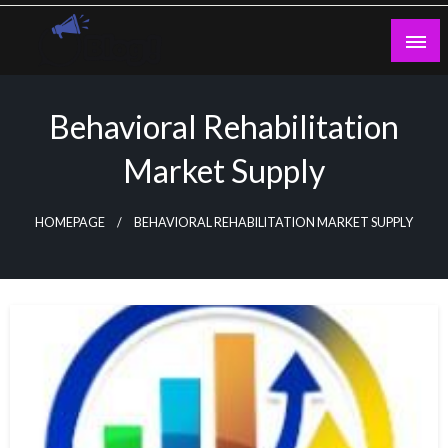
Skip
to
content
Guest Blogs Posting
Behavioral Rehabilitation
Market Supply
HOMEPAGE
BEHAVIORAL REHABILITATION MARKET SUPPLY