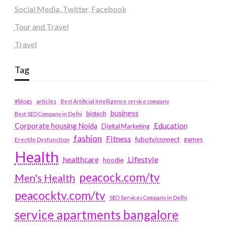
Social Media, Twitter, Facebook
Tour and Travel
Travel
Tag
#blogs
articles
Best Artificial Intelligence service company
business
biotech
Best SEO Company in Delhi
Education
Corporate housing Noida
Digital Marketing
fashion
Fitness
fubotv/connect
games
Erectile Dysfunction
Health
Lifestyle
healthcare
hoodie
peacock.com/tv
Men's Health
peacocktv.com/tv
SEO Services Company in Delhi
service apartments bangalore