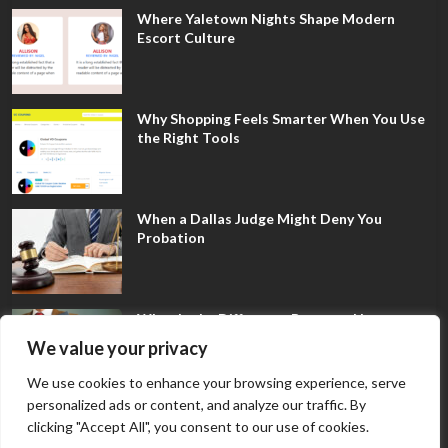
Where Yaletown Nights Shape Modern
Escort Culture
Why Shopping Feels Smarter When You Use
the Right Tools
When a Dallas Judge Might Deny You
Probation
What Is the Difference Between Non-
Disclosure and Expungement in Frisco?
We value your privacy
We use cookies to enhance your browsing experience, serve
personalized ads or content, and analyze our traffic. By
clicking "Accept All", you consent to our use of cookies.