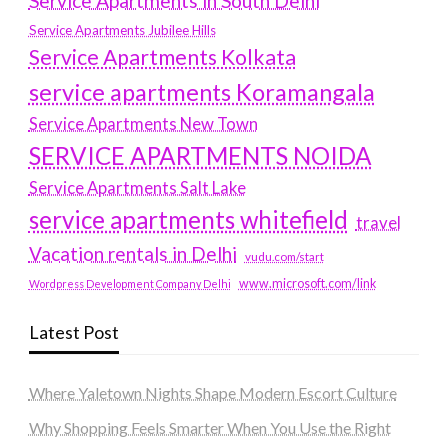
Service Apartments in South Delhi
Service Apartments Jubilee Hills
Service Apartments Kolkata
service apartments Koramangala
Service Apartments New Town
SERVICE APARTMENTS NOIDA
Service Apartments Salt Lake
service apartments whitefield
travel
Vacation rentals in Delhi
vudu.com/start
www.microsoft.com/link
Wordpress Development Company Delhi
Latest Post
Where Yaletown Nights Shape Modern Escort Culture
Why Shopping Feels Smarter When You Use the Right