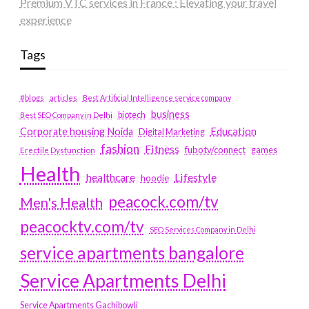
Premium VTC services in France : Elevating your travel
experience
Tags
#blogs
articles
Best Artificial Intelligence service company
business
biotech
Best SEO Company in Delhi
Education
Corporate housing Noida
Digital Marketing
fashion
Fitness
fubotv/connect
games
Erectile Dysfunction
Health
Lifestyle
healthcare
hoodie
peacock.com/tv
Men's Health
peacocktv.com/tv
SEO Services Company in Delhi
service apartments bangalore
Service Apartments Delhi
Service Apartments Gachibowli