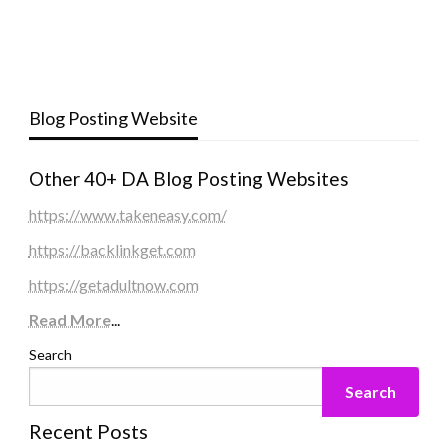
Blog Posting Website
Other 40+ DA Blog Posting Websites
https://www.takeneasy.com/
https://backlinkget.com
https://getadultnow.com
Read More
...
Search
Search
Recent Posts