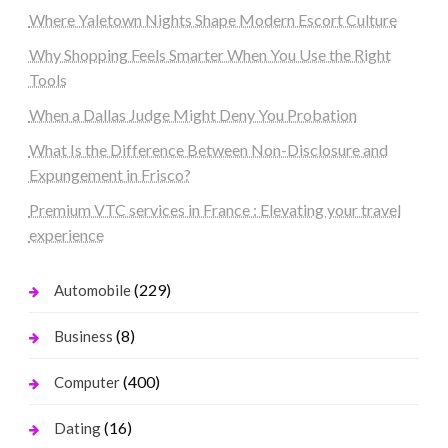
Where Yaletown Nights Shape Modern Escort Culture
Why Shopping Feels Smarter When You Use the Right
Tools
When a Dallas Judge Might Deny You Probation
What Is the Difference Between Non-Disclosure and
Expungement in Frisco?
Premium VTC services in France : Elevating your travel
experience
(229)
Automobile
(8)
Business
(400)
Computer
(16)
Dating