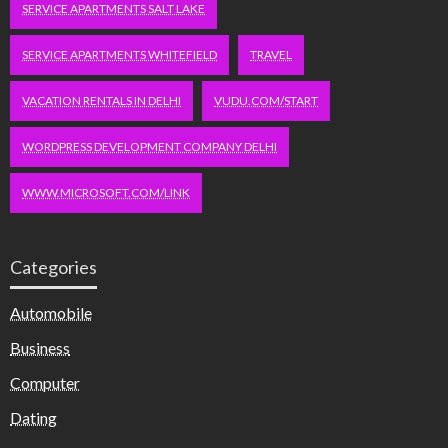
SERVICE APARTMENTS SALT LAKE
SERVICE APARTMENTS WHITEFIELD
TRAVEL
VACATION RENTALS IN DELHI
VUDU.COM/START
WORDPRESS DEVELOPMENT COMPANY DELHI
WWW.MICROSOFT.COM/LINK
Categories
Automobile
Business
Computer
Dating