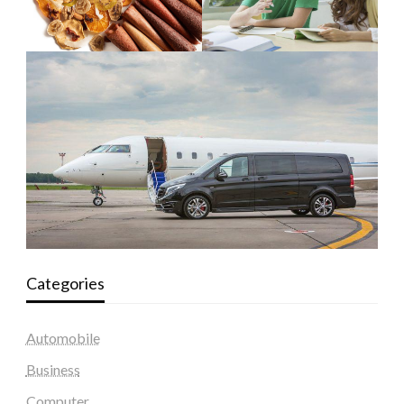
Categories
Automobile
Business
Computer