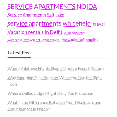
SERVICE APARTMENTS NOIDA
Service Apartments Salt Lake
service apartments whitefield
travel
Vacation rentals in Delhi
vudu.com/start
www.microsoft.com/link
Wordpress Development Company Delhi
Latest Post
Where Yaletown Nights Shape Modern Escort Culture
Why Shopping Feels Smarter When You Use the Right
Tools
When a Dallas Judge Might Deny You Probation
What Is the Difference Between Non-Disclosure and
Expungement in Frisco?