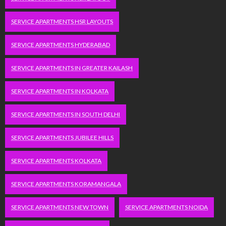
SERVICE APARTMENTS HSR LAYOUTS
SERVICE APARTMENTS HYDERABAD
SERVICE APARTMENTS IN GREATER KAILASH
SERVICE APARTMENTS IN KOLKATA
SERVICE APARTMENTS IN SOUTH DELHI
SERVICE APARTMENTS JUBILEE HILLS
SERVICE APARTMENTS KOLKATA
SERVICE APARTMENTS KORAMANGALA
SERVICE APARTMENTS NEW TOWN
SERVICE APARTMENTS NOIDA