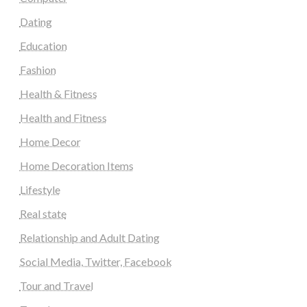
Dating
Education
Fashion
Health & Fitness
Health and Fitness
Home Decor
Home Decoration Items
Lifestyle
Real state
Relationship and Adult Dating
Social Media, Twitter, Facebook
Tour and Travel