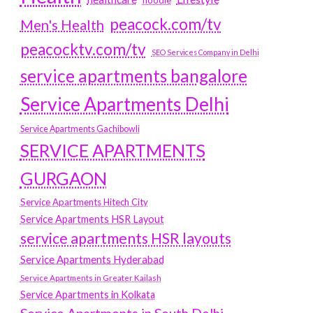
hoodie
peacock.com/tv
Men's Health
peacocktv.com/tv
SEO Services Company in Delhi
service apartments bangalore
Service Apartments Delhi
Service Apartments Gachibowli
SERVICE APARTMENTS
GURGAON
Service Apartments Hitech City
Service Apartments HSR Layout
service apartments HSR layouts
Service Apartments Hyderabad
Service Apartments in Greater Kailash
Service Apartments in Kolkata