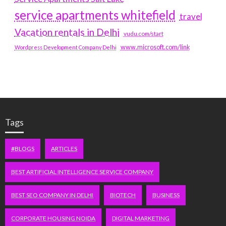
service apartments whitefield
travel
Vacation rentals in Delhi
vudu.com/start
www.microsoft.com/link
Wordpress Development Company Delhi
Tags
#BLOGS
ARTICLES
BEST ARTIFICIAL INTELLIGENCE SERVICE COMPANY
BEST SEO COMPANY IN DELHI
BIOTECH
BUSINESS
CORPORATE HOUSING NOIDA
DIGITAL MARKETING