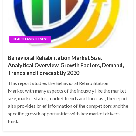
HEALTH AND FITNESS
Behavioral Rehabilitation Market Size,
Analytical Overview, Growth Factors, Demand,
Trends and Forecast By 2030
This report studies the Behavioral Rehabilitation
Market with many aspects of the industry like the market
size, market status, market trends and forecast, the report
also provides brief information of the competitors and the
specific growth opportunities with key market drivers.
Find…