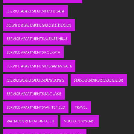
SERVICE APARTMENTS IN KOLKATA
SERVICE APARTMENTS IN SOUTH DELHI
SERVICE APARTMENTS JUBILEE HILLS
SERVICE APARTMENTS KOLKATA
SERVICE APARTMENTS KORAMANGALA
SERVICE APARTMENTS NEW TOWN
SERVICE APARTMENTS NOIDA
SERVICE APARTMENTS SALT LAKE
SERVICE APARTMENTS WHITEFIELD
TRAVEL
VACATION RENTALS IN DELHI
VUDU.COM/START