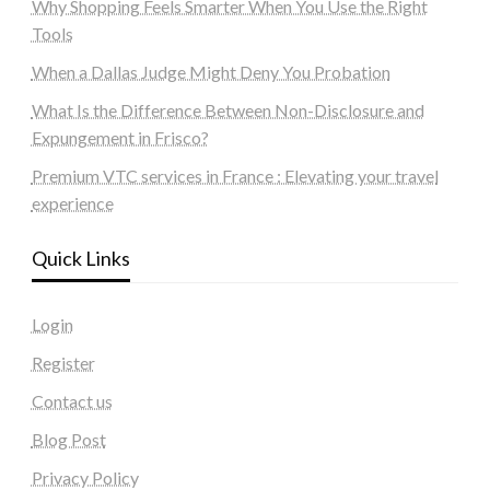
Why Shopping Feels Smarter When You Use the Right
Tools
When a Dallas Judge Might Deny You Probation
What Is the Difference Between Non-Disclosure and
Expungement in Frisco?
Premium VTC services in France : Elevating your travel
experience
Quick Links
Login
Register
Contact us
Blog Post
Privacy Policy