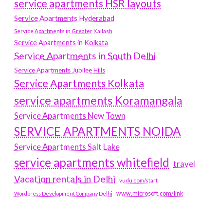
service apartments HSR layouts
Service Apartments Hyderabad
Service Apartments in Greater Kailash
Service Apartments in Kolkata
Service Apartments in South Delhi
Service Apartments Jubilee Hills
Service Apartments Kolkata
service apartments Koramangala
Service Apartments New Town
SERVICE APARTMENTS NOIDA
Service Apartments Salt Lake
service apartments whitefield
travel
Vacation rentals in Delhi
vudu.com/start
www.microsoft.com/link
Wordpress Development Company Delhi