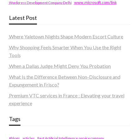
www.microsoft.com/link
Wordpress Development Company Delhi
Latest Post
Where Yaletown Nights Shape Modern Escort Culture
Why Shopping Feels Smarter When You Use the Right
Tools
When a Dallas Judge Might Deny You Probation
What Is the Difference Between Non-Disclosure and
Expungement in Frisco?
Premium VTC services in France : Elevating your travel
experience
Tags
#blogs
articles
Best Artificial Intelligence service company