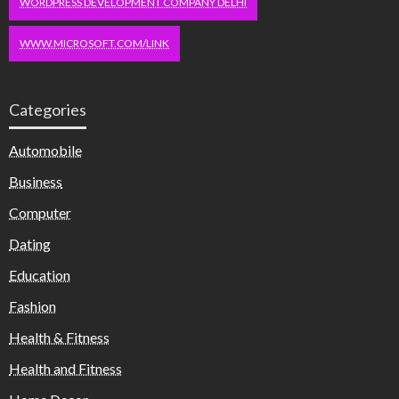
WORDPRESS DEVELOPMENT COMPANY DELHI
WWW.MICROSOFT.COM/LINK
Categories
Automobile
Business
Computer
Dating
Education
Fashion
Health & Fitness
Health and Fitness