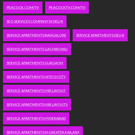
PEACOCK.COM/TV
PEACOCKTV.COM/TV
SEO SERVICES COMPANY IN DELHI
SERVICE APARTMENTS BANGALORE
SERVICE APARTMENTS DELHI
SERVICE APARTMENTS GACHIBOWLI
SERVICE APARTMENTS GURGAON
SERVICE APARTMENTS HITECH CITY
SERVICE APARTMENTS HSR LAYOUT
SERVICE APARTMENTS HSR LAYOUTS
SERVICE APARTMENTS HYDERABAD
SERVICE APARTMENTS IN GREATER KAILASH