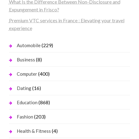
What Is the Difference Between Non-Disclosure and
Expungement in Frisco?
Premium VTC services in France : Elevating your travel
experience
(229)
Automobile
(8)
Business
(400)
Computer
(16)
Dating
(868)
Education
(203)
Fashion
(4)
Health & Fitness