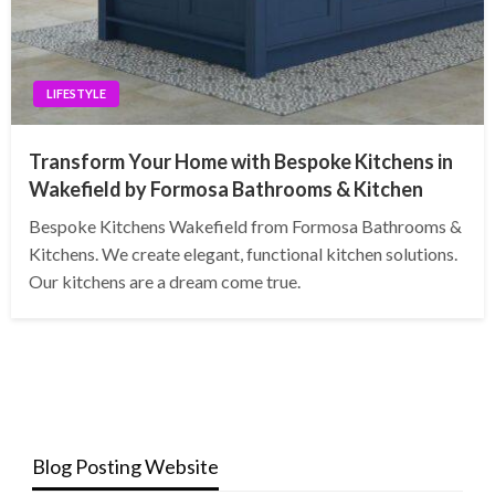
LIFESTYLE
Transform Your Home with Bespoke Kitchens in
Wakefield by Formosa Bathrooms & Kitchen
Bespoke Kitchens Wakefield from Formosa Bathrooms &
Kitchens. We create elegant, functional kitchen solutions.
Our kitchens are a dream come true.
Blog Posting Website