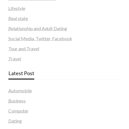
Lifestyle
Real state
Relationship and Adult Dating
Social Media, Twitter, Facebook
Tour and Travel
Travel
Latest Post
Automobile
Business
Computer
Dating