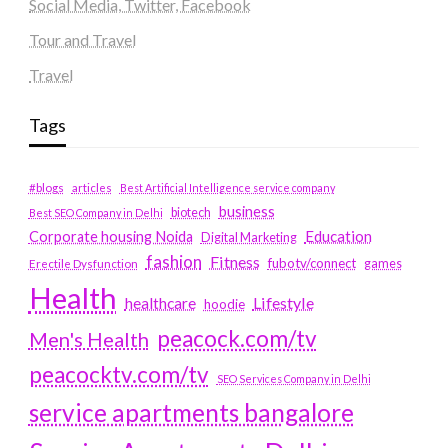
Social Media, Twitter, Facebook
Tour and Travel
Travel
Tags
#blogs
articles
Best Artificial Intelligence service company
business
biotech
Best SEO Company in Delhi
Education
Corporate housing Noida
Digital Marketing
fashion
Fitness
fubotv/connect
games
Erectile Dysfunction
Health
Lifestyle
healthcare
hoodie
peacock.com/tv
Men's Health
peacocktv.com/tv
SEO Services Company in Delhi
service apartments bangalore