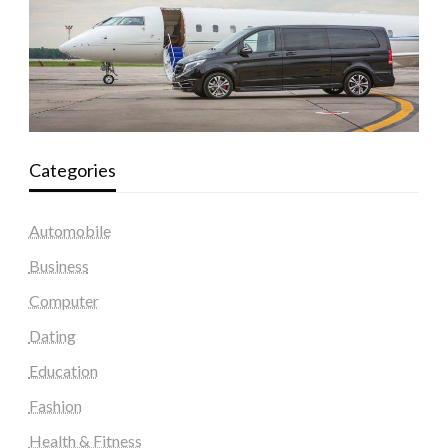
Categories
Automobile
Business
Computer
Dating
Education
Fashion
Health & Fitness