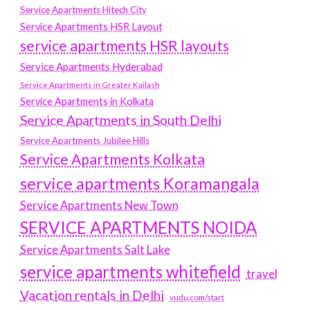
Service Apartments Hitech City
Service Apartments HSR Layout
service apartments HSR layouts
Service Apartments Hyderabad
Service Apartments in Greater Kailash
Service Apartments in Kolkata
Service Apartments in South Delhi
Service Apartments Jubilee Hills
Service Apartments Kolkata
service apartments Koramangala
Service Apartments New Town
SERVICE APARTMENTS NOIDA
Service Apartments Salt Lake
service apartments whitefield
travel
Vacation rentals in Delhi
vudu.com/start