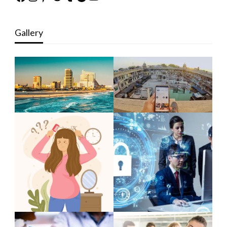
Gallery