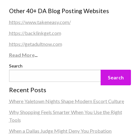
Other 40+ DA Blog Posting Websites
https://www.takeneasy.com/
https://backlinkget.com
https://getadultnow.com
Read More
...
Search
Search
Recent Posts
Where Yaletown Nights Shape Modern Escort Culture
Why Shopping Feels Smarter When You Use the Right
Tools
When a Dallas Judge Might Deny You Probation