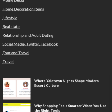
Home Decor
Home Decoration Items
Lifestyle
Real state
Relationship and Adult Dating
Social Media, Twitter, Facebook
Tour and Travel
Travel
Where Yaletown Nights Shape Modern
Escort Culture
Why Shopping Feels Smarter When You Use
the Right Tools