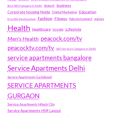
business
biotech
Best SEO Company in Delhi
Education
Corporate housing Noida
Digital Marketing
fashion
Fitness
fubotv/connect
games
Erectile Dysfunction
Health
Lifestyle
healthcare
hoodie
peacock.com/tv
Men's Health
peacocktv.com/tv
SEO Services Company in Delhi
service apartments bangalore
Service Apartments Delhi
Service Apartments Gachibowli
SERVICE APARTMENTS
GURGAON
Service Apartments Hitech City
Service Apartments HSR Layout