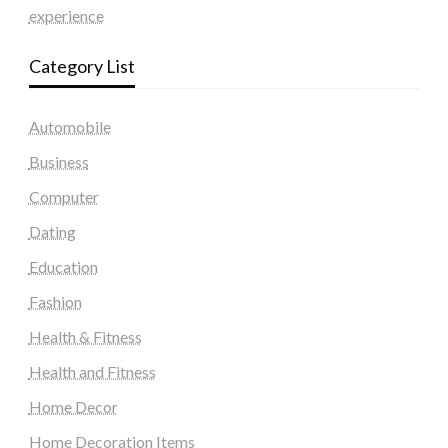
experience
Category List
Automobile
Business
Computer
Dating
Education
Fashion
Health & Fitness
Health and Fitness
Home Decor
Home Decoration Items