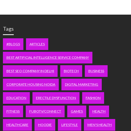
Tags
#BLOGS
ARTICLES
BEST ARTIFICIAL INTELLIGENCE SERVICE COMPANY
BEST SEO COMPANY IN DELHI
BIOTECH
BUSINESS
CORPORATE HOUSING NOIDA
DIGITAL MARKETING
EDUCATION
ERECTILE DYSFUNCTION
FASHION
FITNESS
FUBOTV/CONNECT
GAMES
HEALTH
HEALTHCARE
HOODIE
LIFESTYLE
MEN'S HEALTH