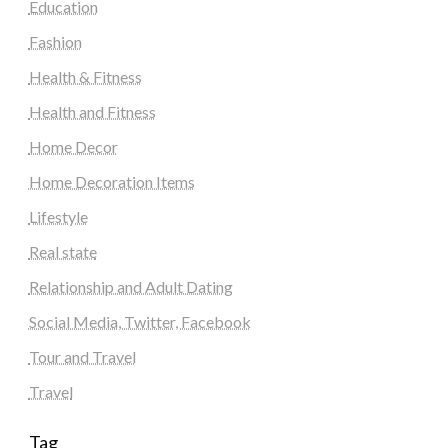
Education
Fashion
Health & Fitness
Health and Fitness
Home Decor
Home Decoration Items
Lifestyle
Real state
Relationship and Adult Dating
Social Media, Twitter, Facebook
Tour and Travel
Travel
Tag