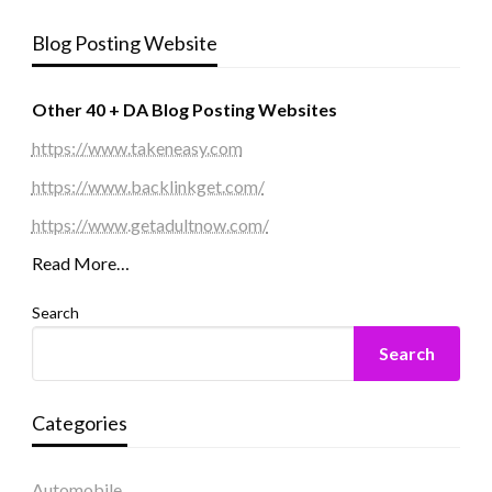
Blog Posting Website
Other 40 + DA Blog Posting Websites
https://www.takeneasy.com
https://www.backlinkget.com/
https://www.getadultnow.com/
Read More…
Search
Search
Categories
Automobile