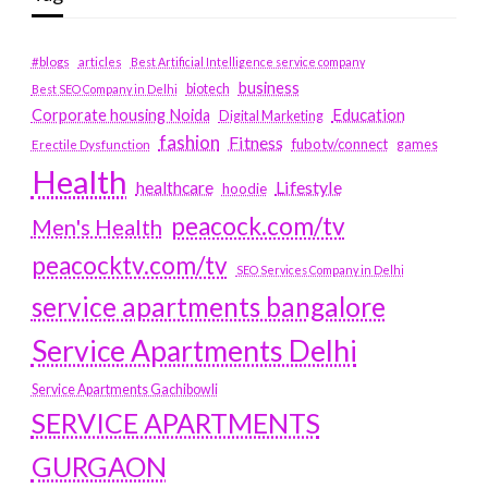
#blogs
articles
Best Artificial Intelligence service company
business
biotech
Best SEO Company in Delhi
Education
Corporate housing Noida
Digital Marketing
fashion
Fitness
fubotv/connect
games
Erectile Dysfunction
Health
Lifestyle
healthcare
hoodie
peacock.com/tv
Men's Health
peacocktv.com/tv
SEO Services Company in Delhi
service apartments bangalore
Service Apartments Delhi
Service Apartments Gachibowli
SERVICE APARTMENTS
GURGAON