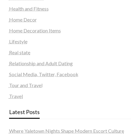
Health and Fitness
Home Decor
Home Decoration Items
Lifestyle
Real state
Relationship and Adult Dating
Social Media, Twitter, Facebook
Tour and Travel
Travel
Latest Posts
Where Yaletown Nights Shape Modern Escort Culture