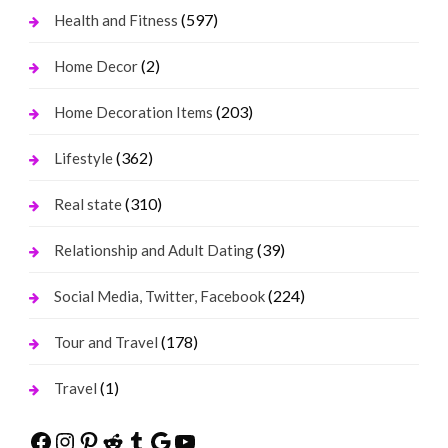
(597)
Health and Fitness
(2)
Home Decor
(203)
Home Decoration Items
(362)
Lifestyle
(310)
Real state
(39)
Relationship and Adult Dating
(224)
Social Media, Twitter, Facebook
(178)
Tour and Travel
(1)
Travel
Facebook
Instagram
Pinterest
Reddit
Tumblr
Google
YouTube