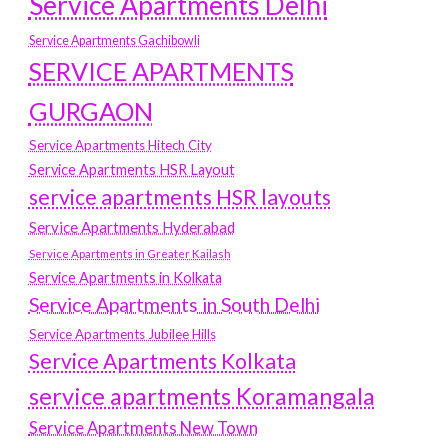
Service Apartments Delhi
Service Apartments Gachibowli
SERVICE APARTMENTS
GURGAON
Service Apartments Hitech City
Service Apartments HSR Layout
service apartments HSR layouts
Service Apartments Hyderabad
Service Apartments in Greater Kailash
Service Apartments in Kolkata
Service Apartments in South Delhi
Service Apartments Jubilee Hills
Service Apartments Kolkata
service apartments Koramangala
Service Apartments New Town