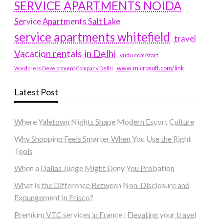
SERVICE APARTMENTS NOIDA
Service Apartments Salt Lake
service apartments whitefield
travel
Vacation rentals in Delhi
vudu.com/start
www.microsoft.com/link
Wordpress Development Company Delhi
Latest Post
Where Yaletown Nights Shape Modern Escort Culture
Why Shopping Feels Smarter When You Use the Right
Tools
When a Dallas Judge Might Deny You Probation
What Is the Difference Between Non-Disclosure and
Expungement in Frisco?
Premium VTC services in France : Elevating your travel