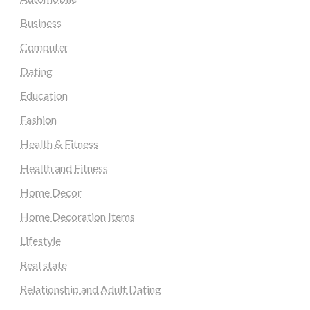
Business
Computer
Dating
Education
Fashion
Health & Fitness
Health and Fitness
Home Decor
Home Decoration Items
Lifestyle
Real state
Relationship and Adult Dating