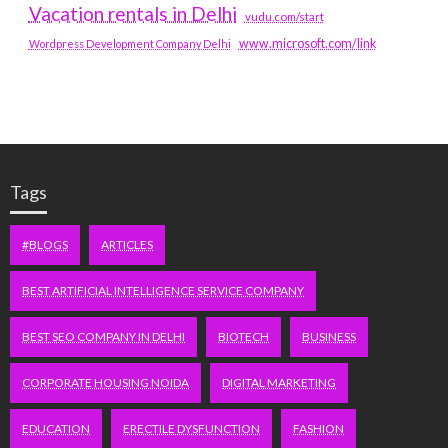
Vacation rentals in Delhi
vudu.com/start
www.microsoft.com/link
Wordpress Development Company Delhi
Tags
#BLOGS
ARTICLES
BEST ARTIFICIAL INTELLIGENCE SERVICE COMPANY
BEST SEO COMPANY IN DELHI
BIOTECH
BUSINESS
CORPORATE HOUSING NOIDA
DIGITAL MARKETING
EDUCATION
ERECTILE DYSFUNCTION
FASHION