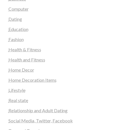
Computer
Dating
Education
Fashion
Health & Fitness
Health and Fitness
Home Decor
Home Decoration Items
Lifestyle
Real state
Relationship and Adult Dating
Social Media, Twitter, Facebook