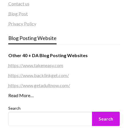
Contact us
Blog Post
Privacy Policy
Blog Posting Website
Other 40 + DA Blog Posting Websites
https://www.takeneasy.com
https://www.backlinkget.com/
https://www.getadultnow.com/
Read More…
Search
Search