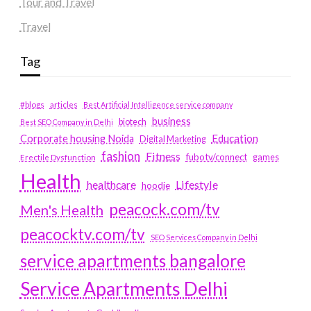
Tour and Travel
Travel
Tag
#blogs
articles
Best Artificial Intelligence service company
business
biotech
Best SEO Company in Delhi
Education
Corporate housing Noida
Digital Marketing
fashion
Fitness
fubotv/connect
games
Erectile Dysfunction
Health
Lifestyle
healthcare
hoodie
peacock.com/tv
Men's Health
peacocktv.com/tv
SEO Services Company in Delhi
service apartments bangalore
Service Apartments Delhi