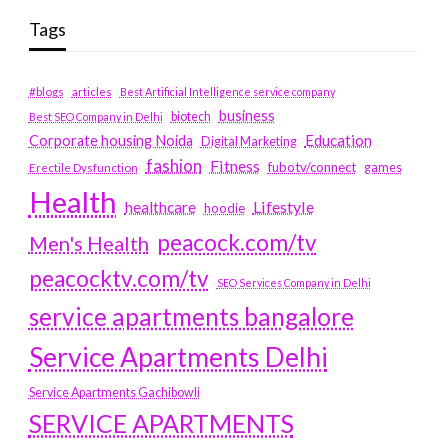
Tags
#blogs
articles
Best Artificial Intelligence service company
business
biotech
Best SEO Company in Delhi
Education
Corporate housing Noida
Digital Marketing
fashion
Fitness
fubotv/connect
games
Erectile Dysfunction
Health
Lifestyle
healthcare
hoodie
peacock.com/tv
Men's Health
peacocktv.com/tv
SEO Services Company in Delhi
service apartments bangalore
Service Apartments Delhi
Service Apartments Gachibowli
SERVICE APARTMENTS