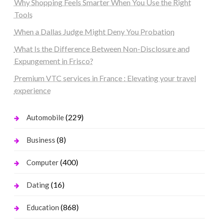
Why Shopping Feels Smarter When You Use the Right
Tools
When a Dallas Judge Might Deny You Probation
What Is the Difference Between Non-Disclosure and
Expungement in Frisco?
Premium VTC services in France : Elevating your travel
experience
(229)
Automobile
(8)
Business
(400)
Computer
(16)
Dating
(868)
Education