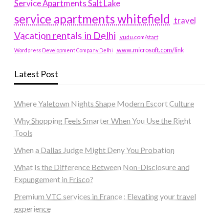
Service Apartments Salt Lake
service apartments whitefield
travel
Vacation rentals in Delhi
vudu.com/start
www.microsoft.com/link
Wordpress Development Company Delhi
Latest Post
Where Yaletown Nights Shape Modern Escort Culture
Why Shopping Feels Smarter When You Use the Right
Tools
When a Dallas Judge Might Deny You Probation
What Is the Difference Between Non-Disclosure and
Expungement in Frisco?
Premium VTC services in France : Elevating your travel
experience