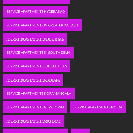
SERVICE APARTMENTS HYDERABAD
SERVICE APARTMENTS IN GREATER KAILASH
SERVICE APARTMENTS IN KOLKATA
SERVICE APARTMENTS IN SOUTH DELHI
SERVICE APARTMENTS JUBILEE HILLS
SERVICE APARTMENTS KOLKATA
SERVICE APARTMENTS KORAMANGALA
SERVICE APARTMENTS NEW TOWN
SERVICE APARTMENTS NOIDA
SERVICE APARTMENTS SALT LAKE