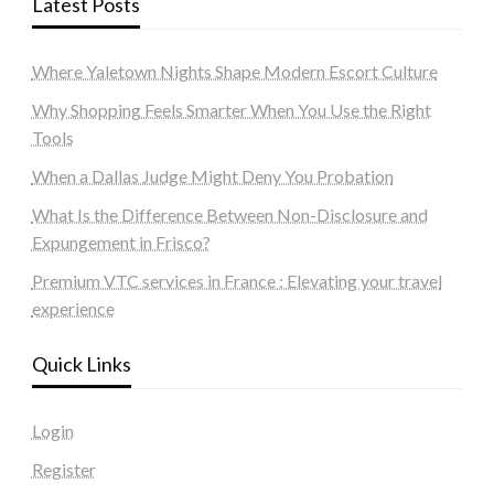
Latest Posts
Where Yaletown Nights Shape Modern Escort Culture
Why Shopping Feels Smarter When You Use the Right
Tools
When a Dallas Judge Might Deny You Probation
What Is the Difference Between Non-Disclosure and
Expungement in Frisco?
Premium VTC services in France : Elevating your travel
experience
Quick Links
Login
Register