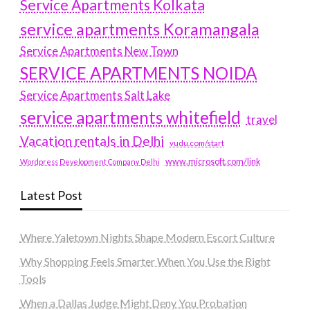
Service Apartments Kolkata
service apartments Koramangala
Service Apartments New Town
SERVICE APARTMENTS NOIDA
Service Apartments Salt Lake
service apartments whitefield
travel
Vacation rentals in Delhi
vudu.com/start
www.microsoft.com/link
Wordpress Development Company Delhi
Latest Post
Where Yaletown Nights Shape Modern Escort Culture
Why Shopping Feels Smarter When You Use the Right
Tools
When a Dallas Judge Might Deny You Probation