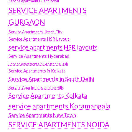
Service Apartments Gachibowli
SERVICE APARTMENTS
GURGAON
Service Apartments Hitech City
Service Apartments HSR Layout
service apartments HSR layouts
Service Apartments Hyderabad
Service Apartments in Greater Kailash
Service Apartments in Kolkata
Service Apartments in South Delhi
Service Apartments Jubilee Hills
Service Apartments Kolkata
service apartments Koramangala
Service Apartments New Town
SERVICE APARTMENTS NOIDA