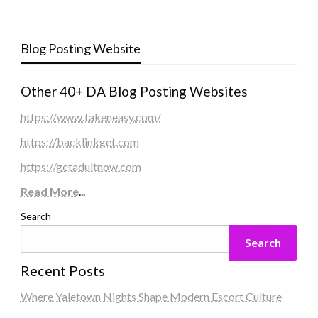
Blog Posting Website
Other 40+ DA Blog Posting Websites
https://www.takeneasy.com/
https://backlinkget.com
https://getadultnow.com
Read More
...
Search
Search
Recent Posts
Where Yaletown Nights Shape Modern Escort Culture