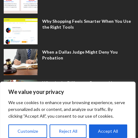
Why Shopping Feels Smarter When You Use
the Right Tools
When a Dallas Judge Might Deny You
Probation
What Is the Difference Between Non-
Disclosure and Expungement in Frisco?
We value your privacy
We use cookies to enhance your browsing experience, serve
personalized ads or content, and analyze our traffic. By
clicking "Accept All", you consent to our use of cookies.
Customize
Reject All
Accept All