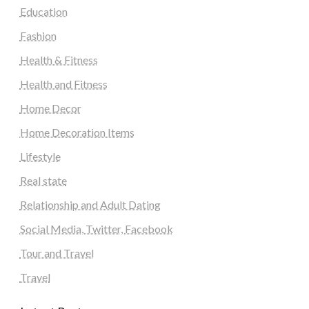
Education
Fashion
Health & Fitness
Health and Fitness
Home Decor
Home Decoration Items
Lifestyle
Real state
Relationship and Adult Dating
Social Media, Twitter, Facebook
Tour and Travel
Travel