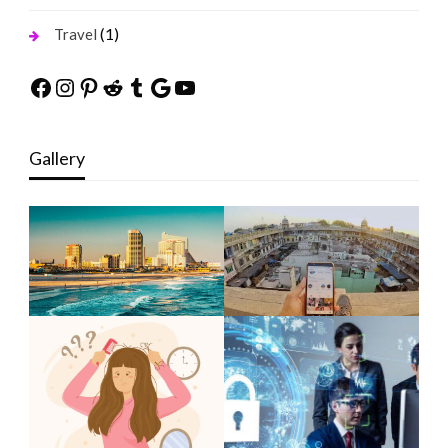
(1)
Travel
Facebook
Instagram
Pinterest
Reddit
Tumblr
Google
YouTube
Gallery