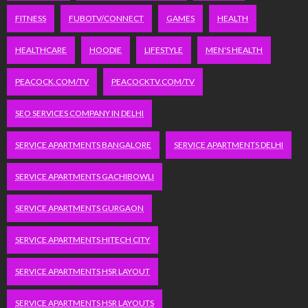
FITNESS
FUBOTV/CONNECT
GAMES
HEALTH
HEALTHCARE
HOODIE
LIFESTYLE
MEN'S HEALTH
PEACOCK.COM/TV
PEACOCKTV.COM/TV
SEO SERVICES COMPANY IN DELHI
SERVICE APARTMENTS BANGALORE
SERVICE APARTMENTS DELHI
SERVICE APARTMENTS GACHIBOWLI
SERVICE APARTMENTS GURGAON
SERVICE APARTMENTS HITECH CITY
SERVICE APARTMENTS HSR LAYOUT
SERVICE APARTMENTS HSR LAYOUTS