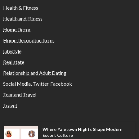
Health & Fitness
Health and Fitness
Home Decor
Home Decoration Items
Lifestyle
Real state
Relationship and Adult Dating
Social Media, Twitter, Facebook
Tour and Travel
Travel
Where Yaletown Nights Shape Modern
Escort Culture