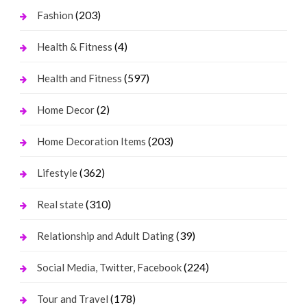
(203)
Fashion
(4)
Health & Fitness
(597)
Health and Fitness
(2)
Home Decor
(203)
Home Decoration Items
(362)
Lifestyle
(310)
Real state
(39)
Relationship and Adult Dating
(224)
Social Media, Twitter, Facebook
(178)
Tour and Travel