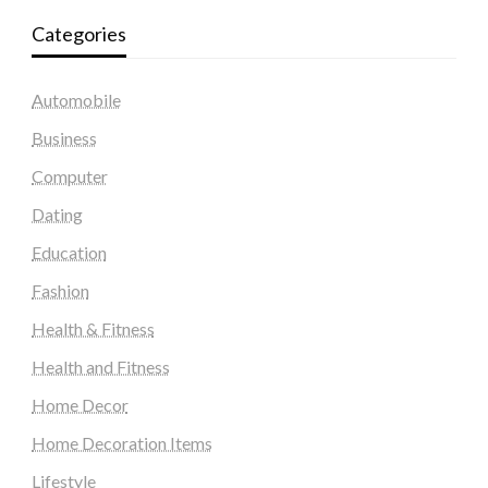
Categories
Automobile
Business
Computer
Dating
Education
Fashion
Health & Fitness
Health and Fitness
Home Decor
Home Decoration Items
Lifestyle