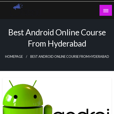
Skip
to
content
Guest Blogs Posting
Best Android Online Course
From Hyderabad
HOMEPAGE
BEST ANDROID ONLINE COURSE FROM HYDERABAD