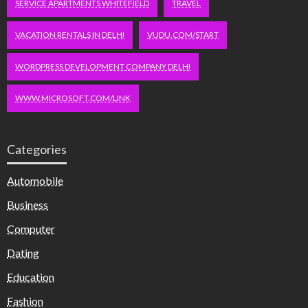
SERVICE APARTMENTS WHITEFIELD
TRAVEL
VACATION RENTALS IN DELHI
VUDU.COM/START
WORDPRESS DEVELOPMENT COMPANY DELHI
WWW.MICROSOFT.COM/LINK
Categories
Automobile
Business
Computer
Dating
Education
Fashion