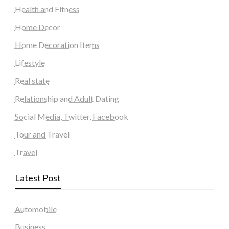
Health and Fitness
Home Decor
Home Decoration Items
Lifestyle
Real state
Relationship and Adult Dating
Social Media, Twitter, Facebook
Tour and Travel
Travel
Latest Post
Automobile
Business