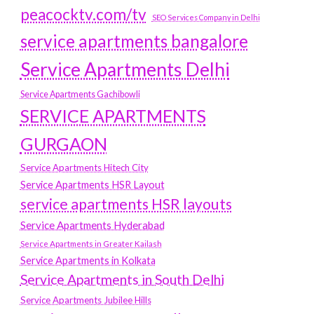
peacocktv.com/tv
SEO Services Company in Delhi
service apartments bangalore
Service Apartments Delhi
Service Apartments Gachibowli
SERVICE APARTMENTS
GURGAON
Service Apartments Hitech City
Service Apartments HSR Layout
service apartments HSR layouts
Service Apartments Hyderabad
Service Apartments in Greater Kailash
Service Apartments in Kolkata
Service Apartments in South Delhi
Service Apartments Jubilee Hills