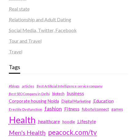
Real state
Relationship and Adult Dating
Social Media, Twitter, Facebook
Tour and Travel
Travel
Tags
#blogs
articles
Best Artificial Intelligence service company
business
biotech
Best SEO Company in Delhi
Education
Corporate housing Noida
Digital Marketing
fashion
Fitness
fubotv/connect
games
Erectile Dysfunction
Health
Lifestyle
healthcare
hoodie
peacock.com/tv
Men's Health