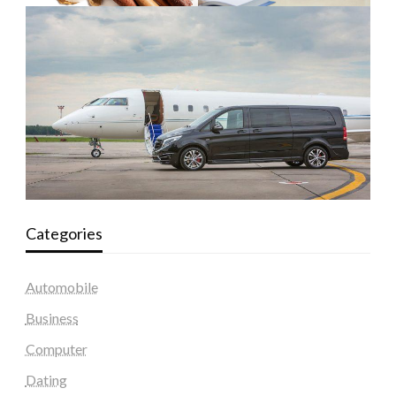
Categories
Automobile
Business
Computer
Dating