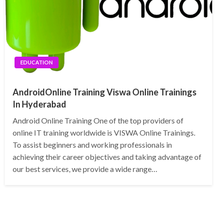
EDUCATION
AndroidOnline Training Viswa Online Trainings
In Hyderabad
Android Online Training One of the top providers of
online IT training worldwide is VISWA Online Trainings.
To assist beginners and working professionals in
achieving their career objectives and taking advantage of
our best services, we provide a wide range…