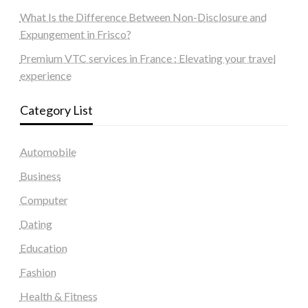
What Is the Difference Between Non-Disclosure and
Expungement in Frisco?
Premium VTC services in France : Elevating your travel
experience
Category List
Automobile
Business
Computer
Dating
Education
Fashion
Health & Fitness