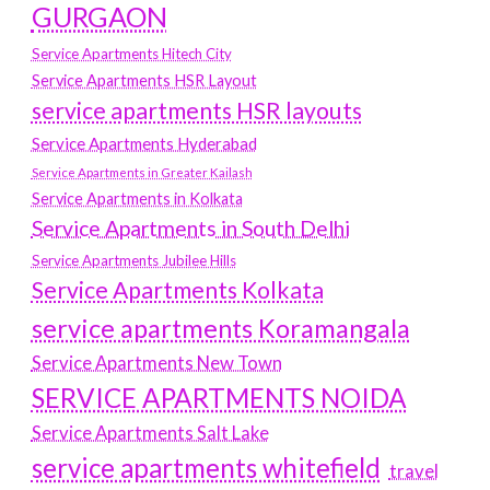
GURGAON
Service Apartments Hitech City
Service Apartments HSR Layout
service apartments HSR layouts
Service Apartments Hyderabad
Service Apartments in Greater Kailash
Service Apartments in Kolkata
Service Apartments in South Delhi
Service Apartments Jubilee Hills
Service Apartments Kolkata
service apartments Koramangala
Service Apartments New Town
SERVICE APARTMENTS NOIDA
Service Apartments Salt Lake
service apartments whitefield
travel