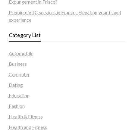
Expungement in Frisco?
Premium VTC services in France : Elevating your travel
experience
Category List
Automobile
Business
Computer
Dating
Education
Fashion
Health & Fitness
Health and Fitness