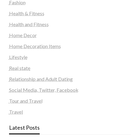
Fashion
Health & Fitness
Health and Fitness
Home Decor
Home Decoration Items
Lifestyle
Real state
Relationship and Adult Dating
Social Media, Twitter, Facebook
Tour and Travel
Travel
Latest Posts