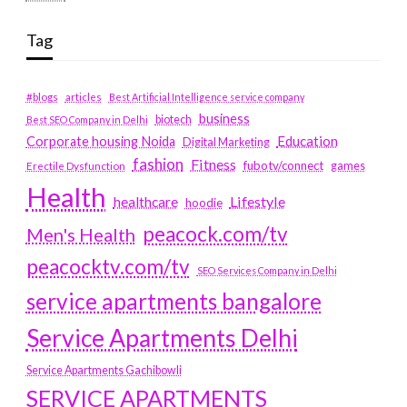
Tag
#blogs
articles
Best Artificial Intelligence service company
business
biotech
Best SEO Company in Delhi
Education
Corporate housing Noida
Digital Marketing
fashion
Fitness
fubotv/connect
games
Erectile Dysfunction
Health
Lifestyle
healthcare
hoodie
peacock.com/tv
Men's Health
peacocktv.com/tv
SEO Services Company in Delhi
service apartments bangalore
Service Apartments Delhi
Service Apartments Gachibowli
SERVICE APARTMENTS