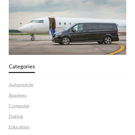
Categories
Automobile
Business
Computer
Dating
Education