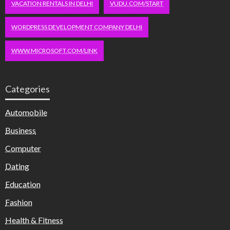
VACATION RENTALS IN DELHI
VUDU.COM/START
WORDPRESS DEVELOPMENT COMPANY DELHI
WWW.MICROSOFT.COM/LINK
Categories
Automobile
Business
Computer
Dating
Education
Fashion
Health & Fitness