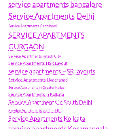
service apartments bangalore
Service Apartments Delhi
Service Apartments Gachibowli
SERVICE APARTMENTS
GURGAON
Service Apartments Hitech City
Service Apartments HSR Layout
service apartments HSR layouts
Service Apartments Hyderabad
Service Apartments in Greater Kailash
Service Apartments in Kolkata
Service Apartments in South Delhi
Service Apartments Jubilee Hills
Service Apartments Kolkata
service apartments Koramangala