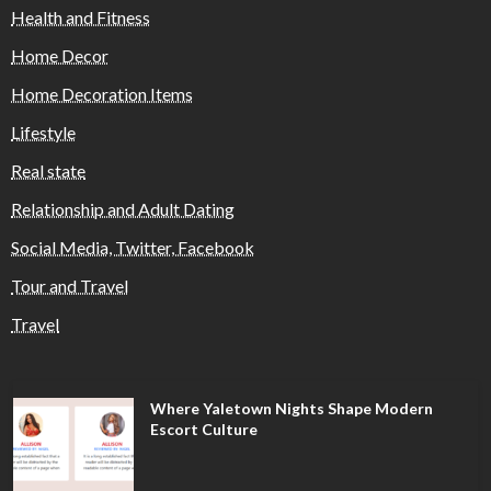
Health and Fitness
Home Decor
Home Decoration Items
Lifestyle
Real state
Relationship and Adult Dating
Social Media, Twitter, Facebook
Tour and Travel
Travel
Where Yaletown Nights Shape Modern
Escort Culture