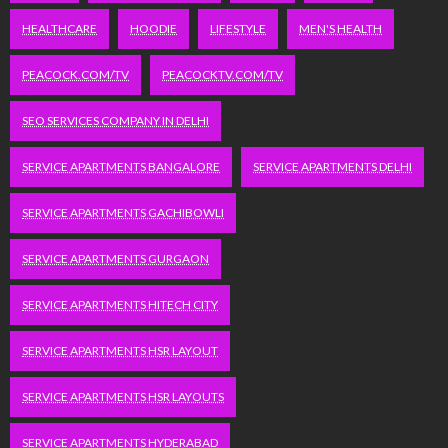
HEALTHCARE
HOODIE
LIFESTYLE
MEN'S HEALTH
PEACOCK.COM/TV
PEACOCKTV.COM/TV
SEO SERVICES COMPANY IN DELHI
SERVICE APARTMENTS BANGALORE
SERVICE APARTMENTS DELHI
SERVICE APARTMENTS GACHIBOWLI
SERVICE APARTMENTS GURGAON
SERVICE APARTMENTS HITECH CITY
SERVICE APARTMENTS HSR LAYOUT
SERVICE APARTMENTS HSR LAYOUTS
SERVICE APARTMENTS HYDERABAD