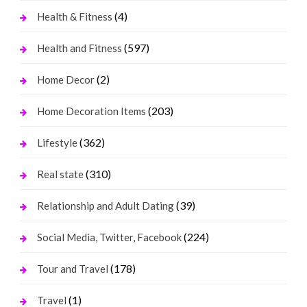
(4)
Health & Fitness
(597)
Health and Fitness
(2)
Home Decor
(203)
Home Decoration Items
(362)
Lifestyle
(310)
Real state
(39)
Relationship and Adult Dating
(224)
Social Media, Twitter, Facebook
(178)
Tour and Travel
(1)
Travel