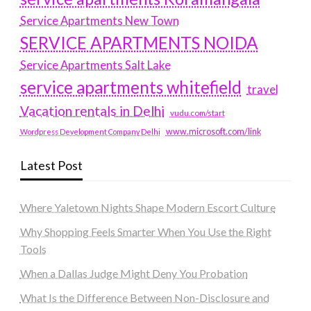
Service Apartments New Town
SERVICE APARTMENTS NOIDA
Service Apartments Salt Lake
service apartments whitefield
travel
Vacation rentals in Delhi
vudu.com/start
www.microsoft.com/link
Wordpress Development Company Delhi
Latest Post
Where Yaletown Nights Shape Modern Escort Culture
Why Shopping Feels Smarter When You Use the Right
Tools
When a Dallas Judge Might Deny You Probation
What Is the Difference Between Non-Disclosure and