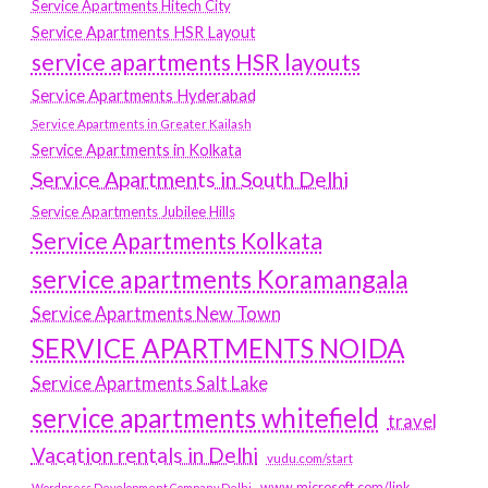
Service Apartments Hitech City
Service Apartments HSR Layout
service apartments HSR layouts
Service Apartments Hyderabad
Service Apartments in Greater Kailash
Service Apartments in Kolkata
Service Apartments in South Delhi
Service Apartments Jubilee Hills
Service Apartments Kolkata
service apartments Koramangala
Service Apartments New Town
SERVICE APARTMENTS NOIDA
Service Apartments Salt Lake
service apartments whitefield
travel
Vacation rentals in Delhi
vudu.com/start
www.microsoft.com/link
Wordpress Development Company Delhi