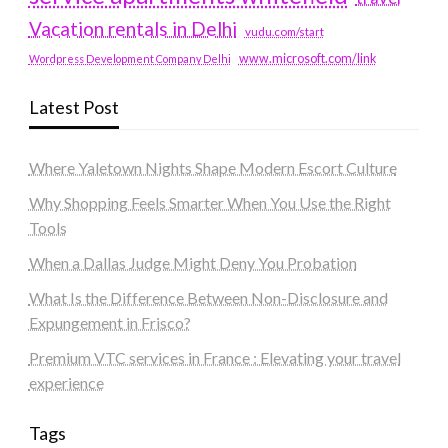
Vacation rentals in Delhi
vudu.com/start
www.microsoft.com/link
Wordpress Development Company Delhi
Latest Post
Where Yaletown Nights Shape Modern Escort Culture
Why Shopping Feels Smarter When You Use the Right
Tools
When a Dallas Judge Might Deny You Probation
What Is the Difference Between Non-Disclosure and
Expungement in Frisco?
Premium VTC services in France : Elevating your travel
experience
Tags