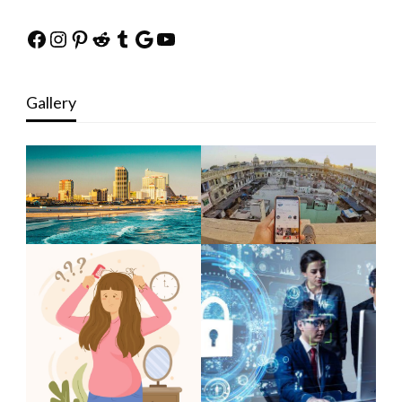
Facebook
Instagram
Pinterest
Reddit
Tumblr
Google
YouTube
Gallery