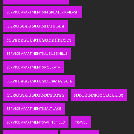
SERVICE APARTMENTS IN GREATER KAILASH
SERVICE APARTMENTS IN KOLKATA
SERVICE APARTMENTS IN SOUTH DELHI
SERVICE APARTMENTS JUBILEE HILLS
SERVICE APARTMENTS KOLKATA
SERVICE APARTMENTS KORAMANGALA
SERVICE APARTMENTS NEW TOWN
SERVICE APARTMENTS NOIDA
SERVICE APARTMENTS SALT LAKE
SERVICE APARTMENTS WHITEFIELD
TRAVEL