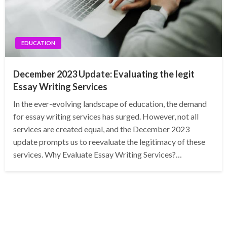
EDUCATION
December 2023 Update: Evaluating the legit
Essay Writing Services
In the ever-evolving landscape of education, the demand
for essay writing services has surged. However, not all
services are created equal, and the December 2023
update prompts us to reevaluate the legitimacy of these
services. Why Evaluate Essay Writing Services?…