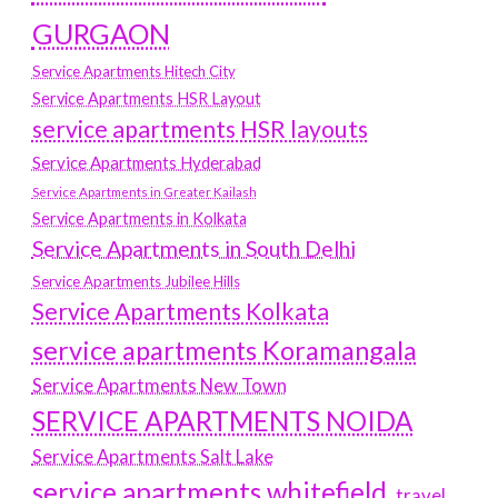
GURGAON
Service Apartments Hitech City
Service Apartments HSR Layout
service apartments HSR layouts
Service Apartments Hyderabad
Service Apartments in Greater Kailash
Service Apartments in Kolkata
Service Apartments in South Delhi
Service Apartments Jubilee Hills
Service Apartments Kolkata
service apartments Koramangala
Service Apartments New Town
SERVICE APARTMENTS NOIDA
Service Apartments Salt Lake
service apartments whitefield
travel