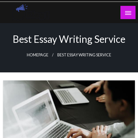
Skip
to
content
Guest Blogs Posting
Best Essay Writing Service
HOMEPAGE
BEST ESSAY WRITING SERVICE