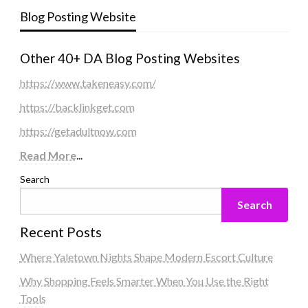
Blog Posting Website
Other 40+ DA Blog Posting Websites
https://www.takeneasy.com/
https://backlinkget.com
https://getadultnow.com
Read More
...
Search
Search
Recent Posts
Where Yaletown Nights Shape Modern Escort Culture
Why Shopping Feels Smarter When You Use the Right
Tools