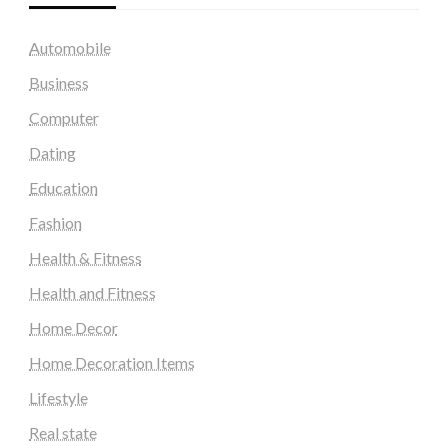
Automobile
Business
Computer
Dating
Education
Fashion
Health & Fitness
Health and Fitness
Home Decor
Home Decoration Items
Lifestyle
Real state