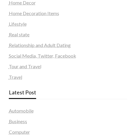
Home Decor
Home Decoration Items
Lifestyle
Real state
Relationship and Adult Dating
Social Media, Twitter, Facebook
Tour and Travel
Travel
Latest Post
Automobile
Business
Computer