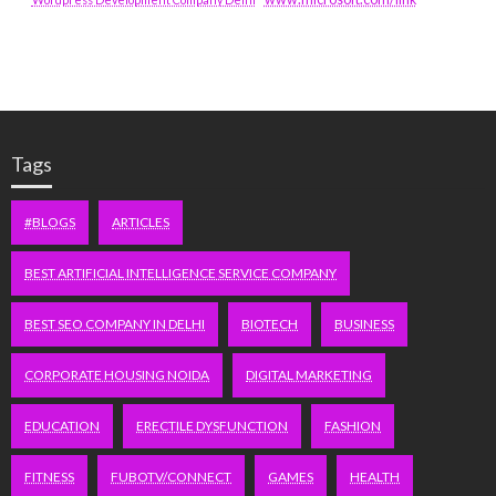
Tags
#BLOGS
ARTICLES
BEST ARTIFICIAL INTELLIGENCE SERVICE COMPANY
BEST SEO COMPANY IN DELHI
BIOTECH
BUSINESS
CORPORATE HOUSING NOIDA
DIGITAL MARKETING
EDUCATION
ERECTILE DYSFUNCTION
FASHION
FITNESS
FUBOTV/CONNECT
GAMES
HEALTH