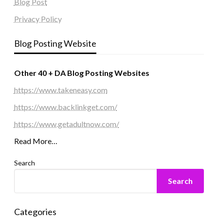
Blog Post
Privacy Policy
Blog Posting Website
Other 40 + DA Blog Posting Websites
https://www.takeneasy.com
https://www.backlinkget.com/
https://www.getadultnow.com/
Read More…
Search
Search
Categories