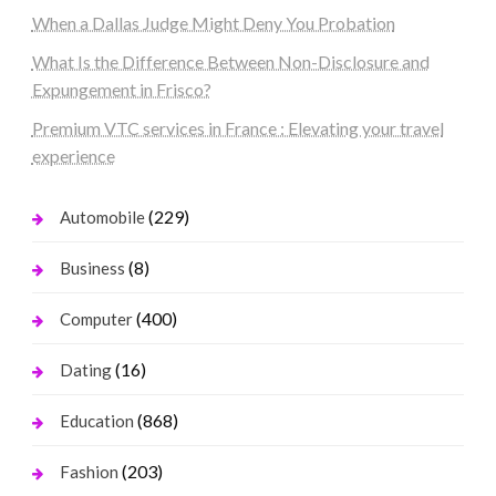
When a Dallas Judge Might Deny You Probation
What Is the Difference Between Non-Disclosure and
Expungement in Frisco?
Premium VTC services in France : Elevating your travel
experience
(229)
Automobile
(8)
Business
(400)
Computer
(16)
Dating
(868)
Education
(203)
Fashion