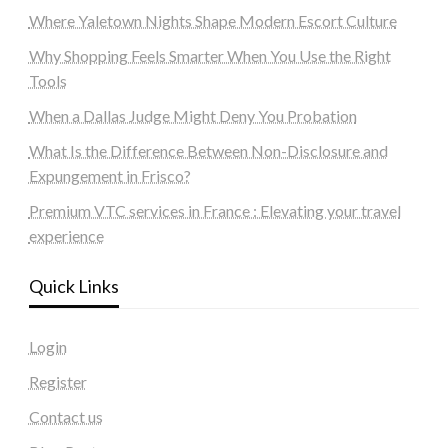
Where Yaletown Nights Shape Modern Escort Culture
Why Shopping Feels Smarter When You Use the Right
Tools
When a Dallas Judge Might Deny You Probation
What Is the Difference Between Non-Disclosure and
Expungement in Frisco?
Premium VTC services in France : Elevating your travel
experience
Quick Links
Login
Register
Contact us