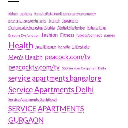
#blogs
articles
Best Artificial Intelligence service company
business
biotech
Best SEO Company in Delhi
Education
Corporate housing Noida
Digital Marketing
fashion
Fitness
fubotv/connect
games
Erectile Dysfunction
Health
Lifestyle
healthcare
hoodie
peacock.com/tv
Men's Health
peacocktv.com/tv
SEO Services Company in Delhi
service apartments bangalore
Service Apartments Delhi
Service Apartments Gachibowli
SERVICE APARTMENTS
GURGAON