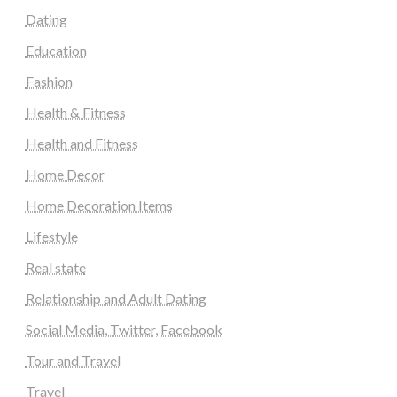
Dating
Education
Fashion
Health & Fitness
Health and Fitness
Home Decor
Home Decoration Items
Lifestyle
Real state
Relationship and Adult Dating
Social Media, Twitter, Facebook
Tour and Travel
Travel