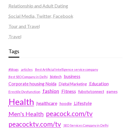
Relationship and Adult Dating
Social Media, Twitter, Facebook
Tour and Travel
Travel
Tags
#blogs
articles
Best Artificial Intelligence service company
business
biotech
Best SEO Company in Delhi
Education
Corporate housing Noida
Digital Marketing
fashion
Fitness
fubotv/connect
games
Erectile Dysfunction
Health
Lifestyle
healthcare
hoodie
peacock.com/tv
Men's Health
peacocktv.com/tv
SEO Services Company in Delhi