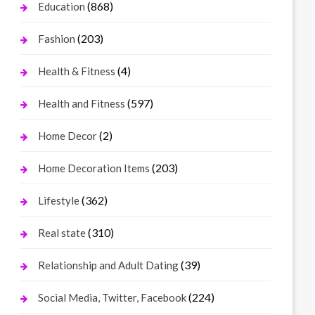
(868)
Education
(203)
Fashion
(4)
Health & Fitness
(597)
Health and Fitness
(2)
Home Decor
(203)
Home Decoration Items
(362)
Lifestyle
(310)
Real state
(39)
Relationship and Adult Dating
(224)
Social Media, Twitter, Facebook