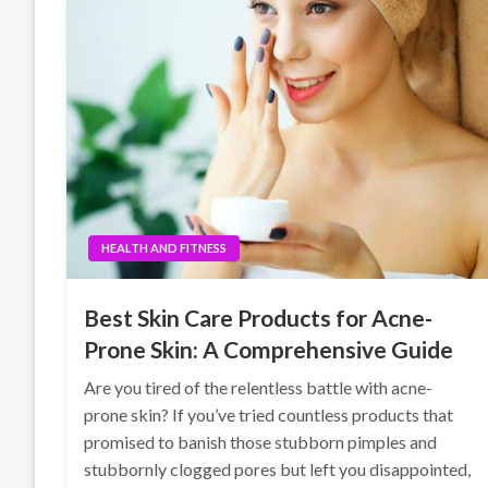
HEALTH AND FITNESS
Best Skin Care Products for Acne-
Prone Skin: A Comprehensive Guide
Are you tired of the relentless battle with acne-
prone skin? If you’ve tried countless products that
promised to banish those stubborn pimples and
stubbornly clogged pores but left you disappointed,