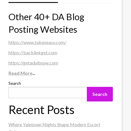
Other 40+ DA Blog
Posting Websites
https://www.takeneasy.com/
https://backlinkget.com
https://getadultnow.com
Read More
...
Search
Search
Recent Posts
Where Yaletown Nights Shape Modern Escort