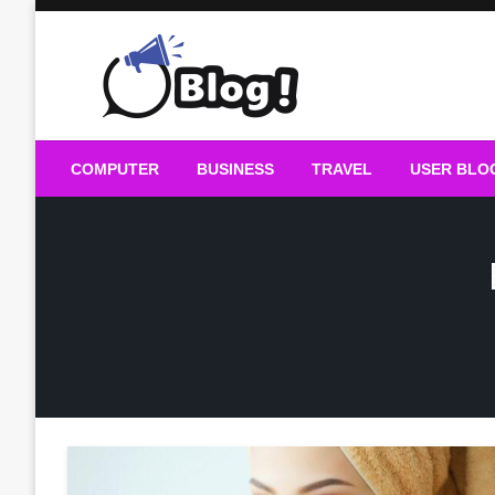
Skip
to
content
Guest Blogs Posting
COMPUTER
BUSINESS
TRAVEL
USER BLO