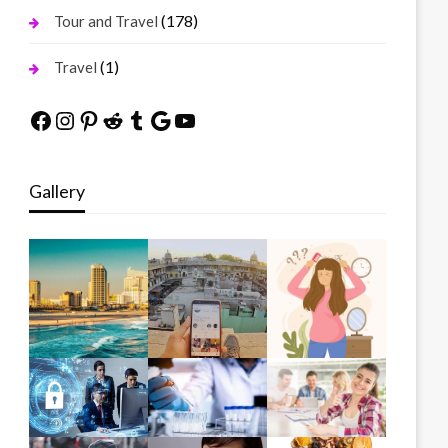
(178)
Tour and Travel
(1)
Travel
Facebook
Instagram
Pinterest
Reddit
Tumblr
Google
YouTube
Gallery