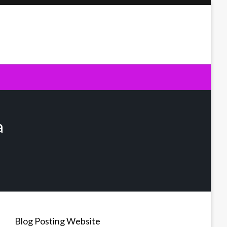
a
Blog Posting Website