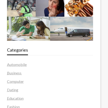
Categories
Automobile
Business
Computer
Dating
Education
Fashion