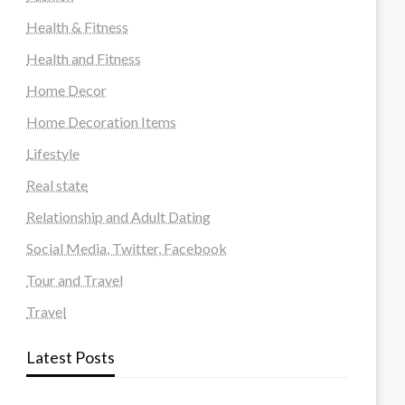
Health & Fitness
Health and Fitness
Home Decor
Home Decoration Items
Lifestyle
Real state
Relationship and Adult Dating
Social Media, Twitter, Facebook
Tour and Travel
Travel
Latest Posts