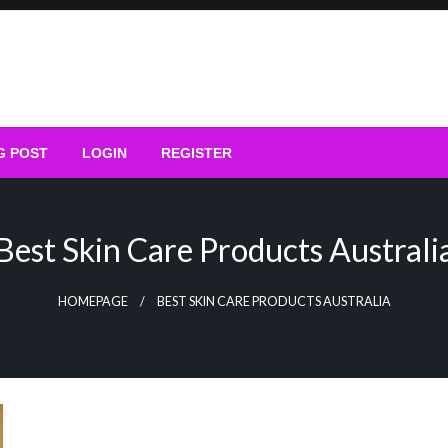
G POST
LOGIN
REGISTER
Best Skin Care Products Australi
HOMEPAGE
BEST SKIN CARE PRODUCTS AUSTRALIA