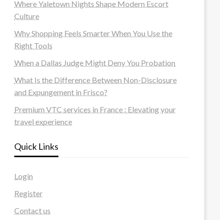
Where Yaletown Nights Shape Modern Escort
Culture
Why Shopping Feels Smarter When You Use the
Right Tools
When a Dallas Judge Might Deny You Probation
What Is the Difference Between Non-Disclosure
and Expungement in Frisco?
Premium VTC services in France : Elevating your
travel experience
Quick Links
Login
Register
Contact us