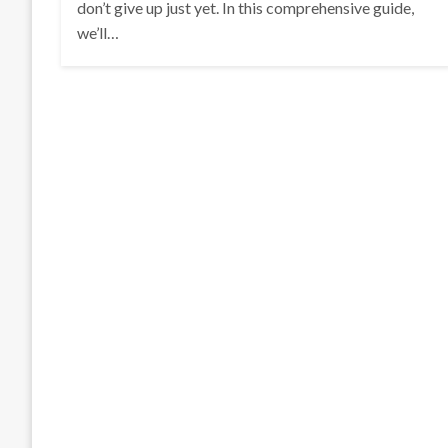
don’t give up just yet. In this comprehensive guide,
we’ll…