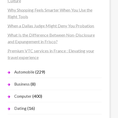
Culture
Why Shopping Feels Smarter When You Use the
Right Tools
When a Dallas Judge Might Deny You Probation
What Is the Difference Between Non-Disclosure
and Expungement in Frisco?
Premium VTC services in France : Elevating your
travel experience
(229)
Automobile
(8)
Business
(400)
Computer
(16)
Dating