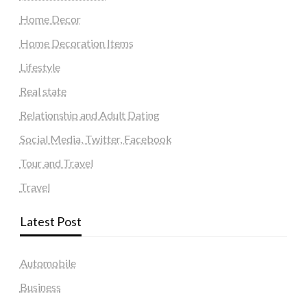
Home Decor
Home Decoration Items
Lifestyle
Real state
Relationship and Adult Dating
Social Media, Twitter, Facebook
Tour and Travel
Travel
Latest Post
Automobile
Business