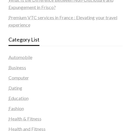
Expungement in Frisco?
Premium VTC services in France : Elevating your travel
experience
Category List
Automobile
Business
Computer
Dating
Education
Fashion
Health & Fitness
Health and Fitness