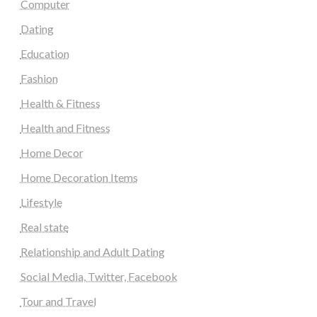
Computer
Dating
Education
Fashion
Health & Fitness
Health and Fitness
Home Decor
Home Decoration Items
Lifestyle
Real state
Relationship and Adult Dating
Social Media, Twitter, Facebook
Tour and Travel