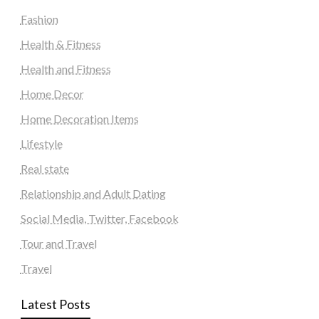
Fashion
Health & Fitness
Health and Fitness
Home Decor
Home Decoration Items
Lifestyle
Real state
Relationship and Adult Dating
Social Media, Twitter, Facebook
Tour and Travel
Travel
Latest Posts