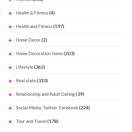
(4)
Health & Fitness
(597)
Health and Fitness
(2)
Home Decor
(203)
Home Decoration Items
(362)
Lifestyle
(310)
Real state
(39)
Relationship and Adult Dating
(224)
Social Media, Twitter, Facebook
(178)
Tour and Travel