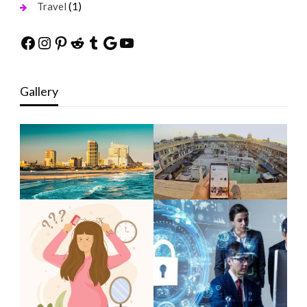
(1)
Travel
Facebook
Instagram
Pinterest
Reddit
Tumblr
Google
YouTube
Gallery