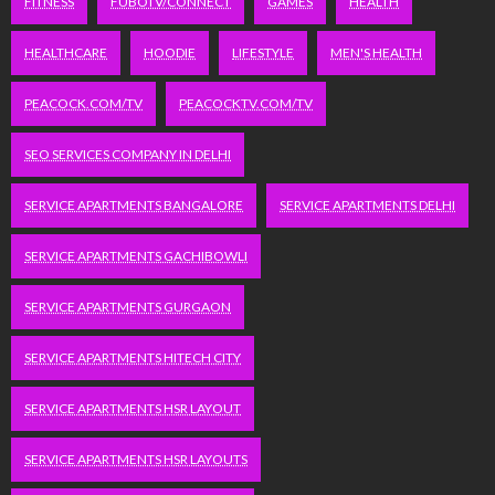
FITNESS
FUBOTV/CONNECT
GAMES
HEALTH
HEALTHCARE
HOODIE
LIFESTYLE
MEN'S HEALTH
PEACOCK.COM/TV
PEACOCKTV.COM/TV
SEO SERVICES COMPANY IN DELHI
SERVICE APARTMENTS BANGALORE
SERVICE APARTMENTS DELHI
SERVICE APARTMENTS GACHIBOWLI
SERVICE APARTMENTS GURGAON
SERVICE APARTMENTS HITECH CITY
SERVICE APARTMENTS HSR LAYOUT
SERVICE APARTMENTS HSR LAYOUTS