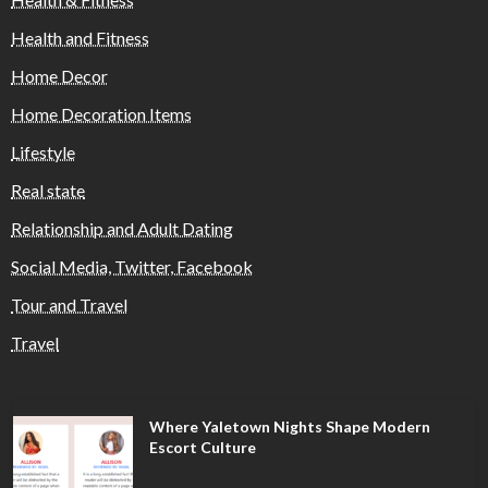
Health and Fitness
Home Decor
Home Decoration Items
Lifestyle
Real state
Relationship and Adult Dating
Social Media, Twitter, Facebook
Tour and Travel
Travel
Where Yaletown Nights Shape Modern
Escort Culture