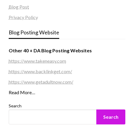
Blog Post
Privacy Policy
Blog Posting Website
Other 40 + DA Blog Posting Websites
https://www.takeneasy.com
https://www.backlinkget.com/
https://www.getadultnow.com/
Read More…
Search
Search