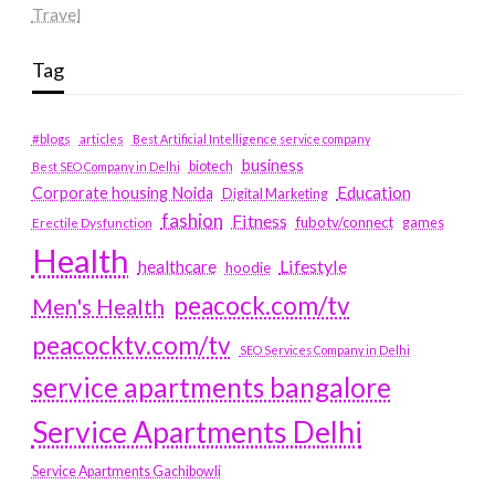
Travel
Tag
#blogs
articles
Best Artificial Intelligence service company
business
biotech
Best SEO Company in Delhi
Education
Corporate housing Noida
Digital Marketing
fashion
Fitness
fubotv/connect
games
Erectile Dysfunction
Health
Lifestyle
healthcare
hoodie
peacock.com/tv
Men's Health
peacocktv.com/tv
SEO Services Company in Delhi
service apartments bangalore
Service Apartments Delhi
Service Apartments Gachibowli