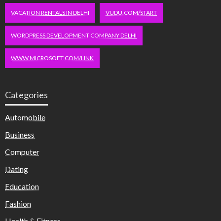
VACATION RENTALS IN DELHI
VUDU.COM/START
WORDPRESS DEVELOPMENT COMPANY DELHI
WWW.MICROSOFT.COM/LINK
Categories
Automobile
Business
Computer
Dating
Education
Fashion
Health & Fitness