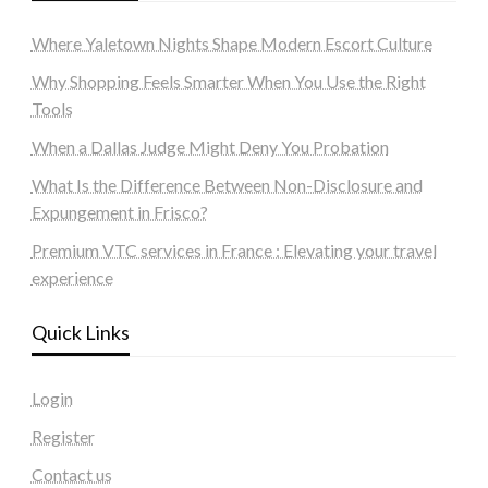
Where Yaletown Nights Shape Modern Escort Culture
Why Shopping Feels Smarter When You Use the Right
Tools
When a Dallas Judge Might Deny You Probation
What Is the Difference Between Non-Disclosure and
Expungement in Frisco?
Premium VTC services in France : Elevating your travel
experience
Quick Links
Login
Register
Contact us