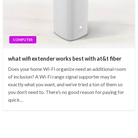
COMPUTER
what wifi extender works best with at&t fiber
Does your home Wi-Fi organize need an additional room
of inclusion? A Wi-Fi range signal supporter may be
exactly what you want, and we’ve tried a ton of them so
you don’t need to. There’s no good reason for paying for
quick…