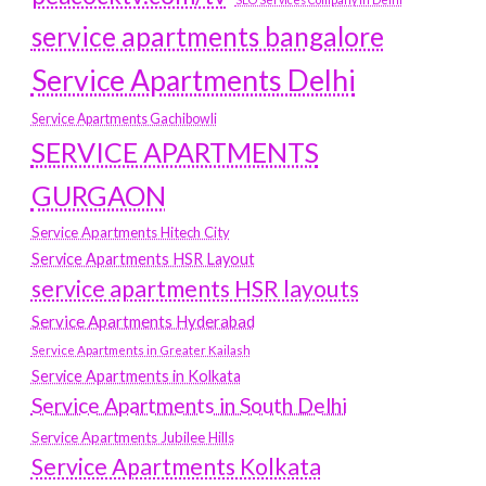
service apartments bangalore
Service Apartments Delhi
Service Apartments Gachibowli
SERVICE APARTMENTS
GURGAON
Service Apartments Hitech City
Service Apartments HSR Layout
service apartments HSR layouts
Service Apartments Hyderabad
Service Apartments in Greater Kailash
Service Apartments in Kolkata
Service Apartments in South Delhi
Service Apartments Jubilee Hills
Service Apartments Kolkata