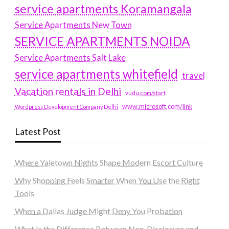
service apartments Koramangala
Service Apartments New Town
SERVICE APARTMENTS NOIDA
Service Apartments Salt Lake
service apartments whitefield
travel
Vacation rentals in Delhi
vudu.com/start
www.microsoft.com/link
Wordpress Development Company Delhi
Latest Post
Where Yaletown Nights Shape Modern Escort Culture
Why Shopping Feels Smarter When You Use the Right
Tools
When a Dallas Judge Might Deny You Probation
What Is the Difference Between Non-Disclosure and