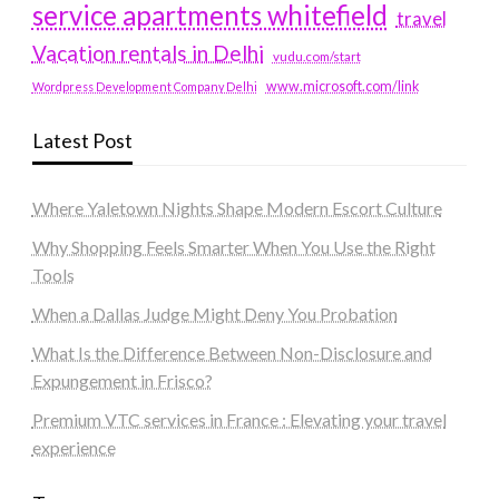
service apartments whitefield
travel
Vacation rentals in Delhi
vudu.com/start
www.microsoft.com/link
Wordpress Development Company Delhi
Latest Post
Where Yaletown Nights Shape Modern Escort Culture
Why Shopping Feels Smarter When You Use the Right
Tools
When a Dallas Judge Might Deny You Probation
What Is the Difference Between Non-Disclosure and
Expungement in Frisco?
Premium VTC services in France : Elevating your travel
experience