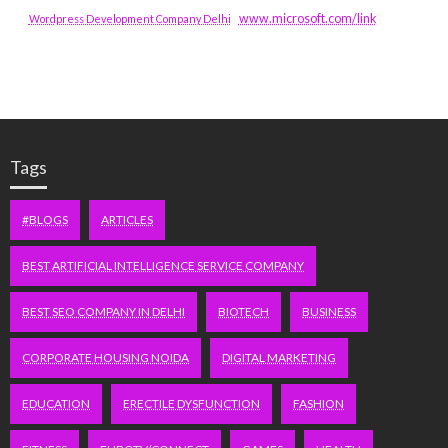
www.microsoft.com/link
Wordpress Development Company Delhi
Tags
#BLOGS
ARTICLES
BEST ARTIFICIAL INTELLIGENCE SERVICE COMPANY
BEST SEO COMPANY IN DELHI
BIOTECH
BUSINESS
CORPORATE HOUSING NOIDA
DIGITAL MARKETING
EDUCATION
ERECTILE DYSFUNCTION
FASHION