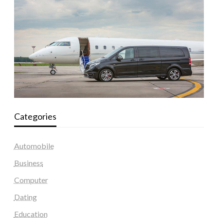
Categories
Automobile
Business
Computer
Dating
Education