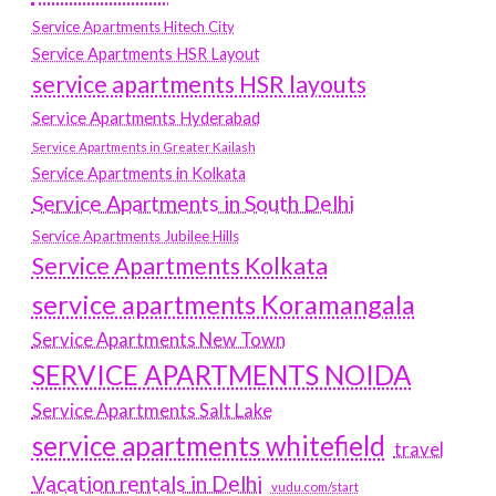
Service Apartments Hitech City
Service Apartments HSR Layout
service apartments HSR layouts
Service Apartments Hyderabad
Service Apartments in Greater Kailash
Service Apartments in Kolkata
Service Apartments in South Delhi
Service Apartments Jubilee Hills
Service Apartments Kolkata
service apartments Koramangala
Service Apartments New Town
SERVICE APARTMENTS NOIDA
Service Apartments Salt Lake
service apartments whitefield
travel
Vacation rentals in Delhi
vudu.com/start