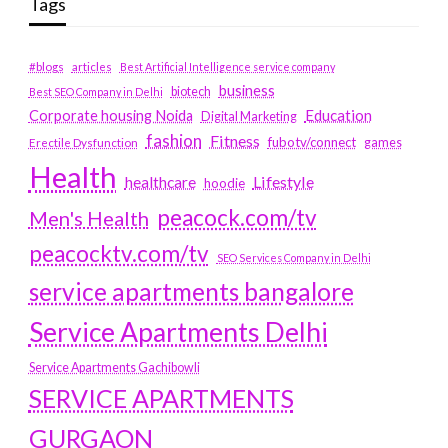
Tags
#blogs
articles
Best Artificial Intelligence service company
business
biotech
Best SEO Company in Delhi
Education
Corporate housing Noida
Digital Marketing
fashion
Fitness
fubotv/connect
games
Erectile Dysfunction
Health
Lifestyle
healthcare
hoodie
peacock.com/tv
Men's Health
peacocktv.com/tv
SEO Services Company in Delhi
service apartments bangalore
Service Apartments Delhi
Service Apartments Gachibowli
SERVICE APARTMENTS
GURGAON