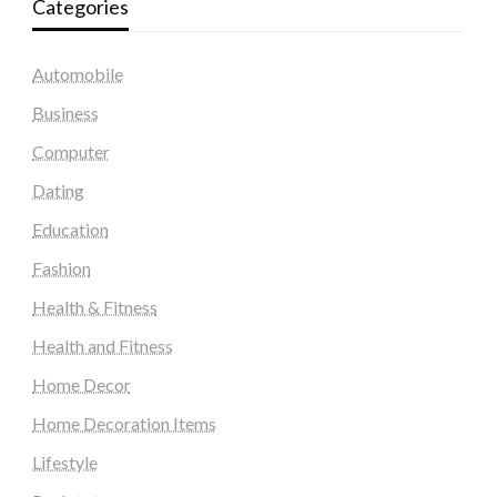
Categories
Automobile
Business
Computer
Dating
Education
Fashion
Health & Fitness
Health and Fitness
Home Decor
Home Decoration Items
Lifestyle