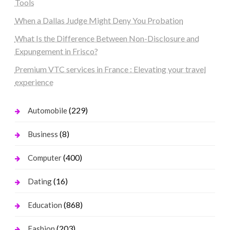
Tools
When a Dallas Judge Might Deny You Probation
What Is the Difference Between Non-Disclosure and
Expungement in Frisco?
Premium VTC services in France : Elevating your travel
experience
(229)
Automobile
(8)
Business
(400)
Computer
(16)
Dating
(868)
Education
(203)
Fashion