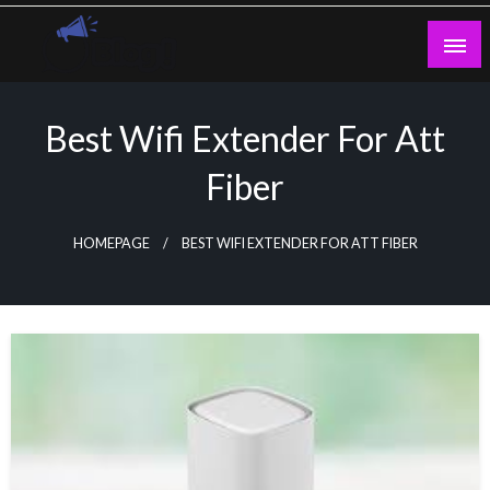
Skip
to
content
Guest Blogs Posting
Best Wifi Extender For Att
Fiber
HOMEPAGE
BEST WIFI EXTENDER FOR ATT FIBER