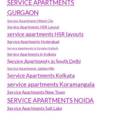
SERVICE APARTMENTS
GURGAON
Service Apartments Hitech City
Service Apartments HSR Layout
service apartments HSR layouts
Service Apartments Hyderabad
Service Apartments in Greater Kailash
Service Apartments in Kolkata
Service Apartments in South Delhi
Service Apartments Jubilee Hills
Service Apartments Kolkata
service apartments Koramangala
Service Apartments New Town
SERVICE APARTMENTS NOIDA
Service Apartments Salt Lake