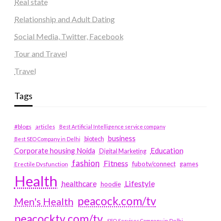
Real state
Relationship and Adult Dating
Social Media, Twitter, Facebook
Tour and Travel
Travel
Tags
#blogs
articles
Best Artificial Intelligence service company
business
biotech
Best SEO Company in Delhi
Education
Corporate housing Noida
Digital Marketing
fashion
Fitness
fubotv/connect
games
Erectile Dysfunction
Health
Lifestyle
healthcare
hoodie
peacock.com/tv
Men's Health
peacocktv.com/tv
SEO Services Company in Delhi