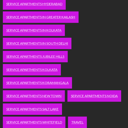
SERVICE APARTMENTS HYDERABAD
SERVICE APARTMENTS IN GREATER KAILASH
SERVICE APARTMENTS IN KOLKATA
SERVICE APARTMENTS IN SOUTH DELHI
SERVICE APARTMENTS JUBILEE HILLS
SERVICE APARTMENTS KOLKATA
SERVICE APARTMENTS KORAMANGALA
SERVICE APARTMENTS NEW TOWN
SERVICE APARTMENTS NOIDA
SERVICE APARTMENTS SALT LAKE
SERVICE APARTMENTS WHITEFIELD
TRAVEL