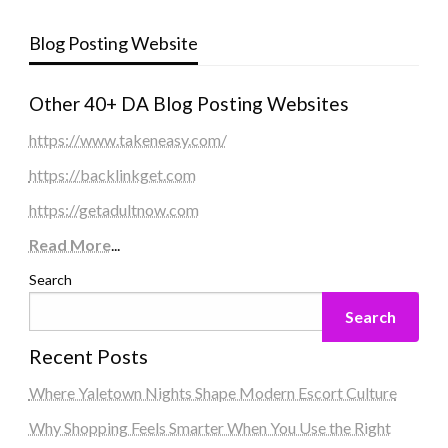
Blog Posting Website
Other 40+ DA Blog Posting Websites
https://www.takeneasy.com/
https://backlinkget.com
https://getadultnow.com
Read More
...
Search
Search
Recent Posts
Where Yaletown Nights Shape Modern Escort Culture
Why Shopping Feels Smarter When You Use the Right