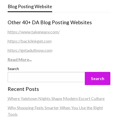
Blog Posting Website
Other 40+ DA Blog Posting Websites
https://www.takeneasy.com/
https://backlinkget.com
https://getadultnow.com
Read More
...
Search
Search
Recent Posts
Where Yaletown Nights Shape Modern Escort Culture
Why Shopping Feels Smarter When You Use the Right
Tools