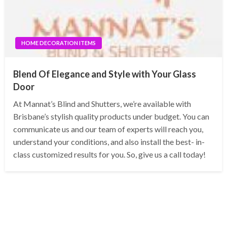
HOME DECORATION ITEMS
Blend Of Elegance and Style with Your Glass
Door
At Mannat’s Blind and Shutters, we’re available with
Brisbane’s stylish quality products under budget. You can
communicate us and our team of experts will reach you,
understand your conditions, and also install the best- in-
class customized results for you. So, give us a call today!