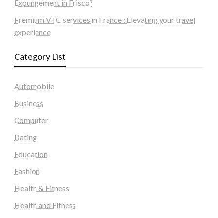
Expungement in Frisco?
Premium VTC services in France : Elevating your travel
experience
Category List
Automobile
Business
Computer
Dating
Education
Fashion
Health & Fitness
Health and Fitness