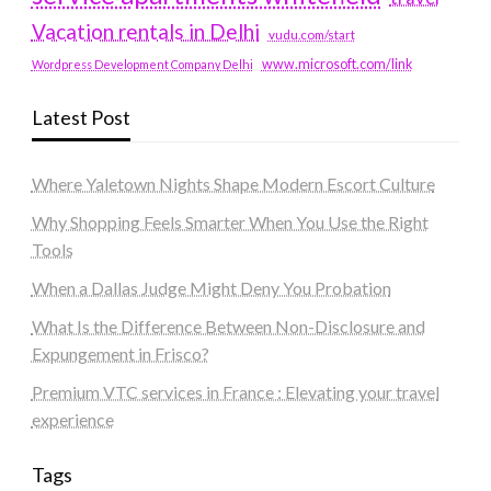
Vacation rentals in Delhi
vudu.com/start
www.microsoft.com/link
Wordpress Development Company Delhi
Latest Post
Where Yaletown Nights Shape Modern Escort Culture
Why Shopping Feels Smarter When You Use the Right
Tools
When a Dallas Judge Might Deny You Probation
What Is the Difference Between Non-Disclosure and
Expungement in Frisco?
Premium VTC services in France : Elevating your travel
experience
Tags