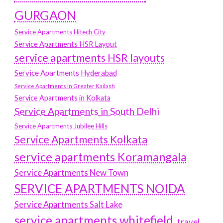
GURGAON
Service Apartments Hitech City
Service Apartments HSR Layout
service apartments HSR layouts
Service Apartments Hyderabad
Service Apartments in Greater Kailash
Service Apartments in Kolkata
Service Apartments in South Delhi
Service Apartments Jubilee Hills
Service Apartments Kolkata
service apartments Koramangala
Service Apartments New Town
SERVICE APARTMENTS NOIDA
Service Apartments Salt Lake
service apartments whitefield
travel