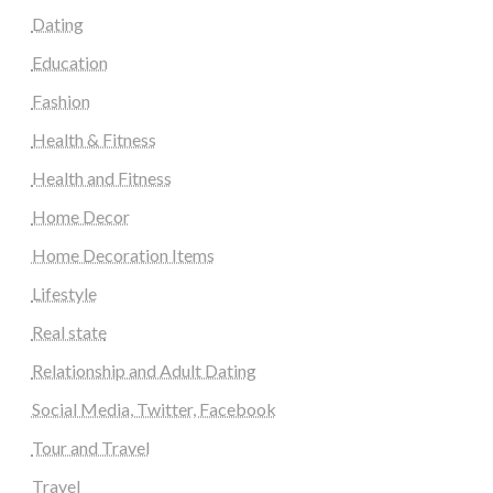
Dating
Education
Fashion
Health & Fitness
Health and Fitness
Home Decor
Home Decoration Items
Lifestyle
Real state
Relationship and Adult Dating
Social Media, Twitter, Facebook
Tour and Travel
Travel