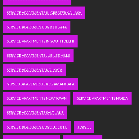
SERVICE APARTMENTS IN GREATER KAILASH
SERVICE APARTMENTS IN KOLKATA
SERVICE APARTMENTS IN SOUTH DELHI
SERVICE APARTMENTS JUBILEE HILLS
SERVICE APARTMENTS KOLKATA
SERVICE APARTMENTS KORAMANGALA
SERVICE APARTMENTS NEW TOWN
SERVICE APARTMENTS NOIDA
SERVICE APARTMENTS SALT LAKE
SERVICE APARTMENTS WHITEFIELD
TRAVEL