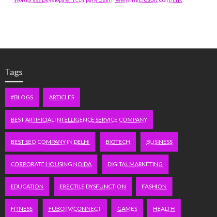
Tags
#BLOGS
ARTICLES
BEST ARTIFICIAL INTELLIGENCE SERVICE COMPANY
BEST SEO COMPANY IN DELHI
BIOTECH
BUSINESS
CORPORATE HOUSING NOIDA
DIGITAL MARKETING
EDUCATION
ERECTILE DYSFUNCTION
FASHION
FITNESS
FUBOTV/CONNECT
GAMES
HEALTH