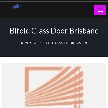
Skip
to
content
Guest Blogs Posting
Bifold Glass Door Brisbane
HOMEPAGE
BIFOLD GLASS DOOR BRISBANE