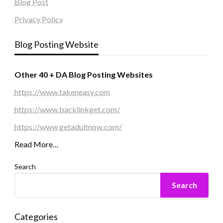
Blog Post
Privacy Policy
Blog Posting Website
Other 40 + DA Blog Posting Websites
https://www.takeneasy.com
https://www.backlinkget.com/
https://www.getadultnow.com/
Read More…
Search
Search
Categories