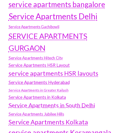
service apartments bangalore
Service Apartments Delhi
Service Apartments Gachibowli
SERVICE APARTMENTS
GURGAON
Service Apartments Hitech City
Service Apartments HSR Layout
service apartments HSR layouts
Service Apartments Hyderabad
Service Apartments in Greater Kailash
Service Apartments in Kolkata
Service Apartments in South Delhi
Service Apartments Jubilee Hills
Service Apartments Kolkata
service apartments Koramangala