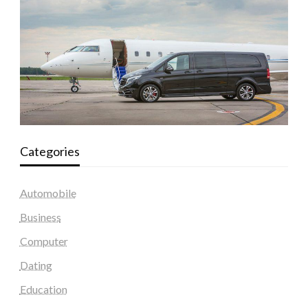
Categories
Automobile
Business
Computer
Dating
Education