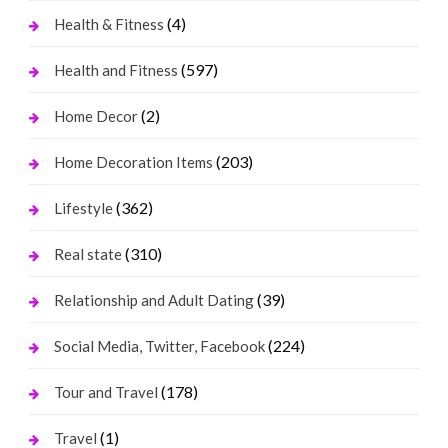
(4)
Health & Fitness
(597)
Health and Fitness
(2)
Home Decor
(203)
Home Decoration Items
(362)
Lifestyle
(310)
Real state
(39)
Relationship and Adult Dating
(224)
Social Media, Twitter, Facebook
(178)
Tour and Travel
(1)
Travel