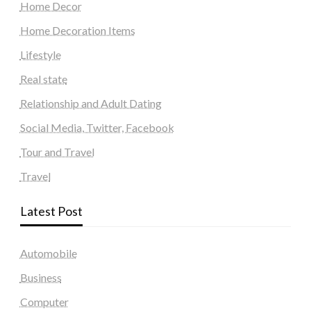
Home Decor
Home Decoration Items
Lifestyle
Real state
Relationship and Adult Dating
Social Media, Twitter, Facebook
Tour and Travel
Travel
Latest Post
Automobile
Business
Computer