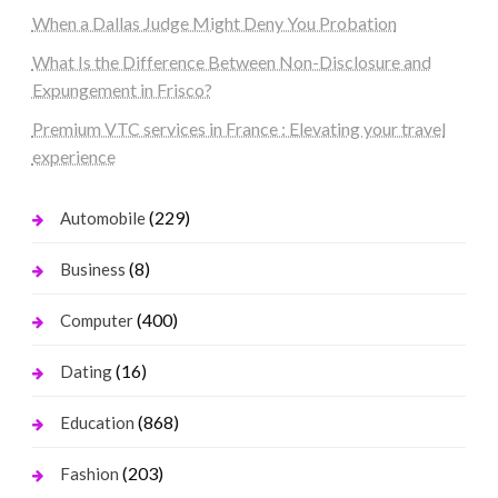
When a Dallas Judge Might Deny You Probation
What Is the Difference Between Non-Disclosure and
Expungement in Frisco?
Premium VTC services in France : Elevating your travel
experience
(229)
Automobile
(8)
Business
(400)
Computer
(16)
Dating
(868)
Education
(203)
Fashion