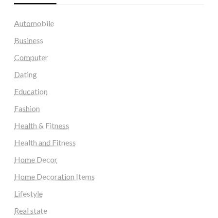
Automobile
Business
Computer
Dating
Education
Fashion
Health & Fitness
Health and Fitness
Home Decor
Home Decoration Items
Lifestyle
Real state