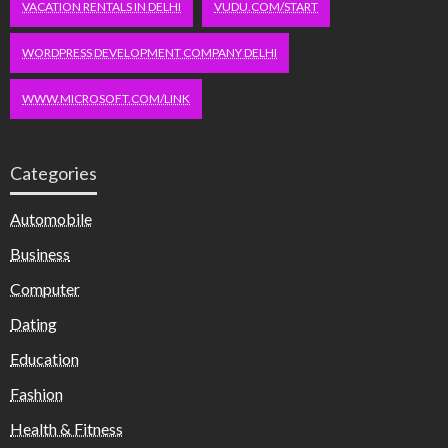
VACATION RENTALS IN DELHI
VUDU.COM/START
WORDPRESS DEVELOPMENT COMPANY DELHI
WWW.MICROSOFT.COM/LINK
Categories
Automobile
Business
Computer
Dating
Education
Fashion
Health & Fitness