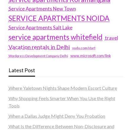
Service Apartments New Town
SERVICE APARTMENTS NOIDA
Service Apartments Salt Lake
service apartments whitefield
travel
Vacation rentals in Delhi
vudu.com/start
www.microsoft.com/link
Wordpress Development Company Delhi
Latest Post
Where Yaletown Nights Shape Modern Escort Culture
Why Shopping Feels Smarter When You Use the Right
Tools
When a Dallas Judge Might Deny You Probation
What Is the Difference Between Non-Disclosure and