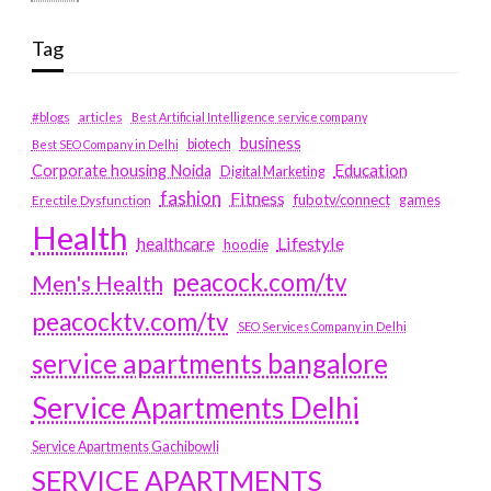
Tag
#blogs
articles
Best Artificial Intelligence service company
business
biotech
Best SEO Company in Delhi
Education
Corporate housing Noida
Digital Marketing
fashion
Fitness
fubotv/connect
games
Erectile Dysfunction
Health
Lifestyle
healthcare
hoodie
peacock.com/tv
Men's Health
peacocktv.com/tv
SEO Services Company in Delhi
service apartments bangalore
Service Apartments Delhi
Service Apartments Gachibowli
SERVICE APARTMENTS