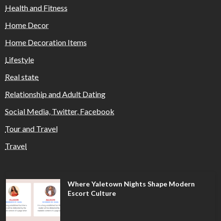
Health and Fitness
Home Decor
Home Decoration Items
Lifestyle
Real state
Relationship and Adult Dating
Social Media, Twitter, Facebook
Tour and Travel
Travel
Where Yaletown Nights Shape Modern
Escort Culture