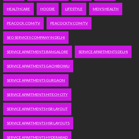
HEALTHCARE
HOODIE
LIFESTYLE
MEN'S HEALTH
PEACOCK.COM/TV
PEACOCKTV.COM/TV
SEO SERVICES COMPANY IN DELHI
SERVICE APARTMENTS BANGALORE
SERVICE APARTMENTS DELHI
SERVICE APARTMENTS GACHIBOWLI
SERVICE APARTMENTS GURGAON
SERVICE APARTMENTS HITECH CITY
SERVICE APARTMENTS HSR LAYOUT
SERVICE APARTMENTS HSR LAYOUTS
SERVICE APARTMENTS HYDERABAD