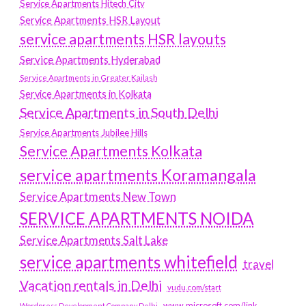
Service Apartments Hitech City
Service Apartments HSR Layout
service apartments HSR layouts
Service Apartments Hyderabad
Service Apartments in Greater Kailash
Service Apartments in Kolkata
Service Apartments in South Delhi
Service Apartments Jubilee Hills
Service Apartments Kolkata
service apartments Koramangala
Service Apartments New Town
SERVICE APARTMENTS NOIDA
Service Apartments Salt Lake
service apartments whitefield
travel
Vacation rentals in Delhi
vudu.com/start
www.microsoft.com/link
Wordpress Development Company Delhi