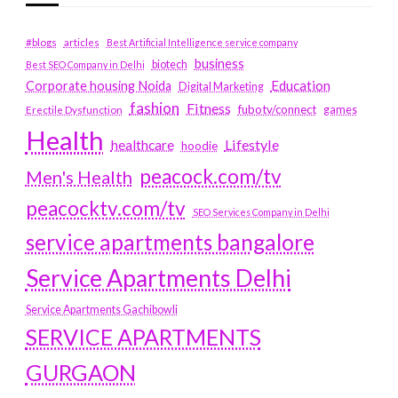
#blogs
articles
Best Artificial Intelligence service company
business
biotech
Best SEO Company in Delhi
Education
Corporate housing Noida
Digital Marketing
fashion
Fitness
fubotv/connect
games
Erectile Dysfunction
Health
Lifestyle
healthcare
hoodie
peacock.com/tv
Men's Health
peacocktv.com/tv
SEO Services Company in Delhi
service apartments bangalore
Service Apartments Delhi
Service Apartments Gachibowli
SERVICE APARTMENTS
GURGAON