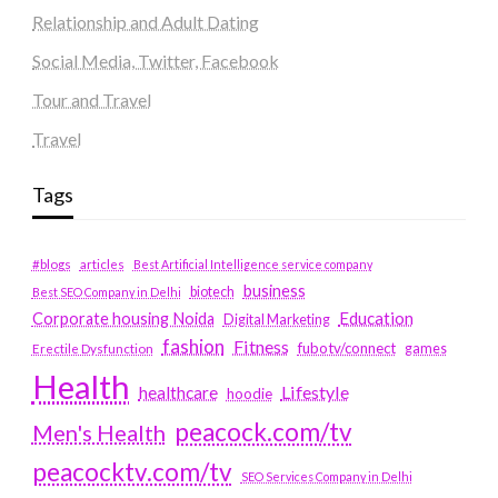
Relationship and Adult Dating
Social Media, Twitter, Facebook
Tour and Travel
Travel
Tags
#blogs
articles
Best Artificial Intelligence service company
business
biotech
Best SEO Company in Delhi
Education
Corporate housing Noida
Digital Marketing
fashion
Fitness
fubotv/connect
games
Erectile Dysfunction
Health
Lifestyle
healthcare
hoodie
peacock.com/tv
Men's Health
peacocktv.com/tv
SEO Services Company in Delhi