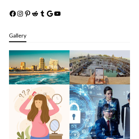
Facebook
Instagram
Pinterest
Reddit
Tumblr
Google
YouTube
Gallery