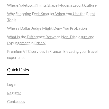
Where Yaletown Nights Shape Modern Escort Culture
Why Shopping Feels Smarter When You Use the Right
Tools
When a Dallas Judge Might Deny You Probation
What Is the Difference Between Non-Disclosure and
Expungement in Frisco?
Premium VTC services in France : Elevating your travel
experience
Quick Links
Login
Register
Contact us