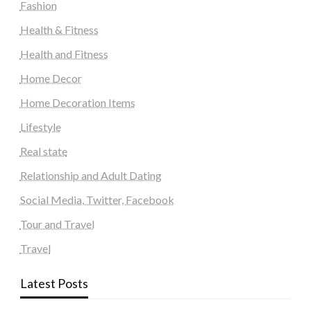
Fashion
Health & Fitness
Health and Fitness
Home Decor
Home Decoration Items
Lifestyle
Real state
Relationship and Adult Dating
Social Media, Twitter, Facebook
Tour and Travel
Travel
Latest Posts