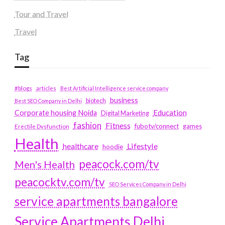
Tour and Travel
Travel
Tag
#blogs
articles
Best Artificial Intelligence service company
business
biotech
Best SEO Company in Delhi
Education
Corporate housing Noida
Digital Marketing
fashion
Fitness
fubotv/connect
games
Erectile Dysfunction
Health
Lifestyle
healthcare
hoodie
peacock.com/tv
Men's Health
peacocktv.com/tv
SEO Services Company in Delhi
service apartments bangalore
Service Apartments Delhi