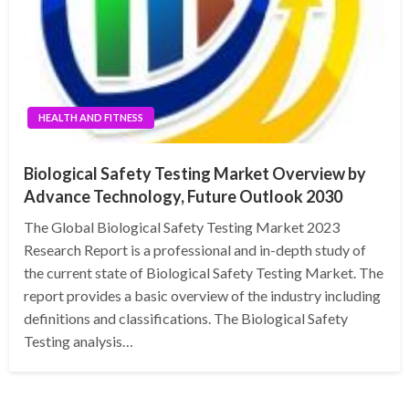
HEALTH AND FITNESS
Biological Safety Testing Market Overview by
Advance Technology, Future Outlook 2030
The Global Biological Safety Testing Market 2023
Research Report is a professional and in-depth study of
the current state of Biological Safety Testing Market. The
report provides a basic overview of the industry including
definitions and classifications. The Biological Safety
Testing analysis…