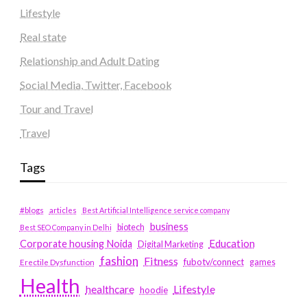
Lifestyle
Real state
Relationship and Adult Dating
Social Media, Twitter, Facebook
Tour and Travel
Travel
Tags
#blogs
articles
Best Artificial Intelligence service company
business
biotech
Best SEO Company in Delhi
Education
Corporate housing Noida
Digital Marketing
fashion
Fitness
fubotv/connect
games
Erectile Dysfunction
Health
Lifestyle
healthcare
hoodie