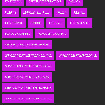
EDUCATION
ERECTILE DYSFUNCTION
FASHION
FITNESS
FUBOTV/CONNECT
GAMES
HEALTH
HEALTHCARE
HOODIE
LIFESTYLE
MEN'S HEALTH
PEACOCK.COM/TV
PEACOCKTV.COM/TV
SEO SERVICES COMPANY IN DELHI
SERVICE APARTMENTS BANGALORE
SERVICE APARTMENTS DELHI
SERVICE APARTMENTS GACHIBOWLI
SERVICE APARTMENTS GURGAON
SERVICE APARTMENTS HITECH CITY
SERVICE APARTMENTS HSR LAYOUT