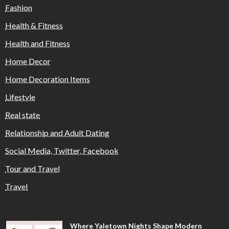
Fashion
Health & Fitness
Health and Fitness
Home Decor
Home Decoration Items
Lifestyle
Real state
Relationship and Adult Dating
Social Media, Twitter, Facebook
Tour and Travel
Travel
Where Yaletown Nights Shape Modern