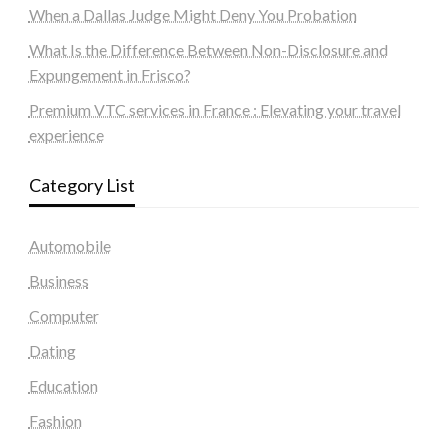
When a Dallas Judge Might Deny You Probation
What Is the Difference Between Non-Disclosure and
Expungement in Frisco?
Premium VTC services in France : Elevating your travel
experience
Category List
Automobile
Business
Computer
Dating
Education
Fashion