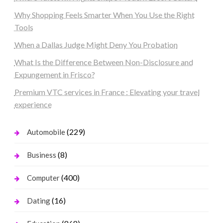
Why Shopping Feels Smarter When You Use the Right
Tools
When a Dallas Judge Might Deny You Probation
What Is the Difference Between Non-Disclosure and
Expungement in Frisco?
Premium VTC services in France : Elevating your travel
experience
(229)
Automobile
(8)
Business
(400)
Computer
(16)
Dating