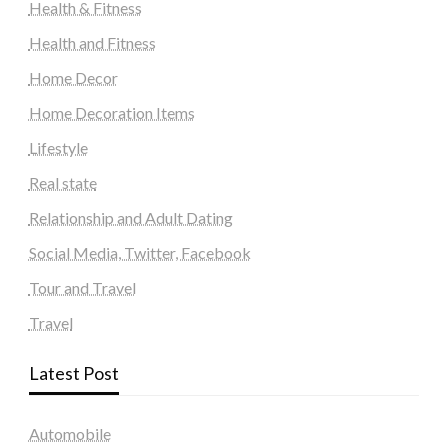
Health & Fitness
Health and Fitness
Home Decor
Home Decoration Items
Lifestyle
Real state
Relationship and Adult Dating
Social Media, Twitter, Facebook
Tour and Travel
Travel
Latest Post
Automobile