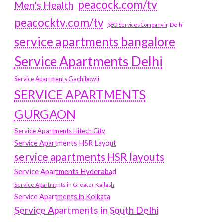
peacock.com/tv
Men's Health
peacocktv.com/tv
SEO Services Company in Delhi
service apartments bangalore
Service Apartments Delhi
Service Apartments Gachibowli
SERVICE APARTMENTS
GURGAON
Service Apartments Hitech City
Service Apartments HSR Layout
service apartments HSR layouts
Service Apartments Hyderabad
Service Apartments in Greater Kailash
Service Apartments in Kolkata
Service Apartments in South Delhi