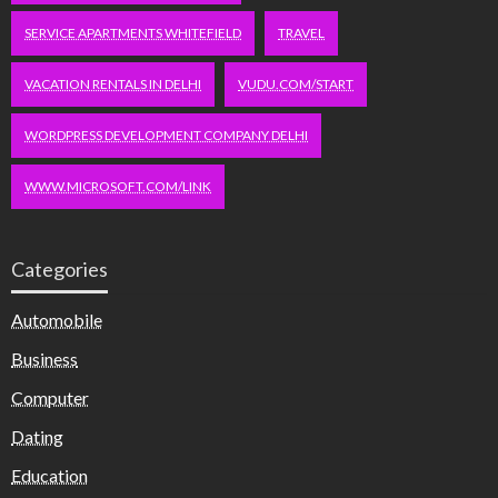
SERVICE APARTMENTS WHITEFIELD
TRAVEL
VACATION RENTALS IN DELHI
VUDU.COM/START
WORDPRESS DEVELOPMENT COMPANY DELHI
WWW.MICROSOFT.COM/LINK
Categories
Automobile
Business
Computer
Dating
Education