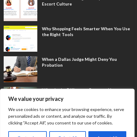
Escort Culture
Why Shopping Feels Smarter When You Use
the Right Tools
When a Dallas Judge Might Deny You
Probation
What Is the Difference Between Non-
Disclosure and Expungement in Frisco?
We value your privacy
We use cookies to enhance your browsing experience, serve
personalized ads or content, and analyze our traffic. By
clicking "Accept All", you consent to our use of cookies.