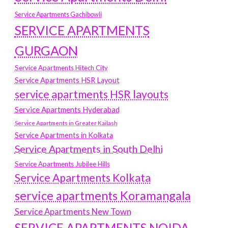
Service Apartments Gachibowli
SERVICE APARTMENTS
GURGAON
Service Apartments Hitech City
Service Apartments HSR Layout
service apartments HSR layouts
Service Apartments Hyderabad
Service Apartments in Greater Kailash
Service Apartments in Kolkata
Service Apartments in South Delhi
Service Apartments Jubilee Hills
Service Apartments Kolkata
service apartments Koramangala
Service Apartments New Town
SERVICE APARTMENTS NOIDA