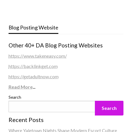
Blog Posting Website
Other 40+ DA Blog Posting Websites
https://www.takeneasy.com/
https://backlinkget.com
https://getadultnow.com
Read More
...
Search
Search
Recent Posts
Where Yaletown Nights Shape Modern Escort Culture