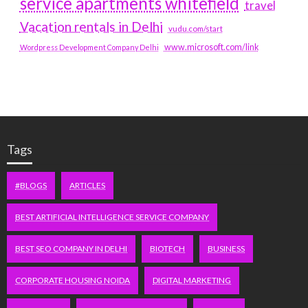
service apartments whitefield
travel
Vacation rentals in Delhi
vudu.com/start
www.microsoft.com/link
Wordpress Development Company Delhi
Tags
#BLOGS
ARTICLES
BEST ARTIFICIAL INTELLIGENCE SERVICE COMPANY
BEST SEO COMPANY IN DELHI
BIOTECH
BUSINESS
CORPORATE HOUSING NOIDA
DIGITAL MARKETING