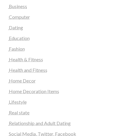
Business
Computer
Dating
Education
Fashion
Health & Fitness
Health and Fitness
Home Decor
Home Decoration Items
Lifestyle
Real state
Relationship and Adult Dating
Social Media, Twitter, Facebook