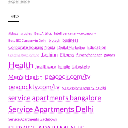
experience
Tags
#blogs
articles
Best Artificial Intelligence service company
business
biotech
Best SEO Company in Delhi
Education
Corporate housing Noida
Digital Marketing
fashion
Fitness
fubotv/connect
games
Erectile Dysfunction
Health
Lifestyle
healthcare
hoodie
peacock.com/tv
Men's Health
peacocktv.com/tv
SEO Services Company in Delhi
service apartments bangalore
Service Apartments Delhi
Service Apartments Gachibowli