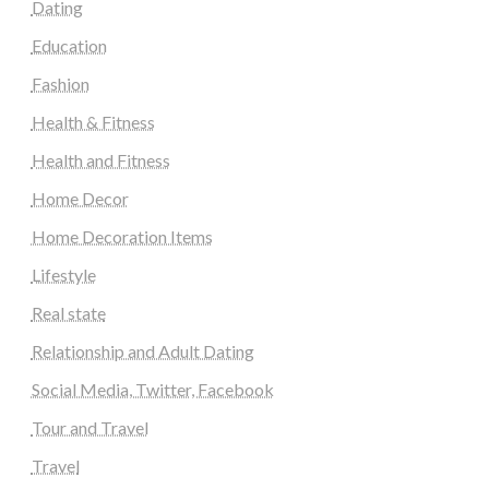
Dating
Education
Fashion
Health & Fitness
Health and Fitness
Home Decor
Home Decoration Items
Lifestyle
Real state
Relationship and Adult Dating
Social Media, Twitter, Facebook
Tour and Travel
Travel