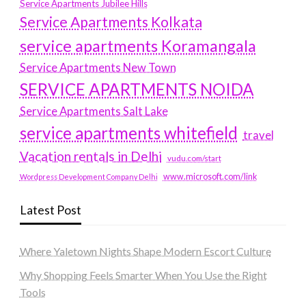
Service Apartments Jubilee Hills
Service Apartments Kolkata
service apartments Koramangala
Service Apartments New Town
SERVICE APARTMENTS NOIDA
Service Apartments Salt Lake
service apartments whitefield
travel
Vacation rentals in Delhi
vudu.com/start
www.microsoft.com/link
Wordpress Development Company Delhi
Latest Post
Where Yaletown Nights Shape Modern Escort Culture
Why Shopping Feels Smarter When You Use the Right
Tools