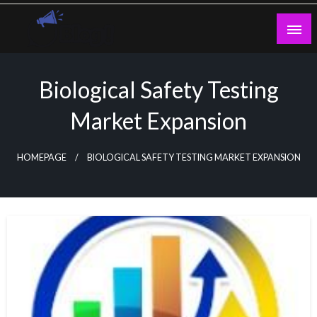
Skip
to
content
Guest Blogs Posting
Biological Safety Testing
Market Expansion
HOMEPAGE
BIOLOGICAL SAFETY TESTING MARKET EXPANSION