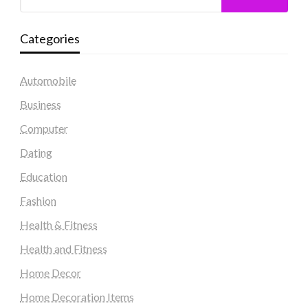
Categories
Automobile
Business
Computer
Dating
Education
Fashion
Health & Fitness
Health and Fitness
Home Decor
Home Decoration Items