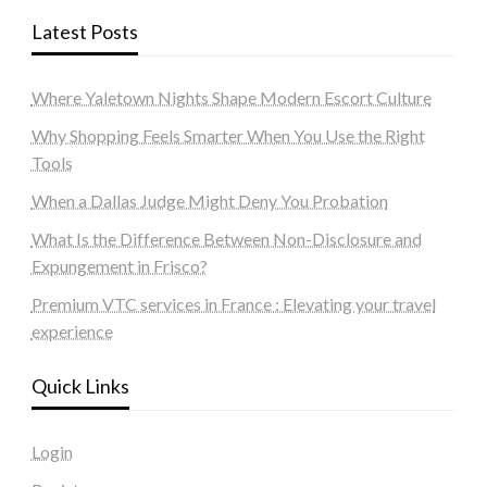
Latest Posts
Where Yaletown Nights Shape Modern Escort Culture
Why Shopping Feels Smarter When You Use the Right
Tools
When a Dallas Judge Might Deny You Probation
What Is the Difference Between Non-Disclosure and
Expungement in Frisco?
Premium VTC services in France : Elevating your travel
experience
Quick Links
Login