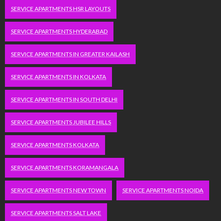
SERVICE APARTMENTS HSR LAYOUTS
SERVICE APARTMENTS HYDERABAD
SERVICE APARTMENTS IN GREATER KAILASH
SERVICE APARTMENTS IN KOLKATA
SERVICE APARTMENTS IN SOUTH DELHI
SERVICE APARTMENTS JUBILEE HILLS
SERVICE APARTMENTS KOLKATA
SERVICE APARTMENTS KORAMANGALA
SERVICE APARTMENTS NEW TOWN
SERVICE APARTMENTS NOIDA
SERVICE APARTMENTS SALT LAKE