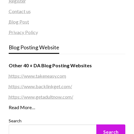
Register
Contact us
Blog Post
Privacy Policy
Blog Posting Website
Other 40 + DA Blog Posting Websites
https://www.takeneasy.com
https://www.backlinkget.com/
https://www.getadultnow.com/
Read More…
Search
Search