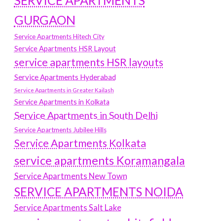
SERVICE APARTMENTS
GURGAON
Service Apartments Hitech City
Service Apartments HSR Layout
service apartments HSR layouts
Service Apartments Hyderabad
Service Apartments in Greater Kailash
Service Apartments in Kolkata
Service Apartments in South Delhi
Service Apartments Jubilee Hills
Service Apartments Kolkata
service apartments Koramangala
Service Apartments New Town
SERVICE APARTMENTS NOIDA
Service Apartments Salt Lake