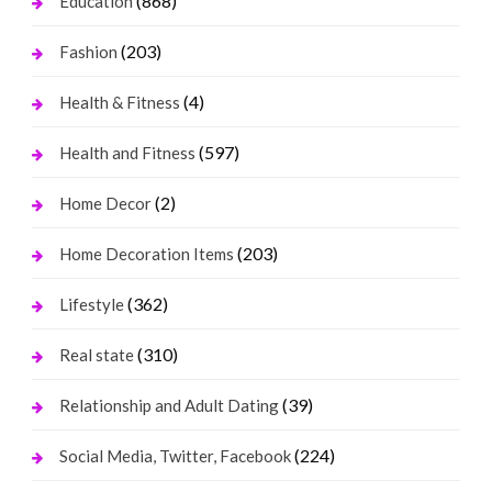
(868)
Education
(203)
Fashion
(4)
Health & Fitness
(597)
Health and Fitness
(2)
Home Decor
(203)
Home Decoration Items
(362)
Lifestyle
(310)
Real state
(39)
Relationship and Adult Dating
(224)
Social Media, Twitter, Facebook