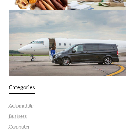
Categories
Automobile
Business
Computer