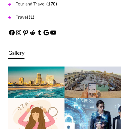
(178)
Tour and Travel
(1)
Travel
Facebook
Instagram
Pinterest
Reddit
Tumblr
Google
YouTube
Gallery