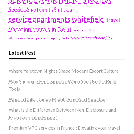
Service Apartments Salt Lake
service apartments whitefield
travel
Vacation rentals in Delhi
vudu.com/start
www.microsoft.com/link
Wordpress Development Company Delhi
Latest Post
Where Yaletown Nights Shape Modern Escort Culture
Why Shopping Feels Smarter When You Use the Right
Tools
When a Dallas Judge Might Deny You Probation
What Is the Difference Between Non-Disclosure and
Expungement in Frisco?
Premium VTC services in France : Elevating your travel