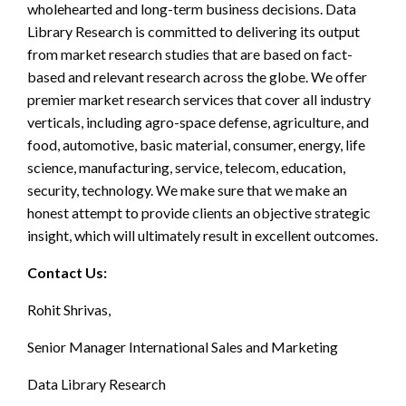
wholehearted and long-term business decisions. Data
Library Research is committed to delivering its output
from market research studies that are based on fact-
based and relevant research across the globe. We offer
premier market research services that cover all industry
verticals, including agro-space defense, agriculture, and
food, automotive, basic material, consumer, energy, life
science, manufacturing, service, telecom, education,
security, technology. We make sure that we make an
honest attempt to provide clients an objective strategic
insight, which will ultimately result in excellent outcomes.
Contact Us:
Rohit Shrivas,
Senior Manager International Sales and Marketing
Data Library Research