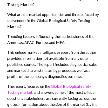
Testing Market?
What are the market opportunities and threats faced by
the vendors in the Global Biological Safety Testing
Market?
Trending factors influencing the market shares of the
Americas, APAC, Europe, and MEA.
This unique market intelligence report from the author
provides information not available from any other
published source. The report includes diagnostics sales
and market share estimates by product as well as a
profile of the company’s diagnostics business.
The report, focuses on the
Global Biological Safety
Testing market
, and answers some of the most critical
questions stakeholders are currently facing across the
globe. Information about the size of the market (by the