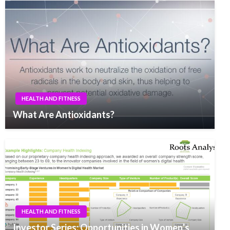
HEALTH AND FITNESS
What Are Antioxidants?
HEALTH AND FITNESS
Investor Series: Opportunities in Women’s