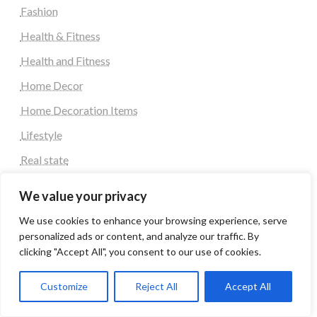
Fashion
Health & Fitness
Health and Fitness
Home Decor
Home Decoration Items
Lifestyle
Real state
Relationship and Adult Dating
We value your privacy
Social Media, Twitter, Facebook
We use cookies to enhance your browsing experience, serve
Tour and Travel
personalized ads or content, and analyze our traffic. By
clicking "Accept All", you consent to our use of cookies.
Travel
Customize
Reject All
Accept All
Tag