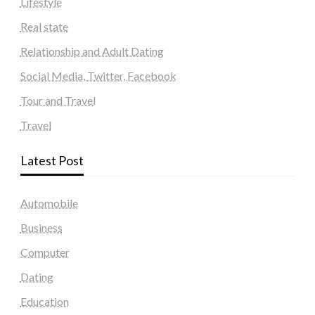
Lifestyle
Real state
Relationship and Adult Dating
Social Media, Twitter, Facebook
Tour and Travel
Travel
Latest Post
Automobile
Business
Computer
Dating
Education