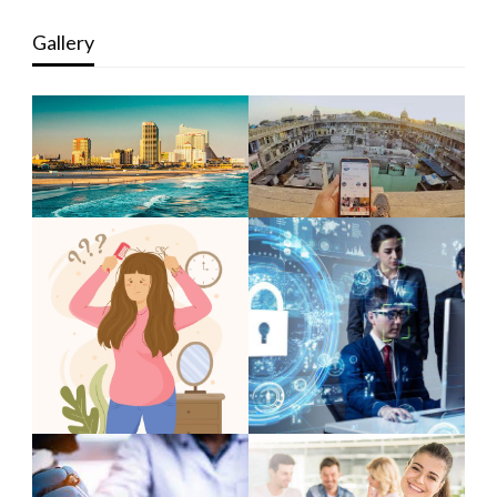
Gallery