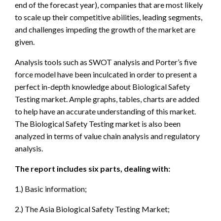
end of the forecast year), companies that are most likely
to scale up their competitive abilities, leading segments,
and challenges impeding the growth of the market are
given.
Analysis tools such as SWOT analysis and Porter’s five
force model have been inculcated in order to present a
perfect in-depth knowledge about Biological Safety
Testing market. Ample graphs, tables, charts are added
to help have an accurate understanding of this market.
The Biological Safety Testing market is also been
analyzed in terms of value chain analysis and regulatory
analysis.
The report includes six parts, dealing with:
1.) Basic information;
2.) The Asia Biological Safety Testing Market;