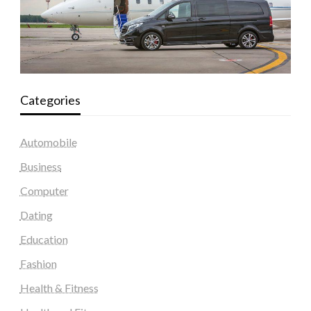
Categories
Automobile
Business
Computer
Dating
Education
Fashion
Health & Fitness