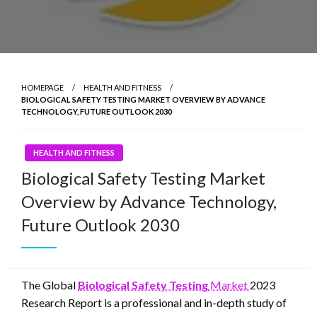
HOMEPAGE
HEALTH AND FITNESS
BIOLOGICAL SAFETY TESTING MARKET OVERVIEW BY ADVANCE
TECHNOLOGY, FUTURE OUTLOOK 2030
HEALTH AND FITNESS
Biological Safety Testing Market
Overview by Advance Technology,
Future Outlook 2030
The Global
Biological Safety Testing
Market
2023
Research Report is a professional and in-depth study of