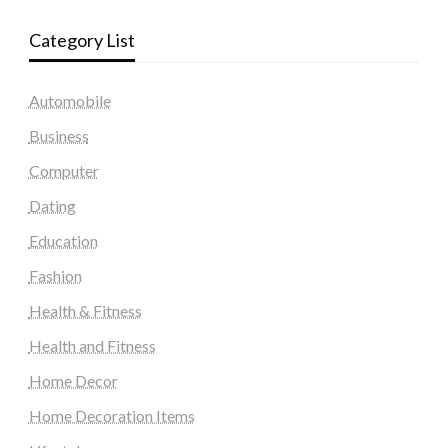
Category List
Automobile
Business
Computer
Dating
Education
Fashion
Health & Fitness
Health and Fitness
Home Decor
Home Decoration Items