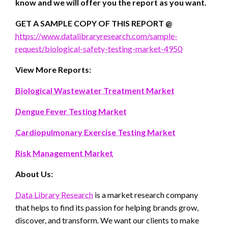
know and we will offer you the report as you want.
GET A SAMPLE COPY OF THIS REPORT @
https://www.datalibraryresearch.com/sample-
request/biological-safety-testing-market-4950
View More Reports:
Biological Wastewater Treatment Market
Dengue Fever Testing Market
Cardiopulmonary Exercise Testing Market
Risk Management Market
About Us:
Data Library Research
is a market research company
that helps to find its passion for helping brands grow,
discover, and transform. We want our clients to make