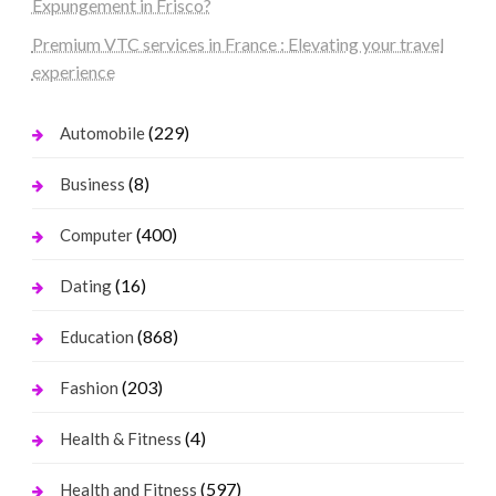
Expungement in Frisco?
Premium VTC services in France : Elevating your travel
experience
(229)
Automobile
(8)
Business
(400)
Computer
(16)
Dating
(868)
Education
(203)
Fashion
(4)
Health & Fitness
(597)
Health and Fitness