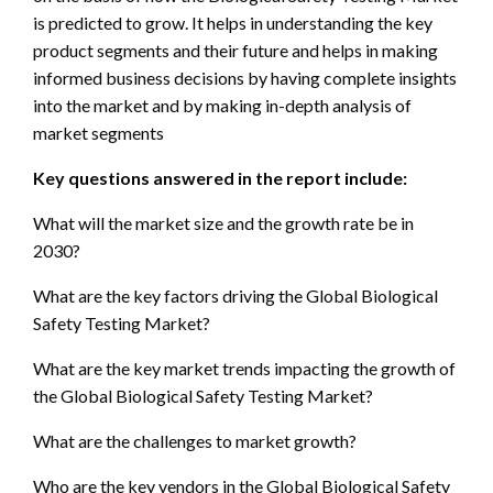
is predicted to grow. It helps in understanding the key
product segments and their future and helps in making
informed business decisions by having complete insights
into the market and by making in-depth analysis of
market segments
Key questions answered in the report include:
What will the market size and the growth rate be in
2030?
What are the key factors driving the Global Biological
Safety Testing Market?
What are the key market trends impacting the growth of
the Global Biological Safety Testing Market?
What are the challenges to market growth?
Who are the key vendors in the Global Biological Safety