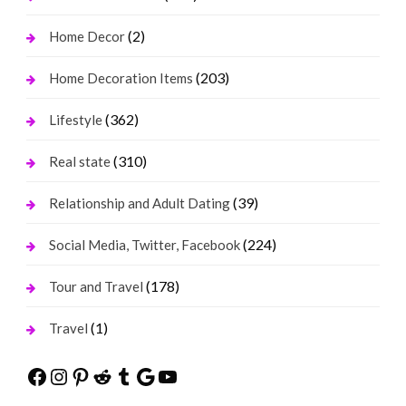
(2)
Home Decor
(203)
Home Decoration Items
(362)
Lifestyle
(310)
Real state
(39)
Relationship and Adult Dating
(224)
Social Media, Twitter, Facebook
(178)
Tour and Travel
(1)
Travel
Facebook
Instagram
Pinterest
Reddit
Tumblr
Google
YouTube