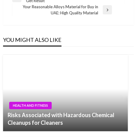
Previous
Get Result
navigation
Post
Your Reasonable Alloys Material for Buy in
Next
UAE: High Quality Material
Post
YOU MIGHT ALSO LIKE
HEALTH AND FITNESS
Risks Associated with Hazardous Chemical
Cleanups for Cleaners