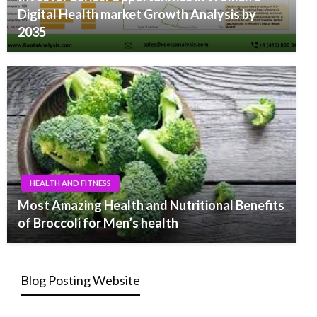
Digital Health market Growth Analysis by
2035
HEALTH AND FITNESS
Most Amazing Health and Nutritional Benefits
of Broccoli for Men’s health
Blog Posting Website