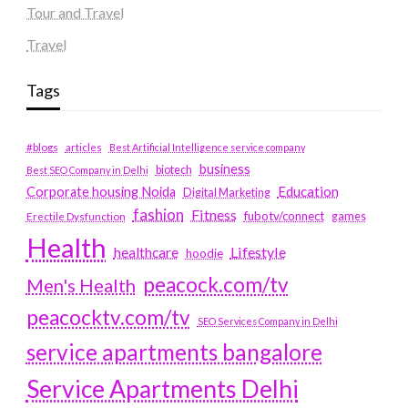
Tour and Travel
Travel
Tags
#blogs
articles
Best Artificial Intelligence service company
business
biotech
Best SEO Company in Delhi
Education
Corporate housing Noida
Digital Marketing
fashion
Fitness
fubotv/connect
games
Erectile Dysfunction
Health
Lifestyle
healthcare
hoodie
peacock.com/tv
Men's Health
peacocktv.com/tv
SEO Services Company in Delhi
service apartments bangalore
Service Apartments Delhi