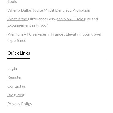
Tools
When a Dallas Judge Might Deny You Probation
What Is the Difference Between Non-Disclosure and
Expungement in Frisco?
Premium VTC services in France : Elevating your travel
experience
Quick Links
Login
Register
Contact us
Blog Post
Privacy Policy