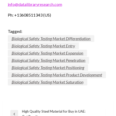
info@datalibraryresearch.com
Ph: +13608511343 (US)
Tagged:
Biological Safety Testing Market Differentiation
Biological Safety Testing Market Entry
Biological Safety Testing Market Expansion
Biological Safety Testing Market Penetration
Biological Safety Testing Market Positioning
Biological Safety Testing Market Product Development
Biological Safety Testing Market Saturation
Post
High Quality Steel Material for Buy in UAE: