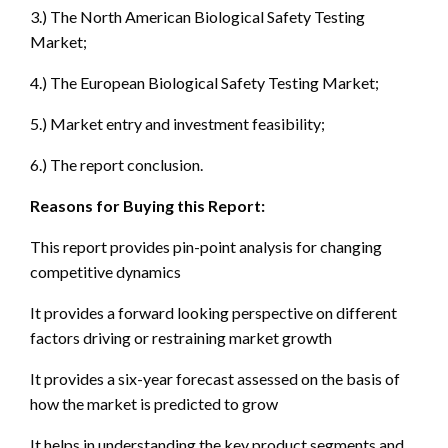
3.) The North American Biological Safety Testing
Market;
4.) The European Biological Safety Testing Market;
5.) Market entry and investment feasibility;
6.) The report conclusion.
Reasons for Buying this Report:
This report provides pin-point analysis for changing
competitive dynamics
It provides a forward looking perspective on different
factors driving or restraining market growth
It provides a six-year forecast assessed on the basis of
how the market is predicted to grow
It helps in understanding the key product segments and