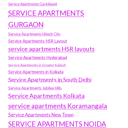
Service Apartments Gachibowli
SERVICE APARTMENTS
GURGAON
Service Apartments Hitech City
Service Apartments HSR Layout
service apartments HSR layouts
Service Apartments Hyderabad
Service Apartments in Greater Kailash
Service Apartments in Kolkata
Service Apartments in South Delhi
Service Apartments Jubilee Hills
Service Apartments Kolkata
service apartments Koramangala
Service Apartments New Town
SERVICE APARTMENTS NOIDA