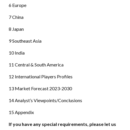
6 Europe
7 China
8 Japan
9 Southeast Asia
10 India
11 Central & South America
12 International Players Profiles
13 Market Forecast 2023-2030
14 Analyst’s Viewpoints/Conclusions
15 Appendix
If you have any special requirements, please let us