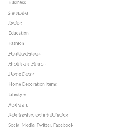
Business
Computer
Dating
Education
Fashion
Health & Fitness
Health and Fitness
Home Decor
Home Decoration Items
Lifestyle
Real state
Relationship and Adult Dating
Social Media, Twitter, Facebook