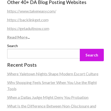
Other 40+ DA Blog Posting Websites
https://www.takeneasy.com/
https://backlinkget.com
https://getadultnow.com
Read More
...
Search
Search
Recent Posts
Where Yaletown Nights Shape Modern Escort Culture
Why Shopping Feels Smarter When You Use the Right
Tools
When a Dallas Judge Might Deny You Probation
What Is the Difference Between Non-Disclosure and