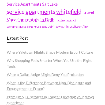
Service Apartments Salt Lake
service apartments whitefield
travel
Vacation rentals in Delhi
vudu.com/start
www.microsoft.com/link
Wordpress Development Company Delhi
Latest Post
Where Yaletown Nights Shape Modern Escort Culture
Why Shopping Feels Smarter When You Use the Right
Tools
When a Dallas Judge Might Deny You Probation
What Is the Difference Between Non-Disclosure and
Expungement in Frisco?
Premium VTC services in France : Elevating your travel
experience