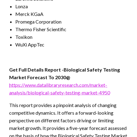
Lonza
Merck KGaA
Promega Corporation
Thermo Fisher Scientific
Toxikon
WuXi AppTec
Get Full Details Report -Biological Safety Testing
Market Forecast To 2030@
https://www.datalibraryresearch.com/market-
analysis/biological-safety-testing-market-4950
This report provides a pinpoint analysis of changing
competitive dynamics. It offers a forward-looking
perspective on different factors driving or limiting
market growth. It provides a five-year forecast assessed
on the basis of how the Biological Safety Testing Market