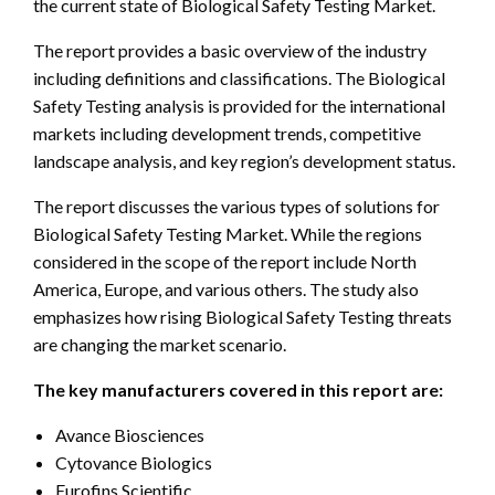
the current state of Biological Safety Testing Market.
The report provides a basic overview of the industry
including definitions and classifications. The Biological
Safety Testing analysis is provided for the international
markets including development trends, competitive
landscape analysis, and key region’s development status.
The report discusses the various types of solutions for
Biological Safety Testing Market. While the regions
considered in the scope of the report include North
America, Europe, and various others. The study also
emphasizes how rising Biological Safety Testing threats
are changing the market scenario.
The key manufacturers covered in this report are:
Avance Biosciences
Cytovance Biologics
Eurofins Scientific