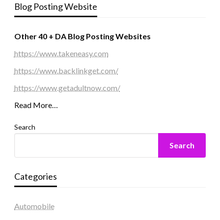
Blog Posting Website
Other 40 + DA Blog Posting Websites
https://www.takeneasy.com
https://www.backlinkget.com/
https://www.getadultnow.com/
Read More…
Search
Search
Categories
Automobile