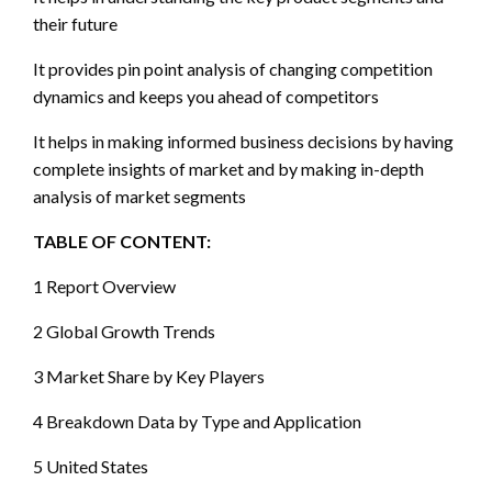
their future
It provides pin point analysis of changing competition
dynamics and keeps you ahead of competitors
It helps in making informed business decisions by having
complete insights of market and by making in-depth
analysis of market segments
TABLE OF CONTENT:
1 Report Overview
2 Global Growth Trends
3 Market Share by Key Players
4 Breakdown Data by Type and Application
5 United States