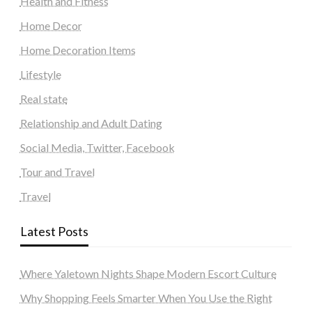
Health and Fitness
Home Decor
Home Decoration Items
Lifestyle
Real state
Relationship and Adult Dating
Social Media, Twitter, Facebook
Tour and Travel
Travel
Latest Posts
Where Yaletown Nights Shape Modern Escort Culture
Why Shopping Feels Smarter When You Use the Right