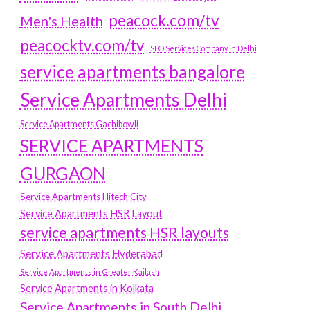
peacock.com/tv
Men's Health
peacocktv.com/tv
SEO Services Company in Delhi
service apartments bangalore
Service Apartments Delhi
Service Apartments Gachibowli
SERVICE APARTMENTS
GURGAON
Service Apartments Hitech City
Service Apartments HSR Layout
service apartments HSR layouts
Service Apartments Hyderabad
Service Apartments in Greater Kailash
Service Apartments in Kolkata
Service Apartments in South Delhi