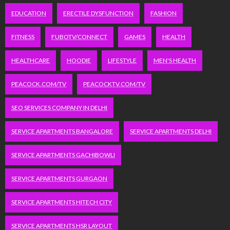
EDUCATION
ERECTILE DYSFUNCTION
FASHION
FITNESS
FUBOTV/CONNECT
GAMES
HEALTH
HEALTHCARE
HOODIE
LIFESTYLE
MEN'S HEALTH
PEACOCK.COM/TV
PEACOCKTV.COM/TV
SEO SERVICES COMPANY IN DELHI
SERVICE APARTMENTS BANGALORE
SERVICE APARTMENTS DELHI
SERVICE APARTMENTS GACHIBOWLI
SERVICE APARTMENTS GURGAON
SERVICE APARTMENTS HITECH CITY
SERVICE APARTMENTS HSR LAYOUT