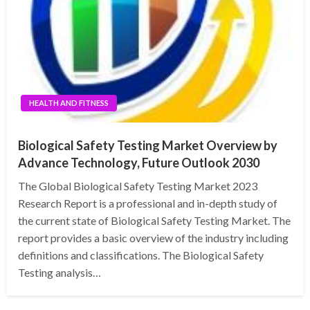
HEALTH AND FITNESS
Biological Safety Testing Market Overview by
Advance Technology, Future Outlook 2030
The Global Biological Safety Testing Market 2023
Research Report is a professional and in-depth study of
the current state of Biological Safety Testing Market. The
report provides a basic overview of the industry including
definitions and classifications. The Biological Safety
Testing analysis…