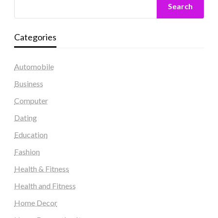
Search
Categories
Automobile
Business
Computer
Dating
Education
Fashion
Health & Fitness
Health and Fitness
Home Decor