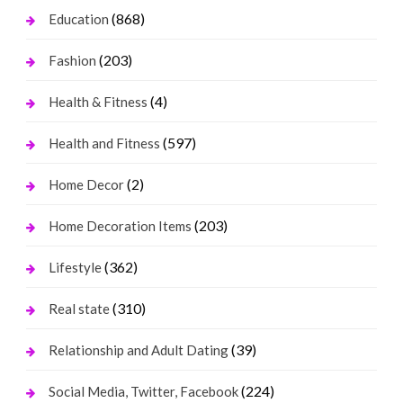
(868)
Education
(203)
Fashion
(4)
Health & Fitness
(597)
Health and Fitness
(2)
Home Decor
(203)
Home Decoration Items
(362)
Lifestyle
(310)
Real state
(39)
Relationship and Adult Dating
(224)
Social Media, Twitter, Facebook