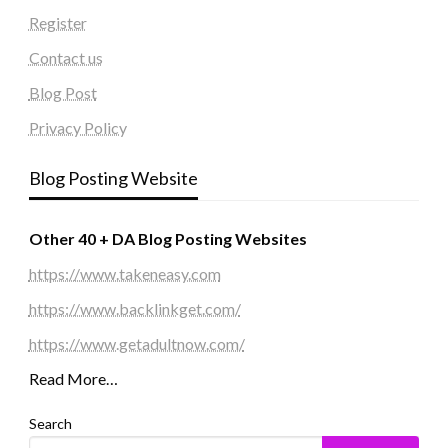
Register
Contact us
Blog Post
Privacy Policy
Blog Posting Website
Other 40 + DA Blog Posting Websites
https://www.takeneasy.com
https://www.backlinkget.com/
https://www.getadultnow.com/
Read More…
Search