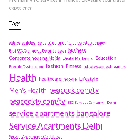
experience
Tags
#blogs
articles
Best Artificial Intelligence service company
business
biotech
Best SEO Company in Delhi
Education
Corporate housing Noida
Digital Marketing
fashion
Fitness
fubotv/connect
games
Erectile Dysfunction
Health
Lifestyle
healthcare
hoodie
peacock.com/tv
Men's Health
peacocktv.com/tv
SEO Services Company in Delhi
service apartments bangalore
Service Apartments Delhi
Service Apartments Gachibowli