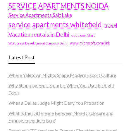
SERVICE APARTMENTS NOIDA
Service Apartments Salt Lake
service apartments whitefield
travel
Vacation rentals in Delhi
vudu.com/start
www.microsoft.com/link
Wordpress Development Company Delhi
Latest Post
Where Yaletown Nights Shape Modern Escort Culture
Why Shopping Feels Smarter When You Use the Right
Tools
When a Dallas Judge Might Deny You Probation
What Is the Difference Between Non-Disclosure and
Expungement in Frisco?
Premium VTC services in France : Elevating your travel