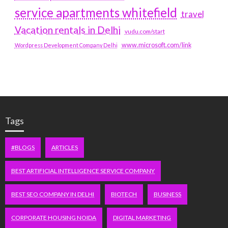
service apartments whitefield
travel
Vacation rentals in Delhi
vudu.com/start
www.microsoft.com/link
Wordpress Development Company Delhi
Tags
#BLOGS
ARTICLES
BEST ARTIFICIAL INTELLIGENCE SERVICE COMPANY
BEST SEO COMPANY IN DELHI
BIOTECH
BUSINESS
CORPORATE HOUSING NOIDA
DIGITAL MARKETING