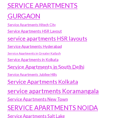
SERVICE APARTMENTS
GURGAON
Service Apartments Hitech City
Service Apartments HSR Layout
service apartments HSR layouts
Service Apartments Hyderabad
Service Apartments in Greater Kailash
Service Apartments in Kolkata
Service Apartments in South Delhi
Service Apartments Jubilee Hills
Service Apartments Kolkata
service apartments Koramangala
Service Apartments New Town
SERVICE APARTMENTS NOIDA
Service Apartments Salt Lake