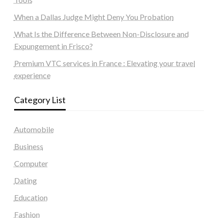
When a Dallas Judge Might Deny You Probation
What Is the Difference Between Non-Disclosure and
Expungement in Frisco?
Premium VTC services in France : Elevating your travel
experience
Category List
Automobile
Business
Computer
Dating
Education
Fashion