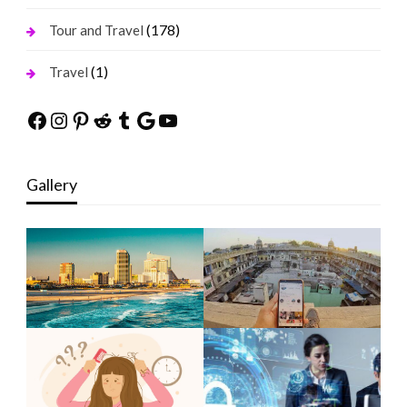
(178)
Tour and Travel
(1)
Travel
Facebook
Instagram
Pinterest
Reddit
Tumblr
Google
YouTube
Gallery