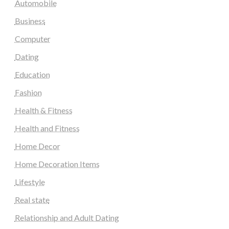
Automobile
Business
Computer
Dating
Education
Fashion
Health & Fitness
Health and Fitness
Home Decor
Home Decoration Items
Lifestyle
Real state
Relationship and Adult Dating