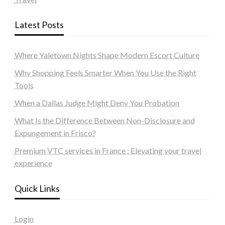
Latest Posts
Where Yaletown Nights Shape Modern Escort Culture
Why Shopping Feels Smarter When You Use the Right
Tools
When a Dallas Judge Might Deny You Probation
What Is the Difference Between Non-Disclosure and
Expungement in Frisco?
Premium VTC services in France : Elevating your travel
experience
Quick Links
Login