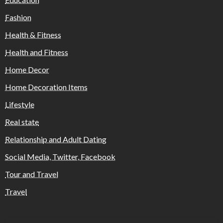
Fashion
Health & Fitness
Health and Fitness
Home Decor
Home Decoration Items
Lifestyle
Real state
Relationship and Adult Dating
Social Media, Twitter, Facebook
Tour and Travel
Travel