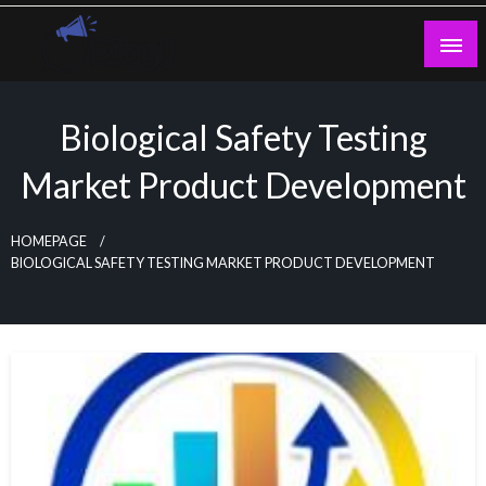
Skip
to
content
Guest Blogs Posting
Biological Safety Testing
Market Product Development
HOMEPAGE
BIOLOGICAL SAFETY TESTING MARKET PRODUCT DEVELOPMENT