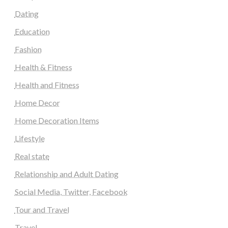
Dating
Education
Fashion
Health & Fitness
Health and Fitness
Home Decor
Home Decoration Items
Lifestyle
Real state
Relationship and Adult Dating
Social Media, Twitter, Facebook
Tour and Travel
Travel