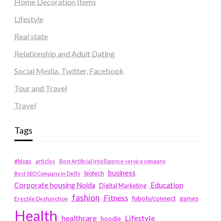
Home Decoration Items
Lifestyle
Real state
Relationship and Adult Dating
Social Media, Twitter, Facebook
Tour and Travel
Travel
Tags
#blogs
articles
Best Artificial Intelligence service company
business
biotech
Best SEO Company in Delhi
Education
Corporate housing Noida
Digital Marketing
fashion
Fitness
fubotv/connect
games
Erectile Dysfunction
Health
Lifestyle
healthcare
hoodie