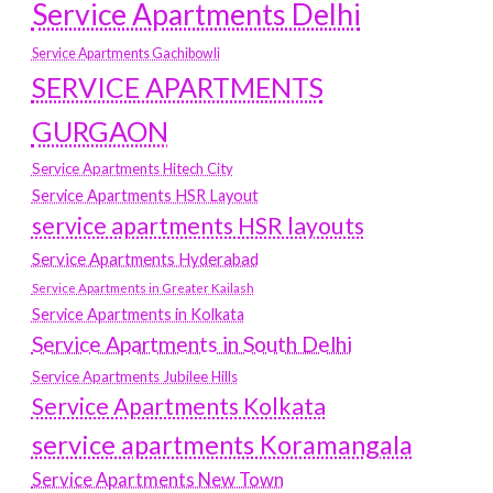
Service Apartments Delhi
Service Apartments Gachibowli
SERVICE APARTMENTS
GURGAON
Service Apartments Hitech City
Service Apartments HSR Layout
service apartments HSR layouts
Service Apartments Hyderabad
Service Apartments in Greater Kailash
Service Apartments in Kolkata
Service Apartments in South Delhi
Service Apartments Jubilee Hills
Service Apartments Kolkata
service apartments Koramangala
Service Apartments New Town