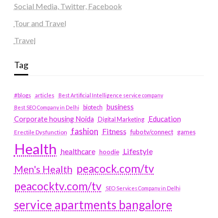
Social Media, Twitter, Facebook
Tour and Travel
Travel
Tag
#blogs
articles
Best Artificial Intelligence service company
business
biotech
Best SEO Company in Delhi
Education
Corporate housing Noida
Digital Marketing
fashion
Fitness
fubotv/connect
games
Erectile Dysfunction
Health
Lifestyle
healthcare
hoodie
peacock.com/tv
Men's Health
peacocktv.com/tv
SEO Services Company in Delhi
service apartments bangalore