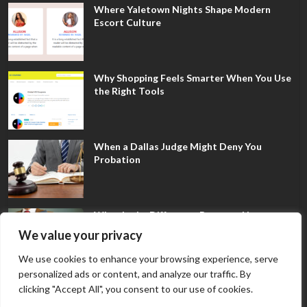
Where Yaletown Nights Shape Modern
Escort Culture
Why Shopping Feels Smarter When You Use
the Right Tools
When a Dallas Judge Might Deny You
Probation
What Is the Difference Between Non-
Disclosure and Expungement in Frisco?
We value your privacy
We use cookies to enhance your browsing experience, serve
personalized ads or content, and analyze our traffic. By
clicking "Accept All", you consent to our use of cookies.