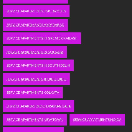
SERVICE APARTMENTS HSR LAYOUTS
SERVICE APARTMENTS HYDERABAD
SERVICE APARTMENTS IN GREATER KAILASH
SERVICE APARTMENTS IN KOLKATA
SERVICE APARTMENTS IN SOUTH DELHI
SERVICE APARTMENTS JUBILEE HILLS
SERVICE APARTMENTS KOLKATA
SERVICE APARTMENTS KORAMANGALA
SERVICE APARTMENTS NEW TOWN
SERVICE APARTMENTS NOIDA