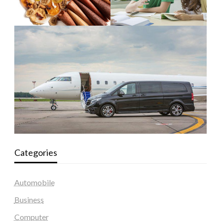
Categories
Automobile
Business
Computer