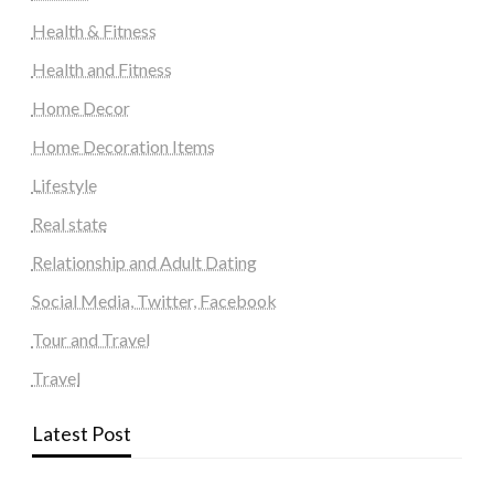
Health & Fitness
Health and Fitness
Home Decor
Home Decoration Items
Lifestyle
Real state
Relationship and Adult Dating
Social Media, Twitter, Facebook
Tour and Travel
Travel
Latest Post