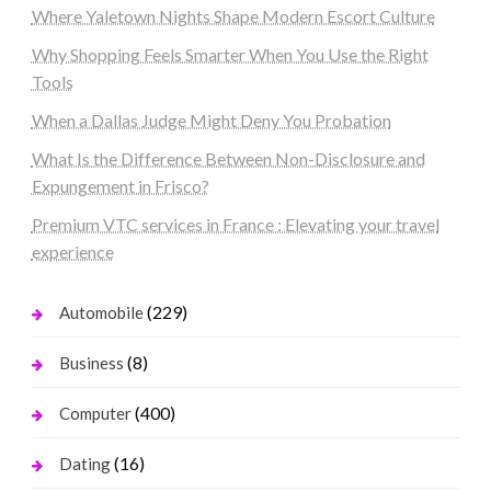
Where Yaletown Nights Shape Modern Escort Culture
Why Shopping Feels Smarter When You Use the Right
Tools
When a Dallas Judge Might Deny You Probation
What Is the Difference Between Non-Disclosure and
Expungement in Frisco?
Premium VTC services in France : Elevating your travel
experience
(229)
Automobile
(8)
Business
(400)
Computer
(16)
Dating