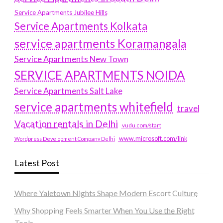
Service Apartments Jubilee Hills
Service Apartments Kolkata
service apartments Koramangala
Service Apartments New Town
SERVICE APARTMENTS NOIDA
Service Apartments Salt Lake
service apartments whitefield
travel
Vacation rentals in Delhi
vudu.com/start
www.microsoft.com/link
Wordpress Development Company Delhi
Latest Post
Where Yaletown Nights Shape Modern Escort Culture
Why Shopping Feels Smarter When You Use the Right
Tools