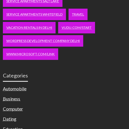
SERVICE APARTMENTS SALT LAKE
SERVICE APARTMENTS WHITEFIELD
TRAVEL
VACATION RENTALS IN DELHI
VUDU.COM/START
WORDPRESS DEVELOPMENT COMPANY DELHI
WWW.MICROSOFT.COM/LINK
Categories
Automobile
Business
Computer
Dating
Education