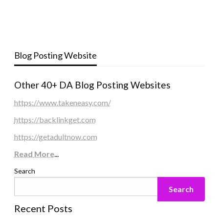
Blog Posting Website
Other 40+ DA Blog Posting Websites
https://www.takeneasy.com/
https://backlinkget.com
https://getadultnow.com
Read More
...
Search
Search
Recent Posts