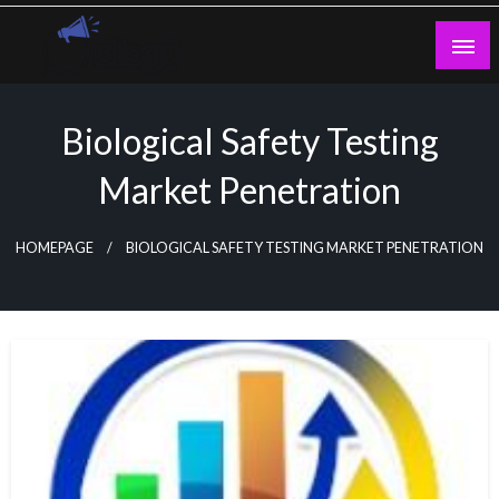
Skip
to
content
Guest Blogs Posting
Biological Safety Testing
Market Penetration
HOMEPAGE
BIOLOGICAL SAFETY TESTING MARKET PENETRATION