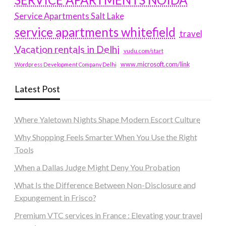
Service Apartments Salt Lake
service apartments whitefield
travel
Vacation rentals in Delhi
vudu.com/start
www.microsoft.com/link
Wordpress Development Company Delhi
Latest Post
Where Yaletown Nights Shape Modern Escort Culture
Why Shopping Feels Smarter When You Use the Right
Tools
When a Dallas Judge Might Deny You Probation
What Is the Difference Between Non-Disclosure and
Expungement in Frisco?
Premium VTC services in France : Elevating your travel