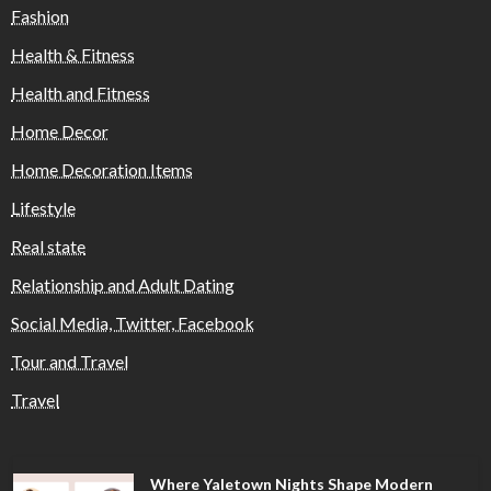
Fashion
Health & Fitness
Health and Fitness
Home Decor
Home Decoration Items
Lifestyle
Real state
Relationship and Adult Dating
Social Media, Twitter, Facebook
Tour and Travel
Travel
Where Yaletown Nights Shape Modern