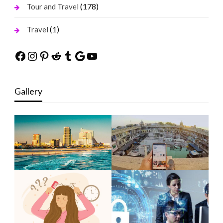
(178)
Tour and Travel
(1)
Travel
Facebook
Instagram
Pinterest
Reddit
Tumblr
Google
YouTube
Gallery