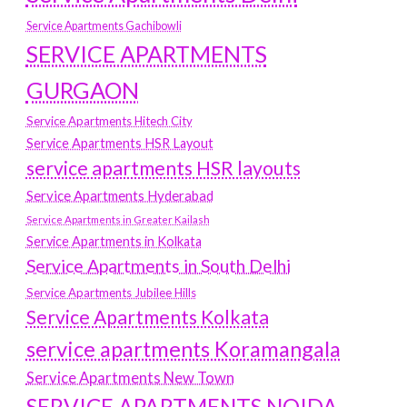
Service Apartments Gachibowli
SERVICE APARTMENTS
GURGAON
Service Apartments Hitech City
Service Apartments HSR Layout
service apartments HSR layouts
Service Apartments Hyderabad
Service Apartments in Greater Kailash
Service Apartments in Kolkata
Service Apartments in South Delhi
Service Apartments Jubilee Hills
Service Apartments Kolkata
service apartments Koramangala
Service Apartments New Town
SERVICE APARTMENTS NOIDA