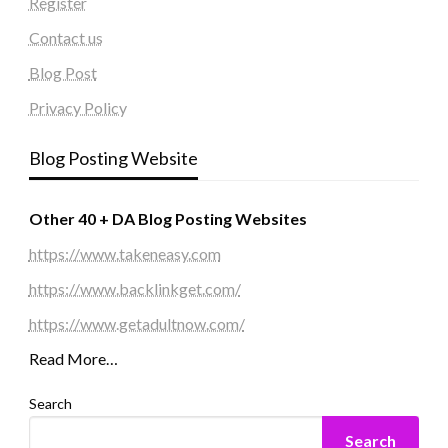
Register
Contact us
Blog Post
Privacy Policy
Blog Posting Website
Other 40 + DA Blog Posting Websites
https://www.takeneasy.com
https://www.backlinkget.com/
https://www.getadultnow.com/
Read More…
Search
Search