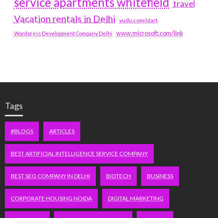
service apartments whitefield
travel
Vacation rentals in Delhi
vudu.com/start
www.microsoft.com/link
Wordpress Development Company Delhi
Tags
#BLOGS
ARTICLES
BEST ARTIFICIAL INTELLIGENCE SERVICE COMPANY
BEST SEO COMPANY IN DELHI
BIOTECH
BUSINESS
CORPORATE HOUSING NOIDA
DIGITAL MARKETING