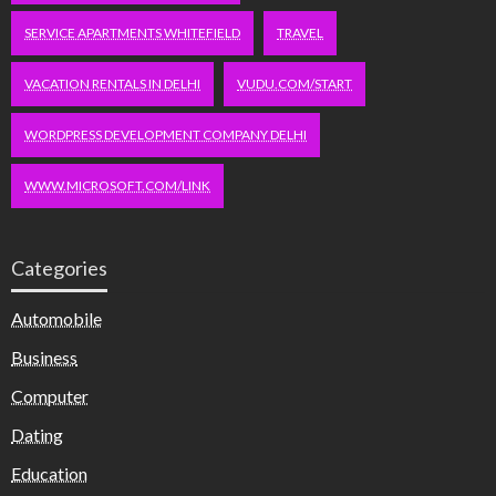
SERVICE APARTMENTS WHITEFIELD
TRAVEL
VACATION RENTALS IN DELHI
VUDU.COM/START
WORDPRESS DEVELOPMENT COMPANY DELHI
WWW.MICROSOFT.COM/LINK
Categories
Automobile
Business
Computer
Dating
Education