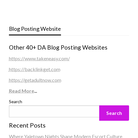
Blog Posting Website
Other 40+ DA Blog Posting Websites
https://www.takeneasy.com/
https://backlinkget.com
https://getadultnow.com
Read More
...
Search
Search
Recent Posts
Where Yaletown Nights Shape Modern Escort Culture