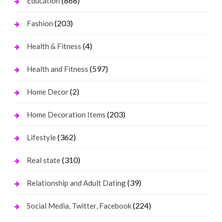
(868)
Education
(203)
Fashion
(4)
Health & Fitness
(597)
Health and Fitness
(2)
Home Decor
(203)
Home Decoration Items
(362)
Lifestyle
(310)
Real state
(39)
Relationship and Adult Dating
(224)
Social Media, Twitter, Facebook