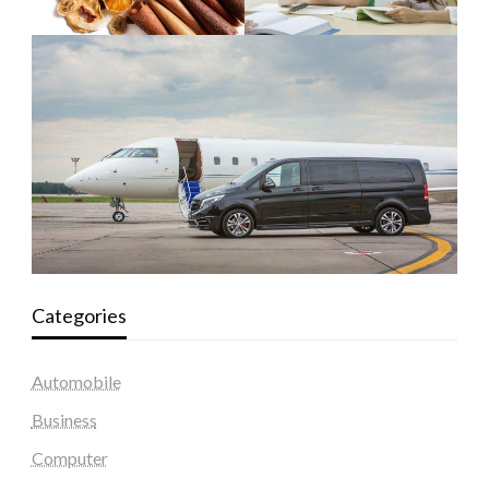
Categories
Automobile
Business
Computer