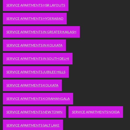
SERVICE APARTMENTS HSR LAYOUTS
SERVICE APARTMENTS HYDERABAD
SERVICE APARTMENTS IN GREATER KAILASH
SERVICE APARTMENTS IN KOLKATA
SERVICE APARTMENTS IN SOUTH DELHI
SERVICE APARTMENTS JUBILEE HILLS
SERVICE APARTMENTS KOLKATA
SERVICE APARTMENTS KORAMANGALA
SERVICE APARTMENTS NEW TOWN
SERVICE APARTMENTS NOIDA
SERVICE APARTMENTS SALT LAKE