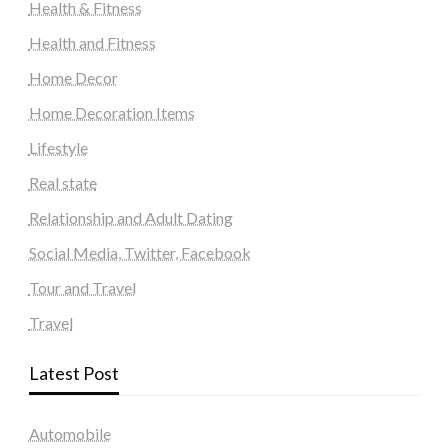
Health & Fitness
Health and Fitness
Home Decor
Home Decoration Items
Lifestyle
Real state
Relationship and Adult Dating
Social Media, Twitter, Facebook
Tour and Travel
Travel
Latest Post
Automobile