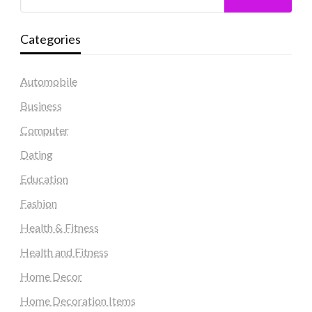
Categories
Automobile
Business
Computer
Dating
Education
Fashion
Health & Fitness
Health and Fitness
Home Decor
Home Decoration Items