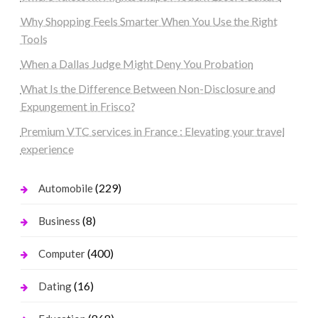
Why Shopping Feels Smarter When You Use the Right
Tools
When a Dallas Judge Might Deny You Probation
What Is the Difference Between Non-Disclosure and
Expungement in Frisco?
Premium VTC services in France : Elevating your travel
experience
(229)
Automobile
(8)
Business
(400)
Computer
(16)
Dating