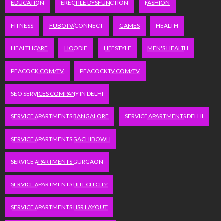
EDUCATION
ERECTILE DYSFUNCTION
FASHION
FITNESS
FUBOTV/CONNECT
GAMES
HEALTH
HEALTHCARE
HOODIE
LIFESTYLE
MEN'S HEALTH
PEACOCK.COM/TV
PEACOCKTV.COM/TV
SEO SERVICES COMPANY IN DELHI
SERVICE APARTMENTS BANGALORE
SERVICE APARTMENTS DELHI
SERVICE APARTMENTS GACHIBOWLI
SERVICE APARTMENTS GURGAON
SERVICE APARTMENTS HITECH CITY
SERVICE APARTMENTS HSR LAYOUT