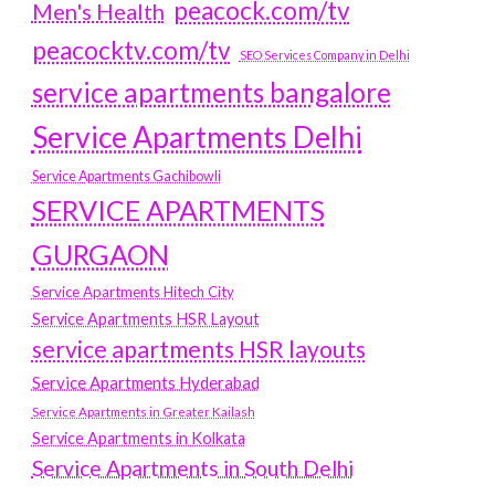
peacock.com/tv
Men's Health
peacocktv.com/tv
SEO Services Company in Delhi
service apartments bangalore
Service Apartments Delhi
Service Apartments Gachibowli
SERVICE APARTMENTS
GURGAON
Service Apartments Hitech City
Service Apartments HSR Layout
service apartments HSR layouts
Service Apartments Hyderabad
Service Apartments in Greater Kailash
Service Apartments in Kolkata
Service Apartments in South Delhi