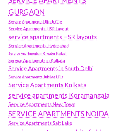
SERVICE APARTMENTS
GURGAON
Service Apartments Hitech City
Service Apartments HSR Layout
service apartments HSR layouts
Service Apartments Hyderabad
Service Apartments in Greater Kailash
Service Apartments in Kolkata
Service Apartments in South Delhi
Service Apartments Jubilee Hills
Service Apartments Kolkata
service apartments Koramangala
Service Apartments New Town
SERVICE APARTMENTS NOIDA
Service Apartments Salt Lake