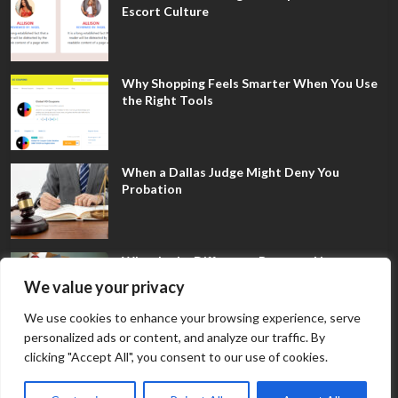
Escort Culture
Why Shopping Feels Smarter When You Use
the Right Tools
When a Dallas Judge Might Deny You
Probation
What Is the Difference Between Non-
Disclosure and Expungement in Frisco?
We value your privacy
We use cookies to enhance your browsing experience, serve
personalized ads or content, and analyze our traffic. By
clicking "Accept All", you consent to our use of cookies.