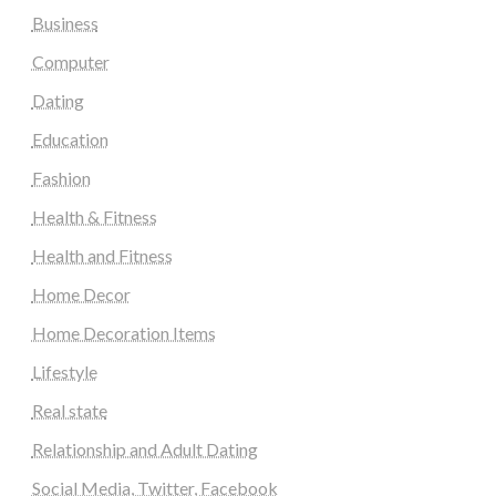
Business
Computer
Dating
Education
Fashion
Health & Fitness
Health and Fitness
Home Decor
Home Decoration Items
Lifestyle
Real state
Relationship and Adult Dating
Social Media, Twitter, Facebook