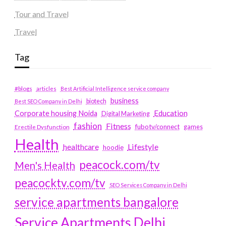
Tour and Travel
Travel
Tag
#blogs
articles
Best Artificial Intelligence service company
business
biotech
Best SEO Company in Delhi
Education
Corporate housing Noida
Digital Marketing
fashion
Fitness
fubotv/connect
games
Erectile Dysfunction
Health
Lifestyle
healthcare
hoodie
peacock.com/tv
Men's Health
peacocktv.com/tv
SEO Services Company in Delhi
service apartments bangalore
Service Apartments Delhi