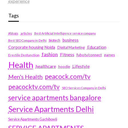
experience
Tags
#blogs
articles
Best Artificial Intelligence service company
business
biotech
Best SEO Company in Delhi
Education
Corporate housing Noida
Digital Marketing
fashion
Fitness
fubotv/connect
games
Erectile Dysfunction
Health
Lifestyle
healthcare
hoodie
peacock.com/tv
Men's Health
peacocktv.com/tv
SEO Services Company in Delhi
service apartments bangalore
Service Apartments Delhi
Service Apartments Gachibowli