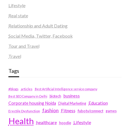
Lifestyle
Real state
Relationship and Adult Dating
Social Media, Twitter, Facebook
Tour and Travel
Travel
Tags
#blogs
articles
Best Artificial Intelligence service company
business
biotech
Best SEO Company in Delhi
Education
Corporate housing Noida
Digital Marketing
fashion
Fitness
fubotv/connect
games
Erectile Dysfunction
Health
Lifestyle
healthcare
hoodie