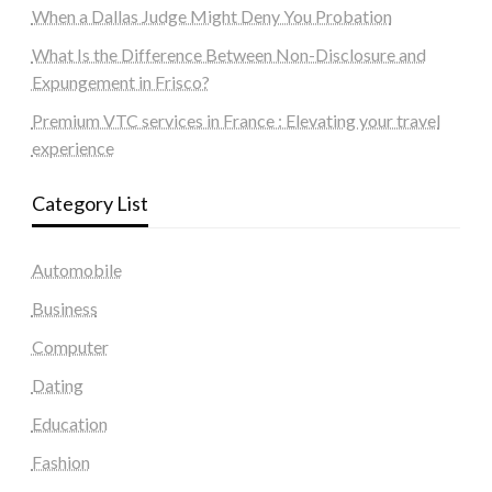
When a Dallas Judge Might Deny You Probation
What Is the Difference Between Non-Disclosure and
Expungement in Frisco?
Premium VTC services in France : Elevating your travel
experience
Category List
Automobile
Business
Computer
Dating
Education
Fashion