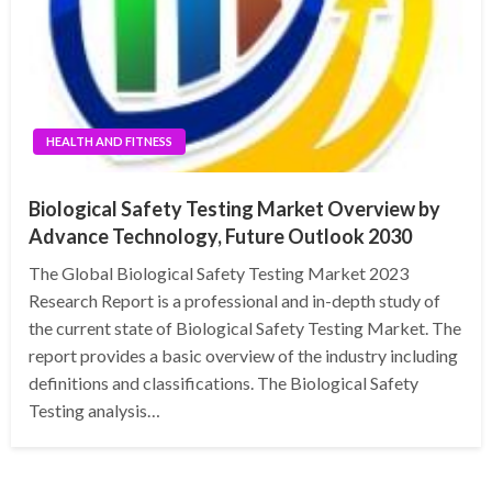
HEALTH AND FITNESS
Biological Safety Testing Market Overview by
Advance Technology, Future Outlook 2030
The Global Biological Safety Testing Market 2023
Research Report is a professional and in-depth study of
the current state of Biological Safety Testing Market. The
report provides a basic overview of the industry including
definitions and classifications. The Biological Safety
Testing analysis…