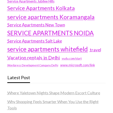
Service Apartments Jubilee Hills
Service Apartments Kolkata
service apartments Koramangala
Service Apartments New Town
SERVICE APARTMENTS NOIDA
Service Apartments Salt Lake
service apartments whitefield
travel
Vacation rentals in Delhi
vudu.com/start
www.microsoft.com/link
Wordpress Development Company Delhi
Latest Post
Where Yaletown Nights Shape Modern Escort Culture
Why Shopping Feels Smarter When You Use the Right
Tools