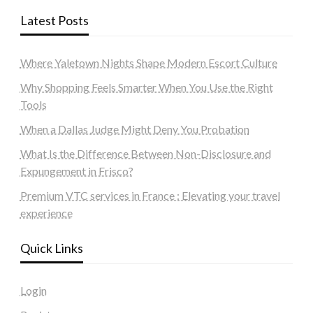
Latest Posts
Where Yaletown Nights Shape Modern Escort Culture
Why Shopping Feels Smarter When You Use the Right
Tools
When a Dallas Judge Might Deny You Probation
What Is the Difference Between Non-Disclosure and
Expungement in Frisco?
Premium VTC services in France : Elevating your travel
experience
Quick Links
Login