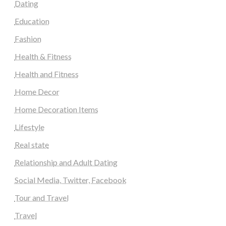
Dating
Education
Fashion
Health & Fitness
Health and Fitness
Home Decor
Home Decoration Items
Lifestyle
Real state
Relationship and Adult Dating
Social Media, Twitter, Facebook
Tour and Travel
Travel