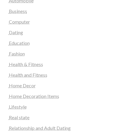
Automobile
Business
Computer
Dating
Education
Fashion
Health & Fitness
Health and Fitness
Home Decor
Home Decoration Items
Lifestyle
Real state
Relationship and Adult Dating