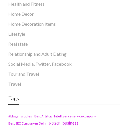
Health and Fitness
Home Decor
Home Decoration Items
Lifestyle
Real state
Relationship and Adult Dating
Social Media, Twitter, Facebook
Tour and Travel
Travel
Tags
#blogs
articles
Best Artificial Intelligence service company
business
biotech
Best SEO Company in Delhi