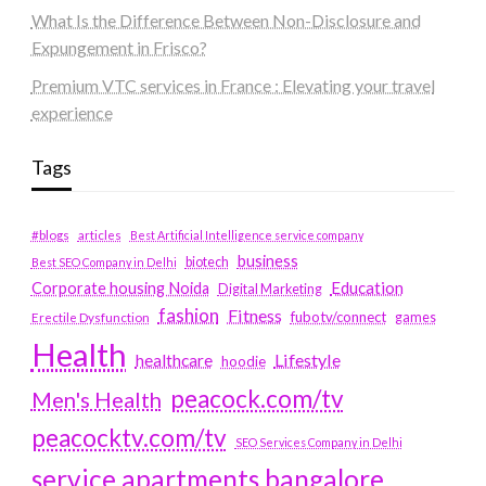
What Is the Difference Between Non-Disclosure and
Expungement in Frisco?
Premium VTC services in France : Elevating your travel
experience
Tags
#blogs
articles
Best Artificial Intelligence service company
business
biotech
Best SEO Company in Delhi
Education
Corporate housing Noida
Digital Marketing
fashion
Fitness
fubotv/connect
games
Erectile Dysfunction
Health
Lifestyle
healthcare
hoodie
peacock.com/tv
Men's Health
peacocktv.com/tv
SEO Services Company in Delhi
service apartments bangalore