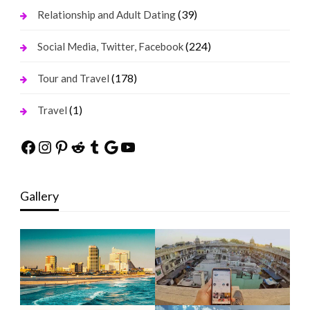
(39)
Relationship and Adult Dating
(224)
Social Media, Twitter, Facebook
(178)
Tour and Travel
(1)
Travel
Facebook
Instagram
Pinterest
Reddit
Tumblr
Google
YouTube
Gallery