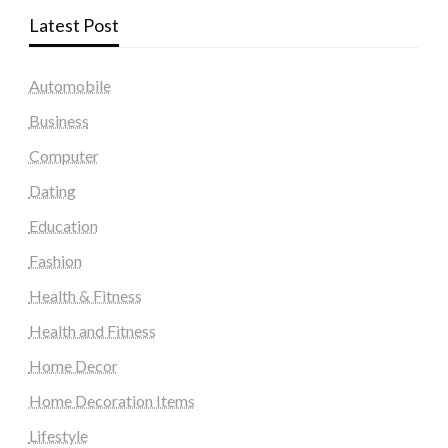
Latest Post
Automobile
Business
Computer
Dating
Education
Fashion
Health & Fitness
Health and Fitness
Home Decor
Home Decoration Items
Lifestyle