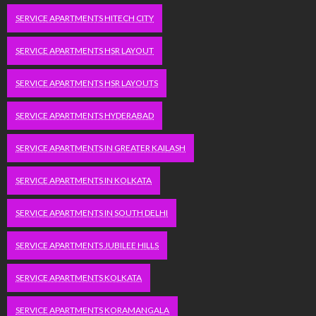
SERVICE APARTMENTS HITECH CITY
SERVICE APARTMENTS HSR LAYOUT
SERVICE APARTMENTS HSR LAYOUTS
SERVICE APARTMENTS HYDERABAD
SERVICE APARTMENTS IN GREATER KAILASH
SERVICE APARTMENTS IN KOLKATA
SERVICE APARTMENTS IN SOUTH DELHI
SERVICE APARTMENTS JUBILEE HILLS
SERVICE APARTMENTS KOLKATA
SERVICE APARTMENTS KORAMANGALA