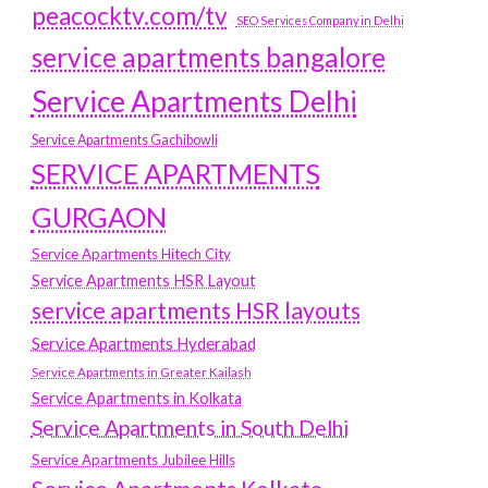
peacocktv.com/tv
SEO Services Company in Delhi
service apartments bangalore
Service Apartments Delhi
Service Apartments Gachibowli
SERVICE APARTMENTS
GURGAON
Service Apartments Hitech City
Service Apartments HSR Layout
service apartments HSR layouts
Service Apartments Hyderabad
Service Apartments in Greater Kailash
Service Apartments in Kolkata
Service Apartments in South Delhi
Service Apartments Jubilee Hills