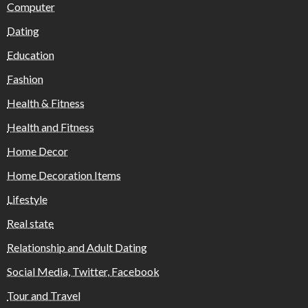
Computer
Dating
Education
Fashion
Health & Fitness
Health and Fitness
Home Decor
Home Decoration Items
Lifestyle
Real state
Relationship and Adult Dating
Social Media, Twitter, Facebook
Tour and Travel