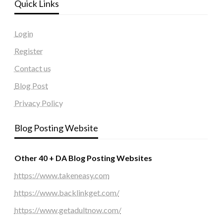
Quick Links
Login
Register
Contact us
Blog Post
Privacy Policy
Blog Posting Website
Other 40 + DA Blog Posting Websites
https://www.takeneasy.com
https://www.backlinkget.com/
https://www.getadultnow.com/