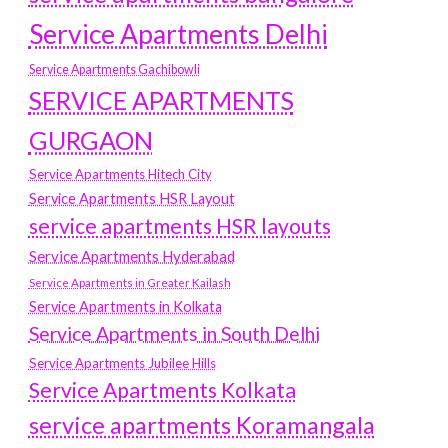
Service Apartments Delhi
Service Apartments Gachibowli
SERVICE APARTMENTS
GURGAON
Service Apartments Hitech City
Service Apartments HSR Layout
service apartments HSR layouts
Service Apartments Hyderabad
Service Apartments in Greater Kailash
Service Apartments in Kolkata
Service Apartments in South Delhi
Service Apartments Jubilee Hills
Service Apartments Kolkata
service apartments Koramangala