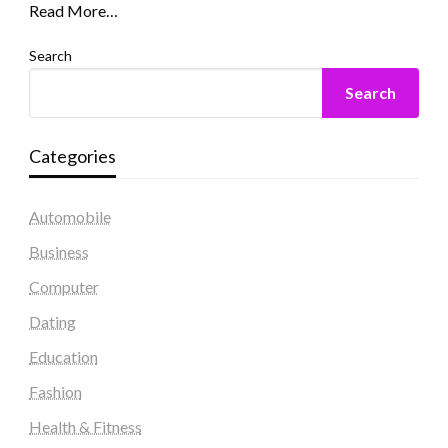
Read More…
Search
Search
Categories
Automobile
Business
Computer
Dating
Education
Fashion
Health & Fitness