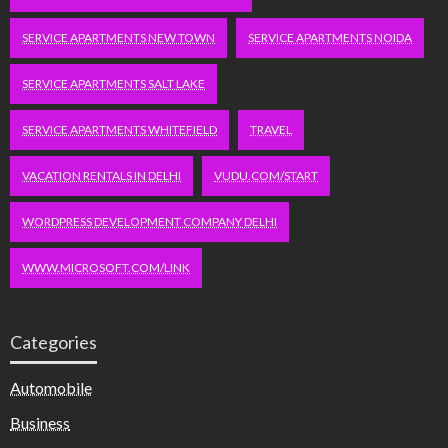
SERVICE APARTMENTS NEW TOWN
SERVICE APARTMENTS NOIDA
SERVICE APARTMENTS SALT LAKE
SERVICE APARTMENTS WHITEFIELD
TRAVEL
VACATION RENTALS IN DELHI
VUDU.COM/START
WORDPRESS DEVELOPMENT COMPANY DELHI
WWW.MICROSOFT.COM/LINK
Categories
Automobile
Business