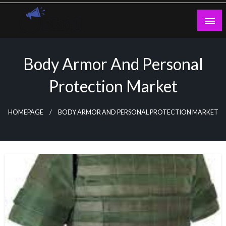
Skip
to
content
Guest Blogs Posting
Body Armor And Personal
Protection Market
HOMEPAGE
BODY ARMOR AND PERSONAL PROTECTION MARKET