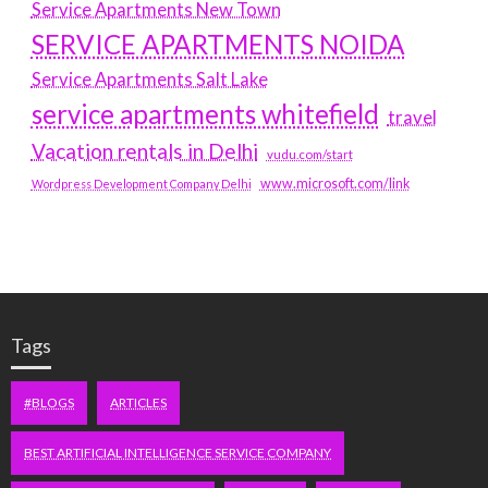
Service Apartments New Town
SERVICE APARTMENTS NOIDA
Service Apartments Salt Lake
service apartments whitefield
travel
Vacation rentals in Delhi
vudu.com/start
www.microsoft.com/link
Wordpress Development Company Delhi
Tags
#BLOGS
ARTICLES
BEST ARTIFICIAL INTELLIGENCE SERVICE COMPANY