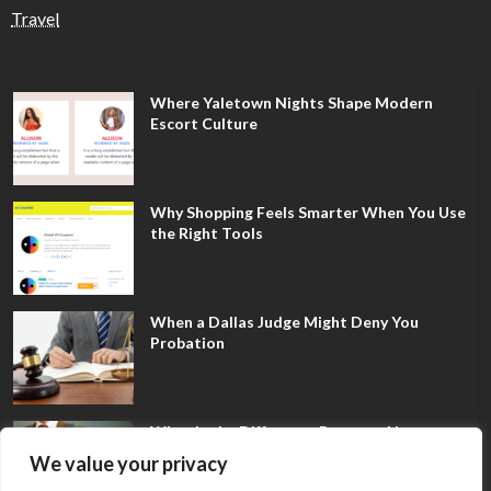
Travel
Where Yaletown Nights Shape Modern
Escort Culture
Why Shopping Feels Smarter When You Use
the Right Tools
When a Dallas Judge Might Deny You
Probation
What Is the Difference Between Non-
Disclosure and Expungement in Frisco?
We value your privacy