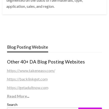
segmented on the basis of raw materials, type,
application, sales, and region.
Blog Posting Website
Other 40+ DA Blog Posting Websites
https://www.takeneasy.com/
https://backlinkget.com
https://getadultnow.com
Read More
...
Search