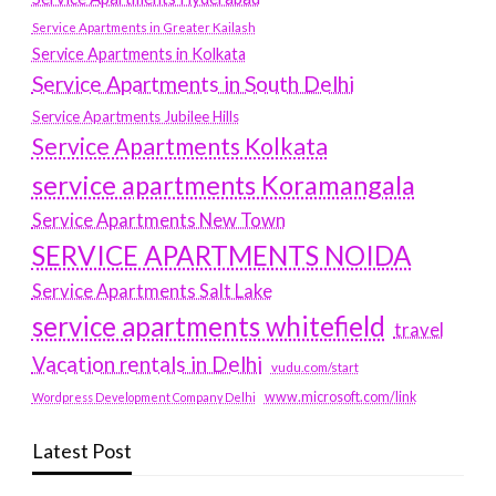
Service Apartments in Greater Kailash
Service Apartments in Kolkata
Service Apartments in South Delhi
Service Apartments Jubilee Hills
Service Apartments Kolkata
service apartments Koramangala
Service Apartments New Town
SERVICE APARTMENTS NOIDA
Service Apartments Salt Lake
service apartments whitefield
travel
Vacation rentals in Delhi
vudu.com/start
www.microsoft.com/link
Wordpress Development Company Delhi
Latest Post