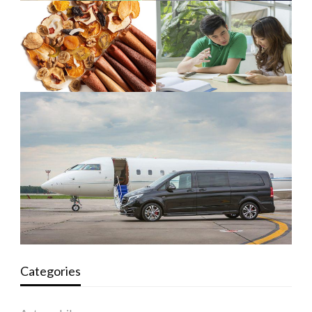
Categories