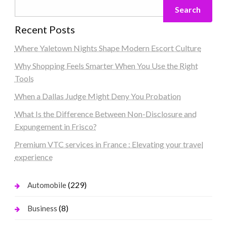
Search
Recent Posts
Where Yaletown Nights Shape Modern Escort Culture
Why Shopping Feels Smarter When You Use the Right
Tools
When a Dallas Judge Might Deny You Probation
What Is the Difference Between Non-Disclosure and
Expungement in Frisco?
Premium VTC services in France : Elevating your travel
experience
(229)
Automobile
(8)
Business