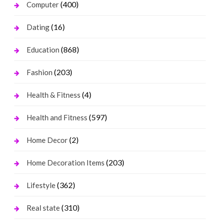
(400)
Computer
(16)
Dating
(868)
Education
(203)
Fashion
(4)
Health & Fitness
(597)
Health and Fitness
(2)
Home Decor
(203)
Home Decoration Items
(362)
Lifestyle
(310)
Real state