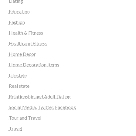
Dating
Education
Fashion
Health & Fitness
Health and Fitness
Home Decor
Home Decoration Items
Lifestyle
Real state
Relationship and Adult Dating
Social Media, Twitter, Facebook
Tour and Travel
Travel