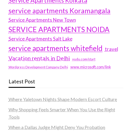
Service Apartments Kolkata
service apartments Koramangala
Service Apartments New Town
SERVICE APARTMENTS NOIDA
Service Apartments Salt Lake
service apartments whitefield
travel
Vacation rentals in Delhi
vudu.com/start
www.microsoft.com/link
Wordpress Development Company Delhi
Latest Post
Where Yaletown Nights Shape Modern Escort Culture
Why Shopping Feels Smarter When You Use the Right
Tools
When a Dallas Judge Might Deny You Probation