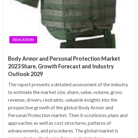
EDUCATION
Body Armor and Personal Protection Market
2023 Share, Growth Forecast and Industry
Outlook 2029
The report presents a detailed assessment of the industry
to estimate the market size, share, value, volume, gross
revenue, drivers, restraints, valuable insights into the
prospective growth of the global Body Armor and
Personal Protection market. Then it scrutinizes plans and
approaches as well as cost structures, patterns of
advancements, and procedures. The global market is