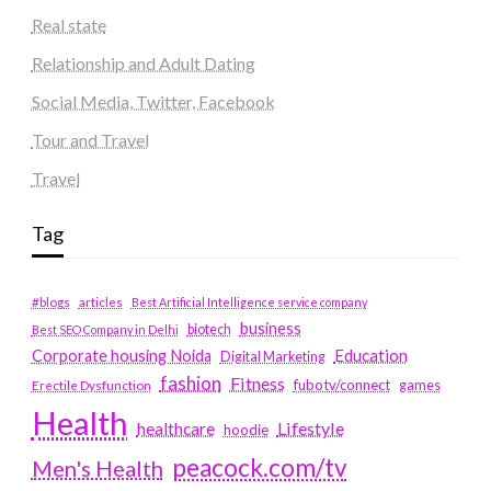
Real state
Relationship and Adult Dating
Social Media, Twitter, Facebook
Tour and Travel
Travel
Tag
#blogs
articles
Best Artificial Intelligence service company
business
biotech
Best SEO Company in Delhi
Education
Corporate housing Noida
Digital Marketing
fashion
Fitness
fubotv/connect
games
Erectile Dysfunction
Health
Lifestyle
healthcare
hoodie
peacock.com/tv
Men's Health