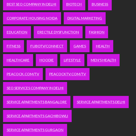
BEST SEO COMPANY IN DELHI
BIOTECH
BUSINESS
CORPORATE HOUSING NOIDA
DIGITAL MARKETING
EDUCATION
ERECTILE DYSFUNCTION
FASHION
FITNESS
FUBOTV/CONNECT
GAMES
HEALTH
HEALTHCARE
HOODIE
LIFESTYLE
MEN'S HEALTH
PEACOCK.COM/TV
PEACOCKTV.COM/TV
SEO SERVICES COMPANY IN DELHI
SERVICE APARTMENTS BANGALORE
SERVICE APARTMENTS DELHI
SERVICE APARTMENTS GACHIBOWLI
SERVICE APARTMENTS GURGAON