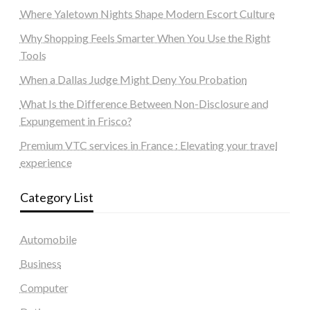
Where Yaletown Nights Shape Modern Escort Culture
Why Shopping Feels Smarter When You Use the Right
Tools
When a Dallas Judge Might Deny You Probation
What Is the Difference Between Non-Disclosure and
Expungement in Frisco?
Premium VTC services in France : Elevating your travel
experience
Category List
Automobile
Business
Computer