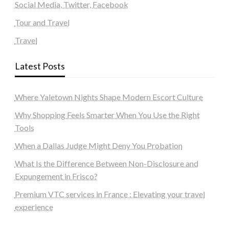
Social Media, Twitter, Facebook
Tour and Travel
Travel
Latest Posts
Where Yaletown Nights Shape Modern Escort Culture
Why Shopping Feels Smarter When You Use the Right
Tools
When a Dallas Judge Might Deny You Probation
What Is the Difference Between Non-Disclosure and
Expungement in Frisco?
Premium VTC services in France : Elevating your travel
experience