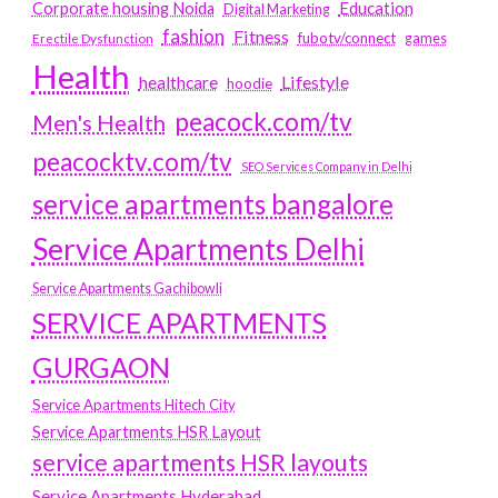
Education
Corporate housing Noida
Digital Marketing
fashion
Fitness
fubotv/connect
games
Erectile Dysfunction
Health
Lifestyle
healthcare
hoodie
peacock.com/tv
Men's Health
peacocktv.com/tv
SEO Services Company in Delhi
service apartments bangalore
Service Apartments Delhi
Service Apartments Gachibowli
SERVICE APARTMENTS
GURGAON
Service Apartments Hitech City
Service Apartments HSR Layout
service apartments HSR layouts
Service Apartments Hyderabad