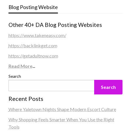
Blog Posting Website
Other 40+ DA Blog Posting Websites
https://www.takeneasy.com/
https://backlinkget.com
https://getadultnow.com
Read More
...
Search
Search
Recent Posts
Where Yaletown Nights Shape Modern Escort Culture
Why Shopping Feels Smarter When You Use the Right
Tools