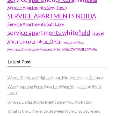
Service Apartments New Town
SERVICE APARTMENTS NOIDA
Service Apartments Salt Lake
service apartments whitefield
travel
Vacation rentals in Delhi
vudu.com/start
www.microsoft.com/link
Wordpress Development Company Delhi
Latest Post
Where Yaletown Nights Shape Modern Escort Culture
Why Shopping Feels Smarter When You Use the Right
Tools
When a Dallas Judge Might Deny You Probation
What Is the Difference Between Non-Disclosure and