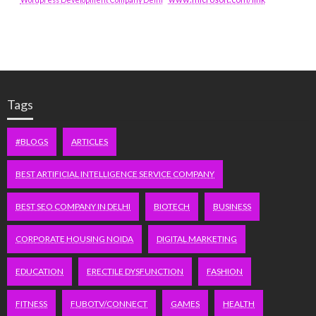
Tags
#BLOGS
ARTICLES
BEST ARTIFICIAL INTELLIGENCE SERVICE COMPANY
BEST SEO COMPANY IN DELHI
BIOTECH
BUSINESS
CORPORATE HOUSING NOIDA
DIGITAL MARKETING
EDUCATION
ERECTILE DYSFUNCTION
FASHION
FITNESS
FUBOTV/CONNECT
GAMES
HEALTH