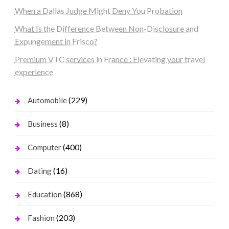
When a Dallas Judge Might Deny You Probation
What Is the Difference Between Non-Disclosure and
Expungement in Frisco?
Premium VTC services in France : Elevating your travel
experience
(229)
Automobile
(8)
Business
(400)
Computer
(16)
Dating
(868)
Education
(203)
Fashion