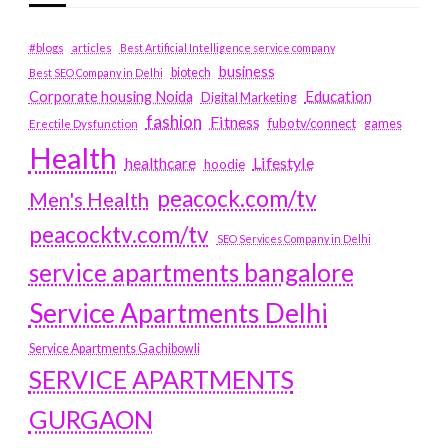
#blogs
articles
Best Artificial Intelligence service company
business
biotech
Best SEO Company in Delhi
Education
Corporate housing Noida
Digital Marketing
fashion
Fitness
fubotv/connect
games
Erectile Dysfunction
Health
Lifestyle
healthcare
hoodie
peacock.com/tv
Men's Health
peacocktv.com/tv
SEO Services Company in Delhi
service apartments bangalore
Service Apartments Delhi
Service Apartments Gachibowli
SERVICE APARTMENTS
GURGAON