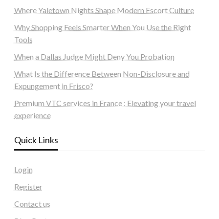
Where Yaletown Nights Shape Modern Escort Culture
Why Shopping Feels Smarter When You Use the Right
Tools
When a Dallas Judge Might Deny You Probation
What Is the Difference Between Non-Disclosure and
Expungement in Frisco?
Premium VTC services in France : Elevating your travel
experience
Quick Links
Login
Register
Contact us