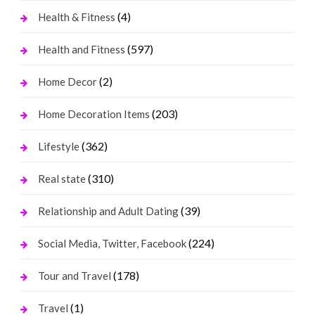
(4)
Health & Fitness
(597)
Health and Fitness
(2)
Home Decor
(203)
Home Decoration Items
(362)
Lifestyle
(310)
Real state
(39)
Relationship and Adult Dating
(224)
Social Media, Twitter, Facebook
(178)
Tour and Travel
(1)
Travel