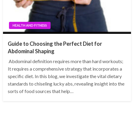
HEALTH AND FITNESS
Guide to Choosing the Perfect Diet for
Abdominal Shaping
Abdominal definition requires more than hard workouts;
It requires a comprehensive strategy that incorporates a
specific diet. In this blog, we investigate the vital dietary
standards to chiseling lucky abs, revealing insight into the
sorts of food sources that help…