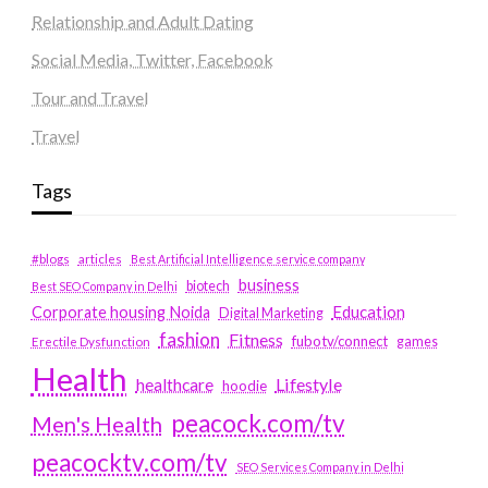
Relationship and Adult Dating
Social Media, Twitter, Facebook
Tour and Travel
Travel
Tags
#blogs
articles
Best Artificial Intelligence service company
business
biotech
Best SEO Company in Delhi
Education
Corporate housing Noida
Digital Marketing
fashion
Fitness
fubotv/connect
games
Erectile Dysfunction
Health
Lifestyle
healthcare
hoodie
peacock.com/tv
Men's Health
peacocktv.com/tv
SEO Services Company in Delhi