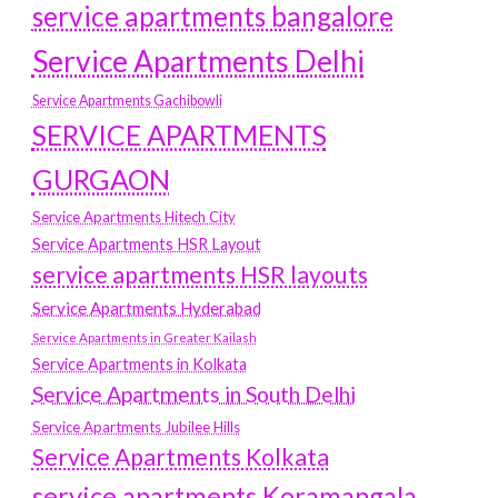
service apartments bangalore
Service Apartments Delhi
Service Apartments Gachibowli
SERVICE APARTMENTS
GURGAON
Service Apartments Hitech City
Service Apartments HSR Layout
service apartments HSR layouts
Service Apartments Hyderabad
Service Apartments in Greater Kailash
Service Apartments in Kolkata
Service Apartments in South Delhi
Service Apartments Jubilee Hills
Service Apartments Kolkata
service apartments Koramangala