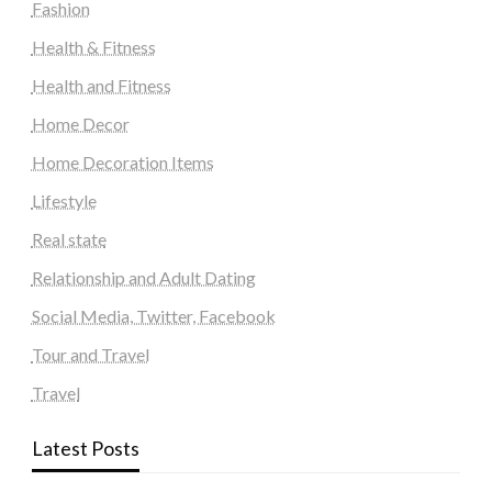
Fashion
Health & Fitness
Health and Fitness
Home Decor
Home Decoration Items
Lifestyle
Real state
Relationship and Adult Dating
Social Media, Twitter, Facebook
Tour and Travel
Travel
Latest Posts