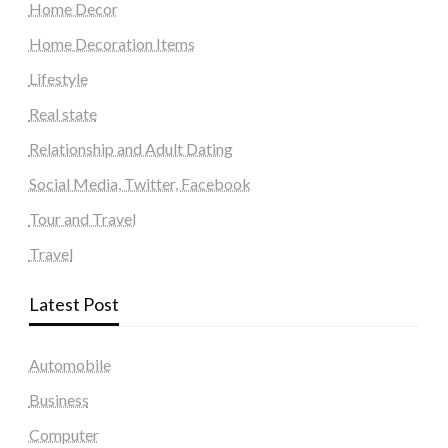
Home Decor
Home Decoration Items
Lifestyle
Real state
Relationship and Adult Dating
Social Media, Twitter, Facebook
Tour and Travel
Travel
Latest Post
Automobile
Business
Computer