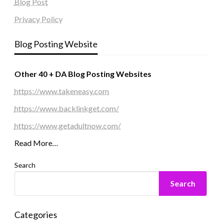
Blog Post
Privacy Policy
Blog Posting Website
Other 40 + DA Blog Posting Websites
https://www.takeneasy.com
https://www.backlinkget.com/
https://www.getadultnow.com/
Read More…
Search
Search
Categories