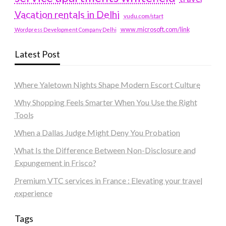
Vacation rentals in Delhi
vudu.com/start
www.microsoft.com/link
Wordpress Development Company Delhi
Latest Post
Where Yaletown Nights Shape Modern Escort Culture
Why Shopping Feels Smarter When You Use the Right
Tools
When a Dallas Judge Might Deny You Probation
What Is the Difference Between Non-Disclosure and
Expungement in Frisco?
Premium VTC services in France : Elevating your travel
experience
Tags