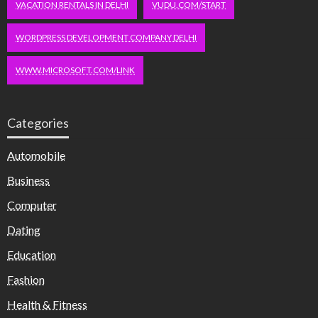
VACATION RENTALS IN DELHI
VUDU.COM/START
WORDPRESS DEVELOPMENT COMPANY DELHI
WWW.MICROSOFT.COM/LINK
Categories
Automobile
Business
Computer
Dating
Education
Fashion
Health & Fitness