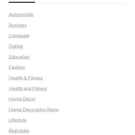
Automobile
Business
Computer
Dating
Education
Fashion
Health & Fitness
Health and Fitness
Home Decor
Home Decoration Items
Lifestyle
Real state