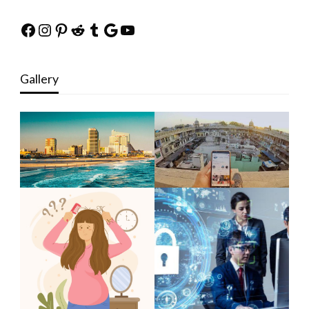
Facebook
Instagram
Pinterest
Reddit
Tumblr
Google
YouTube
Gallery