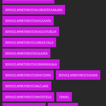
SERVICE APARTMENTS IN GREATER KAILASH
SERVICE APARTMENTS IN KOLKATA
SERVICE APARTMENTS IN SOUTH DELHI
SERVICE APARTMENTS JUBILEE HILLS
SERVICE APARTMENTS KOLKATA
SERVICE APARTMENTS KORAMANGALA
SERVICE APARTMENTS NEW TOWN
SERVICE APARTMENTS NOIDA
SERVICE APARTMENTS SALT LAKE
SERVICE APARTMENTS WHITEFIELD
TRAVEL