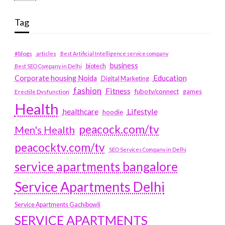
Tag
#blogs
articles
Best Artificial Intelligence service company
business
biotech
Best SEO Company in Delhi
Education
Corporate housing Noida
Digital Marketing
fashion
Fitness
fubotv/connect
games
Erectile Dysfunction
Health
Lifestyle
healthcare
hoodie
peacock.com/tv
Men's Health
peacocktv.com/tv
SEO Services Company in Delhi
service apartments bangalore
Service Apartments Delhi
Service Apartments Gachibowli
SERVICE APARTMENTS