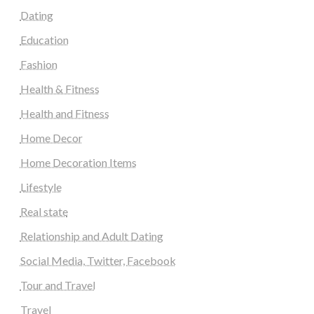
Dating
Education
Fashion
Health & Fitness
Health and Fitness
Home Decor
Home Decoration Items
Lifestyle
Real state
Relationship and Adult Dating
Social Media, Twitter, Facebook
Tour and Travel
Travel