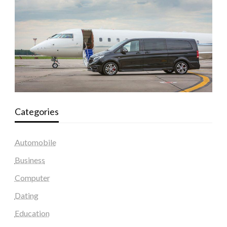
Categories
Automobile
Business
Computer
Dating
Education