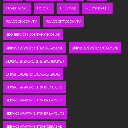
HEALTHCARE
HOODIE
LIFESTYLE
MEN'S HEALTH
PEACOCK.COM/TV
PEACOCKTV.COM/TV
SEO SERVICES COMPANY IN DELHI
SERVICE APARTMENTS BANGALORE
SERVICE APARTMENTS DELHI
SERVICE APARTMENTS GACHIBOWLI
SERVICE APARTMENTS GURGAON
SERVICE APARTMENTS HITECH CITY
SERVICE APARTMENTS HSR LAYOUT
SERVICE APARTMENTS HSR LAYOUTS
SERVICE APARTMENTS HYDERABAD