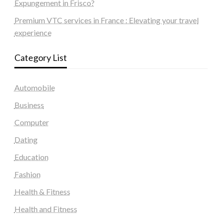
Expungement in Frisco?
Premium VTC services in France : Elevating your travel
experience
Category List
Automobile
Business
Computer
Dating
Education
Fashion
Health & Fitness
Health and Fitness