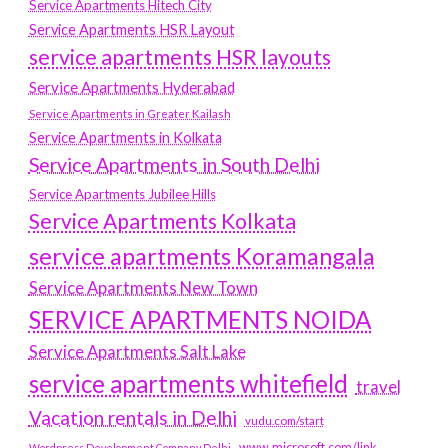
Service Apartments Hitech City
Service Apartments HSR Layout
service apartments HSR layouts
Service Apartments Hyderabad
Service Apartments in Greater Kailash
Service Apartments in Kolkata
Service Apartments in South Delhi
Service Apartments Jubilee Hills
Service Apartments Kolkata
service apartments Koramangala
Service Apartments New Town
SERVICE APARTMENTS NOIDA
Service Apartments Salt Lake
service apartments whitefield
travel
Vacation rentals in Delhi
vudu.com/start
www.microsoft.com/link
Wordpress Development Company Delhi