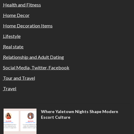
Health and Fitness
Home Decor
Home Decoration Items
Lifestyle
Real state
Relationship and Adult Dating
Social Media, Twitter, Facebook
Tour and Travel
Travel
Where Yaletown Nights Shape Modern
Escort Culture