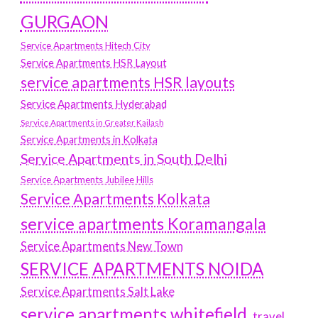
GURGAON
Service Apartments Hitech City
Service Apartments HSR Layout
service apartments HSR layouts
Service Apartments Hyderabad
Service Apartments in Greater Kailash
Service Apartments in Kolkata
Service Apartments in South Delhi
Service Apartments Jubilee Hills
Service Apartments Kolkata
service apartments Koramangala
Service Apartments New Town
SERVICE APARTMENTS NOIDA
Service Apartments Salt Lake
service apartments whitefield
travel