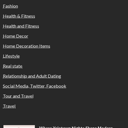
Fashion
Health & Fitness
Health and Fitness
Home Decor
Home Decoration Items
Lifestyle
Real state
Relationship and Adult Dating
Social Media, Twitter, Facebook
Tour and Travel
Travel
Where Yaletown Nights Shape Modern