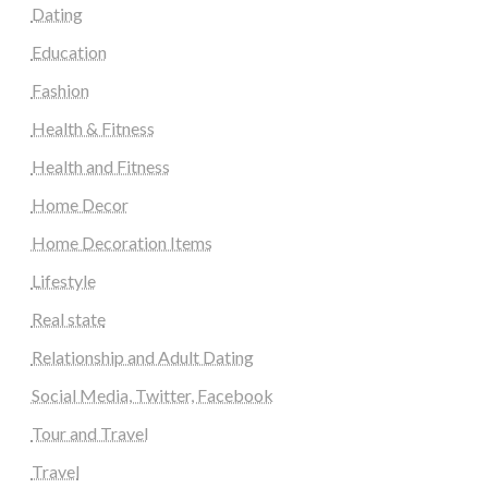
Dating
Education
Fashion
Health & Fitness
Health and Fitness
Home Decor
Home Decoration Items
Lifestyle
Real state
Relationship and Adult Dating
Social Media, Twitter, Facebook
Tour and Travel
Travel