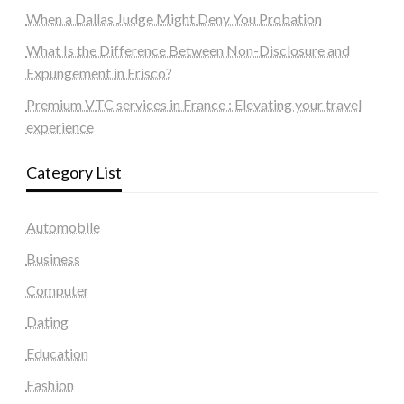
When a Dallas Judge Might Deny You Probation
What Is the Difference Between Non-Disclosure and
Expungement in Frisco?
Premium VTC services in France : Elevating your travel
experience
Category List
Automobile
Business
Computer
Dating
Education
Fashion