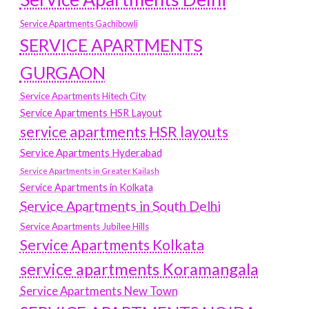
Service Apartments Gachibowli
SERVICE APARTMENTS
GURGAON
Service Apartments Hitech City
Service Apartments HSR Layout
service apartments HSR layouts
Service Apartments Hyderabad
Service Apartments in Greater Kailash
Service Apartments in Kolkata
Service Apartments in South Delhi
Service Apartments Jubilee Hills
Service Apartments Kolkata
service apartments Koramangala
Service Apartments New Town