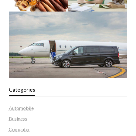
Categories
Automobile
Business
Computer