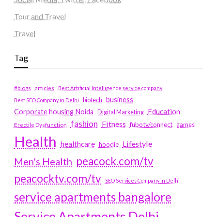
Tour and Travel
Travel
Tag
#blogs
articles
Best Artificial Intelligence service company
business
biotech
Best SEO Company in Delhi
Education
Corporate housing Noida
Digital Marketing
fashion
Fitness
fubotv/connect
games
Erectile Dysfunction
Health
Lifestyle
healthcare
hoodie
peacock.com/tv
Men's Health
peacocktv.com/tv
SEO Services Company in Delhi
service apartments bangalore
Service Apartments Delhi