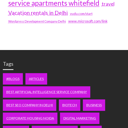
service apartments whitefield
travel
Vacation rentals in Delhi
vudu.com/start
www.microsoft.com/link
Wordpress Development Company Delhi
Tags
#BLOGS
ARTICLES
BEST ARTIFICIAL INTELLIGENCE SERVICE COMPANY
BEST SEO COMPANY IN DELHI
BIOTECH
BUSINESS
CORPORATE HOUSING NOIDA
DIGITAL MARKETING