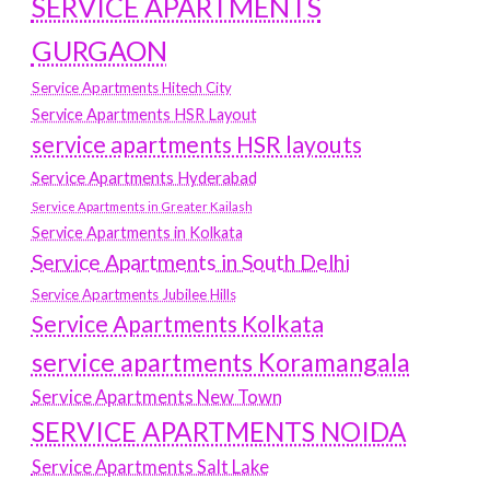
SERVICE APARTMENTS
GURGAON
Service Apartments Hitech City
Service Apartments HSR Layout
service apartments HSR layouts
Service Apartments Hyderabad
Service Apartments in Greater Kailash
Service Apartments in Kolkata
Service Apartments in South Delhi
Service Apartments Jubilee Hills
Service Apartments Kolkata
service apartments Koramangala
Service Apartments New Town
SERVICE APARTMENTS NOIDA
Service Apartments Salt Lake