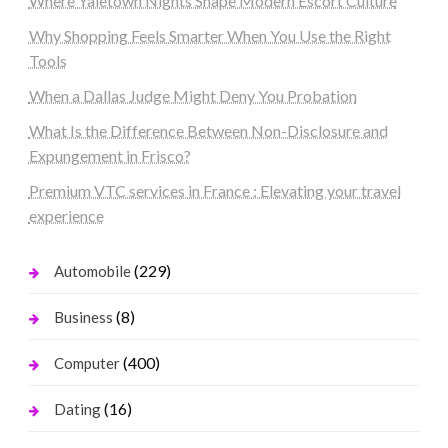
Where Yaletown Nights Shape Modern Escort Culture
Why Shopping Feels Smarter When You Use the Right
Tools
When a Dallas Judge Might Deny You Probation
What Is the Difference Between Non-Disclosure and
Expungement in Frisco?
Premium VTC services in France : Elevating your travel
experience
(229)
Automobile
(8)
Business
(400)
Computer
(16)
Dating