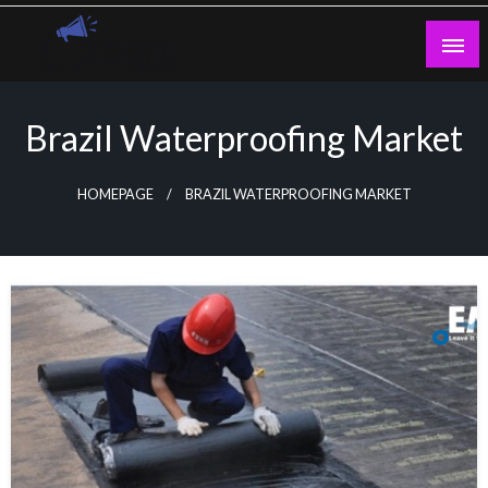
Skip
to
content
Guest Blogs Posting
Brazil Waterproofing Market
HOMEPAGE
BRAZIL WATERPROOFING MARKET