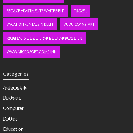
SERVICE APARTMENTS WHITEFIELD
TRAVEL
VACATION RENTALS IN DELHI
VUDU.COM/START
WORDPRESS DEVELOPMENT COMPANY DELHI
WWW.MICROSOFT.COM/LINK
Categories
Automobile
Business
Computer
Dating
Education