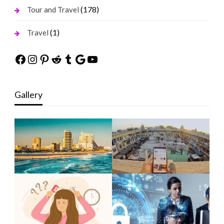
(178)
Tour and Travel
(1)
Travel
Facebook
Instagram
Pinterest
Reddit
Tumblr
Google
YouTube
Gallery