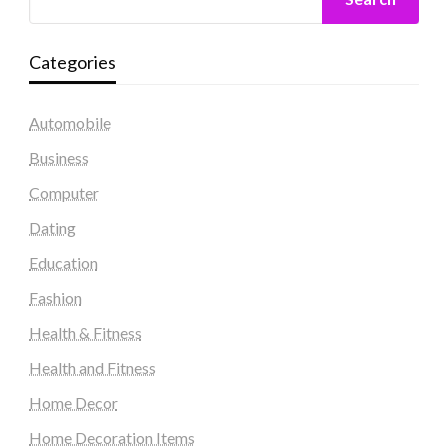
Categories
Automobile
Business
Computer
Dating
Education
Fashion
Health & Fitness
Health and Fitness
Home Decor
Home Decoration Items