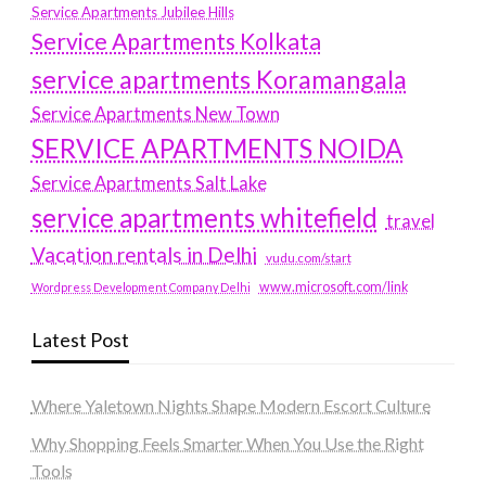
Service Apartments Jubilee Hills
Service Apartments Kolkata
service apartments Koramangala
Service Apartments New Town
SERVICE APARTMENTS NOIDA
Service Apartments Salt Lake
service apartments whitefield
travel
Vacation rentals in Delhi
vudu.com/start
www.microsoft.com/link
Wordpress Development Company Delhi
Latest Post
Where Yaletown Nights Shape Modern Escort Culture
Why Shopping Feels Smarter When You Use the Right
Tools