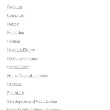
Business
Computer
Dating
Education
Fashion
Health & Fitness
Health and Fitness
Home Decor
Home Decoration Items
Lifestyle
Real state
Relationship and Adult Dating
Social Media, Twitter, Facebook