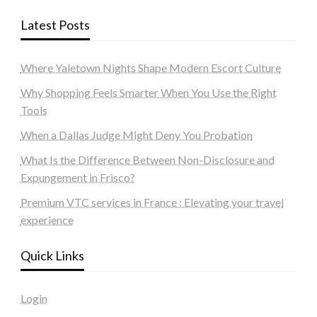
Latest Posts
Where Yaletown Nights Shape Modern Escort Culture
Why Shopping Feels Smarter When You Use the Right
Tools
When a Dallas Judge Might Deny You Probation
What Is the Difference Between Non-Disclosure and
Expungement in Frisco?
Premium VTC services in France : Elevating your travel
experience
Quick Links
Login