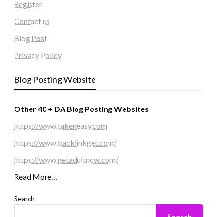
Register
Contact us
Blog Post
Privacy Policy
Blog Posting Website
Other 40 + DA Blog Posting Websites
https://www.takeneasy.com
https://www.backlinkget.com/
https://www.getadultnow.com/
Read More…
Search
Search