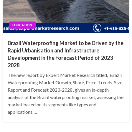
EDUCATION
Brazil Waterproofing Market to be Driven by the
Rapid Urbanisation and Infrastructure
Development in the Forecast Period of 2023-
2028
The new report by Expert Market Research titled, ‘Brazil
Waterproofing Market Growth, Share, Price, Trends, Size,
Report and Forecast 2023-2028’, gives an in-depth
analysis of the Brazil waterproofing market, assessing the
market based on its segments like types and
applications….