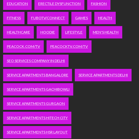
EDUCATION
ERECTILE DYSFUNCTION
FASHION
FITNESS
FUBOTV/CONNECT
GAMES
HEALTH
HEALTHCARE
HOODIE
LIFESTYLE
MEN'S HEALTH
PEACOCK.COM/TV
PEACOCKTV.COM/TV
SEO SERVICES COMPANY IN DELHI
SERVICE APARTMENTS BANGALORE
SERVICE APARTMENTS DELHI
SERVICE APARTMENTS GACHIBOWLI
SERVICE APARTMENTS GURGAON
SERVICE APARTMENTS HITECH CITY
SERVICE APARTMENTS HSR LAYOUT