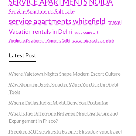
SERVICE APARTMENTS NOIDA
Service Apartments Salt Lake
service apartments whitefield
travel
Vacation rentals in Delhi
vudu.com/start
www.microsoft.com/link
Wordpress Development Company Delhi
Latest Post
Where Yaletown Nights Shape Modern Escort Culture
Why Shopping Feels Smarter When You Use the Right
Tools
When a Dallas Judge Might Deny You Probation
What Is the Difference Between Non-Disclosure and
Expungement in Frisco?
Premium VTC services in France : Elevating your travel