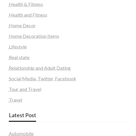
Health & Fitness
Health and Fitness
Home Decor
Home Decoration Items
Lifestyle
Real state
Relationship and Adult Dating
Social Media, Twitter, Facebook
Tour and Travel
Travel
Latest Post
Automobile