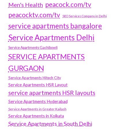
peacock.com/tv
Men's Health
peacocktv.com/tv
SEO Services Company in Delhi
service apartments bangalore
Service Apartments Delhi
Service Apartments Gachibowli
SERVICE APARTMENTS
GURGAON
Service Apartments Hitech City
Service Apartments HSR Layout
service apartments HSR layouts
Service Apartments Hyderabad
Service Apartments in Greater Kailash
Service Apartments in Kolkata
Service Apartments in South Delhi