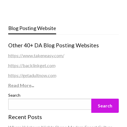
Blog Posting Website
Other 40+ DA Blog Posting Websites
https://www.takeneasy.com/
https://backlinkget.com
https://getadultnow.com
Read More
...
Search
Search
Recent Posts