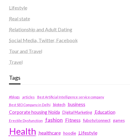
Lifestyle
Real state
Relationship and Adult Dating
Social Media, Twitter, Facebook
Tour and Travel
Travel
Tags
#blogs
articles
Best Artificial Intelligence service company
business
biotech
Best SEO Company in Delhi
Education
Corporate housing Noida
Digital Marketing
fashion
Fitness
fubotv/connect
games
Erectile Dysfunction
Health
Lifestyle
healthcare
hoodie