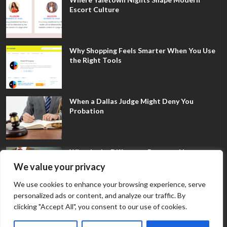
Escort Culture
Why Shopping Feels Smarter When You Use
the Right Tools
When a Dallas Judge Might Deny You
Probation
What Is the Difference Between Non-
Disclosure and Expungement in Frisco?
We value your privacy
We use cookies to enhance your browsing experience, serve
personalized ads or content, and analyze our traffic. By
clicking "Accept All", you consent to our use of cookies.