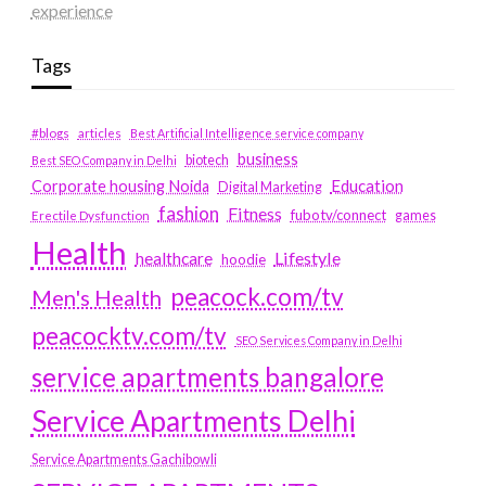
experience
Tags
#blogs
articles
Best Artificial Intelligence service company
business
biotech
Best SEO Company in Delhi
Education
Corporate housing Noida
Digital Marketing
fashion
Fitness
fubotv/connect
games
Erectile Dysfunction
Health
Lifestyle
healthcare
hoodie
peacock.com/tv
Men's Health
peacocktv.com/tv
SEO Services Company in Delhi
service apartments bangalore
Service Apartments Delhi
Service Apartments Gachibowli