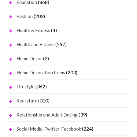
(868)
Education
(203)
Fashion
(4)
Health & Fitness
(597)
Health and Fitness
(2)
Home Decor
(203)
Home Decoration Items
(362)
Lifestyle
(310)
Real state
(39)
Relationship and Adult Dating
(224)
Social Media, Twitter, Facebook