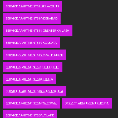
SERVICE APARTMENTS HSR LAYOUTS
SERVICE APARTMENTS HYDERABAD
SERVICE APARTMENTS IN GREATER KAILASH
SERVICE APARTMENTS IN KOLKATA
SERVICE APARTMENTS IN SOUTH DELHI
SERVICE APARTMENTS JUBILEE HILLS
SERVICE APARTMENTS KOLKATA
SERVICE APARTMENTS KORAMANGALA
SERVICE APARTMENTS NEW TOWN
SERVICE APARTMENTS NOIDA
SERVICE APARTMENTS SALT LAKE