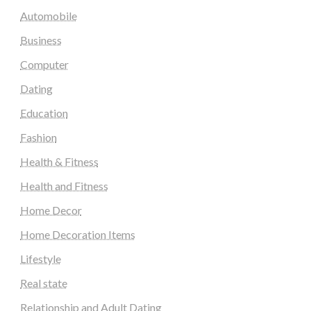
Automobile
Business
Computer
Dating
Education
Fashion
Health & Fitness
Health and Fitness
Home Decor
Home Decoration Items
Lifestyle
Real state
Relationship and Adult Dating