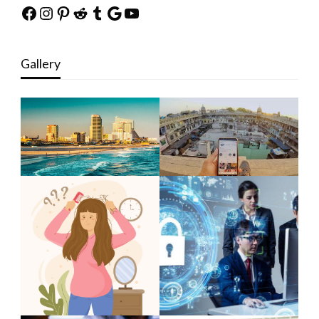
Facebook
Instagram
Pinterest
Reddit
Tumblr
Google
YouTube
Gallery