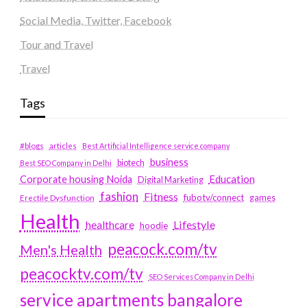
Social Media, Twitter, Facebook
Tour and Travel
Travel
Tags
#blogs
articles
Best Artificial Intelligence service company
business
biotech
Best SEO Company in Delhi
Education
Corporate housing Noida
Digital Marketing
fashion
Fitness
fubotv/connect
games
Erectile Dysfunction
Health
Lifestyle
healthcare
hoodie
peacock.com/tv
Men's Health
peacocktv.com/tv
SEO Services Company in Delhi
service apartments bangalore