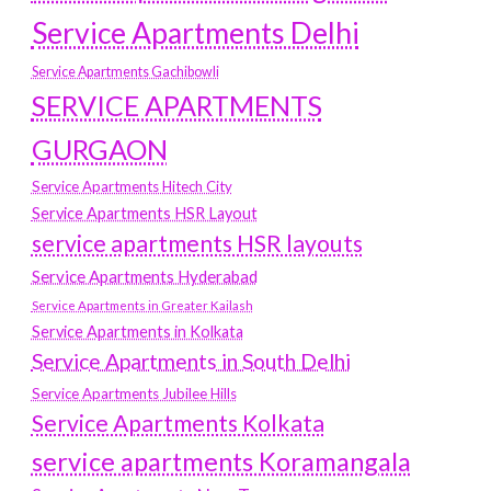
Service Apartments Delhi
Service Apartments Gachibowli
SERVICE APARTMENTS
GURGAON
Service Apartments Hitech City
Service Apartments HSR Layout
service apartments HSR layouts
Service Apartments Hyderabad
Service Apartments in Greater Kailash
Service Apartments in Kolkata
Service Apartments in South Delhi
Service Apartments Jubilee Hills
Service Apartments Kolkata
service apartments Koramangala