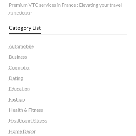
Premium VTC services in France : Elevating your travel
experience
Category List
Automobile
Business
Computer
Dating
Education
Fashion
Health & Fitness
Health and Fitness
Home Decor