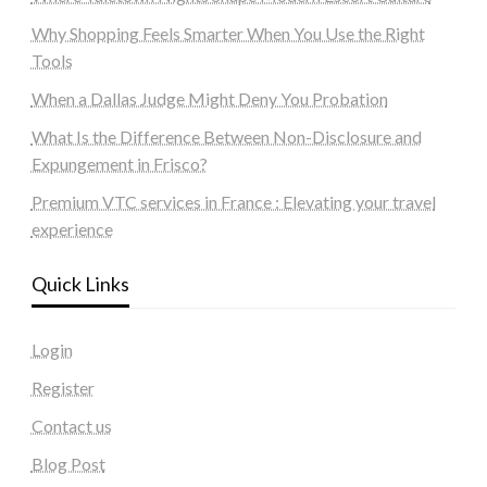
Why Shopping Feels Smarter When You Use the Right
Tools
When a Dallas Judge Might Deny You Probation
What Is the Difference Between Non-Disclosure and
Expungement in Frisco?
Premium VTC services in France : Elevating your travel
experience
Quick Links
Login
Register
Contact us
Blog Post