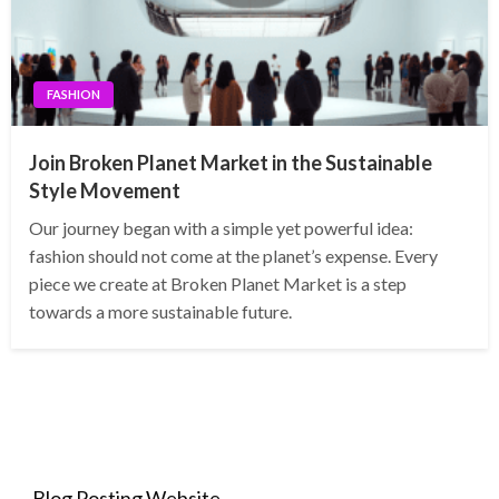
FASHION
Join Broken Planet Market in the Sustainable
Style Movement
Our journey began with a simple yet powerful idea:
fashion should not come at the planet’s expense. Every
piece we create at Broken Planet Market is a step
towards a more sustainable future.
Blog Posting Website