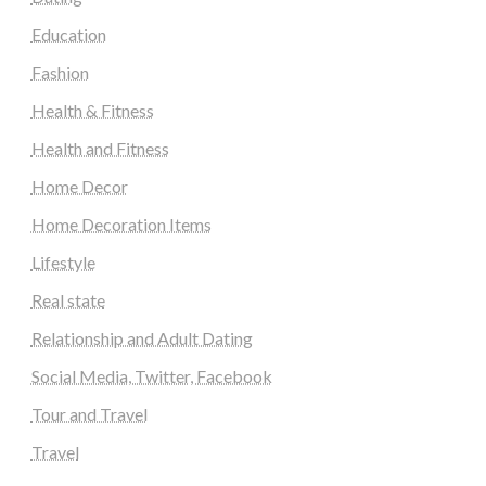
Education
Fashion
Health & Fitness
Health and Fitness
Home Decor
Home Decoration Items
Lifestyle
Real state
Relationship and Adult Dating
Social Media, Twitter, Facebook
Tour and Travel
Travel