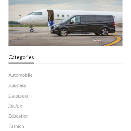
Categories
Automobile
Business
Computer
Dating
Education
Fashion