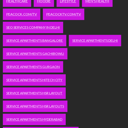
HEALTHCARE
HOODIE
LIFESTYLE
MEN'S HEALTH
PEACOCK.COM/TV
PEACOCKTV.COM/TV
SEO SERVICES COMPANY IN DELHI
SERVICE APARTMENTS BANGALORE
SERVICE APARTMENTS DELHI
SERVICE APARTMENTS GACHIBOWLI
SERVICE APARTMENTS GURGAON
SERVICE APARTMENTS HITECH CITY
SERVICE APARTMENTS HSR LAYOUT
SERVICE APARTMENTS HSR LAYOUTS
SERVICE APARTMENTS HYDERABAD