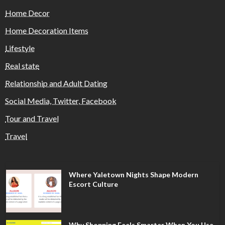
Home Decor
Home Decoration Items
Lifestyle
Real state
Relationship and Adult Dating
Social Media, Twitter, Facebook
Tour and Travel
Travel
Where Yaletown Nights Shape Modern
Escort Culture
Why Shopping Feels Smarter When You Use