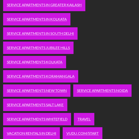
SERVICE APARTMENTS IN GREATER KAILASH
SERVICE APARTMENTS IN KOLKATA
SERVICE APARTMENTS IN SOUTH DELHI
SERVICE APARTMENTS JUBILEE HILLS
SERVICE APARTMENTS KOLKATA
SERVICE APARTMENTS KORAMANGALA
SERVICE APARTMENTS NEW TOWN
SERVICE APARTMENTS NOIDA
SERVICE APARTMENTS SALT LAKE
SERVICE APARTMENTS WHITEFIELD
TRAVEL
VACATION RENTALS IN DELHI
VUDU.COM/START