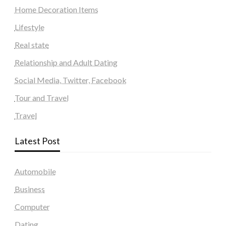
Home Decoration Items
Lifestyle
Real state
Relationship and Adult Dating
Social Media, Twitter, Facebook
Tour and Travel
Travel
Latest Post
Automobile
Business
Computer
Dating