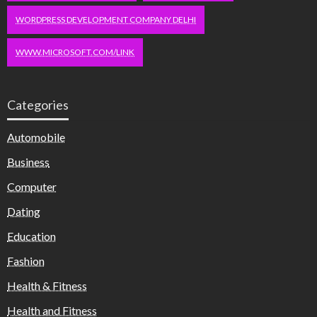
WORDPRESS DEVELOPMENT COMPANY DELHI
WWW.MICROSOFT.COM/LINK
Categories
Automobile
Business
Computer
Dating
Education
Fashion
Health & Fitness
Health and Fitness