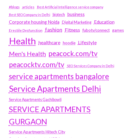
#blogs
articles
Best Artificial Intelligence service company
business
biotech
Best SEO Company in Delhi
Education
Corporate housing Noida
Digital Marketing
fashion
Fitness
fubotv/connect
games
Erectile Dysfunction
Health
Lifestyle
healthcare
hoodie
peacock.com/tv
Men's Health
peacocktv.com/tv
SEO Services Company in Delhi
service apartments bangalore
Service Apartments Delhi
Service Apartments Gachibowli
SERVICE APARTMENTS
GURGAON
Service Apartments Hitech City