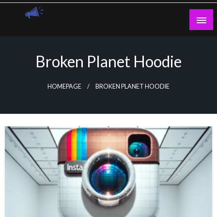
Skip
to
content
Guest Blogs Posting
Broken Planet Hoodie
HOMEPAGE
BROKEN PLANET HOODIE