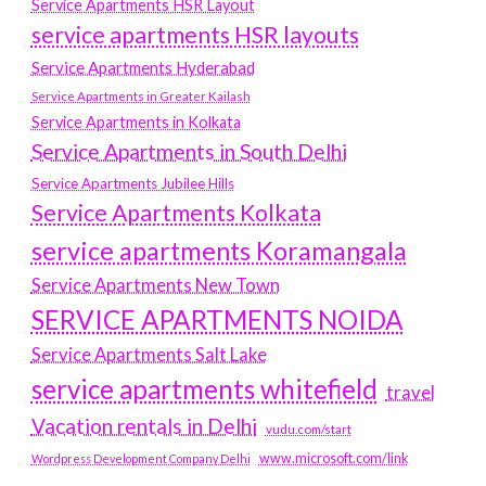
Service Apartments HSR Layout
service apartments HSR layouts
Service Apartments Hyderabad
Service Apartments in Greater Kailash
Service Apartments in Kolkata
Service Apartments in South Delhi
Service Apartments Jubilee Hills
Service Apartments Kolkata
service apartments Koramangala
Service Apartments New Town
SERVICE APARTMENTS NOIDA
Service Apartments Salt Lake
service apartments whitefield
travel
Vacation rentals in Delhi
vudu.com/start
www.microsoft.com/link
Wordpress Development Company Delhi