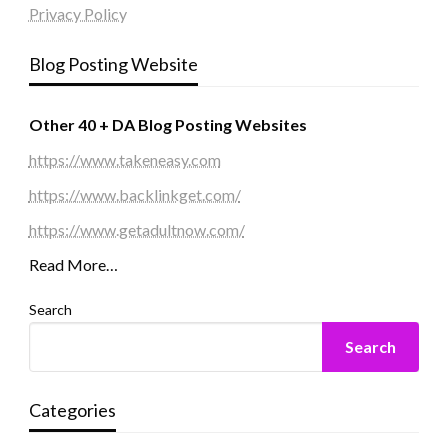
Privacy Policy
Blog Posting Website
Other 40 + DA Blog Posting Websites
https://www.takeneasy.com
https://www.backlinkget.com/
https://www.getadultnow.com/
Read More…
Search
Search
Categories