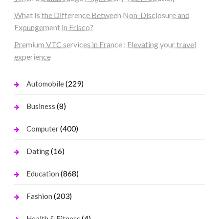
What Is the Difference Between Non-Disclosure and
Expungement in Frisco?
Premium VTC services in France : Elevating your travel
experience
(229)
Automobile
(8)
Business
(400)
Computer
(16)
Dating
(868)
Education
(203)
Fashion
(4)
Health & Fitness