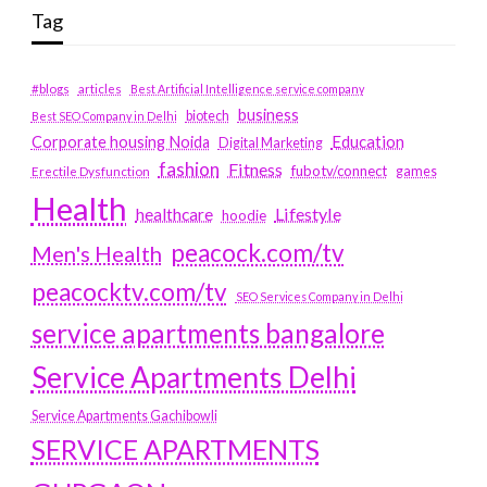
Tag
#blogs
articles
Best Artificial Intelligence service company
business
biotech
Best SEO Company in Delhi
Education
Corporate housing Noida
Digital Marketing
fashion
Fitness
fubotv/connect
games
Erectile Dysfunction
Health
Lifestyle
healthcare
hoodie
peacock.com/tv
Men's Health
peacocktv.com/tv
SEO Services Company in Delhi
service apartments bangalore
Service Apartments Delhi
Service Apartments Gachibowli
SERVICE APARTMENTS