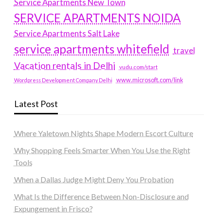
Service Apartments New Town
SERVICE APARTMENTS NOIDA
Service Apartments Salt Lake
service apartments whitefield
travel
Vacation rentals in Delhi
vudu.com/start
www.microsoft.com/link
Wordpress Development Company Delhi
Latest Post
Where Yaletown Nights Shape Modern Escort Culture
Why Shopping Feels Smarter When You Use the Right
Tools
When a Dallas Judge Might Deny You Probation
What Is the Difference Between Non-Disclosure and
Expungement in Frisco?