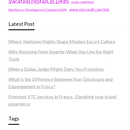
Vacation rentals in Delhi
vudu.com/start
www.microsoft.com/link
Wordpress Development Company Delhi
Latest Post
Where Yaletown Nights Shape Modern Escort Culture
Why Shopping Feels Smarter When You Use the Right
Tools
When a Dallas Judge Might Deny You Probation
What Is the Difference Between Non-Disclosure and
Expungement in Frisco?
Premium VTC services in France : Elevating your travel
experience
Tags