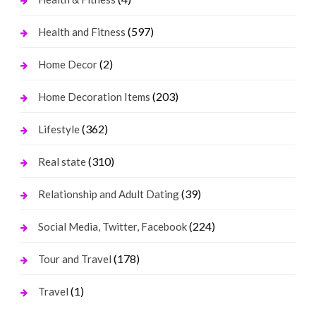
(597)
Health and Fitness
(2)
Home Decor
(203)
Home Decoration Items
(362)
Lifestyle
(310)
Real state
(39)
Relationship and Adult Dating
(224)
Social Media, Twitter, Facebook
(178)
Tour and Travel
(1)
Travel