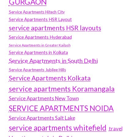
GURGAON
Service Apartments Hitech City
Service Apartments HSR Layout
service apartments HSR layouts
Service Apartments Hyderabad
Service Apartments in Greater Kailash
Service Apartments in Kolkata
Service Apartments in South Delhi
Service Apartments Jubilee Hills
Service Apartments Kolkata
service apartments Koramangala
Service Apartments New Town
SERVICE APARTMENTS NOIDA
Service Apartments Salt Lake
service apartments whitefield
travel