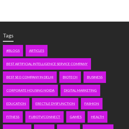
Tags
#BLOGS
ARTICLES
BEST ARTIFICIAL INTELLIGENCE SERVICE COMPANY
BEST SEO COMPANY IN DELHI
BIOTECH
BUSINESS
CORPORATE HOUSING NOIDA
DIGITAL MARKETING
EDUCATION
ERECTILE DYSFUNCTION
FASHION
FITNESS
FUBOTV/CONNECT
GAMES
HEALTH