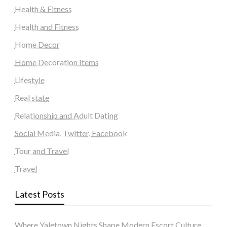
Health & Fitness
Health and Fitness
Home Decor
Home Decoration Items
Lifestyle
Real state
Relationship and Adult Dating
Social Media, Twitter, Facebook
Tour and Travel
Travel
Latest Posts
Where Yaletown Nights Shape Modern Escort Culture