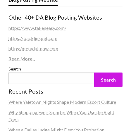
Other 40+ DA Blog Posting Websites
https://www.takeneasy.com/
https://backlinkget.com
https://getadultnow.com
Read More
...
Search
Search
Recent Posts
Where Yaletown Nights Shape Modern Escort Culture
Why Shopping Feels Smarter When You Use the Right
Tools
When a Dallas Judge Might Deny You Probation