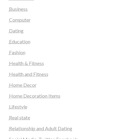
Business
Computer
Dating
Education
Fashion
Health & Fitness
Health and Fitness
Home Decor
Home Decoration Items
Lifestyle
Real state
Relationship and Adult Dating