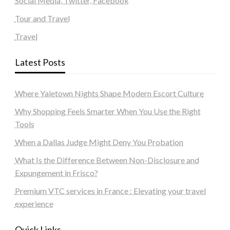
Social Media, Twitter, Facebook
Tour and Travel
Travel
Latest Posts
Where Yaletown Nights Shape Modern Escort Culture
Why Shopping Feels Smarter When You Use the Right
Tools
When a Dallas Judge Might Deny You Probation
What Is the Difference Between Non-Disclosure and
Expungement in Frisco?
Premium VTC services in France : Elevating your travel
experience
Quick Links