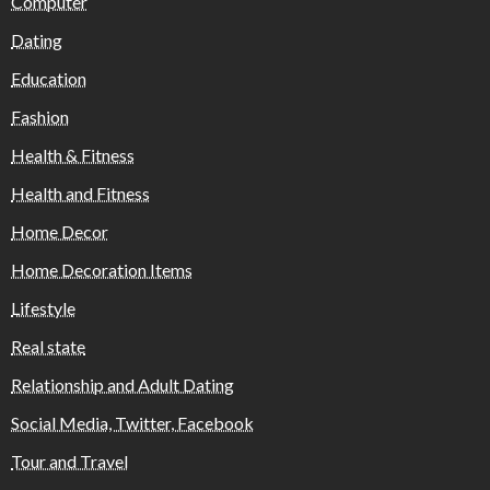
Computer
Dating
Education
Fashion
Health & Fitness
Health and Fitness
Home Decor
Home Decoration Items
Lifestyle
Real state
Relationship and Adult Dating
Social Media, Twitter, Facebook
Tour and Travel