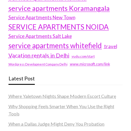
service apartments Koramangala
Service Apartments New Town
SERVICE APARTMENTS NOIDA
Service Apartments Salt Lake
service apartments whitefield
travel
Vacation rentals in Delhi
vudu.com/start
www.microsoft.com/link
Wordpress Development Company Delhi
Latest Post
Where Yaletown Nights Shape Modern Escort Culture
Why Shopping Feels Smarter When You Use the Right
Tools
When a Dallas Judge Might Deny You Probation