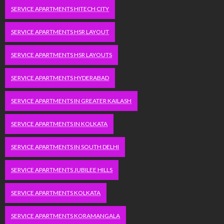
SERVICE APARTMENTS HITECH CITY
SERVICE APARTMENTS HSR LAYOUT
SERVICE APARTMENTS HSR LAYOUTS
SERVICE APARTMENTS HYDERABAD
SERVICE APARTMENTS IN GREATER KAILASH
SERVICE APARTMENTS IN KOLKATA
SERVICE APARTMENTS IN SOUTH DELHI
SERVICE APARTMENTS JUBILEE HILLS
SERVICE APARTMENTS KOLKATA
SERVICE APARTMENTS KORAMANGALA