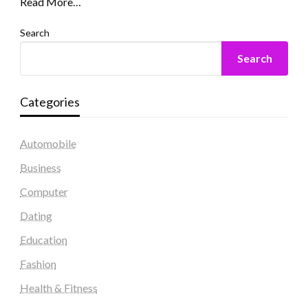
Read More…
Search
Search
Categories
Automobile
Business
Computer
Dating
Education
Fashion
Health & Fitness