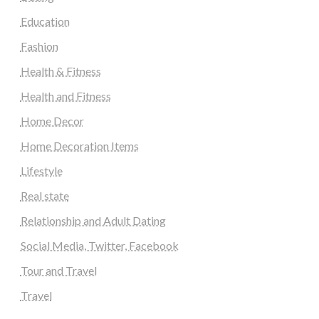
Education
Fashion
Health & Fitness
Health and Fitness
Home Decor
Home Decoration Items
Lifestyle
Real state
Relationship and Adult Dating
Social Media, Twitter, Facebook
Tour and Travel
Travel