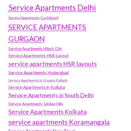
Service Apartments Delhi
Service Apartments Gachibowli
SERVICE APARTMENTS
GURGAON
Service Apartments Hitech City
Service Apartments HSR Layout
service apartments HSR layouts
Service Apartments Hyderabad
Service Apartments in Greater Kailash
Service Apartments in Kolkata
Service Apartments in South Delhi
Service Apartments Jubilee Hills
Service Apartments Kolkata
service apartments Koramangala