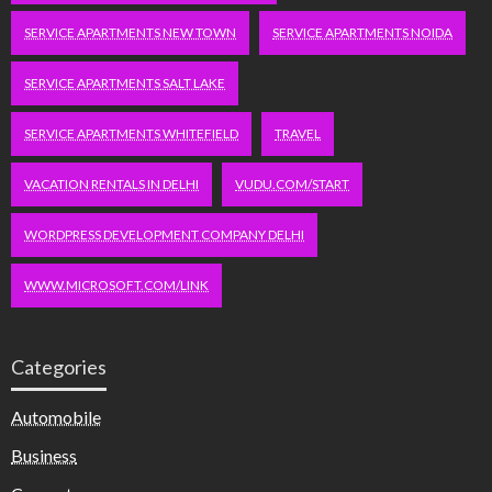
SERVICE APARTMENTS NEW TOWN
SERVICE APARTMENTS NOIDA
SERVICE APARTMENTS SALT LAKE
SERVICE APARTMENTS WHITEFIELD
TRAVEL
VACATION RENTALS IN DELHI
VUDU.COM/START
WORDPRESS DEVELOPMENT COMPANY DELHI
WWW.MICROSOFT.COM/LINK
Categories
Automobile
Business