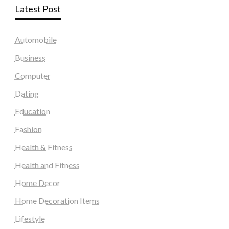
Latest Post
Automobile
Business
Computer
Dating
Education
Fashion
Health & Fitness
Health and Fitness
Home Decor
Home Decoration Items
Lifestyle