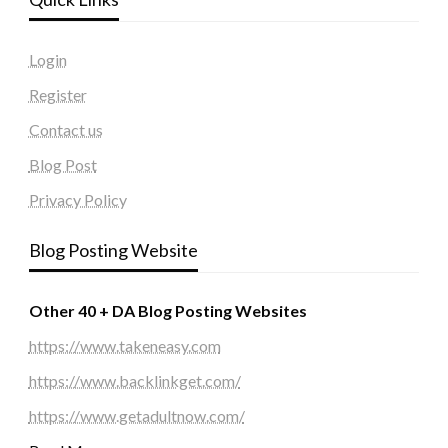
Login
Register
Contact us
Blog Post
Privacy Policy
Blog Posting Website
Other 40 + DA Blog Posting Websites
https://www.takeneasy.com
https://www.backlinkget.com/
https://www.getadultnow.com/