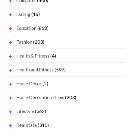
(400)
Computer
(16)
Dating
(868)
Education
(203)
Fashion
(4)
Health & Fitness
(597)
Health and Fitness
(2)
Home Decor
(203)
Home Decoration Items
(362)
Lifestyle
(310)
Real state