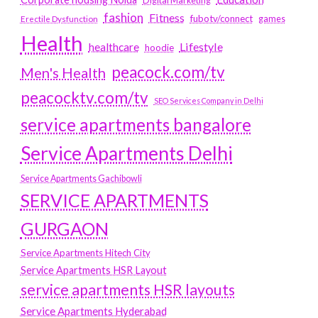
Digital Marketing
fashion
Fitness
fubotv/connect
games
Erectile Dysfunction
Health
Lifestyle
healthcare
hoodie
peacock.com/tv
Men's Health
peacocktv.com/tv
SEO Services Company in Delhi
service apartments bangalore
Service Apartments Delhi
Service Apartments Gachibowli
SERVICE APARTMENTS
GURGAON
Service Apartments Hitech City
Service Apartments HSR Layout
service apartments HSR layouts
Service Apartments Hyderabad