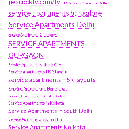
peacocktv.com/tv
SEO Services Company in Delhi
service apartments bangalore
Service Apartments Delhi
Service Apartments Gachibowli
SERVICE APARTMENTS
GURGAON
Service Apartments Hitech City
Service Apartments HSR Layout
service apartments HSR layouts
Service Apartments Hyderabad
Service Apartments in Greater Kailash
Service Apartments in Kolkata
Service Apartments in South Delhi
Service Apartments Jubilee Hills
Service Apartments Kolkata