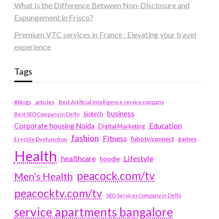
What Is the Difference Between Non-Disclosure and
Expungement in Frisco?
Premium VTC services in France : Elevating your travel
experience
Tags
#blogs
articles
Best Artificial Intelligence service company
business
biotech
Best SEO Company in Delhi
Education
Corporate housing Noida
Digital Marketing
fashion
Fitness
fubotv/connect
games
Erectile Dysfunction
Health
Lifestyle
healthcare
hoodie
peacock.com/tv
Men's Health
peacocktv.com/tv
SEO Services Company in Delhi
service apartments bangalore