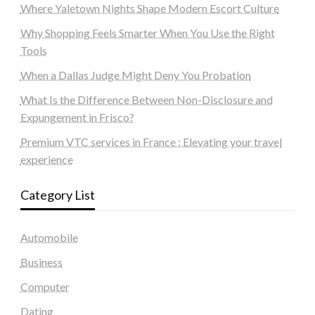
Where Yaletown Nights Shape Modern Escort Culture
Why Shopping Feels Smarter When You Use the Right
Tools
When a Dallas Judge Might Deny You Probation
What Is the Difference Between Non-Disclosure and
Expungement in Frisco?
Premium VTC services in France : Elevating your travel
experience
Category List
Automobile
Business
Computer
Dating