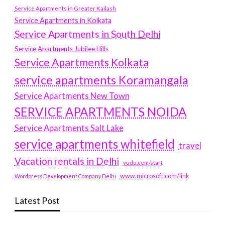
Service Apartments in Greater Kailash
Service Apartments in Kolkata
Service Apartments in South Delhi
Service Apartments Jubilee Hills
Service Apartments Kolkata
service apartments Koramangala
Service Apartments New Town
SERVICE APARTMENTS NOIDA
Service Apartments Salt Lake
service apartments whitefield
travel
Vacation rentals in Delhi
vudu.com/start
www.microsoft.com/link
Wordpress Development Company Delhi
Latest Post