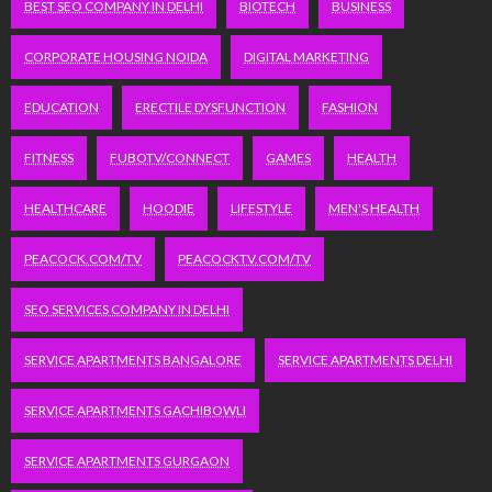
BEST SEO COMPANY IN DELHI
BIOTECH
BUSINESS
CORPORATE HOUSING NOIDA
DIGITAL MARKETING
EDUCATION
ERECTILE DYSFUNCTION
FASHION
FITNESS
FUBOTV/CONNECT
GAMES
HEALTH
HEALTHCARE
HOODIE
LIFESTYLE
MEN'S HEALTH
PEACOCK.COM/TV
PEACOCKTV.COM/TV
SEO SERVICES COMPANY IN DELHI
SERVICE APARTMENTS BANGALORE
SERVICE APARTMENTS DELHI
SERVICE APARTMENTS GACHIBOWLI
SERVICE APARTMENTS GURGAON