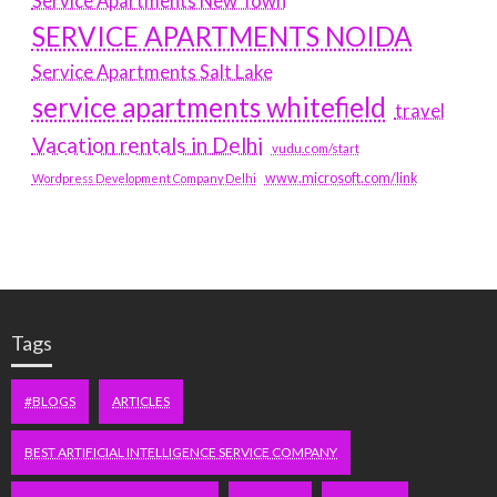
Service Apartments New Town
SERVICE APARTMENTS NOIDA
Service Apartments Salt Lake
service apartments whitefield
travel
Vacation rentals in Delhi
vudu.com/start
www.microsoft.com/link
Wordpress Development Company Delhi
Tags
#BLOGS
ARTICLES
BEST ARTIFICIAL INTELLIGENCE SERVICE COMPANY