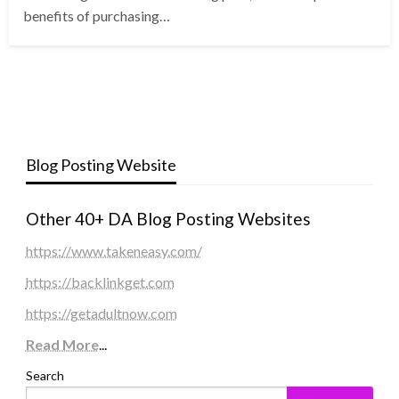
benefits of purchasing…
Blog Posting Website
Other 40+ DA Blog Posting Websites
https://www.takeneasy.com/
https://backlinkget.com
https://getadultnow.com
Read More
...
Search