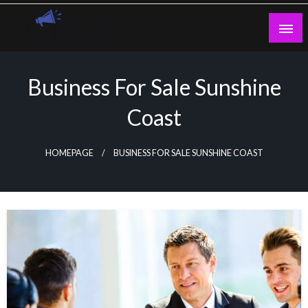
Skip
to
content
Guest Blogs Posting
Business For Sale Sunshine
Coast
HOMEPAGE
BUSINESS FOR SALE SUNSHINE COAST