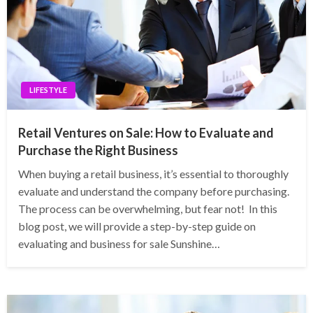
LIFESTYLE
Retail Ventures on Sale: How to Evaluate and
Purchase the Right Business
When buying a retail business, it’s essential to thoroughly
evaluate and understand the company before purchasing.
The process can be overwhelming, but fear not! In this
blog post, we will provide a step-by-step guide on
evaluating and business for sale Sunshine…