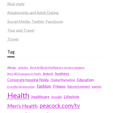
Real state
Relationship and Adult Dating
Social Media, Twitter, Facebook
Tour and Travel
Travel
Tag
#blogs
articles
Best Artificial Intelligence service company
business
biotech
Best SEO Company in Delhi
Education
Corporate housing Noida
Digital Marketing
fashion
Fitness
fubotv/connect
games
Erectile Dysfunction
Health
Lifestyle
healthcare
hoodie
peacock.com/tv
Men's Health