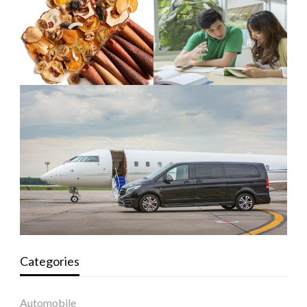
Categories
Automobile