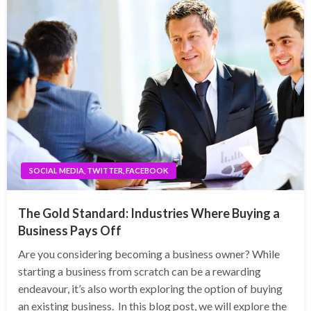
SOCIAL MEDIA, TWITTER, FACEBOOK
The Gold Standard: Industries Where Buying a
Business Pays Off
Are you considering becoming a business owner? While
starting a business from scratch can be a rewarding
endeavour, it’s also worth exploring the option of buying
an existing business. In this blog post, we will explore the