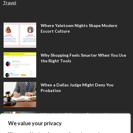
Travel
Where Yaletown Nights Shape Modern
Escort Culture
Why Shopping Feels Smarter When You Use
the Right Tools
When a Dallas Judge Might Deny You
Probation
What Is the Difference Between Non-
Disclosure and Expungement in Frisco?
We value your privacy