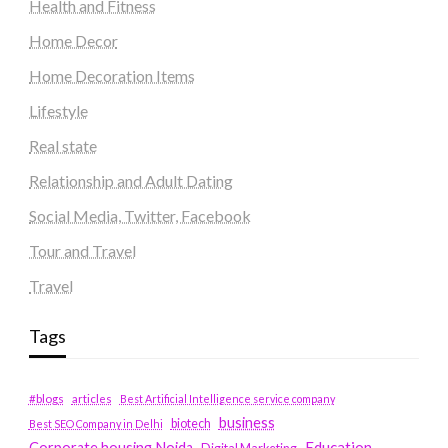
Health and Fitness
Home Decor
Home Decoration Items
Lifestyle
Real state
Relationship and Adult Dating
Social Media, Twitter, Facebook
Tour and Travel
Travel
Tags
#blogs
articles
Best Artificial Intelligence service company
business
biotech
Best SEO Company in Delhi
Education
Corporate housing Noida