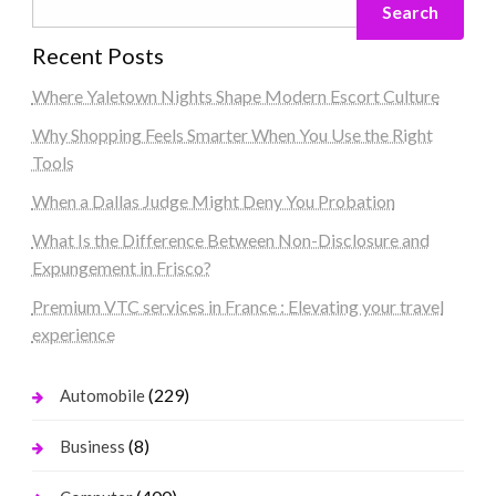
Search
Recent Posts
Where Yaletown Nights Shape Modern Escort Culture
Why Shopping Feels Smarter When You Use the Right
Tools
When a Dallas Judge Might Deny You Probation
What Is the Difference Between Non-Disclosure and
Expungement in Frisco?
Premium VTC services in France : Elevating your travel
experience
(229)
Automobile
(8)
Business