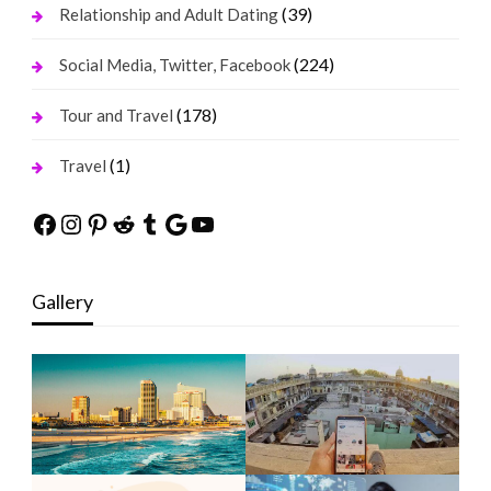
(39)
Relationship and Adult Dating
(224)
Social Media, Twitter, Facebook
(178)
Tour and Travel
(1)
Travel
Facebook
Instagram
Pinterest
Reddit
Tumblr
Google
YouTube
Gallery