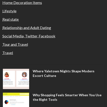
Home Decoration Items
Lifestyle
Real state
Relationship and Adult Dating
Social Media, Twitter, Facebook
Tour and Travel
Travel
Where Yaletown Nights Shape Modern
Escort Culture
Why Shopping Feels Smarter When You Use
the Right Tools