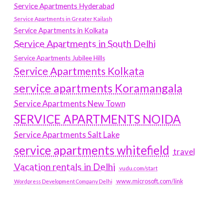
Service Apartments Hyderabad
Service Apartments in Greater Kailash
Service Apartments in Kolkata
Service Apartments in South Delhi
Service Apartments Jubilee Hills
Service Apartments Kolkata
service apartments Koramangala
Service Apartments New Town
SERVICE APARTMENTS NOIDA
Service Apartments Salt Lake
service apartments whitefield
travel
Vacation rentals in Delhi
vudu.com/start
www.microsoft.com/link
Wordpress Development Company Delhi