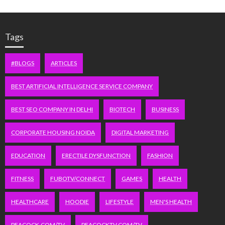
Tags
#BLOGS
ARTICLES
BEST ARTIFICIAL INTELLIGENCE SERVICE COMPANY
BEST SEO COMPANY IN DELHI
BIOTECH
BUSINESS
CORPORATE HOUSING NOIDA
DIGITAL MARKETING
EDUCATION
ERECTILE DYSFUNCTION
FASHION
FITNESS
FUBOTV/CONNECT
GAMES
HEALTH
HEALTHCARE
HOODIE
LIFESTYLE
MEN'S HEALTH
PEACOCK.COM/TV
PEACOCKTV.COM/TV