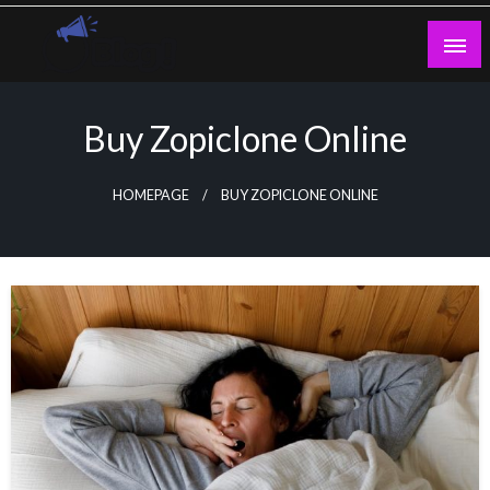
Skip
to
content
Guest Blogs Posting
Buy Zopiclone Online
HOMEPAGE
BUY ZOPICLONE ONLINE