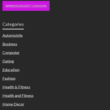
WWW.MICROSOFT.COM/LINK
Categories
Automobile
Business
Computer
Dating
Education
Fashion
Health & Fitness
Health and Fitness
Home Decor