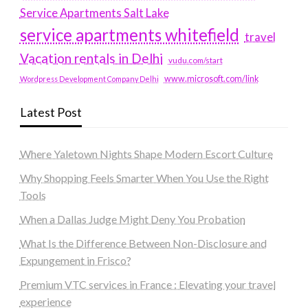
Service Apartments Salt Lake
service apartments whitefield
travel
Vacation rentals in Delhi
vudu.com/start
www.microsoft.com/link
Wordpress Development Company Delhi
Latest Post
Where Yaletown Nights Shape Modern Escort Culture
Why Shopping Feels Smarter When You Use the Right
Tools
When a Dallas Judge Might Deny You Probation
What Is the Difference Between Non-Disclosure and
Expungement in Frisco?
Premium VTC services in France : Elevating your travel
experience