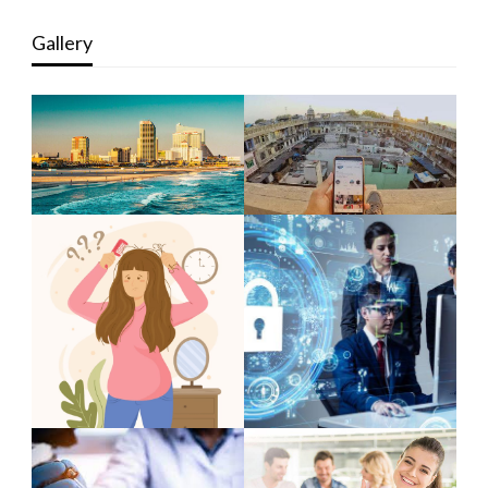
Gallery