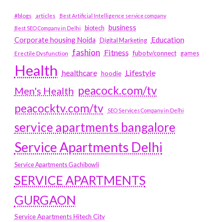
#blogs
articles
Best Artificial Intelligence service company
business
biotech
Best SEO Company in Delhi
Education
Corporate housing Noida
Digital Marketing
fashion
Fitness
fubotv/connect
games
Erectile Dysfunction
Health
Lifestyle
healthcare
hoodie
peacock.com/tv
Men's Health
peacocktv.com/tv
SEO Services Company in Delhi
service apartments bangalore
Service Apartments Delhi
Service Apartments Gachibowli
SERVICE APARTMENTS
GURGAON
Service Apartments Hitech City