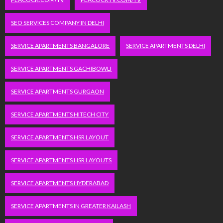
SEO SERVICES COMPANY IN DELHI
SERVICE APARTMENTS BANGALORE
SERVICE APARTMENTS DELHI
SERVICE APARTMENTS GACHIBOWLI
SERVICE APARTMENTS GURGAON
SERVICE APARTMENTS HITECH CITY
SERVICE APARTMENTS HSR LAYOUT
SERVICE APARTMENTS HSR LAYOUTS
SERVICE APARTMENTS HYDERABAD
SERVICE APARTMENTS IN GREATER KAILASH