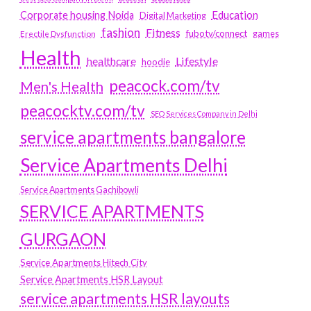
Education
Corporate housing Noida
Digital Marketing
fashion
Fitness
fubotv/connect
games
Erectile Dysfunction
Health
Lifestyle
healthcare
hoodie
peacock.com/tv
Men's Health
peacocktv.com/tv
SEO Services Company in Delhi
service apartments bangalore
Service Apartments Delhi
Service Apartments Gachibowli
SERVICE APARTMENTS
GURGAON
Service Apartments Hitech City
Service Apartments HSR Layout
service apartments HSR layouts