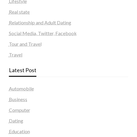
Lifestyle
Real state
Relationship and Adult Dating
Social Media, Twitter, Facebook
Tour and Travel
Travel
Latest Post
Automobile
Business
Computer
Dating
Education