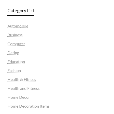
Category List
Automobile
Business
Computer
Dating
Education
Fashion
Health & Fitness
Health and Fitness
Home Decor
Home Decoration Items