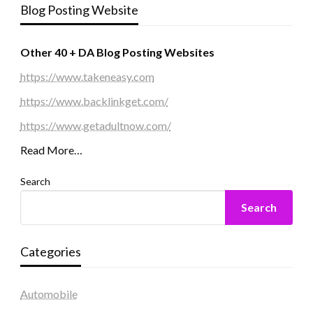
Blog Posting Website
Other 40 + DA Blog Posting Websites
https://www.takeneasy.com
https://www.backlinkget.com/
https://www.getadultnow.com/
Read More…
Search
Search
Categories
Automobile