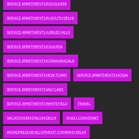
SERVICE APARTMENTS IN KOLKATA
SERVICE APARTMENTS IN SOUTH DELHI
SERVICE APARTMENTS JUBILEE HILLS
SERVICE APARTMENTS KOLKATA
SERVICE APARTMENTS KORAMANGALA
SERVICE APARTMENTS NEW TOWN
SERVICE APARTMENTS NOIDA
SERVICE APARTMENTS SALT LAKE
SERVICE APARTMENTS WHITEFIELD
TRAVEL
VACATION RENTALS IN DELHI
VUDU.COM/START
WORDPRESS DEVELOPMENT COMPANY DELHI