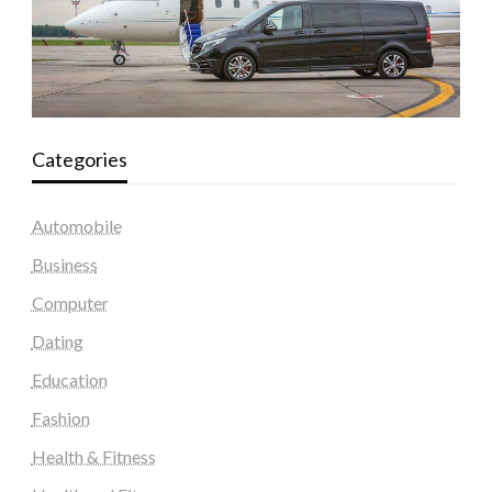
Categories
Automobile
Business
Computer
Dating
Education
Fashion
Health & Fitness