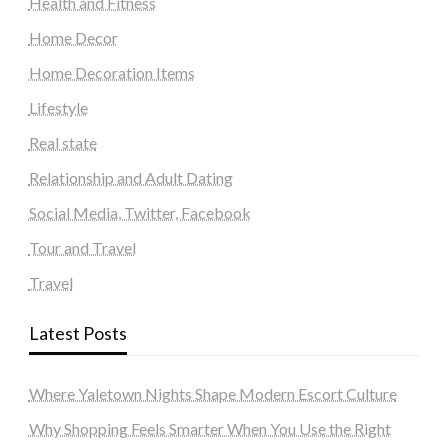
Health and Fitness
Home Decor
Home Decoration Items
Lifestyle
Real state
Relationship and Adult Dating
Social Media, Twitter, Facebook
Tour and Travel
Travel
Latest Posts
Where Yaletown Nights Shape Modern Escort Culture
Why Shopping Feels Smarter When You Use the Right