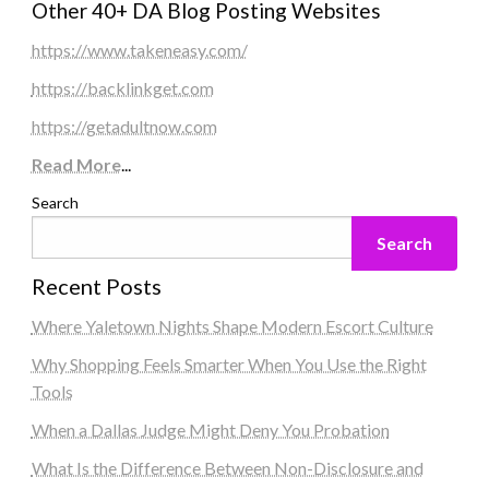
Other 40+ DA Blog Posting Websites
https://www.takeneasy.com/
https://backlinkget.com
https://getadultnow.com
Read More
...
Search
Search
Recent Posts
Where Yaletown Nights Shape Modern Escort Culture
Why Shopping Feels Smarter When You Use the Right
Tools
When a Dallas Judge Might Deny You Probation
What Is the Difference Between Non-Disclosure and