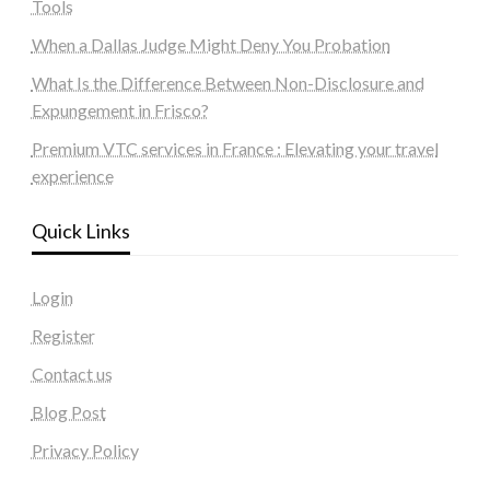
Tools
When a Dallas Judge Might Deny You Probation
What Is the Difference Between Non-Disclosure and
Expungement in Frisco?
Premium VTC services in France : Elevating your travel
experience
Quick Links
Login
Register
Contact us
Blog Post
Privacy Policy