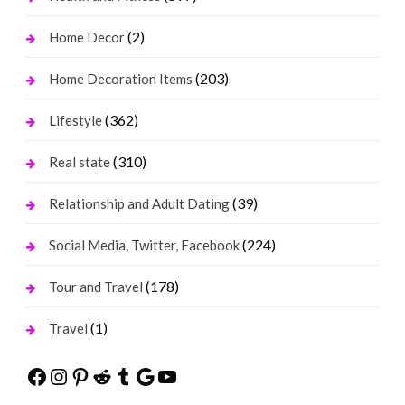
(2)
Home Decor
(203)
Home Decoration Items
(362)
Lifestyle
(310)
Real state
(39)
Relationship and Adult Dating
(224)
Social Media, Twitter, Facebook
(178)
Tour and Travel
(1)
Travel
Facebook
Instagram
Pinterest
Reddit
Tumblr
Google
YouTube