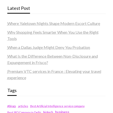
Latest Post
Where Yaletown Nights Shape Modern Escort Culture
Why Shopping Feels Smarter When You Use the Right
Tools
When a Dallas Judge Might Deny You Probation
What Is the Difference Between Non-Disclosure and
Expungement in Frisco?
Premium VTC services in France : Elevating your travel
experience
Tags
#blogs
articles
Best Artificial Intelligence service company
business
biotech
Best SEO Company in Delhi