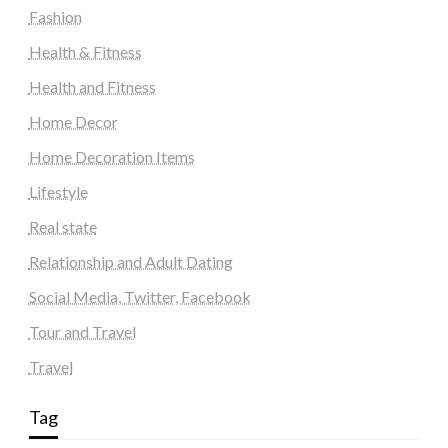
Fashion
Health & Fitness
Health and Fitness
Home Decor
Home Decoration Items
Lifestyle
Real state
Relationship and Adult Dating
Social Media, Twitter, Facebook
Tour and Travel
Travel
Tag