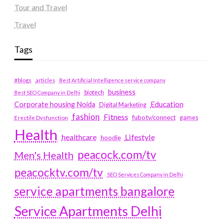
Tour and Travel
Travel
Tags
#blogs
articles
Best Artificial Intelligence service company
business
biotech
Best SEO Company in Delhi
Education
Corporate housing Noida
Digital Marketing
fashion
Fitness
fubotv/connect
games
Erectile Dysfunction
Health
Lifestyle
healthcare
hoodie
peacock.com/tv
Men's Health
peacocktv.com/tv
SEO Services Company in Delhi
service apartments bangalore
Service Apartments Delhi