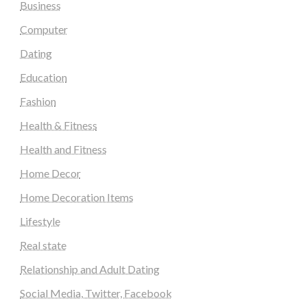
Business
Computer
Dating
Education
Fashion
Health & Fitness
Health and Fitness
Home Decor
Home Decoration Items
Lifestyle
Real state
Relationship and Adult Dating
Social Media, Twitter, Facebook