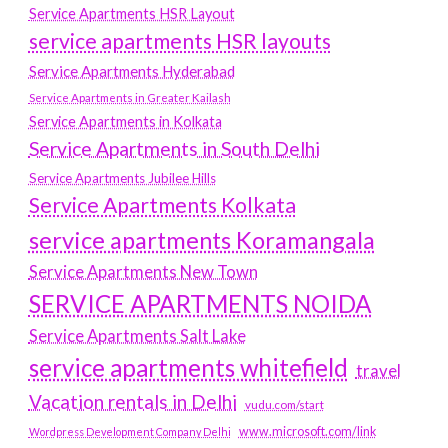
Service Apartments HSR Layout
service apartments HSR layouts
Service Apartments Hyderabad
Service Apartments in Greater Kailash
Service Apartments in Kolkata
Service Apartments in South Delhi
Service Apartments Jubilee Hills
Service Apartments Kolkata
service apartments Koramangala
Service Apartments New Town
SERVICE APARTMENTS NOIDA
Service Apartments Salt Lake
service apartments whitefield
travel
Vacation rentals in Delhi
vudu.com/start
www.microsoft.com/link
Wordpress Development Company Delhi