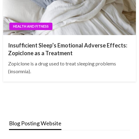
HEALTH AND FITNESS
Insufficient Sleep’s Emotional Adverse Effects:
Zopiclone as a Treatment
Zopiclone is a drug used to treat sleeping problems
(insomnia).
Blog Posting Website