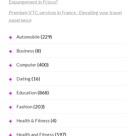
Expungement in Frisco?
Premium VTC services in France : Elevating your travel
experience
(229)
Automobile
(8)
Business
(400)
Computer
(16)
Dating
(868)
Education
(203)
Fashion
(4)
Health & Fitness
(597)
Health and Fitness