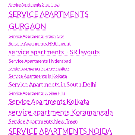
Service Apartments Gachibowli
SERVICE APARTMENTS
GURGAON
Service Apartments Hitech City
Service Apartments HSR Layout
service apartments HSR layouts
Service Apartments Hyderabad
Service Apartments in Greater Kailash
Service Apartments in Kolkata
Service Apartments in South Delhi
Service Apartments Jubilee Hills
Service Apartments Kolkata
service apartments Koramangala
Service Apartments New Town
SERVICE APARTMENTS NOIDA