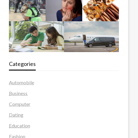
Categories
Automobile
Business
Computer
Dating
Education
Fashion