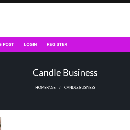
G POST
LOGIN
REGISTER
Candle Business
HOMEPAGE
CANDLE BUSINESS