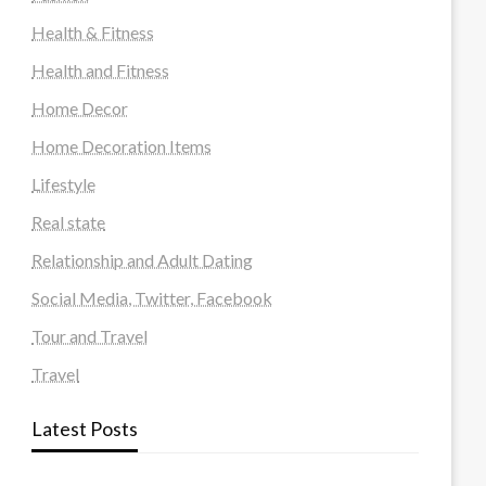
Health & Fitness
Health and Fitness
Home Decor
Home Decoration Items
Lifestyle
Real state
Relationship and Adult Dating
Social Media, Twitter, Facebook
Tour and Travel
Travel
Latest Posts