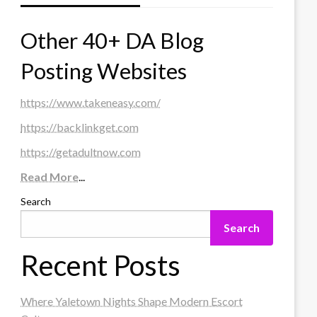
Other 40+ DA Blog
Posting Websites
https://www.takeneasy.com/
https://backlinkget.com
https://getadultnow.com
Read More
...
Search
Search
Recent Posts
Where Yaletown Nights Shape Modern Escort