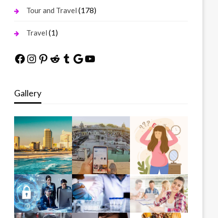
(178)
Tour and Travel
(1)
Travel
Facebook
Instagram
Pinterest
Reddit
Tumblr
Google
YouTube
Gallery