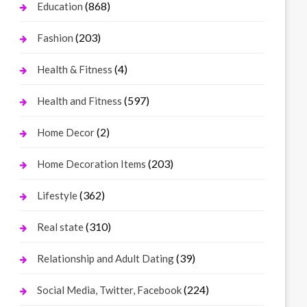
(868)
Education
(203)
Fashion
(4)
Health & Fitness
(597)
Health and Fitness
(2)
Home Decor
(203)
Home Decoration Items
(362)
Lifestyle
(310)
Real state
(39)
Relationship and Adult Dating
(224)
Social Media, Twitter, Facebook