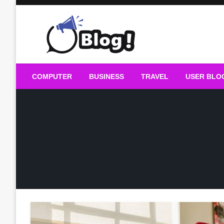
Skip
to
content
Guest Blogs Posting
COMPUTER
BUSINESS
TRAVEL
USER BLO