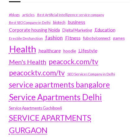
#blogs
articles
Best Artificial Intelligence service company
business
biotech
Best SEO Company in Delhi
Education
Corporate housing Noida
Digital Marketing
fashion
Fitness
fubotv/connect
games
Erectile Dysfunction
Health
Lifestyle
healthcare
hoodie
peacock.com/tv
Men's Health
peacocktv.com/tv
SEO Services Company in Delhi
service apartments bangalore
Service Apartments Delhi
Service Apartments Gachibowli
SERVICE APARTMENTS
GURGAON