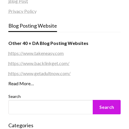
Blog Post
Privacy Policy
Blog Posting Website
Other 40 + DA Blog Posting Websites
https://www.takeneasy.com
https://www.backlinkget.com/
https://www.getadultnow.com/
Read More…
Search
Search
Categories