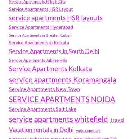
Service Apartments Hitech City
Service Apartments HSR Layout
service apartments HSR layouts
Service Apartments Hyderabad
Service Apartments in Greater Kailash
Service Apartments in Kolkata
Service Apartments in South Delhi
Service Apartments Jubilee Hills
Service Apartments Kolkata
service apartments Koramangala
Service Apartments New Town
SERVICE APARTMENTS NOIDA
Service Apartments Salt Lake
service apartments whitefield
travel
Vacation rentals in Delhi
vudu.com/start
www.microsoft.com/link
Wordpress Development Company Delhi