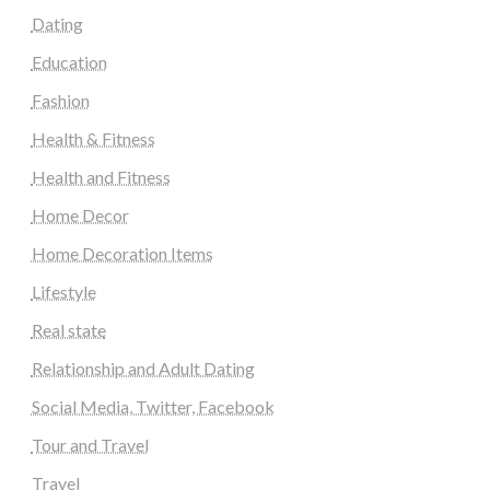
Dating
Education
Fashion
Health & Fitness
Health and Fitness
Home Decor
Home Decoration Items
Lifestyle
Real state
Relationship and Adult Dating
Social Media, Twitter, Facebook
Tour and Travel
Travel