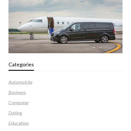
Categories
Automobile
Business
Computer
Dating
Education