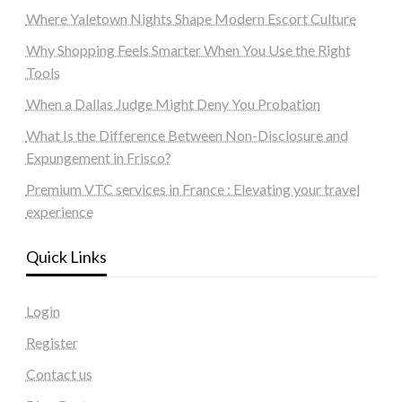
Where Yaletown Nights Shape Modern Escort Culture
Why Shopping Feels Smarter When You Use the Right
Tools
When a Dallas Judge Might Deny You Probation
What Is the Difference Between Non-Disclosure and
Expungement in Frisco?
Premium VTC services in France : Elevating your travel
experience
Quick Links
Login
Register
Contact us