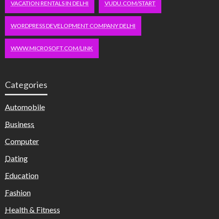
VACATION RENTALS IN DELHI
VUDU.COM/START
WORDPRESS DEVELOPMENT COMPANY DELHI
WWW.MICROSOFT.COM/LINK
Categories
Automobile
Business
Computer
Dating
Education
Fashion
Health & Fitness