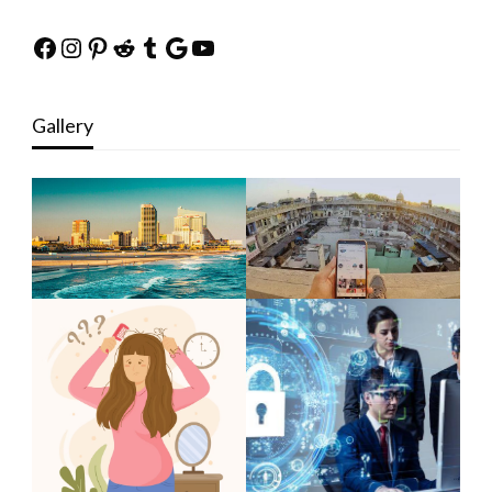
Facebook
Instagram
Pinterest
Reddit
Tumblr
Google
YouTube
Gallery