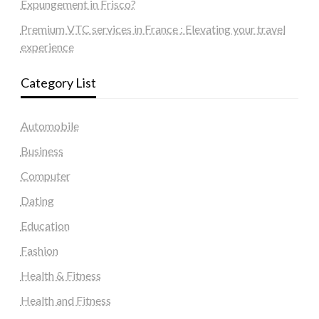
Expungement in Frisco?
Premium VTC services in France : Elevating your travel
experience
Category List
Automobile
Business
Computer
Dating
Education
Fashion
Health & Fitness
Health and Fitness