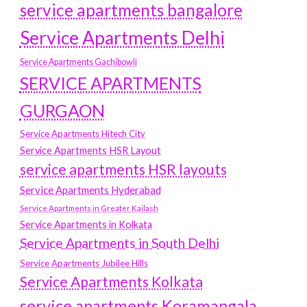
service apartments bangalore
Service Apartments Delhi
Service Apartments Gachibowli
SERVICE APARTMENTS
GURGAON
Service Apartments Hitech City
Service Apartments HSR Layout
service apartments HSR layouts
Service Apartments Hyderabad
Service Apartments in Greater Kailash
Service Apartments in Kolkata
Service Apartments in South Delhi
Service Apartments Jubilee Hills
Service Apartments Kolkata
service apartments Koramangala