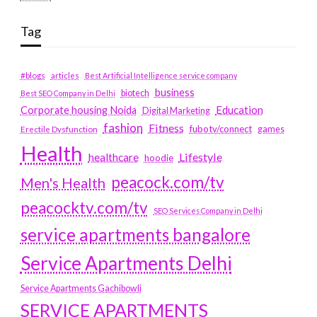
Tag
#blogs
articles
Best Artificial Intelligence service company
business
biotech
Best SEO Company in Delhi
Education
Corporate housing Noida
Digital Marketing
fashion
Fitness
fubotv/connect
games
Erectile Dysfunction
Health
Lifestyle
healthcare
hoodie
peacock.com/tv
Men's Health
peacocktv.com/tv
SEO Services Company in Delhi
service apartments bangalore
Service Apartments Delhi
Service Apartments Gachibowli
SERVICE APARTMENTS