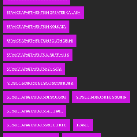
SERVICE APARTMENTS IN GREATER KAILASH
SERVICE APARTMENTS IN KOLKATA
SERVICE APARTMENTS IN SOUTH DELHI
SERVICE APARTMENTS JUBILEE HILLS
SERVICE APARTMENTS KOLKATA
SERVICE APARTMENTS KORAMANGALA
SERVICE APARTMENTS NEW TOWN
SERVICE APARTMENTS NOIDA
SERVICE APARTMENTS SALT LAKE
SERVICE APARTMENTS WHITEFIELD
TRAVEL