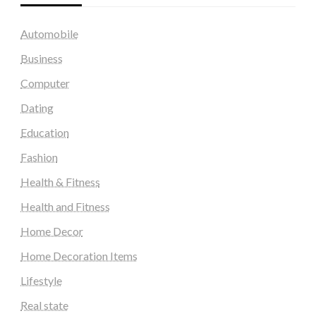
Automobile
Business
Computer
Dating
Education
Fashion
Health & Fitness
Health and Fitness
Home Decor
Home Decoration Items
Lifestyle
Real state