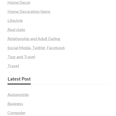
Home Decor
Home Decoration Items
Lifestyle
Real state
Relationship and Adult Dating
Social Media, Twitter, Facebook
Tour and Travel
Travel
Latest Post
Automobile
Business
Computer