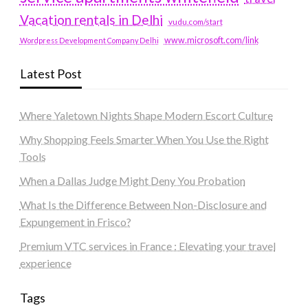
Vacation rentals in Delhi
vudu.com/start
www.microsoft.com/link
Wordpress Development Company Delhi
Latest Post
Where Yaletown Nights Shape Modern Escort Culture
Why Shopping Feels Smarter When You Use the Right
Tools
When a Dallas Judge Might Deny You Probation
What Is the Difference Between Non-Disclosure and
Expungement in Frisco?
Premium VTC services in France : Elevating your travel
experience
Tags