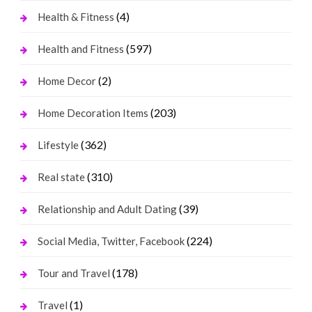
(4)
Health & Fitness
(597)
Health and Fitness
(2)
Home Decor
(203)
Home Decoration Items
(362)
Lifestyle
(310)
Real state
(39)
Relationship and Adult Dating
(224)
Social Media, Twitter, Facebook
(178)
Tour and Travel
(1)
Travel