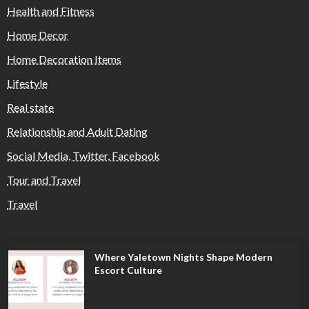
Health and Fitness
Home Decor
Home Decoration Items
Lifestyle
Real state
Relationship and Adult Dating
Social Media, Twitter, Facebook
Tour and Travel
Travel
Where Yaletown Nights Shape Modern
Escort Culture