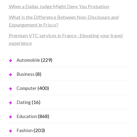
When a Dallas Judge Might Deny You Probation
What Is the Difference Between Non-Disclosure and
Expungement in Frisco?
Premium VTC services in France : Elevating your travel
experience
(229)
Automobile
(8)
Business
(400)
Computer
(16)
Dating
(868)
Education
(203)
Fashion