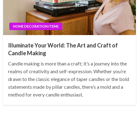
HOME DECORATION ITEMS
Illuminate Your World: The Art and Craft of
Candle Making
Candle making is more than a craft; it’s a journey into the
realms of creativity and self-expression. Whether you’re
drawn to the classic elegance of taper candles or the bold
statements made by pillar candles, there’s a mold and a
method for every candle enthusiast.