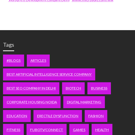
Tags
#BLOGS
ARTICLES
BEST ARTIFICIAL INTELLIGENCE SERVICE COMPANY
BEST SEO COMPANY IN DELHI
BIOTECH
BUSINESS
CORPORATE HOUSING NOIDA
DIGITAL MARKETING
EDUCATION
ERECTILE DYSFUNCTION
FASHION
FITNESS
FUBOTV/CONNECT
GAMES
HEALTH