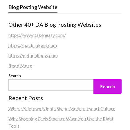
Blog Posting Website
Other 40+ DA Blog Posting Websites
https://www.takeneasy.com/
https://backlinkget.com
https://getadultnow.com
Read More
...
Search
Search
Recent Posts
Where Yaletown Nights Shape Modern Escort Culture
Why Shopping Feels Smarter When You Use the Right
Tools