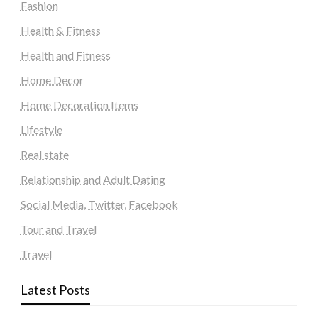
Fashion
Health & Fitness
Health and Fitness
Home Decor
Home Decoration Items
Lifestyle
Real state
Relationship and Adult Dating
Social Media, Twitter, Facebook
Tour and Travel
Travel
Latest Posts