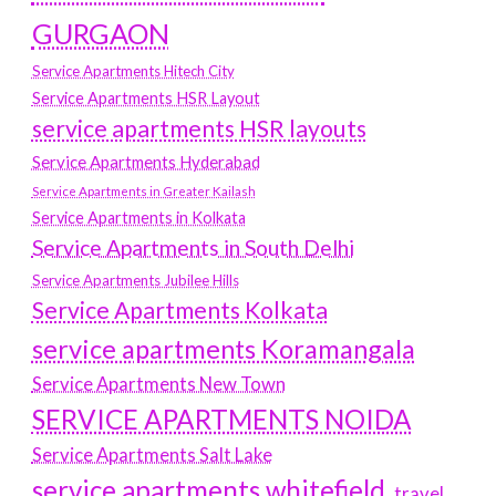
GURGAON
Service Apartments Hitech City
Service Apartments HSR Layout
service apartments HSR layouts
Service Apartments Hyderabad
Service Apartments in Greater Kailash
Service Apartments in Kolkata
Service Apartments in South Delhi
Service Apartments Jubilee Hills
Service Apartments Kolkata
service apartments Koramangala
Service Apartments New Town
SERVICE APARTMENTS NOIDA
Service Apartments Salt Lake
service apartments whitefield
travel