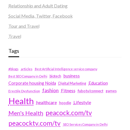
Relationship and Adult Dating
Social Media, Twitter, Facebook
Tour and Travel
Travel
Tags
#blogs
articles
Best Artificial Intelligence service company
business
biotech
Best SEO Company in Delhi
Education
Corporate housing Noida
Digital Marketing
fashion
Fitness
fubotv/connect
games
Erectile Dysfunction
Health
Lifestyle
healthcare
hoodie
peacock.com/tv
Men's Health
peacocktv.com/tv
SEO Services Company in Delhi