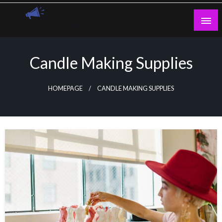
Skip
to
content
Guest Blogs Posting
Candle Making Supplies
HOMEPAGE
CANDLE MAKING SUPPLIES