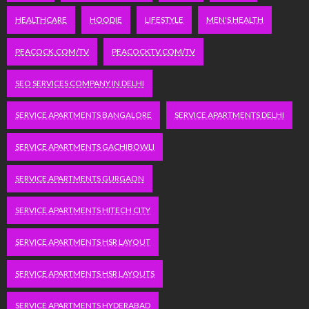
HEALTHCARE
HOODIE
LIFESTYLE
MEN'S HEALTH
PEACOCK.COM/TV
PEACOCKTV.COM/TV
SEO SERVICES COMPANY IN DELHI
SERVICE APARTMENTS BANGALORE
SERVICE APARTMENTS DELHI
SERVICE APARTMENTS GACHIBOWLI
SERVICE APARTMENTS GURGAON
SERVICE APARTMENTS HITECH CITY
SERVICE APARTMENTS HSR LAYOUT
SERVICE APARTMENTS HSR LAYOUTS
SERVICE APARTMENTS HYDERABAD