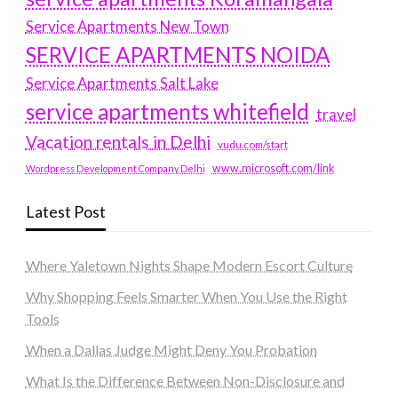
Service Apartments New Town
SERVICE APARTMENTS NOIDA
Service Apartments Salt Lake
service apartments whitefield
travel
Vacation rentals in Delhi
vudu.com/start
www.microsoft.com/link
Wordpress Development Company Delhi
Latest Post
Where Yaletown Nights Shape Modern Escort Culture
Why Shopping Feels Smarter When You Use the Right
Tools
When a Dallas Judge Might Deny You Probation
What Is the Difference Between Non-Disclosure and