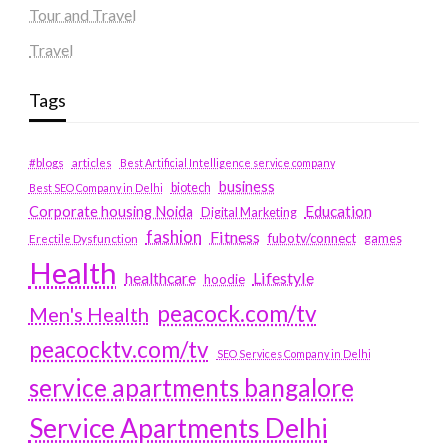
Tour and Travel
Travel
Tags
#blogs
articles
Best Artificial Intelligence service company
business
biotech
Best SEO Company in Delhi
Education
Corporate housing Noida
Digital Marketing
fashion
Fitness
fubotv/connect
games
Erectile Dysfunction
Health
Lifestyle
healthcare
hoodie
peacock.com/tv
Men's Health
peacocktv.com/tv
SEO Services Company in Delhi
service apartments bangalore
Service Apartments Delhi