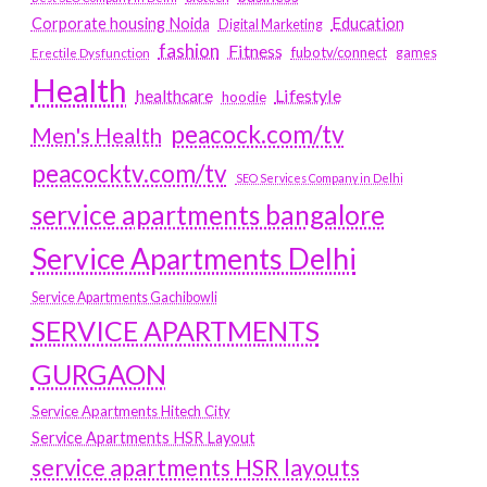
Education
Corporate housing Noida
Digital Marketing
fashion
Fitness
fubotv/connect
games
Erectile Dysfunction
Health
Lifestyle
healthcare
hoodie
peacock.com/tv
Men's Health
peacocktv.com/tv
SEO Services Company in Delhi
service apartments bangalore
Service Apartments Delhi
Service Apartments Gachibowli
SERVICE APARTMENTS
GURGAON
Service Apartments Hitech City
Service Apartments HSR Layout
service apartments HSR layouts