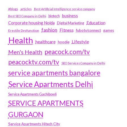
#blogs
articles
Best Artificial Intelligence service company
business
biotech
Best SEO Company in Delhi
Education
Corporate housing Noida
Digital Marketing
fashion
Fitness
fubotv/connect
games
Erectile Dysfunction
Health
Lifestyle
healthcare
hoodie
peacock.com/tv
Men's Health
peacocktv.com/tv
SEO Services Company in Delhi
service apartments bangalore
Service Apartments Delhi
Service Apartments Gachibowli
SERVICE APARTMENTS
GURGAON
Service Apartments Hitech City