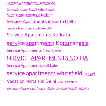
Service Apartments Hyderabad
Service Apartments in Greater Kailash
Service Apartments in Kolkata
Service Apartments in South Delhi
Service Apartments Jubilee Hills
Service Apartments Kolkata
service apartments Koramangala
Service Apartments New Town
SERVICE APARTMENTS NOIDA
Service Apartments Salt Lake
service apartments whitefield
travel
Vacation rentals in Delhi
vudu.com/start
www.microsoft.com/link
Wordpress Development Company Delhi