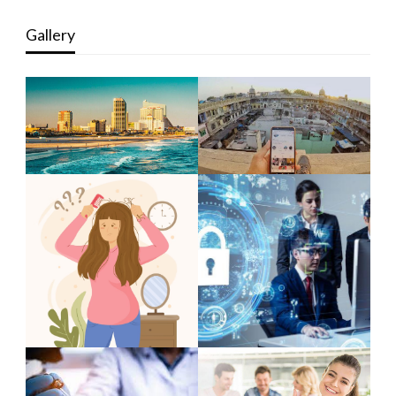
Gallery