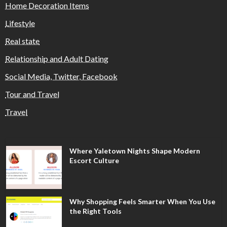
Home Decoration Items
Lifestyle
Real state
Relationship and Adult Dating
Social Media, Twitter, Facebook
Tour and Travel
Travel
Where Yaletown Nights Shape Modern
Escort Culture
Why Shopping Feels Smarter When You Use
the Right Tools