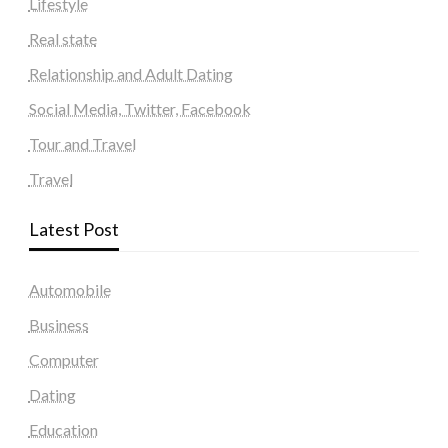
Lifestyle
Real state
Relationship and Adult Dating
Social Media, Twitter, Facebook
Tour and Travel
Travel
Latest Post
Automobile
Business
Computer
Dating
Education