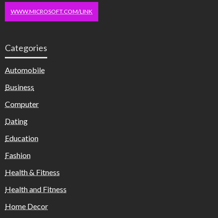
WWW.MICROSOFT.COM/LINK
Categories
Automobile
Business
Computer
Dating
Education
Fashion
Health & Fitness
Health and Fitness
Home Decor