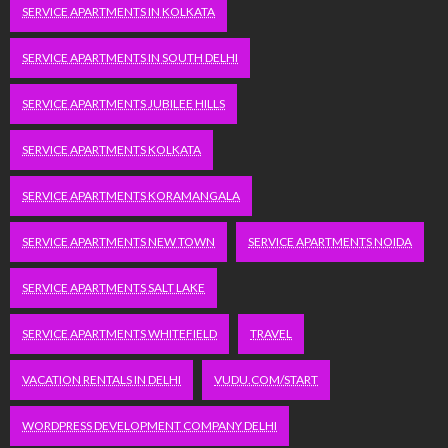
SERVICE APARTMENTS IN KOLKATA
SERVICE APARTMENTS IN SOUTH DELHI
SERVICE APARTMENTS JUBILEE HILLS
SERVICE APARTMENTS KOLKATA
SERVICE APARTMENTS KORAMANGALA
SERVICE APARTMENTS NEW TOWN
SERVICE APARTMENTS NOIDA
SERVICE APARTMENTS SALT LAKE
SERVICE APARTMENTS WHITEFIELD
TRAVEL
VACATION RENTALS IN DELHI
VUDU.COM/START
WORDPRESS DEVELOPMENT COMPANY DELHI