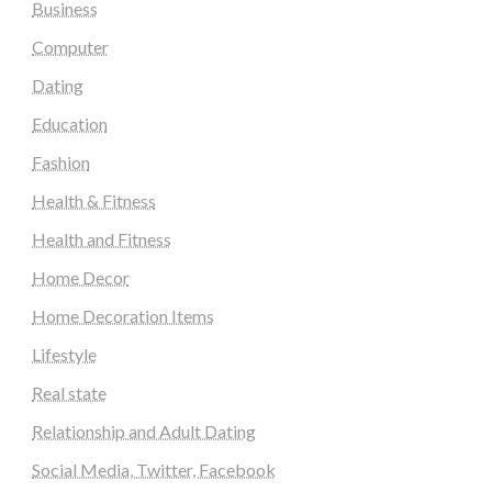
Business
Computer
Dating
Education
Fashion
Health & Fitness
Health and Fitness
Home Decor
Home Decoration Items
Lifestyle
Real state
Relationship and Adult Dating
Social Media, Twitter, Facebook