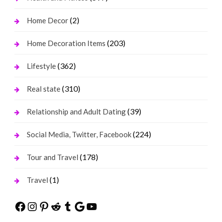
(2)
Home Decor
(203)
Home Decoration Items
(362)
Lifestyle
(310)
Real state
(39)
Relationship and Adult Dating
(224)
Social Media, Twitter, Facebook
(178)
Tour and Travel
(1)
Travel
Facebook
Instagram
Pinterest
Reddit
Tumblr
Google
YouTube