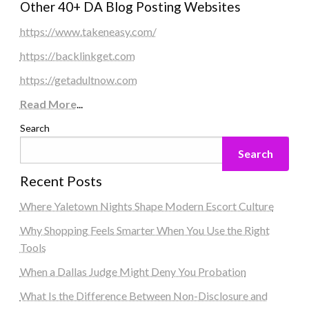
Other 40+ DA Blog Posting Websites
https://www.takeneasy.com/
https://backlinkget.com
https://getadultnow.com
Read More
...
Search
Search
Recent Posts
Where Yaletown Nights Shape Modern Escort Culture
Why Shopping Feels Smarter When You Use the Right
Tools
When a Dallas Judge Might Deny You Probation
What Is the Difference Between Non-Disclosure and