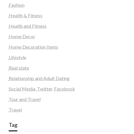
Fashion
Health & Fitness
Health and Fitness
Home Decor
Home Decoration Items
Lifestyle
Real state
Relationship and Adult Dating
Social Media, Twitter, Facebook
Tour and Travel
Travel
Tag