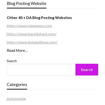
Blog Posting Website
Other 40 + DA Blog Posting Websites
https://www.takeneasy.com
https://www.backlinkget.com/
https://www.getadultnow.com/
Read More…
Search
Search
Categories
Automobile