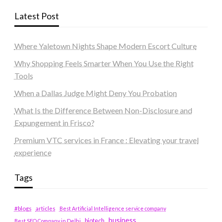
Latest Post
Where Yaletown Nights Shape Modern Escort Culture
Why Shopping Feels Smarter When You Use the Right
Tools
When a Dallas Judge Might Deny You Probation
What Is the Difference Between Non-Disclosure and
Expungement in Frisco?
Premium VTC services in France : Elevating your travel
experience
Tags
#blogs
articles
Best Artificial Intelligence service company
business
biotech
Best SEO Company in Delhi