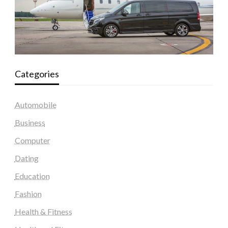
Categories
Automobile
Business
Computer
Dating
Education
Fashion
Health & Fitness