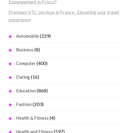
Expungement in Frisco?
Premium VTC services in France : Elevating your travel
experience
(229)
Automobile
(8)
Business
(400)
Computer
(16)
Dating
(868)
Education
(203)
Fashion
(4)
Health & Fitness
(597)
Health and Fitness