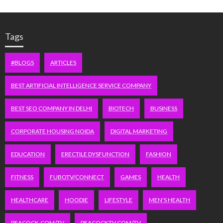
Tags
#BLOGS
ARTICLES
BEST ARTIFICIAL INTELLIGENCE SERVICE COMPANY
BEST SEO COMPANY IN DELHI
BIOTECH
BUSINESS
CORPORATE HOUSING NOIDA
DIGITAL MARKETING
EDUCATION
ERECTILE DYSFUNCTION
FASHION
FITNESS
FUBOTV/CONNECT
GAMES
HEALTH
HEALTHCARE
HOODIE
LIFESTYLE
MEN'S HEALTH
PEACOCK.COM/TV
PEACOCKTV.COM/TV