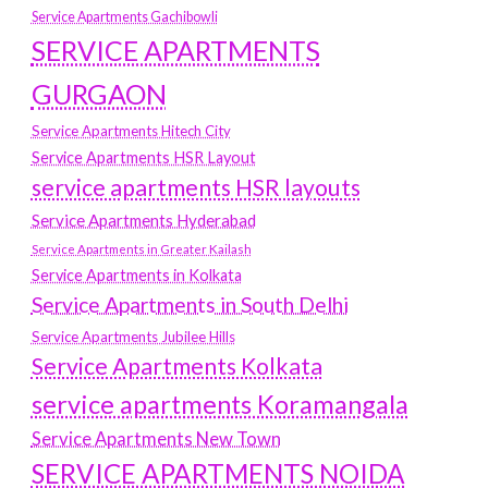
Service Apartments Gachibowli
SERVICE APARTMENTS
GURGAON
Service Apartments Hitech City
Service Apartments HSR Layout
service apartments HSR layouts
Service Apartments Hyderabad
Service Apartments in Greater Kailash
Service Apartments in Kolkata
Service Apartments in South Delhi
Service Apartments Jubilee Hills
Service Apartments Kolkata
service apartments Koramangala
Service Apartments New Town
SERVICE APARTMENTS NOIDA