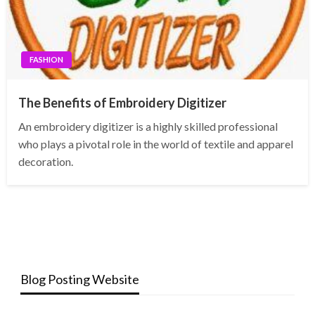
FASHION
The Benefits of Embroidery Digitizer
An embroidery digitizer is a highly skilled professional
who plays a pivotal role in the world of textile and apparel
decoration.
Blog Posting Website