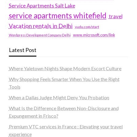
Service Apartments Salt Lake
service apartments whitefield
travel
Vacation rentals in Delhi
vudu.com/start
www.microsoft.com/link
Wordpress Development Company Delhi
Latest Post
Where Yaletown Nights Shape Modern Escort Culture
Why Shopping Feels Smarter When You Use the Right
Tools
When a Dallas Judge Might Deny You Probation
What Is the Difference Between Non-Disclosure and
Expungement in Frisco?
Premium VTC services in France : Elevating your travel
experience