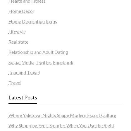
Health and Fitness
Home Decor
Home Decoration Items
Lifestyle
Real state
Relationship and Adult Dating
Social Media, Twitter, Facebook
Tour and Travel
Travel
Latest Posts
Where Yaletown Nights Shape Modern Escort Culture
Why Shopping Feels Smarter When You Use the Right