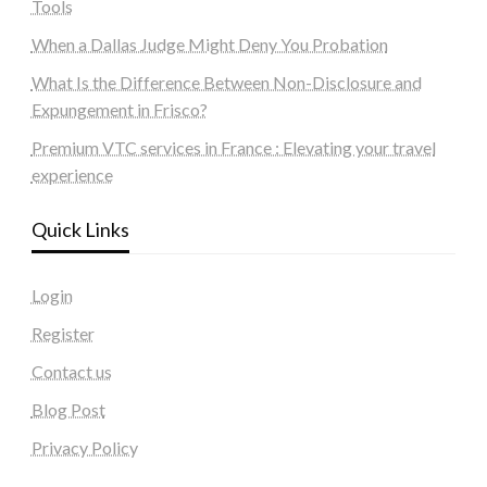
Tools
When a Dallas Judge Might Deny You Probation
What Is the Difference Between Non-Disclosure and
Expungement in Frisco?
Premium VTC services in France : Elevating your travel
experience
Quick Links
Login
Register
Contact us
Blog Post
Privacy Policy