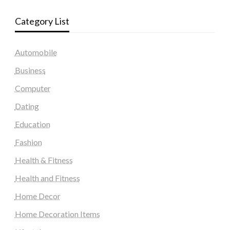
Category List
Automobile
Business
Computer
Dating
Education
Fashion
Health & Fitness
Health and Fitness
Home Decor
Home Decoration Items