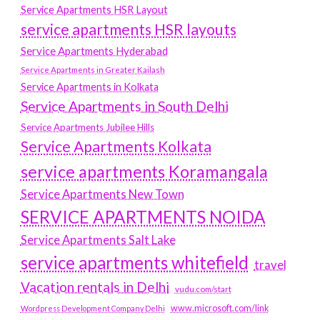
Service Apartments HSR Layout
service apartments HSR layouts
Service Apartments Hyderabad
Service Apartments in Greater Kailash
Service Apartments in Kolkata
Service Apartments in South Delhi
Service Apartments Jubilee Hills
Service Apartments Kolkata
service apartments Koramangala
Service Apartments New Town
SERVICE APARTMENTS NOIDA
Service Apartments Salt Lake
service apartments whitefield
travel
Vacation rentals in Delhi
vudu.com/start
www.microsoft.com/link
Wordpress Development Company Delhi