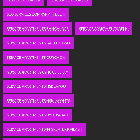
SEO SERVICES COMPANY IN DELHI
SERVICE APARTMENTS BANGALORE
SERVICE APARTMENTS DELHI
SERVICE APARTMENTS GACHIBOWLI
SERVICE APARTMENTS GURGAON
SERVICE APARTMENTS HITECH CITY
SERVICE APARTMENTS HSR LAYOUT
SERVICE APARTMENTS HSR LAYOUTS
SERVICE APARTMENTS HYDERABAD
SERVICE APARTMENTS IN GREATER KAILASH