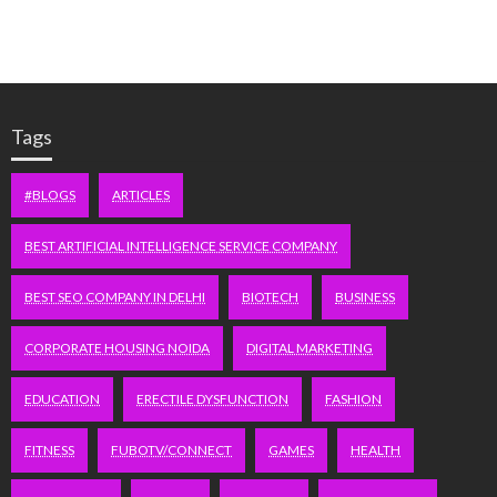
Tags
#BLOGS
ARTICLES
BEST ARTIFICIAL INTELLIGENCE SERVICE COMPANY
BEST SEO COMPANY IN DELHI
BIOTECH
BUSINESS
CORPORATE HOUSING NOIDA
DIGITAL MARKETING
EDUCATION
ERECTILE DYSFUNCTION
FASHION
FITNESS
FUBOTV/CONNECT
GAMES
HEALTH