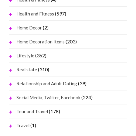
(597)
Health and Fitness
(2)
Home Decor
(203)
Home Decoration Items
(362)
Lifestyle
(310)
Real state
(39)
Relationship and Adult Dating
(224)
Social Media, Twitter, Facebook
(178)
Tour and Travel
(1)
Travel