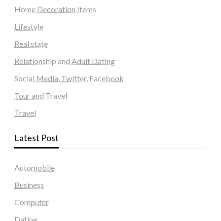
Home Decoration Items
Lifestyle
Real state
Relationship and Adult Dating
Social Media, Twitter, Facebook
Tour and Travel
Travel
Latest Post
Automobile
Business
Computer
Dating