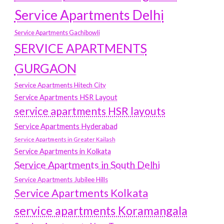
Service Apartments Delhi
Service Apartments Gachibowli
SERVICE APARTMENTS
GURGAON
Service Apartments Hitech City
Service Apartments HSR Layout
service apartments HSR layouts
Service Apartments Hyderabad
Service Apartments in Greater Kailash
Service Apartments in Kolkata
Service Apartments in South Delhi
Service Apartments Jubilee Hills
Service Apartments Kolkata
service apartments Koramangala