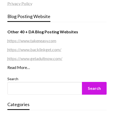
Privacy Policy
Blog Posting Website
Other 40 + DA Blog Posting Websites
https://www.takeneasy.com
https://www.backlinkget.com/
https://www.getadultnow.com/
Read More…
Search
Search
Categories