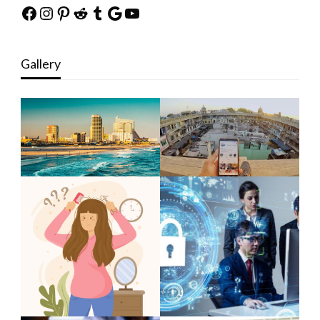
Facebook
Instagram
Pinterest
Reddit
Tumblr
Google
YouTube
Gallery