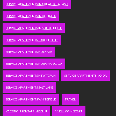
SERVICE APARTMENTS IN GREATER KAILASH
SERVICE APARTMENTS IN KOLKATA
SERVICE APARTMENTS IN SOUTH DELHI
SERVICE APARTMENTS JUBILEE HILLS
SERVICE APARTMENTS KOLKATA
SERVICE APARTMENTS KORAMANGALA
SERVICE APARTMENTS NEW TOWN
SERVICE APARTMENTS NOIDA
SERVICE APARTMENTS SALT LAKE
SERVICE APARTMENTS WHITEFIELD
TRAVEL
VACATION RENTALS IN DELHI
VUDU.COM/START