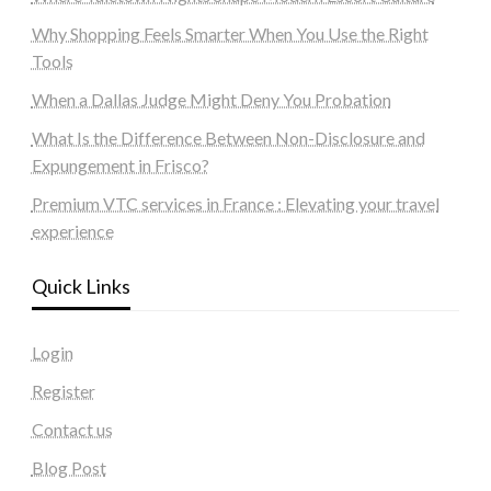
Why Shopping Feels Smarter When You Use the Right
Tools
When a Dallas Judge Might Deny You Probation
What Is the Difference Between Non-Disclosure and
Expungement in Frisco?
Premium VTC services in France : Elevating your travel
experience
Quick Links
Login
Register
Contact us
Blog Post