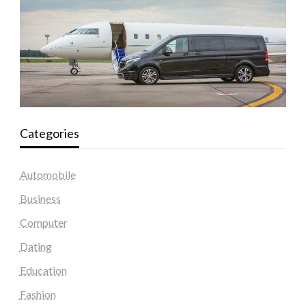
Categories
Automobile
Business
Computer
Dating
Education
Fashion