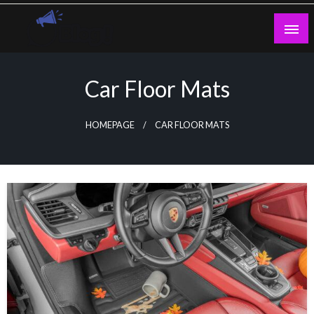
Skip
to
content
Guest Blogs Posting
Car Floor Mats
HOMEPAGE
CAR FLOOR MATS