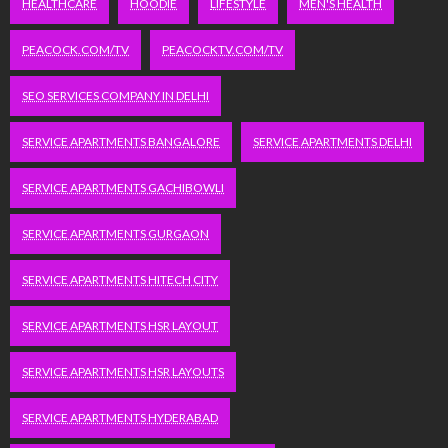
HEALTHCARE
HOODIE
LIFESTYLE
MEN'S HEALTH
PEACOCK.COM/TV
PEACOCKTV.COM/TV
SEO SERVICES COMPANY IN DELHI
SERVICE APARTMENTS BANGALORE
SERVICE APARTMENTS DELHI
SERVICE APARTMENTS GACHIBOWLI
SERVICE APARTMENTS GURGAON
SERVICE APARTMENTS HITECH CITY
SERVICE APARTMENTS HSR LAYOUT
SERVICE APARTMENTS HSR LAYOUTS
SERVICE APARTMENTS HYDERABAD