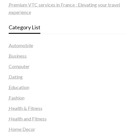
Premium VTC services in France : Elevating your travel
experience
Category List
Automobile
Business
Computer
Dating
Education
Fashion
Health & Fitness
Health and Fitness
Home Decor