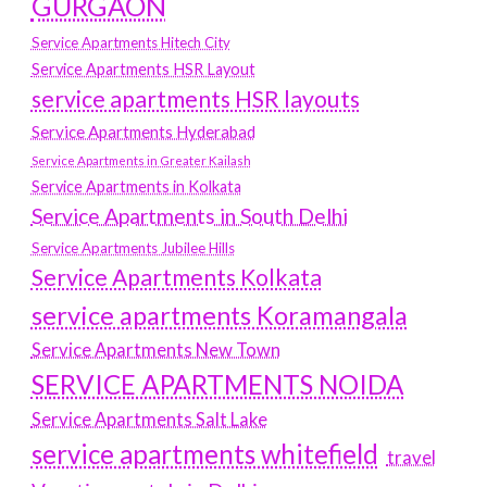
GURGAON
Service Apartments Hitech City
Service Apartments HSR Layout
service apartments HSR layouts
Service Apartments Hyderabad
Service Apartments in Greater Kailash
Service Apartments in Kolkata
Service Apartments in South Delhi
Service Apartments Jubilee Hills
Service Apartments Kolkata
service apartments Koramangala
Service Apartments New Town
SERVICE APARTMENTS NOIDA
Service Apartments Salt Lake
service apartments whitefield
travel