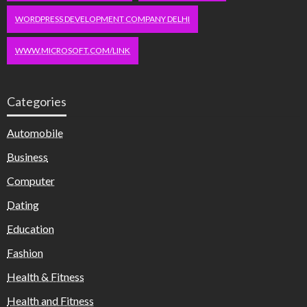
WORDPRESS DEVELOPMENT COMPANY DELHI
WWW.MICROSOFT.COM/LINK
Categories
Automobile
Business
Computer
Dating
Education
Fashion
Health & Fitness
Health and Fitness