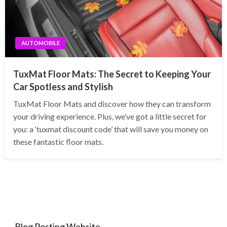
AUTOMOBILE
TuxMat Floor Mats: The Secret to Keeping Your
Car Spotless and Stylish
TuxMat Floor Mats and discover how they can transform
your driving experience. Plus, we’ve got a little secret for
you: a ‘tuxmat discount code’ that will save you money on
these fantastic floor mats.
Blog Posting Website