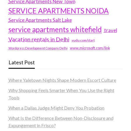
Service Apartments New Town
SERVICE APARTMENTS NOIDA
Service Apartments Salt Lake
service apartments whitefield
travel
Vacation rentals in Delhi
vudu.com/start
www.microsoft.com/link
Wordpress Development Company Delhi
Latest Post
Where Yaletown Nights Shape Modern Escort Culture
Why Shopping Feels Smarter When You Use the Right
Tools
When a Dallas Judge Might Deny You Probation
What Is the Difference Between Non-Disclosure and
Expungement in Frisco?