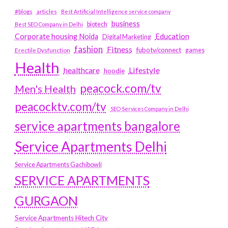
#blogs
articles
Best Artificial Intelligence service company
business
biotech
Best SEO Company in Delhi
Education
Corporate housing Noida
Digital Marketing
fashion
Fitness
fubotv/connect
games
Erectile Dysfunction
Health
Lifestyle
healthcare
hoodie
peacock.com/tv
Men's Health
peacocktv.com/tv
SEO Services Company in Delhi
service apartments bangalore
Service Apartments Delhi
Service Apartments Gachibowli
SERVICE APARTMENTS
GURGAON
Service Apartments Hitech City