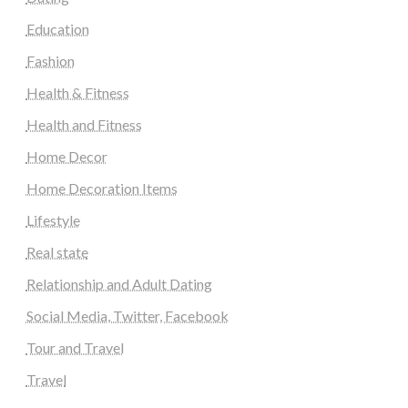
Education
Fashion
Health & Fitness
Health and Fitness
Home Decor
Home Decoration Items
Lifestyle
Real state
Relationship and Adult Dating
Social Media, Twitter, Facebook
Tour and Travel
Travel