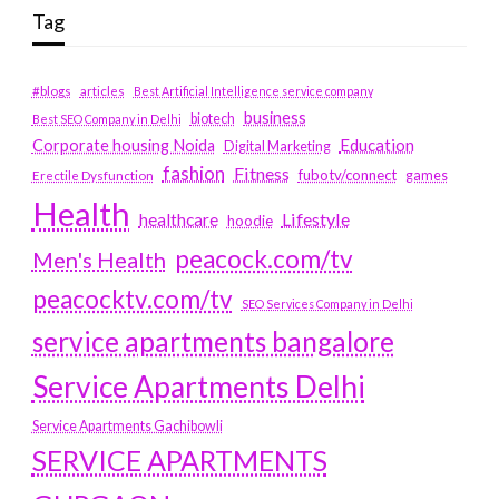
Tag
#blogs
articles
Best Artificial Intelligence service company
business
biotech
Best SEO Company in Delhi
Education
Corporate housing Noida
Digital Marketing
fashion
Fitness
fubotv/connect
games
Erectile Dysfunction
Health
Lifestyle
healthcare
hoodie
peacock.com/tv
Men's Health
peacocktv.com/tv
SEO Services Company in Delhi
service apartments bangalore
Service Apartments Delhi
Service Apartments Gachibowli
SERVICE APARTMENTS