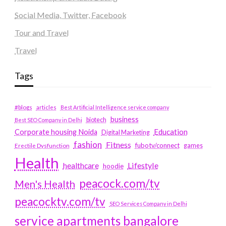
Social Media, Twitter, Facebook
Tour and Travel
Travel
Tags
#blogs
articles
Best Artificial Intelligence service company
business
biotech
Best SEO Company in Delhi
Education
Corporate housing Noida
Digital Marketing
fashion
Fitness
fubotv/connect
games
Erectile Dysfunction
Health
Lifestyle
healthcare
hoodie
peacock.com/tv
Men's Health
peacocktv.com/tv
SEO Services Company in Delhi
service apartments bangalore