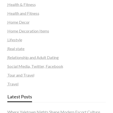
Health & Fitness
Health and Fitness
Home Decor
Home Decoration Items
Lifestyle
Real state
Relationship and Adult Dating
Social Media, Twitter, Facebook
Tour and Travel
Travel
Latest Posts
Where Yaletown Nights Shape Modern Escort Culture