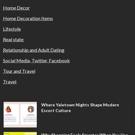
Home Decor
Home Decoration Items
Lifestyle
Real state
Relationship and Adult Dating
Social Media, Twitter, Facebook
Tour and Travel
Travel
Where Yaletown Nights Shape Modern
Escort Culture
Why Shopping Feels Smarter When You Use