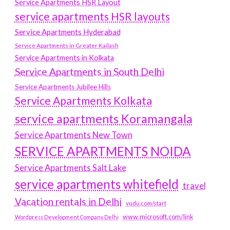
Service Apartments HSR Layout
service apartments HSR layouts
Service Apartments Hyderabad
Service Apartments in Greater Kailash
Service Apartments in Kolkata
Service Apartments in South Delhi
Service Apartments Jubilee Hills
Service Apartments Kolkata
service apartments Koramangala
Service Apartments New Town
SERVICE APARTMENTS NOIDA
Service Apartments Salt Lake
service apartments whitefield
travel
Vacation rentals in Delhi
vudu.com/start
www.microsoft.com/link
Wordpress Development Company Delhi