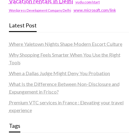
Vacation rentals in Delhi
vudu.com/start
www.microsoft.com/link
Wordpress Development Company Delhi
Latest Post
Where Yaletown Nights Shape Modern Escort Culture
Why Shopping Feels Smarter When You Use the Right
Tools
When a Dallas Judge Might Deny You Probation
What Is the Difference Between Non-Disclosure and
Expungement in Frisco?
Premium VTC services in France : Elevating your travel
experience
Tags