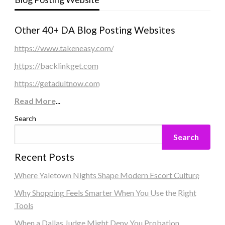
Other 40+ DA Blog Posting Websites
https://www.takeneasy.com/
https://backlinkget.com
https://getadultnow.com
Read More
...
Search
Search
Recent Posts
Where Yaletown Nights Shape Modern Escort Culture
Why Shopping Feels Smarter When You Use the Right
Tools
When a Dallas Judge Might Deny You Probation