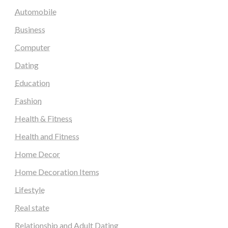
Automobile
Business
Computer
Dating
Education
Fashion
Health & Fitness
Health and Fitness
Home Decor
Home Decoration Items
Lifestyle
Real state
Relationship and Adult Dating