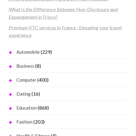
What Is the Difference Between Non-Disclosure and
Expungement in Frisco?
Premium VTC services in France : Elevating your travel
experience
(229)
Automobile
(8)
Business
(400)
Computer
(16)
Dating
(868)
Education
(203)
Fashion
(4)
Health & Fitness