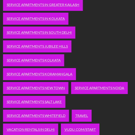
SERVICE APARTMENTS IN GREATER KAILASH
SERVICE APARTMENTS IN KOLKATA
SERVICE APARTMENTS IN SOUTH DELHI
SERVICE APARTMENTS JUBILEE HILLS
SERVICE APARTMENTS KOLKATA
SERVICE APARTMENTS KORAMANGALA
SERVICE APARTMENTS NEW TOWN
SERVICE APARTMENTS NOIDA
SERVICE APARTMENTS SALT LAKE
SERVICE APARTMENTS WHITEFIELD
TRAVEL
VACATION RENTALS IN DELHI
VUDU.COM/START