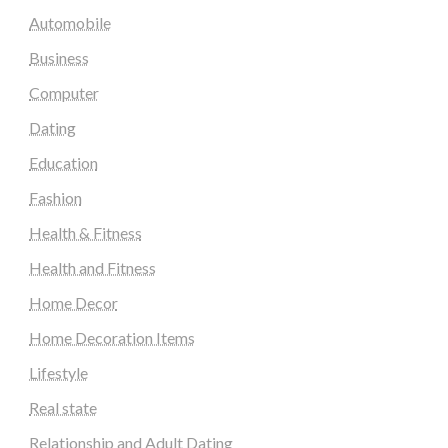
Automobile
Business
Computer
Dating
Education
Fashion
Health & Fitness
Health and Fitness
Home Decor
Home Decoration Items
Lifestyle
Real state
Relationship and Adult Dating