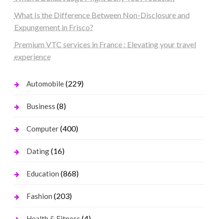
What Is the Difference Between Non-Disclosure and
Expungement in Frisco?
Premium VTC services in France : Elevating your travel
experience
(229)
Automobile
(8)
Business
(400)
Computer
(16)
Dating
(868)
Education
(203)
Fashion
(4)
Health & Fitness