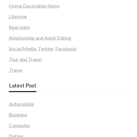
Home Decoration Items
Lifestyle
Real state
Relationship and Adult Dating
Social Media, Twitter, Facebook
Tour and Travel
Travel
Latest Post
Automobile
Business
Computer
Dating