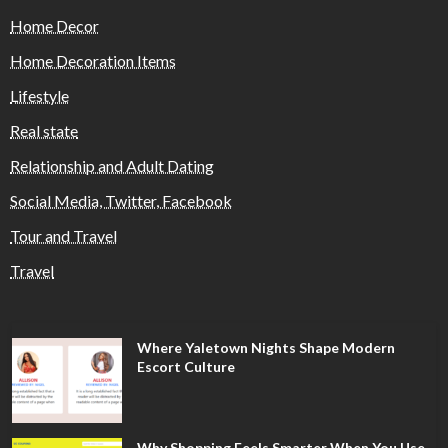
Home Decor
Home Decoration Items
Lifestyle
Real state
Relationship and Adult Dating
Social Media, Twitter, Facebook
Tour and Travel
Travel
Where Yaletown Nights Shape Modern
Escort Culture
Why Shopping Feels Smarter When You Use