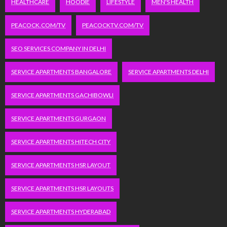
HEALTHCARE
HOODIE
LIFESTYLE
MEN'S HEALTH
PEACOCK.COM/TV
PEACOCKTV.COM/TV
SEO SERVICES COMPANY IN DELHI
SERVICE APARTMENTS BANGALORE
SERVICE APARTMENTS DELHI
SERVICE APARTMENTS GACHIBOWLI
SERVICE APARTMENTS GURGAON
SERVICE APARTMENTS HITECH CITY
SERVICE APARTMENTS HSR LAYOUT
SERVICE APARTMENTS HSR LAYOUTS
SERVICE APARTMENTS HYDERABAD