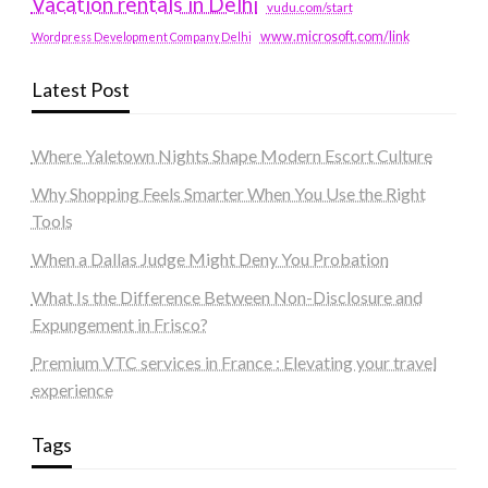
Vacation rentals in Delhi
vudu.com/start
www.microsoft.com/link
Wordpress Development Company Delhi
Latest Post
Where Yaletown Nights Shape Modern Escort Culture
Why Shopping Feels Smarter When You Use the Right
Tools
When a Dallas Judge Might Deny You Probation
What Is the Difference Between Non-Disclosure and
Expungement in Frisco?
Premium VTC services in France : Elevating your travel
experience
Tags