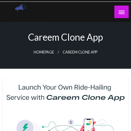
Skip
to
content
Guest Blogs Posting
Careem Clone App
HOMEPAGE
CAREEM CLONE APP