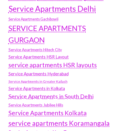
Service Apartments Delhi
Service Apartments Gachibowli
SERVICE APARTMENTS
GURGAON
Service Apartments Hitech City
Service Apartments HSR Layout
service apartments HSR layouts
Service Apartments Hyderabad
Service Apartments in Greater Kailash
Service Apartments in Kolkata
Service Apartments in South Delhi
Service Apartments Jubilee Hills
Service Apartments Kolkata
service apartments Koramangala