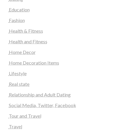
Education
Fashion
Health & Fitness
Health and Fitness
Home Decor
Home Decoration Items
Lifestyle
Real state
Relationship and Adult Dating
Social Media, Twitter, Facebook
Tour and Travel
Travel