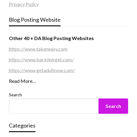
Privacy Policy
Blog Posting Website
Other 40 + DA Blog Posting Websites
https://www.takeneasy.com
https://www.backlinkget.com/
https://www.getadultnow.com/
Read More…
Search
Search
Categories