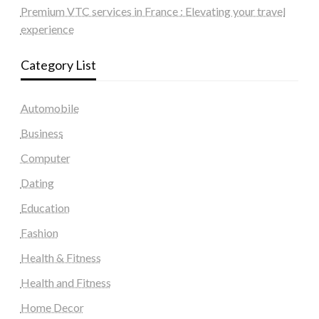
Premium VTC services in France : Elevating your travel
experience
Category List
Automobile
Business
Computer
Dating
Education
Fashion
Health & Fitness
Health and Fitness
Home Decor