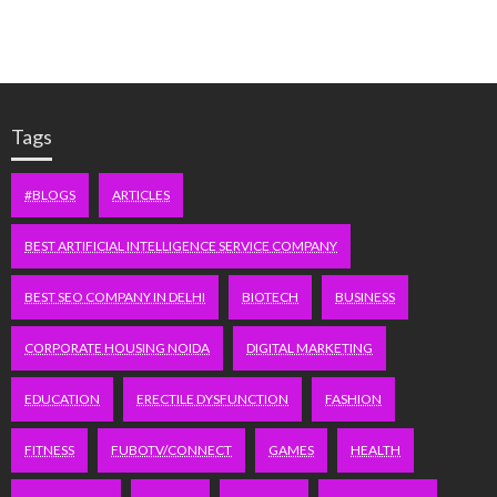
Tags
#BLOGS
ARTICLES
BEST ARTIFICIAL INTELLIGENCE SERVICE COMPANY
BEST SEO COMPANY IN DELHI
BIOTECH
BUSINESS
CORPORATE HOUSING NOIDA
DIGITAL MARKETING
EDUCATION
ERECTILE DYSFUNCTION
FASHION
FITNESS
FUBOTV/CONNECT
GAMES
HEALTH