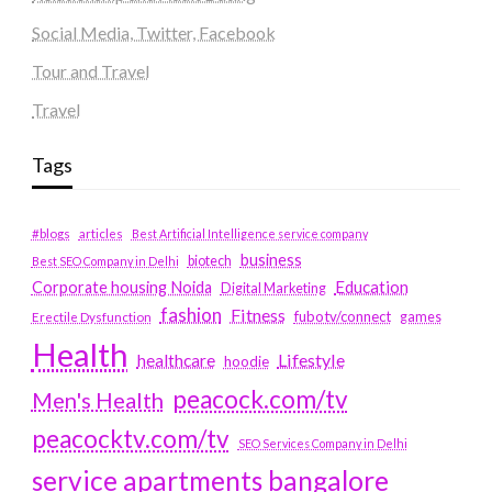
Social Media, Twitter, Facebook
Tour and Travel
Travel
Tags
#blogs
articles
Best Artificial Intelligence service company
business
biotech
Best SEO Company in Delhi
Education
Corporate housing Noida
Digital Marketing
fashion
Fitness
fubotv/connect
games
Erectile Dysfunction
Health
Lifestyle
healthcare
hoodie
peacock.com/tv
Men's Health
peacocktv.com/tv
SEO Services Company in Delhi
service apartments bangalore