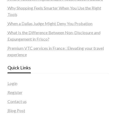
Why Shopping Feels Smarter When You Use the Right
Tools
When a Dallas Judge Might Deny You Probation
What Is the Difference Between Non-Disclosure and
Expungement in Frisco?
Premium VTC services in France : Elevating your travel
experience
Quick Links
Login
Register
Contact us
Blog Post