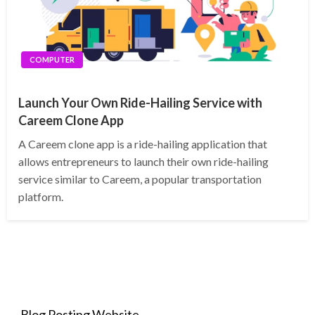
COMPUTER
Launch Your Own Ride-Hailing Service with
Careem Clone App
A Careem clone app is a ride-hailing application that
allows entrepreneurs to launch their own ride-hailing
service similar to Careem, a popular transportation
platform.
Blog Posting Website