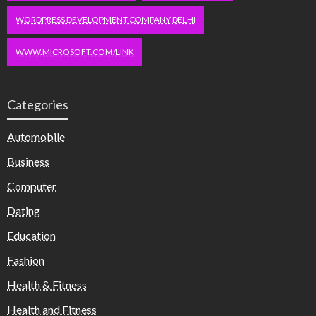
WORDPRESS DEVELOPMENT COMPANY DELHI
WWW.MICROSOFT.COM/LINK
Categories
Automobile
Business
Computer
Dating
Education
Fashion
Health & Fitness
Health and Fitness