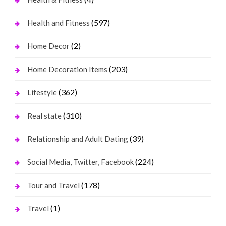
(597)
Health and Fitness
(2)
Home Decor
(203)
Home Decoration Items
(362)
Lifestyle
(310)
Real state
(39)
Relationship and Adult Dating
(224)
Social Media, Twitter, Facebook
(178)
Tour and Travel
(1)
Travel