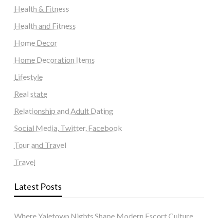
Health & Fitness
Health and Fitness
Home Decor
Home Decoration Items
Lifestyle
Real state
Relationship and Adult Dating
Social Media, Twitter, Facebook
Tour and Travel
Travel
Latest Posts
Where Yaletown Nights Shape Modern Escort Culture