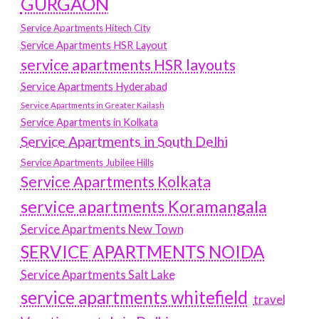
GURGAON
Service Apartments Hitech City
Service Apartments HSR Layout
service apartments HSR layouts
Service Apartments Hyderabad
Service Apartments in Greater Kailash
Service Apartments in Kolkata
Service Apartments in South Delhi
Service Apartments Jubilee Hills
Service Apartments Kolkata
service apartments Koramangala
Service Apartments New Town
SERVICE APARTMENTS NOIDA
Service Apartments Salt Lake
service apartments whitefield
travel