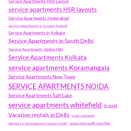
Service Apartments HSR Layout
service apartments HSR layouts
Service Apartments Hyderabad
Service Apartments in Greater Kailash
Service Apartments in Kolkata
Service Apartments in South Delhi
Service Apartments Jubilee Hills
Service Apartments Kolkata
service apartments Koramangala
Service Apartments New Town
SERVICE APARTMENTS NOIDA
Service Apartments Salt Lake
service apartments whitefield
travel
Vacation rentals in Delhi
vudu.com/start
www.microsoft.com/link
Wordpress Development Company Delhi