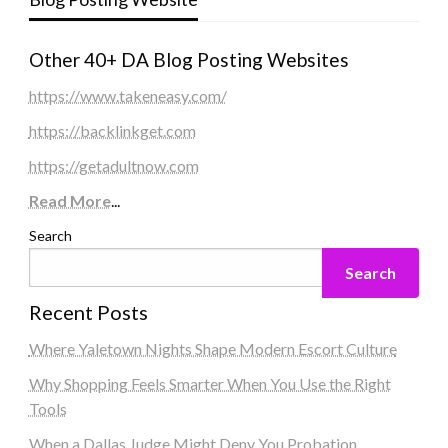
Other 40+ DA Blog Posting Websites
https://www.takeneasy.com/
https://backlinkget.com
https://getadultnow.com
Read More
...
Search
Search
Recent Posts
Where Yaletown Nights Shape Modern Escort Culture
Why Shopping Feels Smarter When You Use the Right
Tools
When a Dallas Judge Might Deny You Probation