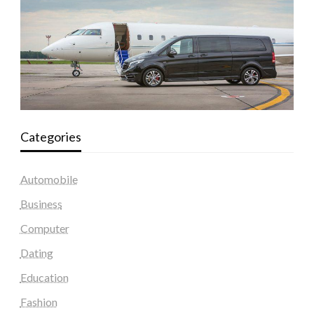
Categories
Automobile
Business
Computer
Dating
Education
Fashion