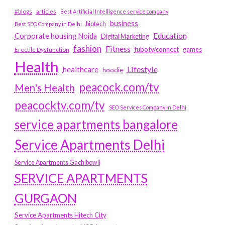
#blogs
articles
Best Artificial Intelligence service company
business
biotech
Best SEO Company in Delhi
Education
Corporate housing Noida
Digital Marketing
fashion
Fitness
fubotv/connect
games
Erectile Dysfunction
Health
Lifestyle
healthcare
hoodie
peacock.com/tv
Men's Health
peacocktv.com/tv
SEO Services Company in Delhi
service apartments bangalore
Service Apartments Delhi
Service Apartments Gachibowli
SERVICE APARTMENTS
GURGAON
Service Apartments Hitech City