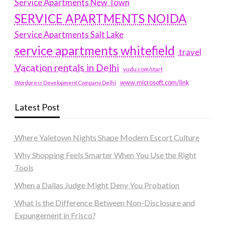
Service Apartments New Town
SERVICE APARTMENTS NOIDA
Service Apartments Salt Lake
service apartments whitefield
travel
Vacation rentals in Delhi
vudu.com/start
www.microsoft.com/link
Wordpress Development Company Delhi
Latest Post
Where Yaletown Nights Shape Modern Escort Culture
Why Shopping Feels Smarter When You Use the Right
Tools
When a Dallas Judge Might Deny You Probation
What Is the Difference Between Non-Disclosure and
Expungement in Frisco?