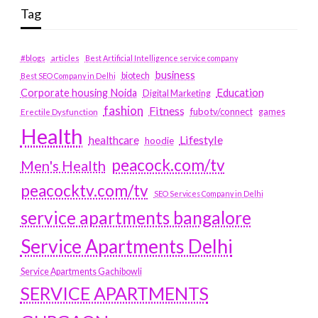
Tag
#blogs
articles
Best Artificial Intelligence service company
business
biotech
Best SEO Company in Delhi
Education
Corporate housing Noida
Digital Marketing
fashion
Fitness
fubotv/connect
games
Erectile Dysfunction
Health
Lifestyle
healthcare
hoodie
peacock.com/tv
Men's Health
peacocktv.com/tv
SEO Services Company in Delhi
service apartments bangalore
Service Apartments Delhi
Service Apartments Gachibowli
SERVICE APARTMENTS