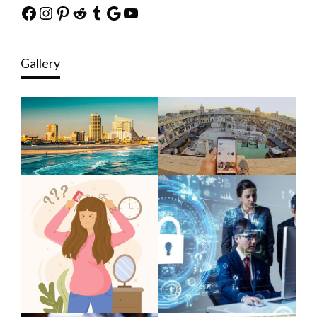
Facebook
Instagram
Pinterest
Reddit
Tumblr
Google
YouTube
Gallery