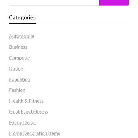
Categories
Automobile
Business
Computer
Dating
Education
Fashion
Health & Fitness
Health and Fitness
Home Decor
Home Decoration Items