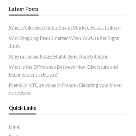
Latest Posts
Where Yaletown Nights Shape Modern Escort Culture
Why Shopping Feels Smarter When You Use the Right
Tools
When a Dallas Judge Might Deny You Probation
What Is the Difference Between Non-Disclosure and
Expungement in Frisco?
Premium VTC services in France : Elevating your travel
experience
Quick Links
Login