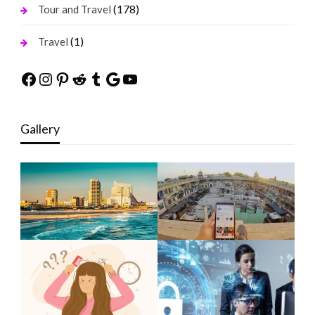
(178)
Tour and Travel
(1)
Travel
Facebook
Instagram
Pinterest
Reddit
Tumblr
Google
YouTube
Gallery