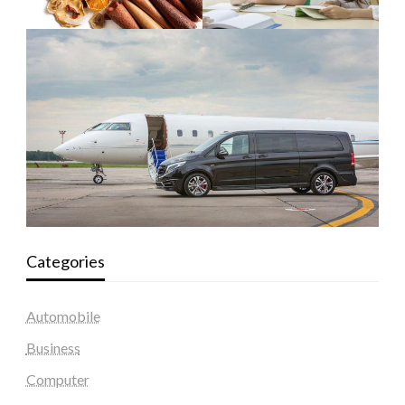
Categories
Automobile
Business
Computer