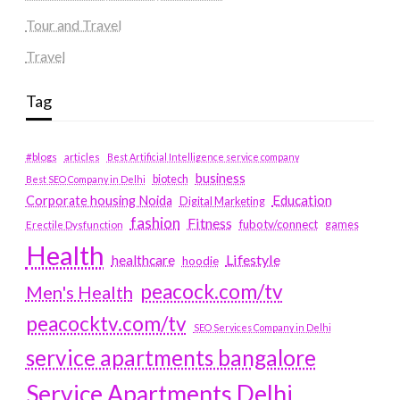
Tour and Travel
Travel
Tag
#blogs
articles
Best Artificial Intelligence service company
business
biotech
Best SEO Company in Delhi
Education
Corporate housing Noida
Digital Marketing
fashion
Fitness
fubotv/connect
games
Erectile Dysfunction
Health
Lifestyle
healthcare
hoodie
peacock.com/tv
Men's Health
peacocktv.com/tv
SEO Services Company in Delhi
service apartments bangalore
Service Apartments Delhi