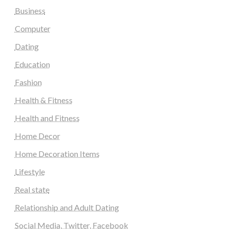
Business
Computer
Dating
Education
Fashion
Health & Fitness
Health and Fitness
Home Decor
Home Decoration Items
Lifestyle
Real state
Relationship and Adult Dating
Social Media, Twitter, Facebook