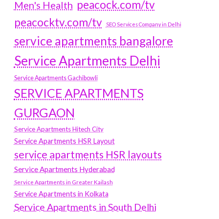
peacock.com/tv
Men's Health
peacocktv.com/tv
SEO Services Company in Delhi
service apartments bangalore
Service Apartments Delhi
Service Apartments Gachibowli
SERVICE APARTMENTS
GURGAON
Service Apartments Hitech City
Service Apartments HSR Layout
service apartments HSR layouts
Service Apartments Hyderabad
Service Apartments in Greater Kailash
Service Apartments in Kolkata
Service Apartments in South Delhi