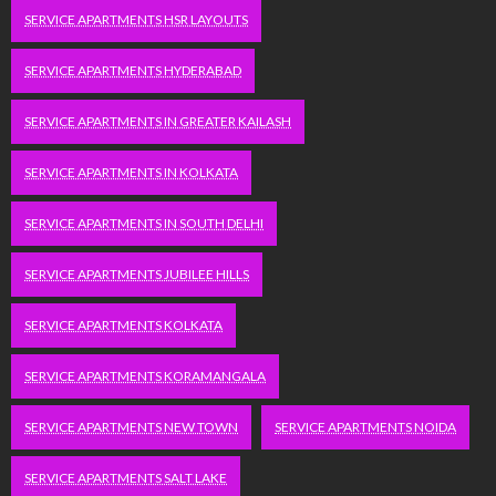
SERVICE APARTMENTS HSR LAYOUTS
SERVICE APARTMENTS HYDERABAD
SERVICE APARTMENTS IN GREATER KAILASH
SERVICE APARTMENTS IN KOLKATA
SERVICE APARTMENTS IN SOUTH DELHI
SERVICE APARTMENTS JUBILEE HILLS
SERVICE APARTMENTS KOLKATA
SERVICE APARTMENTS KORAMANGALA
SERVICE APARTMENTS NEW TOWN
SERVICE APARTMENTS NOIDA
SERVICE APARTMENTS SALT LAKE