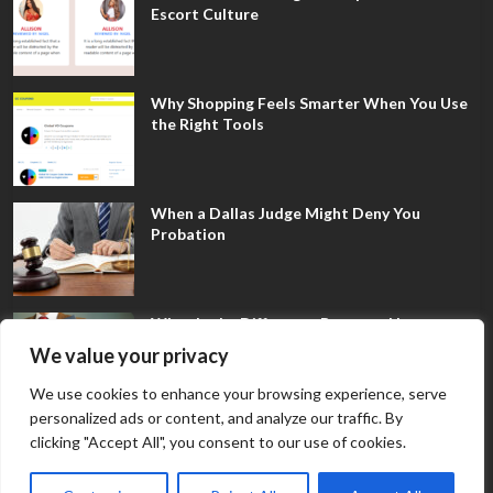
Escort Culture
Why Shopping Feels Smarter When You Use
the Right Tools
When a Dallas Judge Might Deny You
Probation
What Is the Difference Between Non-
Disclosure and Expungement in Frisco?
We value your privacy
We use cookies to enhance your browsing experience, serve
personalized ads or content, and analyze our traffic. By
clicking "Accept All", you consent to our use of cookies.