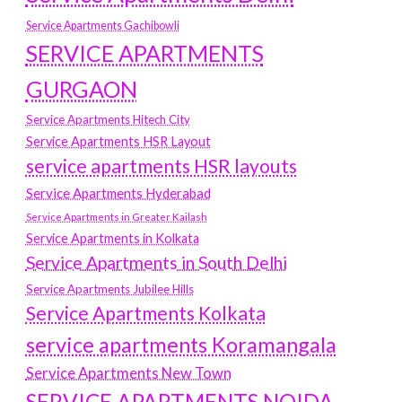
Service Apartments Gachibowli
SERVICE APARTMENTS
GURGAON
Service Apartments Hitech City
Service Apartments HSR Layout
service apartments HSR layouts
Service Apartments Hyderabad
Service Apartments in Greater Kailash
Service Apartments in Kolkata
Service Apartments in South Delhi
Service Apartments Jubilee Hills
Service Apartments Kolkata
service apartments Koramangala
Service Apartments New Town
SERVICE APARTMENTS NOIDA