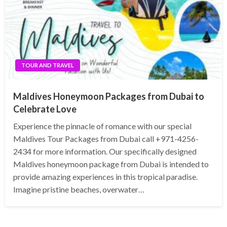
TOUR AND TRAVEL
Maldives Honeymoon Packages from Dubai to
Celebrate Love
Experience the pinnacle of romance with our special
Maldives Tour Packages from Dubai call +971-4256-
2434 for more information. Our specifically designed
Maldives honeymoon package from Dubai is intended to
provide amazing experiences in this tropical paradise.
Imagine pristine beaches, overwater…