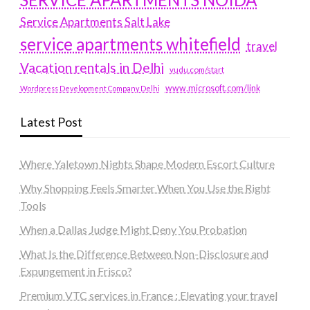
Service Apartments Salt Lake
service apartments whitefield
travel
Vacation rentals in Delhi
vudu.com/start
www.microsoft.com/link
Wordpress Development Company Delhi
Latest Post
Where Yaletown Nights Shape Modern Escort Culture
Why Shopping Feels Smarter When You Use the Right
Tools
When a Dallas Judge Might Deny You Probation
What Is the Difference Between Non-Disclosure and
Expungement in Frisco?
Premium VTC services in France : Elevating your travel