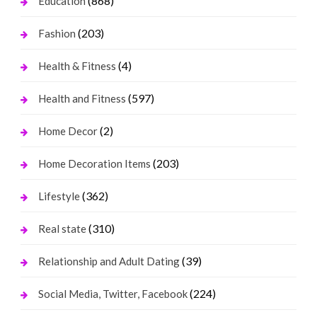
(868)
Education
(203)
Fashion
(4)
Health & Fitness
(597)
Health and Fitness
(2)
Home Decor
(203)
Home Decoration Items
(362)
Lifestyle
(310)
Real state
(39)
Relationship and Adult Dating
(224)
Social Media, Twitter, Facebook