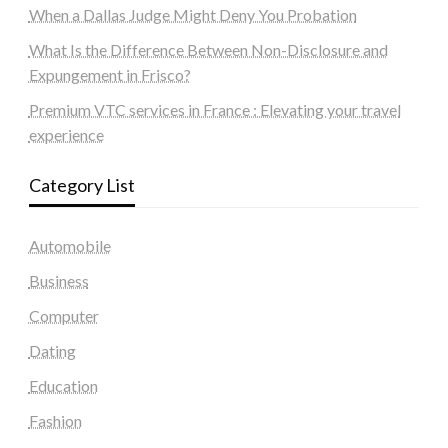
When a Dallas Judge Might Deny You Probation
What Is the Difference Between Non-Disclosure and
Expungement in Frisco?
Premium VTC services in France : Elevating your travel
experience
Category List
Automobile
Business
Computer
Dating
Education
Fashion