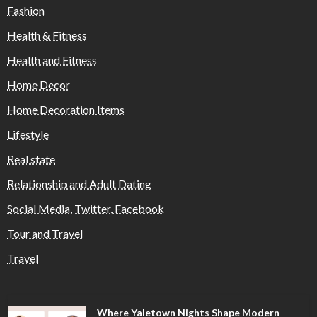
Fashion
Health & Fitness
Health and Fitness
Home Decor
Home Decoration Items
Lifestyle
Real state
Relationship and Adult Dating
Social Media, Twitter, Facebook
Tour and Travel
Travel
Where Yaletown Nights Shape Modern