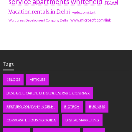
service apartments whitefield
travel
Vacation rentals in Delhi
vudu.com/start
www.microsoft.com/link
Wordpress Development Company Delhi
Tags
#BLOGS
ARTICLES
BEST ARTIFICIAL INTELLIGENCE SERVICE COMPANY
BEST SEO COMPANY IN DELHI
BIOTECH
BUSINESS
CORPORATE HOUSING NOIDA
DIGITAL MARKETING