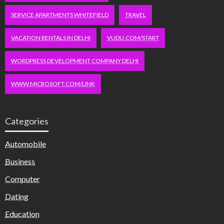
SERVICE APARTMENTS WHITEFIELD
TRAVEL
VACATION RENTALS IN DELHI
VUDU.COM/START
WORDPRESS DEVELOPMENT COMPANY DELHI
WWW.MICROSOFT.COM/LINK
Categories
Automobile
Business
Computer
Dating
Education