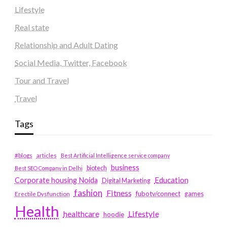
Lifestyle
Real state
Relationship and Adult Dating
Social Media, Twitter, Facebook
Tour and Travel
Travel
Tags
#blogs
articles
Best Artificial Intelligence service company
business
biotech
Best SEO Company in Delhi
Education
Corporate housing Noida
Digital Marketing
fashion
Fitness
fubotv/connect
games
Erectile Dysfunction
Health
Lifestyle
healthcare
hoodie