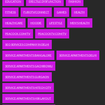
EDUCATION
ERECTILE DYSFUNCTION
FASHION
FITNESS
FUBOTV/CONNECT
GAMES
HEALTH
HEALTHCARE
HOODIE
LIFESTYLE
MEN'S HEALTH
PEACOCK.COM/TV
PEACOCKTV.COM/TV
SEO SERVICES COMPANY IN DELHI
SERVICE APARTMENTS BANGALORE
SERVICE APARTMENTS DELHI
SERVICE APARTMENTS GACHIBOWLI
SERVICE APARTMENTS GURGAON
SERVICE APARTMENTS HITECH CITY
SERVICE APARTMENTS HSR LAYOUT