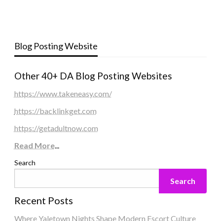
Blog Posting Website
Other 40+ DA Blog Posting Websites
https://www.takeneasy.com/
https://backlinkget.com
https://getadultnow.com
Read More
...
Search
Search
Recent Posts
Where Yaletown Nights Shape Modern Escort Culture