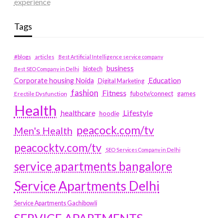
experience
Tags
#blogs
articles
Best Artificial Intelligence service company
business
biotech
Best SEO Company in Delhi
Education
Corporate housing Noida
Digital Marketing
fashion
Fitness
fubotv/connect
games
Erectile Dysfunction
Health
Lifestyle
healthcare
hoodie
peacock.com/tv
Men's Health
peacocktv.com/tv
SEO Services Company in Delhi
service apartments bangalore
Service Apartments Delhi
Service Apartments Gachibowli