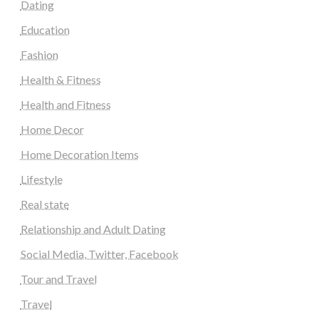
Dating
Education
Fashion
Health & Fitness
Health and Fitness
Home Decor
Home Decoration Items
Lifestyle
Real state
Relationship and Adult Dating
Social Media, Twitter, Facebook
Tour and Travel
Travel