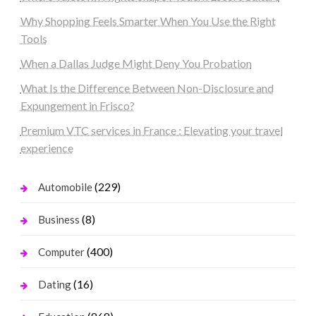
Why Shopping Feels Smarter When You Use the Right
Tools
When a Dallas Judge Might Deny You Probation
What Is the Difference Between Non-Disclosure and
Expungement in Frisco?
Premium VTC services in France : Elevating your travel
experience
(229)
Automobile
(8)
Business
(400)
Computer
(16)
Dating