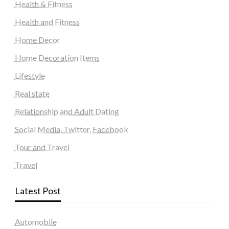
Health & Fitness
Health and Fitness
Home Decor
Home Decoration Items
Lifestyle
Real state
Relationship and Adult Dating
Social Media, Twitter, Facebook
Tour and Travel
Travel
Latest Post
Automobile