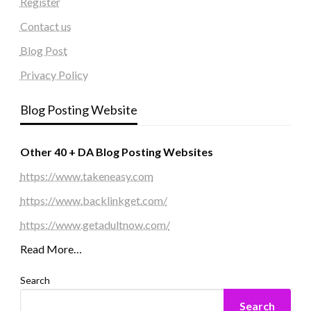
Register
Contact us
Blog Post
Privacy Policy
Blog Posting Website
Other 40 + DA Blog Posting Websites
https://www.takeneasy.com
https://www.backlinkget.com/
https://www.getadultnow.com/
Read More…
Search
Search