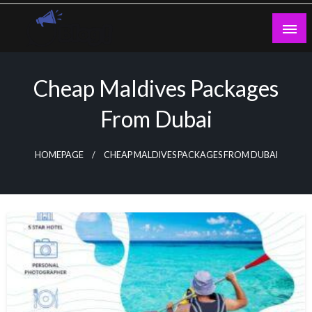
Skip
to
content
Guest Blogs Posting
Cheap Maldives Packages
From Dubai
HOMEPAGE
CHEAP MALDIVES PACKAGES FROM DUBAI