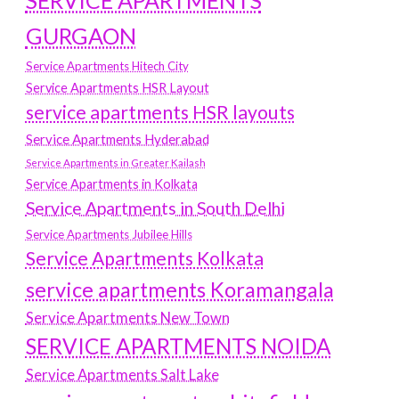
SERVICE APARTMENTS
GURGAON
Service Apartments Hitech City
Service Apartments HSR Layout
service apartments HSR layouts
Service Apartments Hyderabad
Service Apartments in Greater Kailash
Service Apartments in Kolkata
Service Apartments in South Delhi
Service Apartments Jubilee Hills
Service Apartments Kolkata
service apartments Koramangala
Service Apartments New Town
SERVICE APARTMENTS NOIDA
Service Apartments Salt Lake