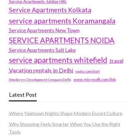
Service Apartments Jubilee Hills
Service Apartments Kolkata
service apartments Koramangala
Service Apartments New Town
SERVICE APARTMENTS NOIDA
Service Apartments Salt Lake
service apartments whitefield
travel
Vacation rentals in Delhi
vudu.com/start
www.microsoft.com/link
Wordpress Development Company Delhi
Latest Post
Where Yaletown Nights Shape Modern Escort Culture
Why Shopping Feels Smarter When You Use the Right
Tools