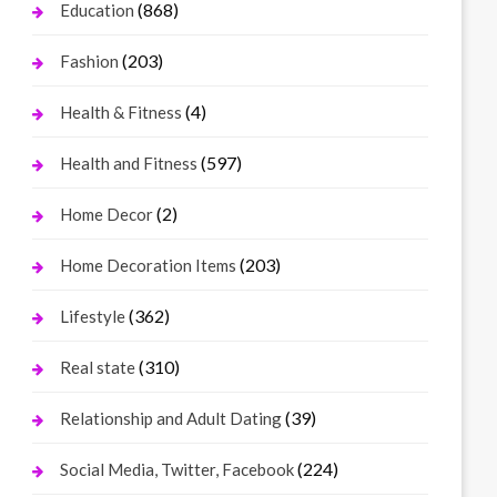
(868)
Education
(203)
Fashion
(4)
Health & Fitness
(597)
Health and Fitness
(2)
Home Decor
(203)
Home Decoration Items
(362)
Lifestyle
(310)
Real state
(39)
Relationship and Adult Dating
(224)
Social Media, Twitter, Facebook