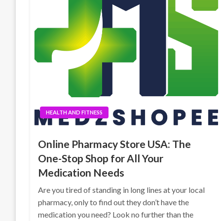
HEALTH AND FITNESS
Online Pharmacy Store USA: The
One-Stop Shop for All Your
Medication Needs
Are you tired of standing in long lines at your local
pharmacy, only to find out they don’t have the
medication you need? Look no further than the