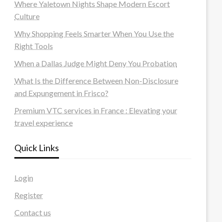
Where Yaletown Nights Shape Modern Escort
Culture
Why Shopping Feels Smarter When You Use the
Right Tools
When a Dallas Judge Might Deny You Probation
What Is the Difference Between Non-Disclosure
and Expungement in Frisco?
Premium VTC services in France : Elevating your
travel experience
Quick Links
Login
Register
Contact us