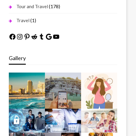
(178)
Tour and Travel
(1)
Travel
Facebook
Instagram
Pinterest
Reddit
Tumblr
Google
YouTube
Gallery