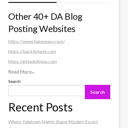
Other 40+ DA Blog
Posting Websites
https://www.takeneasy.com/
https://backlinkget.com
https://getadultnow.com
Read More
...
Search
Search
Recent Posts
Where Yaletown Nights Shape Modern Escort