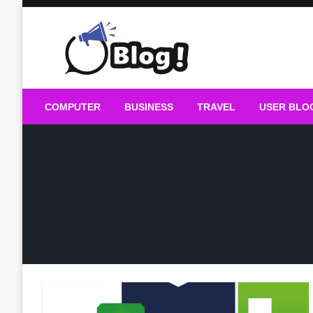
Skip
to
content
Guest Blogs Posting
COMPUTER
BUSINESS
TRAVEL
USER BLO