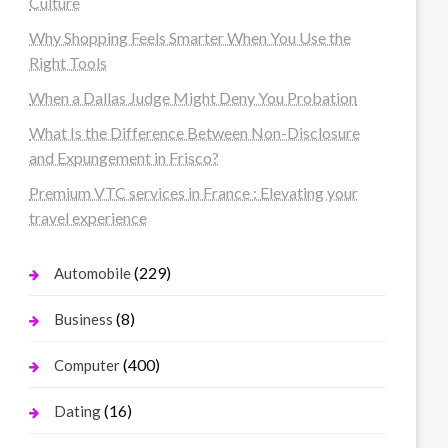
Culture
Why Shopping Feels Smarter When You Use the
Right Tools
When a Dallas Judge Might Deny You Probation
What Is the Difference Between Non-Disclosure
and Expungement in Frisco?
Premium VTC services in France : Elevating your
travel experience
(229)
Automobile
(8)
Business
(400)
Computer
(16)
Dating