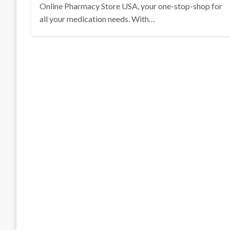
Online Pharmacy Store USA, your one-stop-shop for
all your medication needs. With…