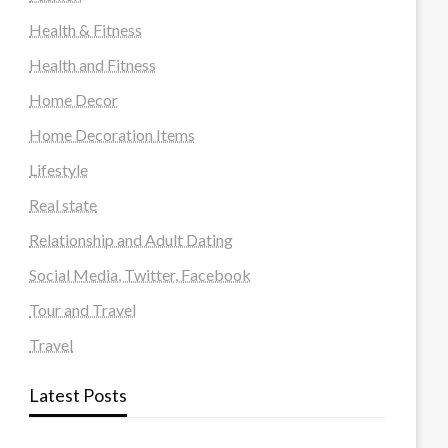
Health & Fitness
Health and Fitness
Home Decor
Home Decoration Items
Lifestyle
Real state
Relationship and Adult Dating
Social Media, Twitter, Facebook
Tour and Travel
Travel
Latest Posts