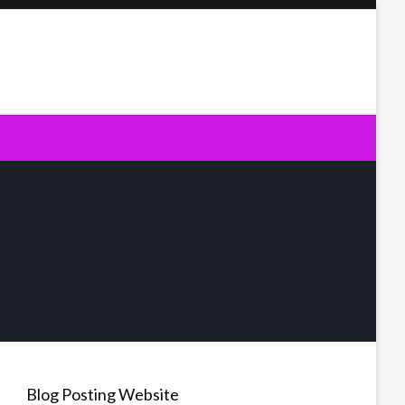
Blog Posting Website