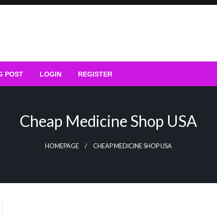
G POST
LOGIN
REGISTER
Cheap Medicine Shop USA
HOMEPAGE
CHEAP MEDICINE SHOP USA