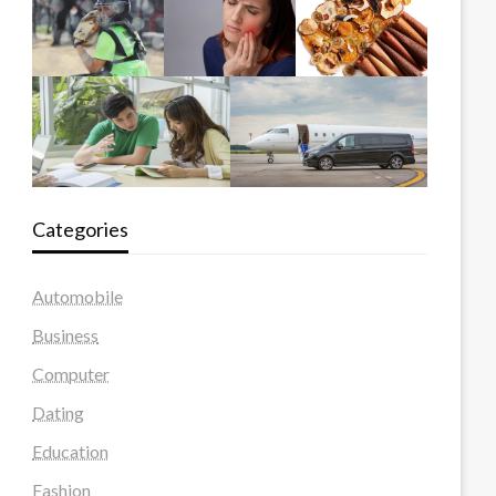
Categories
Automobile
Business
Computer
Dating
Education
Fashion