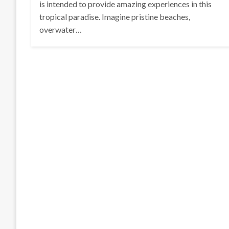
is intended to provide amazing experiences in this
tropical paradise. Imagine pristine beaches,
overwater…