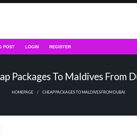
G POST
LOGIN
REGISTER
ap Packages To Maldives From D
HOMEPAGE
CHEAP PACKAGES TO MALDIVES FROM DUBAI