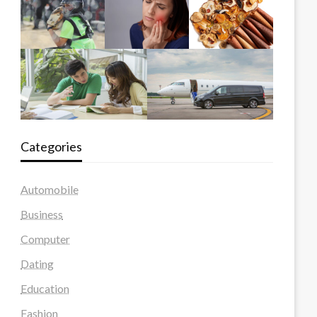
Categories
Automobile
Business
Computer
Dating
Education
Fashion