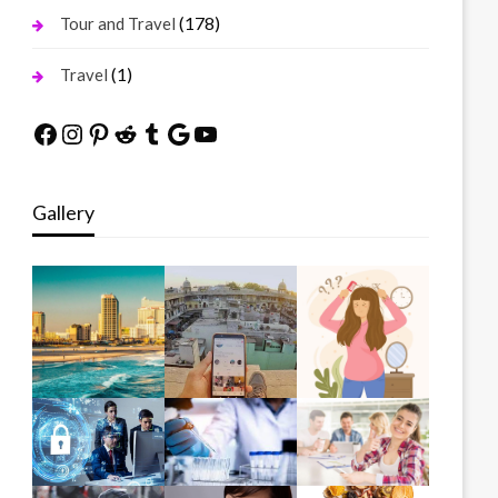
(178)
Tour and Travel
(1)
Travel
Facebook
Instagram
Pinterest
Reddit
Tumblr
Google
YouTube
Gallery