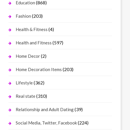
(868)
Education
(203)
Fashion
(4)
Health & Fitness
(597)
Health and Fitness
(2)
Home Decor
(203)
Home Decoration Items
(362)
Lifestyle
(310)
Real state
(39)
Relationship and Adult Dating
(224)
Social Media, Twitter, Facebook