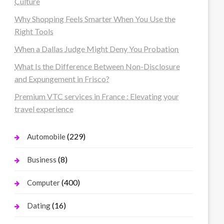
Culture
Why Shopping Feels Smarter When You Use the
Right Tools
When a Dallas Judge Might Deny You Probation
What Is the Difference Between Non-Disclosure
and Expungement in Frisco?
Premium VTC services in France : Elevating your
travel experience
(229)
Automobile
(8)
Business
(400)
Computer
(16)
Dating