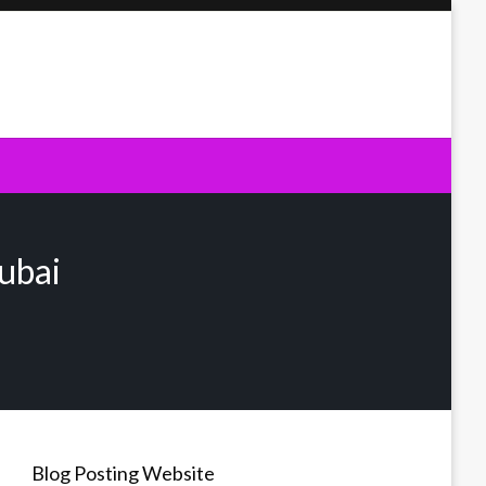
ubai
Blog Posting Website