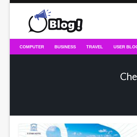
Skip
to
content
Guest Blogs Posting
COMPUTER
BUSINESS
TRAVEL
USER BLO
Che