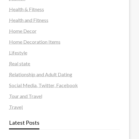
Health & Fitness
Health and Fitness
Home Decor
Home Decoration Items
Lifestyle
Real state
Relationship and Adult Dating
Social Media, Twitter, Facebook
Tour and Travel
Travel
Latest Posts