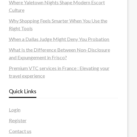
Where Yaletown Nights Shape Modern Escort
Culture
Why Shopping Feels Smarter When You Use the
Right Tools
When a Dallas Judge Might Deny You Probation
What Is the Difference Between Non-Disclosure
and Expungement in Frisco?
Premium VTC services in France : Elevating your
travel experience
Quick Links
Login
Register
Contact us