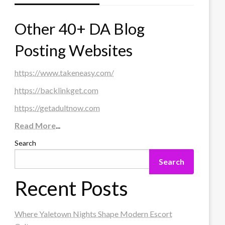
Other 40+ DA Blog
Posting Websites
https://www.takeneasy.com/
https://backlinkget.com
https://getadultnow.com
Read More
...
Search
Search
Recent Posts
Where Yaletown Nights Shape Modern Escort