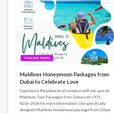
TOUR AND TRAVEL
Maldives Honeymoon Packages from
Dubai to Celebrate Love
Experience the pinnacle of romance with our special
Maldives Tour Packages from Dubai call +971-
4256-2434 for more information. Our specifically
designed Maldives honeymoon package from Dubai