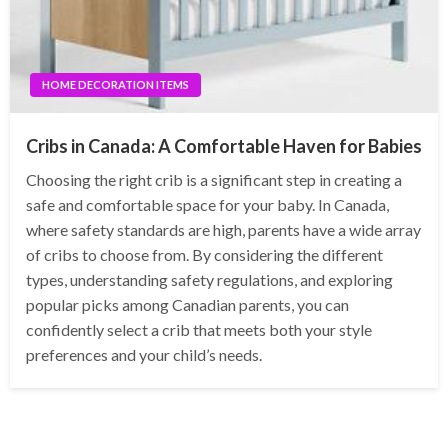
HOME DECORATION ITEMS
Cribs in Canada: A Comfortable Haven for Babies
Choosing the right crib is a significant step in creating a
safe and comfortable space for your baby. In Canada,
where safety standards are high, parents have a wide array
of cribs to choose from. By considering the different
types, understanding safety regulations, and exploring
popular picks among Canadian parents, you can
confidently select a crib that meets both your style
preferences and your child’s needs.