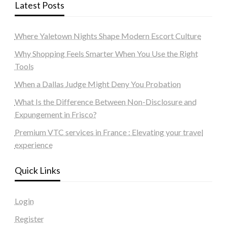
Latest Posts
Where Yaletown Nights Shape Modern Escort Culture
Why Shopping Feels Smarter When You Use the Right
Tools
When a Dallas Judge Might Deny You Probation
What Is the Difference Between Non-Disclosure and
Expungement in Frisco?
Premium VTC services in France : Elevating your travel
experience
Quick Links
Login
Register