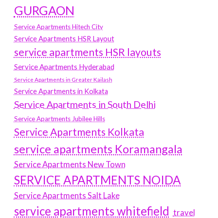
GURGAON
Service Apartments Hitech City
Service Apartments HSR Layout
service apartments HSR layouts
Service Apartments Hyderabad
Service Apartments in Greater Kailash
Service Apartments in Kolkata
Service Apartments in South Delhi
Service Apartments Jubilee Hills
Service Apartments Kolkata
service apartments Koramangala
Service Apartments New Town
SERVICE APARTMENTS NOIDA
Service Apartments Salt Lake
service apartments whitefield
travel