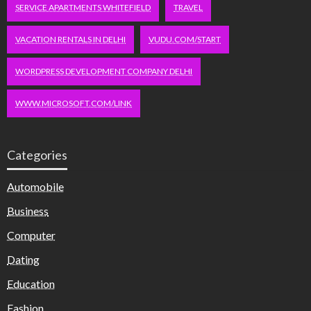
SERVICE APARTMENTS WHITEFIELD
TRAVEL
VACATION RENTALS IN DELHI
VUDU.COM/START
WORDPRESS DEVELOPMENT COMPANY DELHI
WWW.MICROSOFT.COM/LINK
Categories
Automobile
Business
Computer
Dating
Education
Fashion