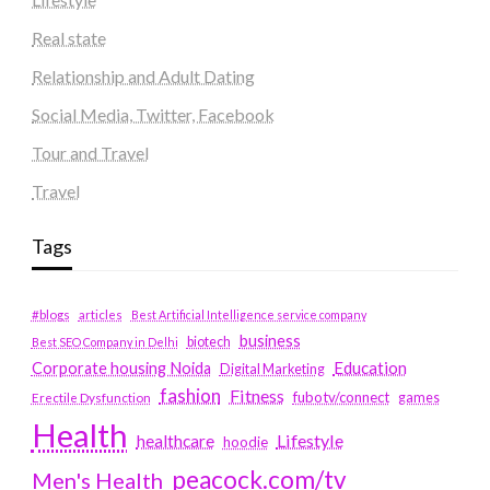
Real state
Relationship and Adult Dating
Social Media, Twitter, Facebook
Tour and Travel
Travel
Tags
#blogs
articles
Best Artificial Intelligence service company
business
biotech
Best SEO Company in Delhi
Education
Corporate housing Noida
Digital Marketing
fashion
Fitness
fubotv/connect
games
Erectile Dysfunction
Health
Lifestyle
healthcare
hoodie
peacock.com/tv
Men's Health