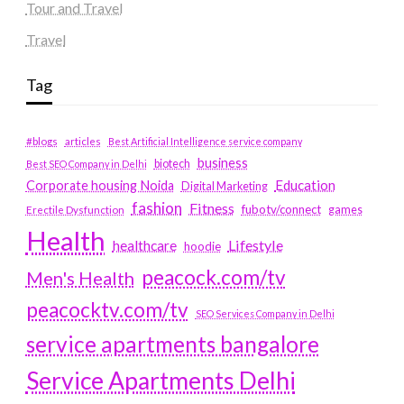
Tour and Travel
Travel
Tag
#blogs
articles
Best Artificial Intelligence service company
business
biotech
Best SEO Company in Delhi
Education
Corporate housing Noida
Digital Marketing
fashion
Fitness
fubotv/connect
games
Erectile Dysfunction
Health
Lifestyle
healthcare
hoodie
peacock.com/tv
Men's Health
peacocktv.com/tv
SEO Services Company in Delhi
service apartments bangalore
Service Apartments Delhi