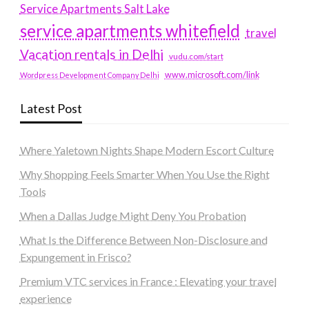
Service Apartments Salt Lake
service apartments whitefield
travel
Vacation rentals in Delhi
vudu.com/start
www.microsoft.com/link
Wordpress Development Company Delhi
Latest Post
Where Yaletown Nights Shape Modern Escort Culture
Why Shopping Feels Smarter When You Use the Right
Tools
When a Dallas Judge Might Deny You Probation
What Is the Difference Between Non-Disclosure and
Expungement in Frisco?
Premium VTC services in France : Elevating your travel
experience