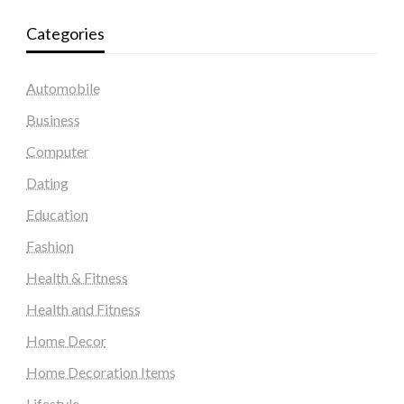
Categories
Automobile
Business
Computer
Dating
Education
Fashion
Health & Fitness
Health and Fitness
Home Decor
Home Decoration Items
Lifestyle