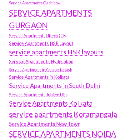
Service Apartments Gachibowli
SERVICE APARTMENTS
GURGAON
Service Apartments Hitech City
Service Apartments HSR Layout
service apartments HSR layouts
Service Apartments Hyderabad
Service Apartments in Greater Kailash
Service Apartments in Kolkata
Service Apartments in South Delhi
Service Apartments Jubilee Hills
Service Apartments Kolkata
service apartments Koramangala
Service Apartments New Town
SERVICE APARTMENTS NOIDA