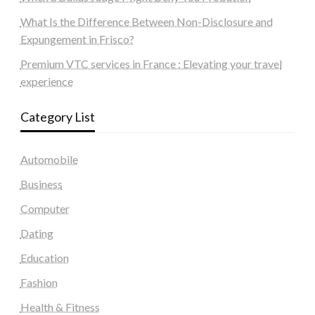
What Is the Difference Between Non-Disclosure and
Expungement in Frisco?
Premium VTC services in France : Elevating your travel
experience
Category List
Automobile
Business
Computer
Dating
Education
Fashion
Health & Fitness