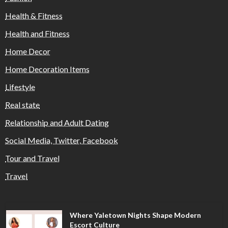
Health & Fitness
Health and Fitness
Home Decor
Home Decoration Items
Lifestyle
Real state
Relationship and Adult Dating
Social Media, Twitter, Facebook
Tour and Travel
Travel
Where Yaletown Nights Shape Modern
Escort Culture