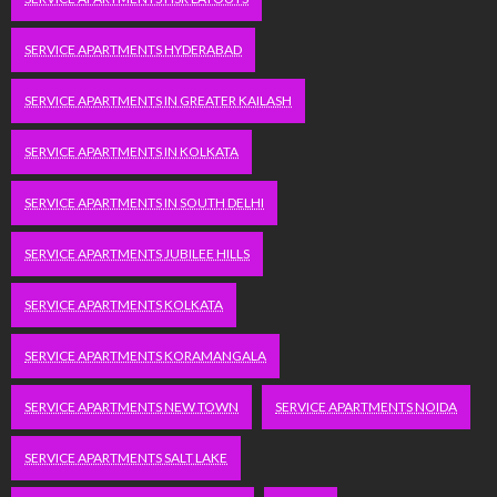
SERVICE APARTMENTS HYDERABAD
SERVICE APARTMENTS IN GREATER KAILASH
SERVICE APARTMENTS IN KOLKATA
SERVICE APARTMENTS IN SOUTH DELHI
SERVICE APARTMENTS JUBILEE HILLS
SERVICE APARTMENTS KOLKATA
SERVICE APARTMENTS KORAMANGALA
SERVICE APARTMENTS NEW TOWN
SERVICE APARTMENTS NOIDA
SERVICE APARTMENTS SALT LAKE