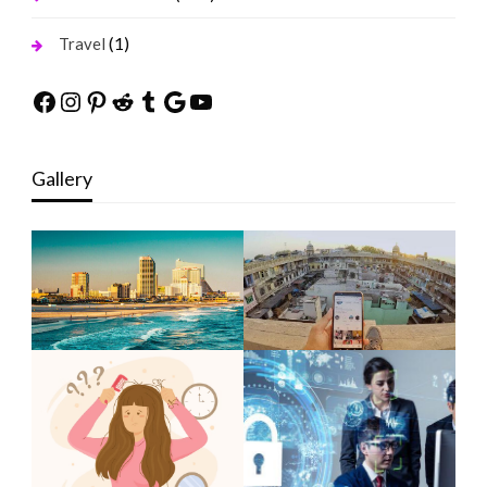
(1)
Travel
Facebook
Instagram
Pinterest
Reddit
Tumblr
Google
YouTube
Gallery