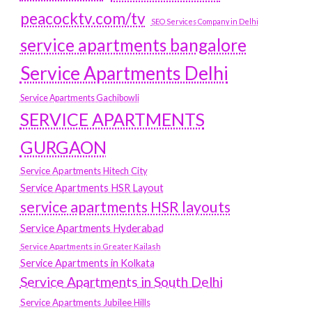
peacocktv.com/tv
SEO Services Company in Delhi
service apartments bangalore
Service Apartments Delhi
Service Apartments Gachibowli
SERVICE APARTMENTS
GURGAON
Service Apartments Hitech City
Service Apartments HSR Layout
service apartments HSR layouts
Service Apartments Hyderabad
Service Apartments in Greater Kailash
Service Apartments in Kolkata
Service Apartments in South Delhi
Service Apartments Jubilee Hills