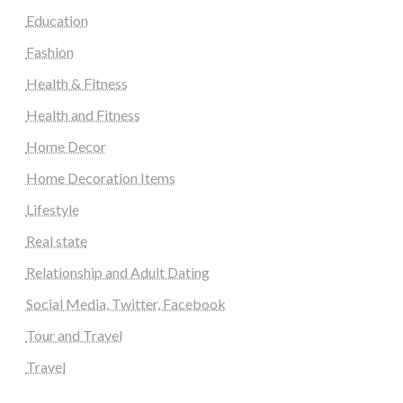
Education
Fashion
Health & Fitness
Health and Fitness
Home Decor
Home Decoration Items
Lifestyle
Real state
Relationship and Adult Dating
Social Media, Twitter, Facebook
Tour and Travel
Travel