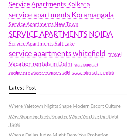
Service Apartments Kolkata
service apartments Koramangala
Service Apartments New Town
SERVICE APARTMENTS NOIDA
Service Apartments Salt Lake
service apartments whitefield
travel
Vacation rentals in Delhi
vudu.com/start
www.microsoft.com/link
Wordpress Development Company Delhi
Latest Post
Where Yaletown Nights Shape Modern Escort Culture
Why Shopping Feels Smarter When You Use the Right
Tools
When a Dallas Judge Might Deny You Probation