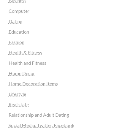
Business
Computer
Dating
Education
Fashion
Health & Fitness
Health and Fitness
Home Decor
Home Decoration Items
Lifestyle
Real state
Relationship and Adult Dating
Social Media, Twitter, Facebook