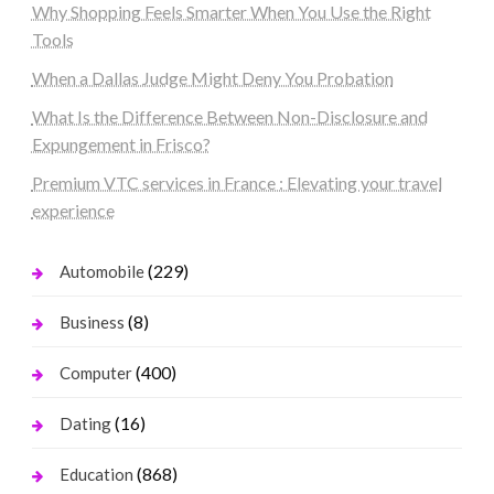
Why Shopping Feels Smarter When You Use the Right
Tools
When a Dallas Judge Might Deny You Probation
What Is the Difference Between Non-Disclosure and
Expungement in Frisco?
Premium VTC services in France : Elevating your travel
experience
(229)
Automobile
(8)
Business
(400)
Computer
(16)
Dating
(868)
Education