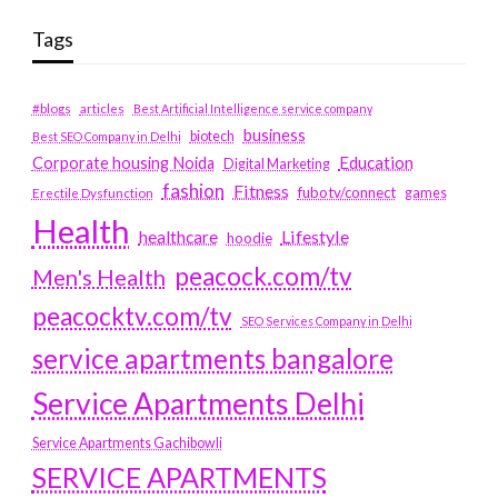
Tags
#blogs
articles
Best Artificial Intelligence service company
business
biotech
Best SEO Company in Delhi
Education
Corporate housing Noida
Digital Marketing
fashion
Fitness
fubotv/connect
games
Erectile Dysfunction
Health
Lifestyle
healthcare
hoodie
peacock.com/tv
Men's Health
peacocktv.com/tv
SEO Services Company in Delhi
service apartments bangalore
Service Apartments Delhi
Service Apartments Gachibowli
SERVICE APARTMENTS