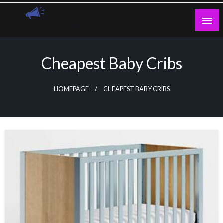
Skip
to
content
Guest Blogs Posting
Cheapest Baby Cribs
HOMEPAGE
CHEAPEST BABY CRIBS