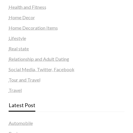
Health and Fitness
Home Decor
Home Decoration Items
Lifestyle
Real state
Relationship and Adult Dating
Social Media, Twitter, Facebook
Tour and Travel
Travel
Latest Post
Automobile