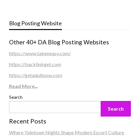
Blog Posting Website
Other 40+ DA Blog Posting Websites
https://www.takeneasy.com/
https://backlinkget.com
https://getadultnow.com
Read More
...
Search
Search
Recent Posts
Where Yaletown Nights Shape Modern Escort Culture