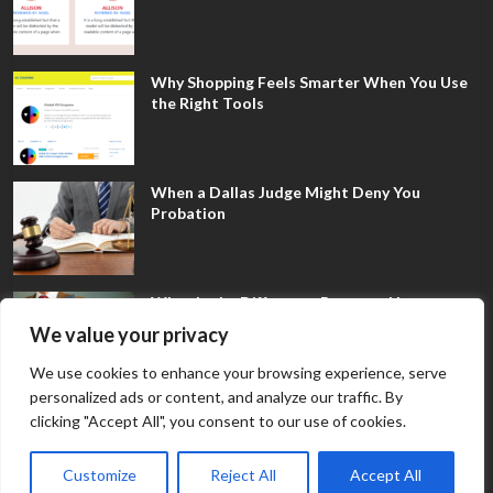
Why Shopping Feels Smarter When You Use
the Right Tools
When a Dallas Judge Might Deny You
Probation
What Is the Difference Between Non-
Disclosure and Expungement in Frisco?
We value your privacy
We use cookies to enhance your browsing experience, serve
personalized ads or content, and analyze our traffic. By
clicking "Accept All", you consent to our use of cookies.
Customize
Reject All
Accept All