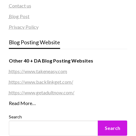
Contact us
Blog Post
Privacy Policy
Blog Posting Website
Other 40 + DA Blog Posting Websites
https://www.takeneasy.com
https://www.backlinkget.com/
https://www.getadultnow.com/
Read More…
Search
Search