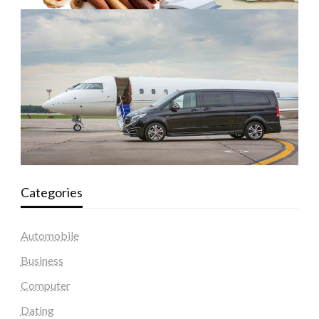
Categories
Automobile
Business
Computer
Dating