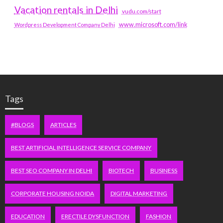
Vacation rentals in Delhi
vudu.com/start
www.microsoft.com/link
Wordpress Development Company Delhi
Tags
#BLOGS
ARTICLES
BEST ARTIFICIAL INTELLIGENCE SERVICE COMPANY
BEST SEO COMPANY IN DELHI
BIOTECH
BUSINESS
CORPORATE HOUSING NOIDA
DIGITAL MARKETING
EDUCATION
ERECTILE DYSFUNCTION
FASHION