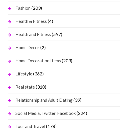
(203)
Fashion
(4)
Health & Fitness
(597)
Health and Fitness
(2)
Home Decor
(203)
Home Decoration Items
(362)
Lifestyle
(310)
Real state
(39)
Relationship and Adult Dating
(224)
Social Media, Twitter, Facebook
(178)
Tour and Travel