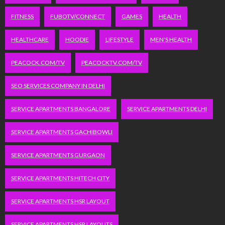
FITNESS
FUBOTV/CONNECT
GAMES
HEALTH
HEALTHCARE
HOODIE
LIFESTYLE
MEN'S HEALTH
PEACOCK.COM/TV
PEACOCKTV.COM/TV
SEO SERVICES COMPANY IN DELHI
SERVICE APARTMENTS BANGALORE
SERVICE APARTMENTS DELHI
SERVICE APARTMENTS GACHIBOWLI
SERVICE APARTMENTS GURGAON
SERVICE APARTMENTS HITECH CITY
SERVICE APARTMENTS HSR LAYOUT
SERVICE APARTMENTS HSR LAYOUTS