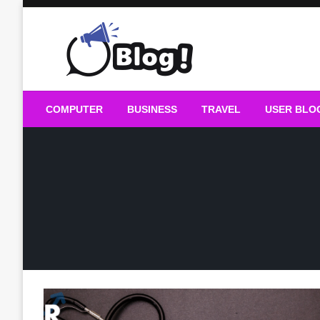
Skip
to
content
Guest Blogs Posting
COMPUTER
BUSINESS
TRAVEL
USER BLO