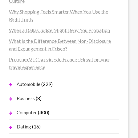
Culture
Why Shopping Feels Smarter When You Use the
Right Tools
When a Dallas Judge Might Deny You Probation
What Is the Difference Between Non-Disclosure
and Expungement in Frisco?
Premium VTC services in France : Elevating your
travel experience
(229)
Automobile
(8)
Business
(400)
Computer
(16)
Dating