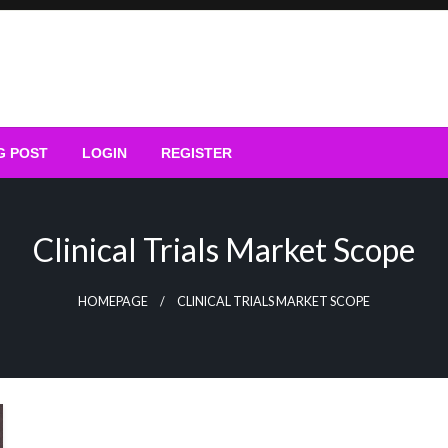
G POST
LOGIN
REGISTER
Clinical Trials Market Scope
HOMEPAGE
CLINICAL TRIALS MARKET SCOPE