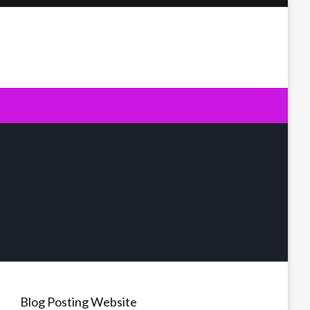
Blog Posting Website