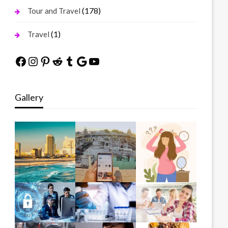
(178)
Tour and Travel
(1)
Travel
Facebook
Instagram
Pinterest
Reddit
Tumblr
Google
YouTube
Gallery