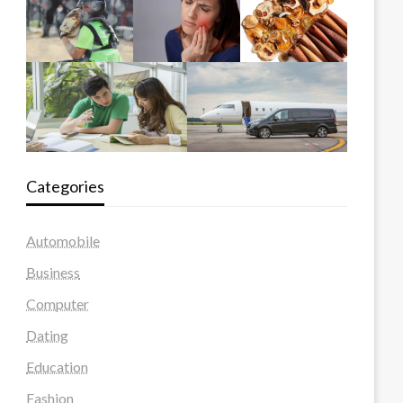
Categories
Automobile
Business
Computer
Dating
Education
Fashion