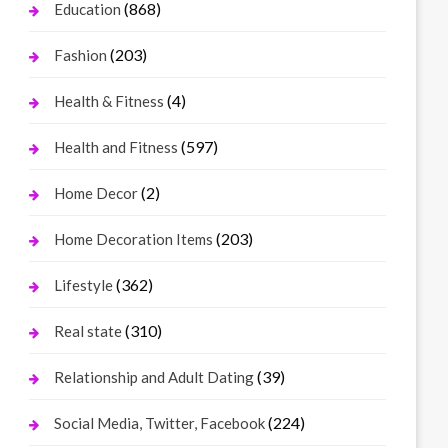
(868)
Education
(203)
Fashion
(4)
Health & Fitness
(597)
Health and Fitness
(2)
Home Decor
(203)
Home Decoration Items
(362)
Lifestyle
(310)
Real state
(39)
Relationship and Adult Dating
(224)
Social Media, Twitter, Facebook