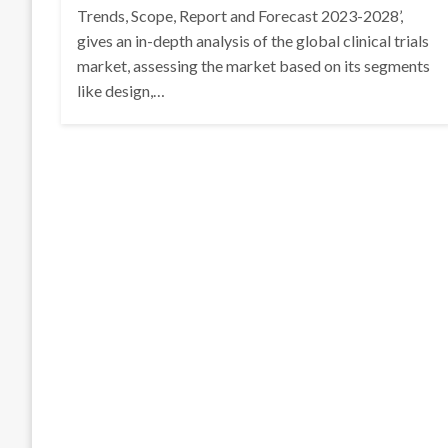
Trends, Scope, Report and Forecast 2023-2028’,
gives an in-depth analysis of the global clinical trials
market, assessing the market based on its segments
like design,…