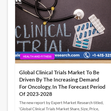
HEALTH AND FITNESS
Global Clinical Trials Market To Be
Driven By The Increasing Demand
For Oncology, In The Forecast Period
Of 2023-2028
The new report by Expert Market Research titled,
‘Global Clinical Trials Market Share, Size, Price,