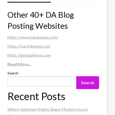
Other 40+ DA Blog
Posting Websites
https://www.takeneasy.com/
https://backlinkget.com
https://getadultnow.com
Read More
...
Search
Search
Recent Posts
Where Yaletown Nights Shape Modern Escort