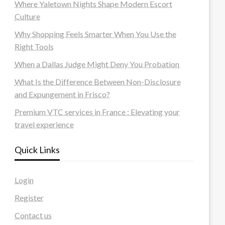
Where Yaletown Nights Shape Modern Escort
Culture
Why Shopping Feels Smarter When You Use the
Right Tools
When a Dallas Judge Might Deny You Probation
What Is the Difference Between Non-Disclosure
and Expungement in Frisco?
Premium VTC services in France : Elevating your
travel experience
Quick Links
Login
Register
Contact us