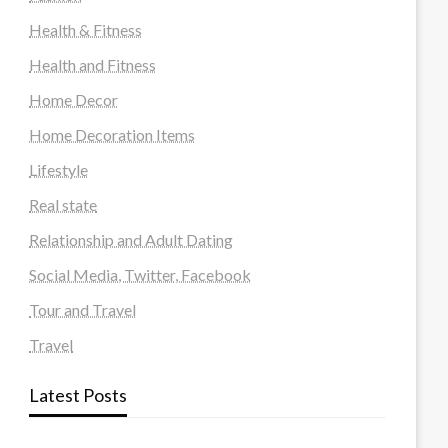
Health & Fitness
Health and Fitness
Home Decor
Home Decoration Items
Lifestyle
Real state
Relationship and Adult Dating
Social Media, Twitter, Facebook
Tour and Travel
Travel
Latest Posts