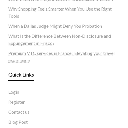
Why Shopping Feels Smarter When You Use the Right
Tools
When a Dallas Judge Might Deny You Probation
What Is the Difference Between Non-Disclosure and
Expungement in Frisco?
Premium VTC services in France : Elevating your travel
experience
Quick Links
Login
Register
Contact us
Blog Post