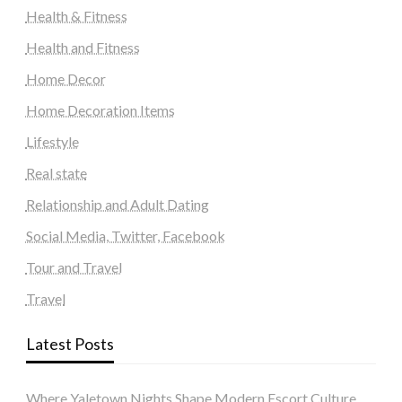
Health & Fitness
Health and Fitness
Home Decor
Home Decoration Items
Lifestyle
Real state
Relationship and Adult Dating
Social Media, Twitter, Facebook
Tour and Travel
Travel
Latest Posts
Where Yaletown Nights Shape Modern Escort Culture