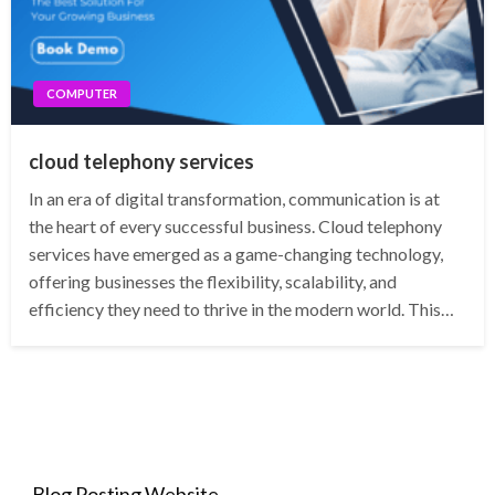
COMPUTER
cloud telephony services
In an era of digital transformation, communication is at
the heart of every successful business. Cloud telephony
services have emerged as a game-changing technology,
offering businesses the flexibility, scalability, and
efficiency they need to thrive in the modern world. This…
Blog Posting Website