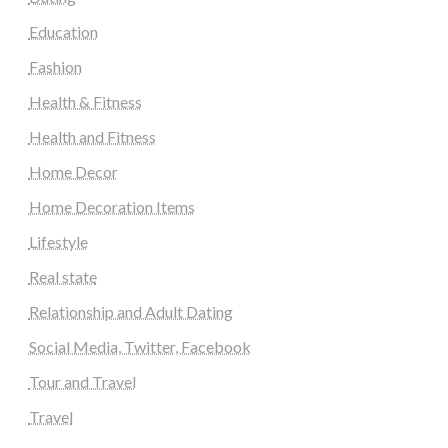
Education
Fashion
Health & Fitness
Health and Fitness
Home Decor
Home Decoration Items
Lifestyle
Real state
Relationship and Adult Dating
Social Media, Twitter, Facebook
Tour and Travel
Travel