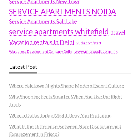
Service Apartments New Town
SERVICE APARTMENTS NOIDA
Service Apartments Salt Lake
service apartments whitefield
travel
Vacation rentals in Delhi
vudu.com/start
www.microsoft.com/link
Wordpress Development Company Delhi
Latest Post
Where Yaletown Nights Shape Modern Escort Culture
Why Shopping Feels Smarter When You Use the Right
Tools
When a Dallas Judge Might Deny You Probation
What Is the Difference Between Non-Disclosure and
Expungement in Frisco?