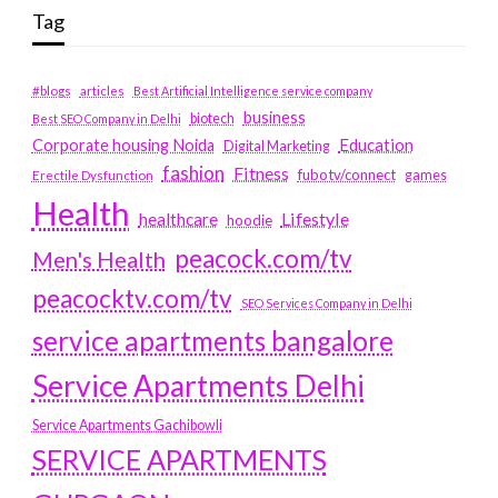
Tag
#blogs
articles
Best Artificial Intelligence service company
business
biotech
Best SEO Company in Delhi
Education
Corporate housing Noida
Digital Marketing
fashion
Fitness
fubotv/connect
games
Erectile Dysfunction
Health
Lifestyle
healthcare
hoodie
peacock.com/tv
Men's Health
peacocktv.com/tv
SEO Services Company in Delhi
service apartments bangalore
Service Apartments Delhi
Service Apartments Gachibowli
SERVICE APARTMENTS