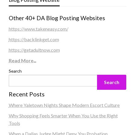
Other 40+ DA Blog Posting Websites
https://www.takeneasy.com/
https://backlinkget.com
https://getadultnow.com
Read More
...
Search
Search
Recent Posts
Where Yaletown Nights Shape Modern Escort Culture
Why Shopping Feels Smarter When You Use the Right
Tools
When a Dallas Judge Might Deny You Probation