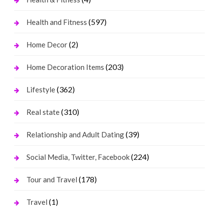
(597)
Health and Fitness
(2)
Home Decor
(203)
Home Decoration Items
(362)
Lifestyle
(310)
Real state
(39)
Relationship and Adult Dating
(224)
Social Media, Twitter, Facebook
(178)
Tour and Travel
(1)
Travel