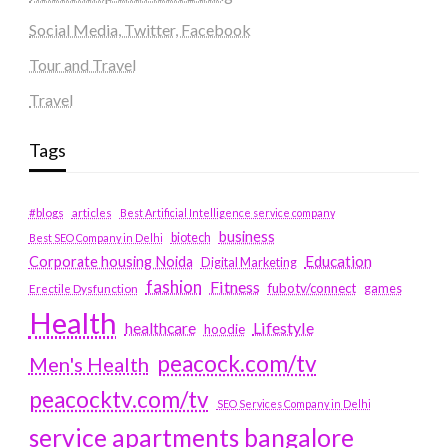
Social Media, Twitter, Facebook
Tour and Travel
Travel
Tags
#blogs
articles
Best Artificial Intelligence service company
business
biotech
Best SEO Company in Delhi
Education
Corporate housing Noida
Digital Marketing
fashion
Fitness
fubotv/connect
games
Erectile Dysfunction
Health
Lifestyle
healthcare
hoodie
peacock.com/tv
Men's Health
peacocktv.com/tv
SEO Services Company in Delhi
service apartments bangalore