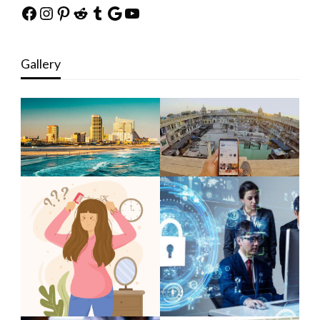
Facebook
Instagram
Pinterest
Reddit
Tumblr
Google
YouTube
Gallery