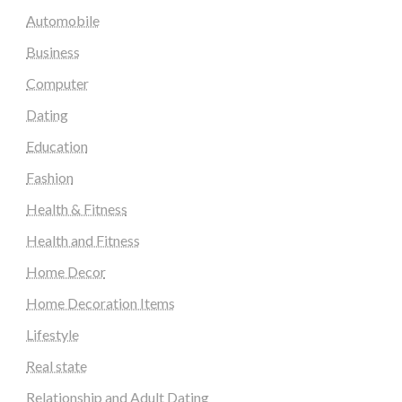
Automobile
Business
Computer
Dating
Education
Fashion
Health & Fitness
Health and Fitness
Home Decor
Home Decoration Items
Lifestyle
Real state
Relationship and Adult Dating