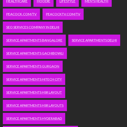
HEALTHCARE
HOODIE
LIFESTYLE
MEN'S HEALTH
PEACOCK.COM/TV
PEACOCKTV.COM/TV
SEO SERVICES COMPANY IN DELHI
SERVICE APARTMENTS BANGALORE
SERVICE APARTMENTS DELHI
SERVICE APARTMENTS GACHIBOWLI
SERVICE APARTMENTS GURGAON
SERVICE APARTMENTS HITECH CITY
SERVICE APARTMENTS HSR LAYOUT
SERVICE APARTMENTS HSR LAYOUTS
SERVICE APARTMENTS HYDERABAD