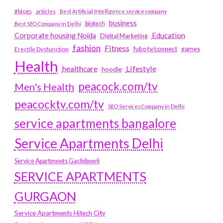
#blogs
articles
Best Artificial Intelligence service company
business
biotech
Best SEO Company in Delhi
Education
Corporate housing Noida
Digital Marketing
fashion
Fitness
fubotv/connect
games
Erectile Dysfunction
Health
Lifestyle
healthcare
hoodie
peacock.com/tv
Men's Health
peacocktv.com/tv
SEO Services Company in Delhi
service apartments bangalore
Service Apartments Delhi
Service Apartments Gachibowli
SERVICE APARTMENTS
GURGAON
Service Apartments Hitech City