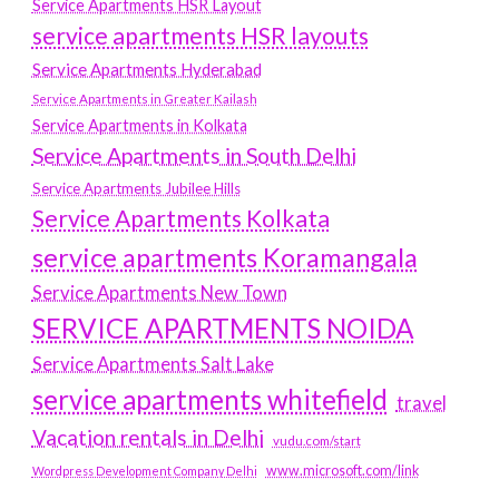
Service Apartments HSR Layout
service apartments HSR layouts
Service Apartments Hyderabad
Service Apartments in Greater Kailash
Service Apartments in Kolkata
Service Apartments in South Delhi
Service Apartments Jubilee Hills
Service Apartments Kolkata
service apartments Koramangala
Service Apartments New Town
SERVICE APARTMENTS NOIDA
Service Apartments Salt Lake
service apartments whitefield
travel
Vacation rentals in Delhi
vudu.com/start
www.microsoft.com/link
Wordpress Development Company Delhi