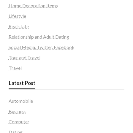
Home Decoration Items
Lifestyle
Real state
Relationship and Adult Dating
Social Media, Twitter, Facebook
Tour and Travel
Travel
Latest Post
Automobile
Business
Computer
Dating