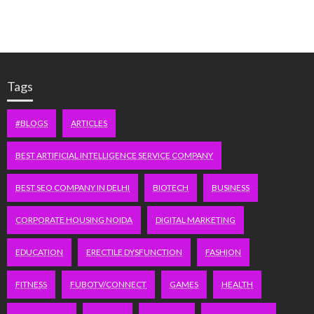
Tags
#BLOGS
ARTICLES
BEST ARTIFICIAL INTELLIGENCE SERVICE COMPANY
BEST SEO COMPANY IN DELHI
BIOTECH
BUSINESS
CORPORATE HOUSING NOIDA
DIGITAL MARKETING
EDUCATION
ERECTILE DYSFUNCTION
FASHION
FITNESS
FUBOTV/CONNECT
GAMES
HEALTH