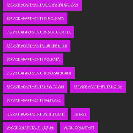
SERVICE APARTMENTS IN GREATER KAILASH
SERVICE APARTMENTS IN KOLKATA
SERVICE APARTMENTS IN SOUTH DELHI
SERVICE APARTMENTS JUBILEE HILLS
SERVICE APARTMENTS KOLKATA
SERVICE APARTMENTS KORAMANGALA
SERVICE APARTMENTS NEW TOWN
SERVICE APARTMENTS NOIDA
SERVICE APARTMENTS SALT LAKE
SERVICE APARTMENTS WHITEFIELD
TRAVEL
VACATION RENTALS IN DELHI
VUDU.COM/START