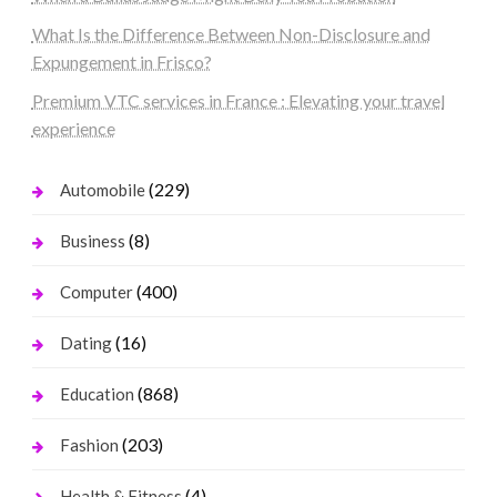
What Is the Difference Between Non-Disclosure and
Expungement in Frisco?
Premium VTC services in France : Elevating your travel
experience
(229)
Automobile
(8)
Business
(400)
Computer
(16)
Dating
(868)
Education
(203)
Fashion
(4)
Health & Fitness