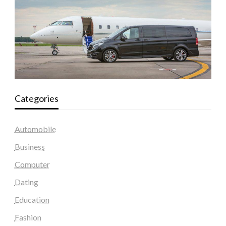
Categories
Automobile
Business
Computer
Dating
Education
Fashion