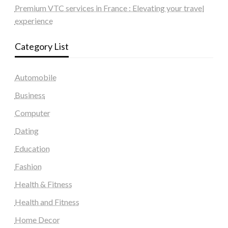
Premium VTC services in France : Elevating your travel
experience
Category List
Automobile
Business
Computer
Dating
Education
Fashion
Health & Fitness
Health and Fitness
Home Decor