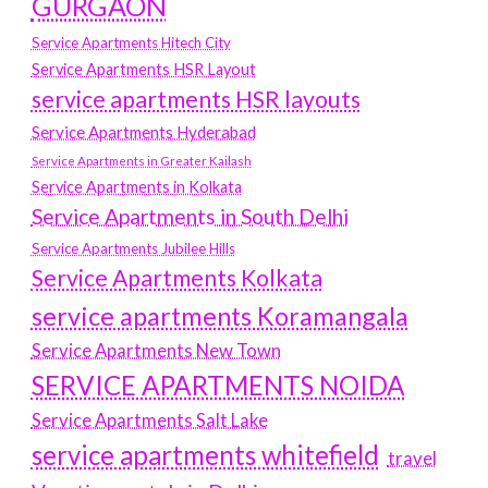
GURGAON
Service Apartments Hitech City
Service Apartments HSR Layout
service apartments HSR layouts
Service Apartments Hyderabad
Service Apartments in Greater Kailash
Service Apartments in Kolkata
Service Apartments in South Delhi
Service Apartments Jubilee Hills
Service Apartments Kolkata
service apartments Koramangala
Service Apartments New Town
SERVICE APARTMENTS NOIDA
Service Apartments Salt Lake
service apartments whitefield
travel