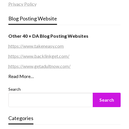
Privacy Policy
Blog Posting Website
Other 40 + DA Blog Posting Websites
https://www.takeneasy.com
https://www.backlinkget.com/
https://www.getadultnow.com/
Read More…
Search
Search
Categories