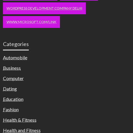
WORDPRESS DEVELOPMENT COMPANY DELHI
WWW.MICROSOFT.COM/LINK
Categories
Automobile
Business
Computer
Dating
Education
Fashion
Health & Fitness
Health and Fitness