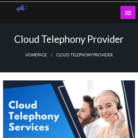
Skip
to
content
Guest Blogs Posting
Cloud Telephony Provider
HOMEPAGE
CLOUD TELEPHONY PROVIDER