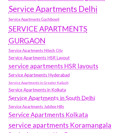
Service Apartments Delhi
Service Apartments Gachibowli
SERVICE APARTMENTS
GURGAON
Service Apartments Hitech City
Service Apartments HSR Layout
service apartments HSR layouts
Service Apartments Hyderabad
Service Apartments in Greater Kailash
Service Apartments in Kolkata
Service Apartments in South Delhi
Service Apartments Jubilee Hills
Service Apartments Kolkata
service apartments Koramangala