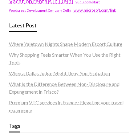
Vacation rentals in Delhi
vudu.com/start
www.microsoft.com/link
Wordpress Development Company Delhi
Latest Post
Where Yaletown Nights Shape Modern Escort Culture
Why Shopping Feels Smarter When You Use the Right
Tools
When a Dallas Judge Might Deny You Probation
What Is the Difference Between Non-Disclosure and
Expungement in Frisco?
Premium VTC services in France : Elevating your travel
experience
Tags