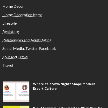
Home Decor
Home Decoration Items
Lifestyle
Real state
Relationship and Adult Dating
Social Media, Twitter, Facebook
Tour and Travel
Travel
Where Yaletown Nights Shape Modern
Escort Culture
Why Shopping Feels Smarter When You Use