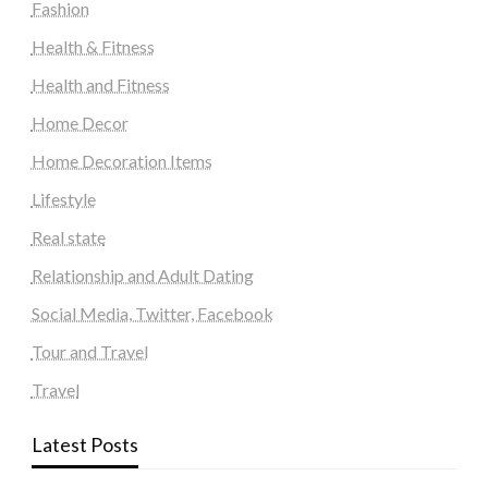
Fashion
Health & Fitness
Health and Fitness
Home Decor
Home Decoration Items
Lifestyle
Real state
Relationship and Adult Dating
Social Media, Twitter, Facebook
Tour and Travel
Travel
Latest Posts