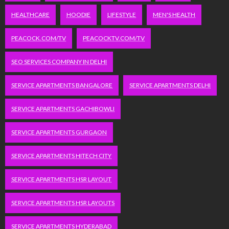
HEALTHCARE
HOODIE
LIFESTYLE
MEN'S HEALTH
PEACOCK.COM/TV
PEACOCKTV.COM/TV
SEO SERVICES COMPANY IN DELHI
SERVICE APARTMENTS BANGALORE
SERVICE APARTMENTS DELHI
SERVICE APARTMENTS GACHIBOWLI
SERVICE APARTMENTS GURGAON
SERVICE APARTMENTS HITECH CITY
SERVICE APARTMENTS HSR LAYOUT
SERVICE APARTMENTS HSR LAYOUTS
SERVICE APARTMENTS HYDERABAD