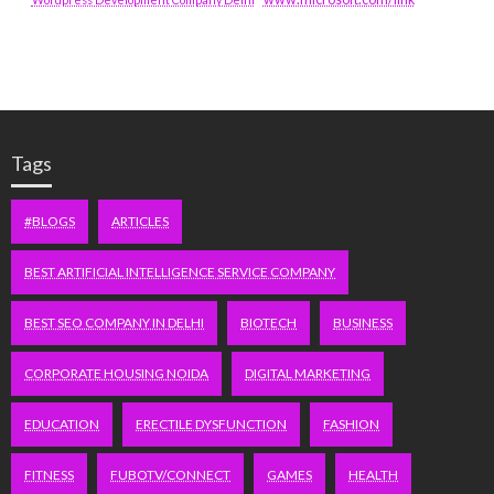
Tags
#BLOGS
ARTICLES
BEST ARTIFICIAL INTELLIGENCE SERVICE COMPANY
BEST SEO COMPANY IN DELHI
BIOTECH
BUSINESS
CORPORATE HOUSING NOIDA
DIGITAL MARKETING
EDUCATION
ERECTILE DYSFUNCTION
FASHION
FITNESS
FUBOTV/CONNECT
GAMES
HEALTH