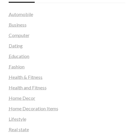
Automobile
Business
Computer
Dating
Education
Fashion
Health & Fitness
Health and Fitness
Home Decor
Home Decoration Items
Lifestyle
Real state