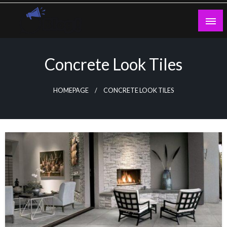
Skip
to
content
Guest Blogs Posting
Concrete Look Tiles
HOMEPAGE
CONCRETE LOOK TILES