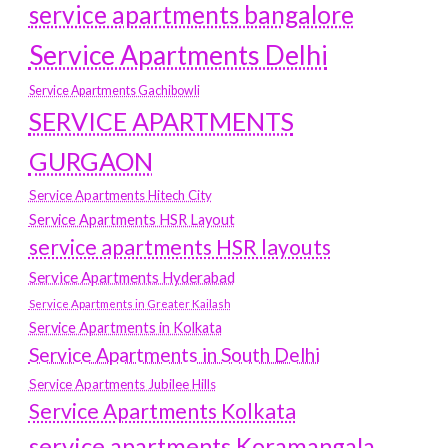
service apartments bangalore
Service Apartments Delhi
Service Apartments Gachibowli
SERVICE APARTMENTS
GURGAON
Service Apartments Hitech City
Service Apartments HSR Layout
service apartments HSR layouts
Service Apartments Hyderabad
Service Apartments in Greater Kailash
Service Apartments in Kolkata
Service Apartments in South Delhi
Service Apartments Jubilee Hills
Service Apartments Kolkata
service apartments Koramangala