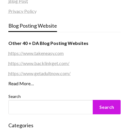
Blog Post
Privacy Policy
Blog Posting Website
Other 40 + DA Blog Posting Websites
https://www.takeneasy.com
https://www.backlinkget.com/
https://www.getadultnow.com/
Read More…
Search
Search
Categories