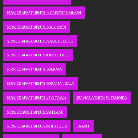
SERVICE APARTMENTS IN GREATER KAILASH
SERVICE APARTMENTS IN KOLKATA
SERVICE APARTMENTS IN SOUTH DELHI
SERVICE APARTMENTS JUBILEE HILLS
SERVICE APARTMENTS KOLKATA
SERVICE APARTMENTS KORAMANGALA
SERVICE APARTMENTS NEW TOWN
SERVICE APARTMENTS NOIDA
SERVICE APARTMENTS SALT LAKE
SERVICE APARTMENTS WHITEFIELD
TRAVEL