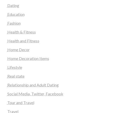
Dating
Education
Fashion
Health & Fitness
Health and Fitness
Home Decor
Home Decoration Items
Lifestyle
Real state
Relationship and Adult Dating
Social Media, Twitter, Facebook
Tour and Travel
Travel