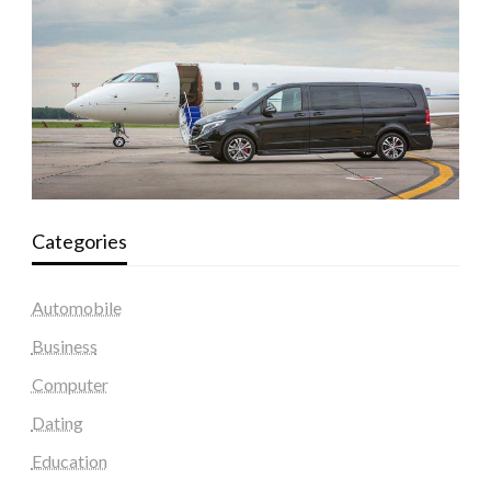
Categories
Automobile
Business
Computer
Dating
Education