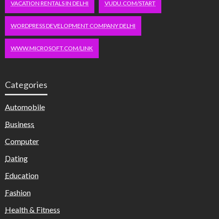
VACATION RENTALS IN DELHI
VUDU.COM/START
WORDPRESS DEVELOPMENT COMPANY DELHI
WWW.MICROSOFT.COM/LINK
Categories
Automobile
Business
Computer
Dating
Education
Fashion
Health & Fitness