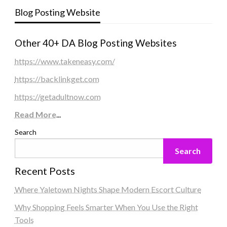
Blog Posting Website
Other 40+ DA Blog Posting Websites
https://www.takeneasy.com/
https://backlinkget.com
https://getadultnow.com
Read More
...
Search
Search
Recent Posts
Where Yaletown Nights Shape Modern Escort Culture
Why Shopping Feels Smarter When You Use the Right
Tools