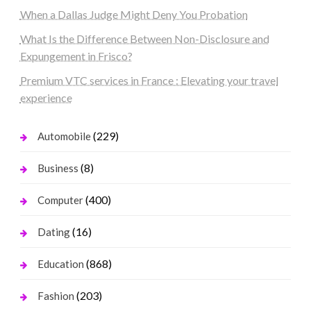
When a Dallas Judge Might Deny You Probation
What Is the Difference Between Non-Disclosure and
Expungement in Frisco?
Premium VTC services in France : Elevating your travel
experience
(229)
Automobile
(8)
Business
(400)
Computer
(16)
Dating
(868)
Education
(203)
Fashion