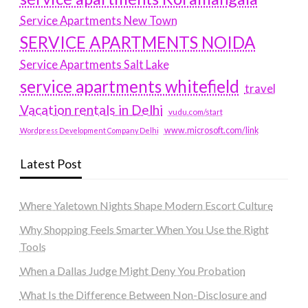
Service Apartments New Town
SERVICE APARTMENTS NOIDA
Service Apartments Salt Lake
service apartments whitefield
travel
Vacation rentals in Delhi
vudu.com/start
www.microsoft.com/link
Wordpress Development Company Delhi
Latest Post
Where Yaletown Nights Shape Modern Escort Culture
Why Shopping Feels Smarter When You Use the Right
Tools
When a Dallas Judge Might Deny You Probation
What Is the Difference Between Non-Disclosure and