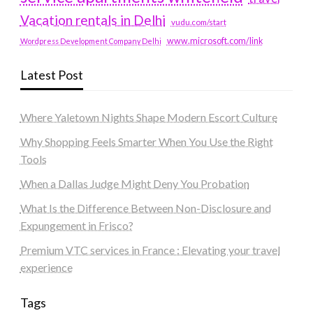
Vacation rentals in Delhi
vudu.com/start
www.microsoft.com/link
Wordpress Development Company Delhi
Latest Post
Where Yaletown Nights Shape Modern Escort Culture
Why Shopping Feels Smarter When You Use the Right
Tools
When a Dallas Judge Might Deny You Probation
What Is the Difference Between Non-Disclosure and
Expungement in Frisco?
Premium VTC services in France : Elevating your travel
experience
Tags