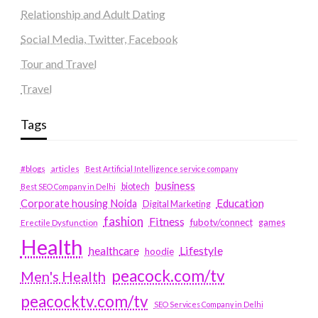
Relationship and Adult Dating
Social Media, Twitter, Facebook
Tour and Travel
Travel
Tags
#blogs
articles
Best Artificial Intelligence service company
business
biotech
Best SEO Company in Delhi
Education
Corporate housing Noida
Digital Marketing
fashion
Fitness
fubotv/connect
games
Erectile Dysfunction
Health
Lifestyle
healthcare
hoodie
peacock.com/tv
Men's Health
peacocktv.com/tv
SEO Services Company in Delhi