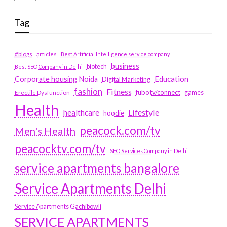
Tag
#blogs
articles
Best Artificial Intelligence service company
business
biotech
Best SEO Company in Delhi
Education
Corporate housing Noida
Digital Marketing
fashion
Fitness
fubotv/connect
games
Erectile Dysfunction
Health
Lifestyle
healthcare
hoodie
peacock.com/tv
Men's Health
peacocktv.com/tv
SEO Services Company in Delhi
service apartments bangalore
Service Apartments Delhi
Service Apartments Gachibowli
SERVICE APARTMENTS