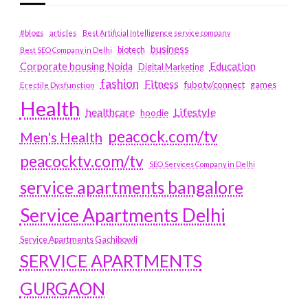
#blogs
articles
Best Artificial Intelligence service company
business
biotech
Best SEO Company in Delhi
Education
Corporate housing Noida
Digital Marketing
fashion
Fitness
fubotv/connect
games
Erectile Dysfunction
Health
Lifestyle
healthcare
hoodie
peacock.com/tv
Men's Health
peacocktv.com/tv
SEO Services Company in Delhi
service apartments bangalore
Service Apartments Delhi
Service Apartments Gachibowli
SERVICE APARTMENTS
GURGAON