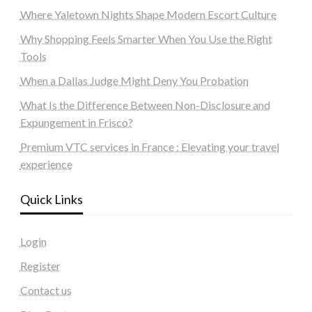
Where Yaletown Nights Shape Modern Escort Culture
Why Shopping Feels Smarter When You Use the Right
Tools
When a Dallas Judge Might Deny You Probation
What Is the Difference Between Non-Disclosure and
Expungement in Frisco?
Premium VTC services in France : Elevating your travel
experience
Quick Links
Login
Register
Contact us