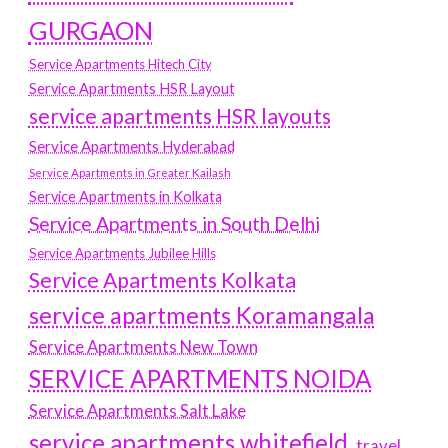
GURGAON
Service Apartments Hitech City
Service Apartments HSR Layout
service apartments HSR layouts
Service Apartments Hyderabad
Service Apartments in Greater Kailash
Service Apartments in Kolkata
Service Apartments in South Delhi
Service Apartments Jubilee Hills
Service Apartments Kolkata
service apartments Koramangala
Service Apartments New Town
SERVICE APARTMENTS NOIDA
Service Apartments Salt Lake
service apartments whitefield
travel