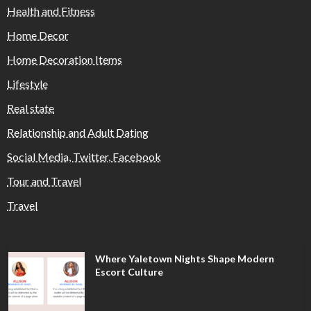
Health and Fitness
Home Decor
Home Decoration Items
Lifestyle
Real state
Relationship and Adult Dating
Social Media, Twitter, Facebook
Tour and Travel
Travel
Where Yaletown Nights Shape Modern
Escort Culture