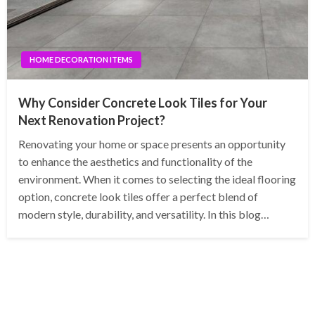
HOME DECORATION ITEMS
Why Consider Concrete Look Tiles for Your
Next Renovation Project?
Renovating your home or space presents an opportunity
to enhance the aesthetics and functionality of the
environment. When it comes to selecting the ideal flooring
option, concrete look tiles offer a perfect blend of
modern style, durability, and versatility. In this blog…