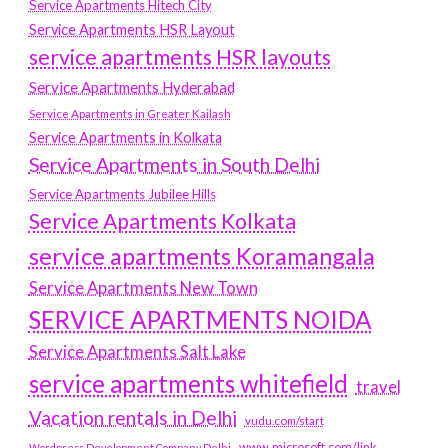
Service Apartments Hitech City
Service Apartments HSR Layout
service apartments HSR layouts
Service Apartments Hyderabad
Service Apartments in Greater Kailash
Service Apartments in Kolkata
Service Apartments in South Delhi
Service Apartments Jubilee Hills
Service Apartments Kolkata
service apartments Koramangala
Service Apartments New Town
SERVICE APARTMENTS NOIDA
Service Apartments Salt Lake
service apartments whitefield
travel
Vacation rentals in Delhi
vudu.com/start
www.microsoft.com/link
Wordpress Development Company Delhi