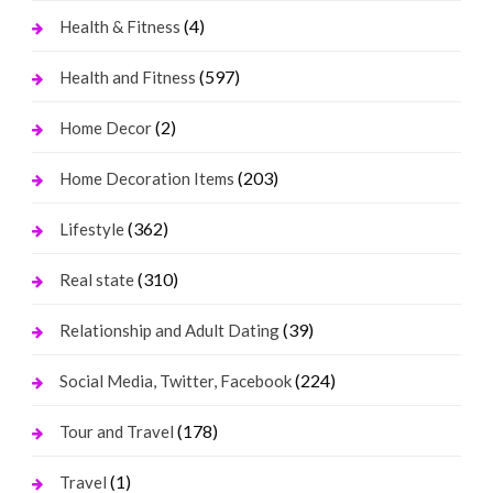
(4)
Health & Fitness
(597)
Health and Fitness
(2)
Home Decor
(203)
Home Decoration Items
(362)
Lifestyle
(310)
Real state
(39)
Relationship and Adult Dating
(224)
Social Media, Twitter, Facebook
(178)
Tour and Travel
(1)
Travel