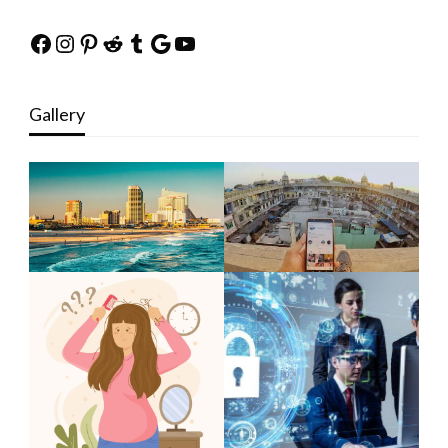
Facebook
Instagram
Pinterest
Reddit
Tumblr
Google
YouTube
Gallery