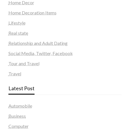
Home Decor
Home Decoration Items
Lifestyle
Real state
Relationship and Adult Dating
Social Media, Twitter, Facebook
Tour and Travel
Travel
Latest Post
Automobile
Business
Computer