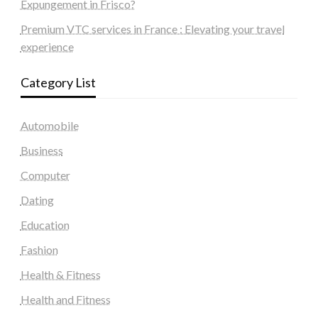
Expungement in Frisco?
Premium VTC services in France : Elevating your travel
experience
Category List
Automobile
Business
Computer
Dating
Education
Fashion
Health & Fitness
Health and Fitness