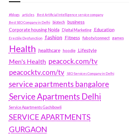
#blogs
articles
Best Artificial Intelligence service company
business
biotech
Best SEO Company in Delhi
Education
Corporate housing Noida
Digital Marketing
fashion
Fitness
fubotv/connect
games
Erectile Dysfunction
Health
Lifestyle
healthcare
hoodie
peacock.com/tv
Men's Health
peacocktv.com/tv
SEO Services Company in Delhi
service apartments bangalore
Service Apartments Delhi
Service Apartments Gachibowli
SERVICE APARTMENTS
GURGAON