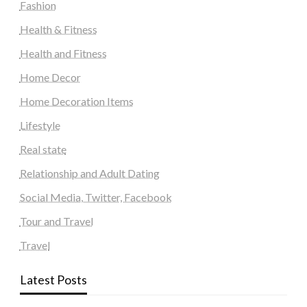
Fashion
Health & Fitness
Health and Fitness
Home Decor
Home Decoration Items
Lifestyle
Real state
Relationship and Adult Dating
Social Media, Twitter, Facebook
Tour and Travel
Travel
Latest Posts