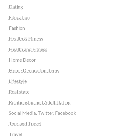
Dating
Education
Fashion
Health & Fitness
Health and Fitness
Home Decor
Home Decoration Items
Lifestyle
Real state
Relationship and Adult Dating
Social Media, Twitter, Facebook
Tour and Travel
Travel