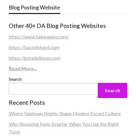
Blog Posting Website
Other 40+ DA Blog Posting Websites
https://www.takeneasy.com/
https://backlinkget.com
https://getadultnow.com
Read More
...
Search
Search
Recent Posts
Where Yaletown Nights Shape Modern Escort Culture
Why Shopping Feels Smarter When You Use the Right
Tools