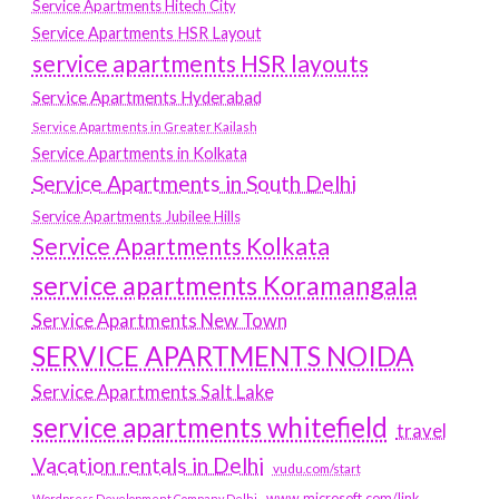
Service Apartments Hitech City
Service Apartments HSR Layout
service apartments HSR layouts
Service Apartments Hyderabad
Service Apartments in Greater Kailash
Service Apartments in Kolkata
Service Apartments in South Delhi
Service Apartments Jubilee Hills
Service Apartments Kolkata
service apartments Koramangala
Service Apartments New Town
SERVICE APARTMENTS NOIDA
Service Apartments Salt Lake
service apartments whitefield
travel
Vacation rentals in Delhi
vudu.com/start
www.microsoft.com/link
Wordpress Development Company Delhi