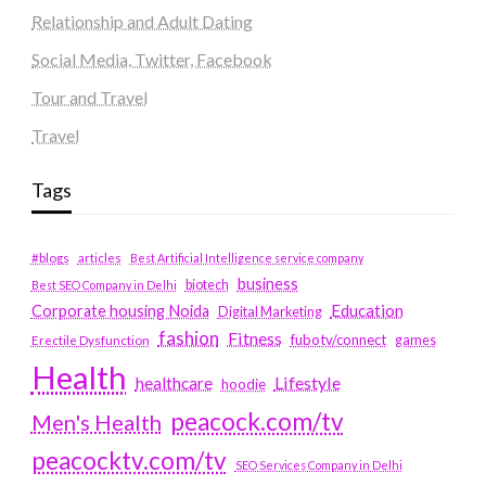
Relationship and Adult Dating
Social Media, Twitter, Facebook
Tour and Travel
Travel
Tags
#blogs
articles
Best Artificial Intelligence service company
business
biotech
Best SEO Company in Delhi
Education
Corporate housing Noida
Digital Marketing
fashion
Fitness
fubotv/connect
games
Erectile Dysfunction
Health
Lifestyle
healthcare
hoodie
peacock.com/tv
Men's Health
peacocktv.com/tv
SEO Services Company in Delhi