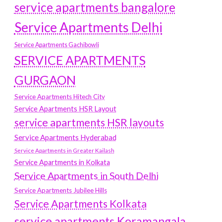
service apartments bangalore
Service Apartments Delhi
Service Apartments Gachibowli
SERVICE APARTMENTS
GURGAON
Service Apartments Hitech City
Service Apartments HSR Layout
service apartments HSR layouts
Service Apartments Hyderabad
Service Apartments in Greater Kailash
Service Apartments in Kolkata
Service Apartments in South Delhi
Service Apartments Jubilee Hills
Service Apartments Kolkata
service apartments Koramangala