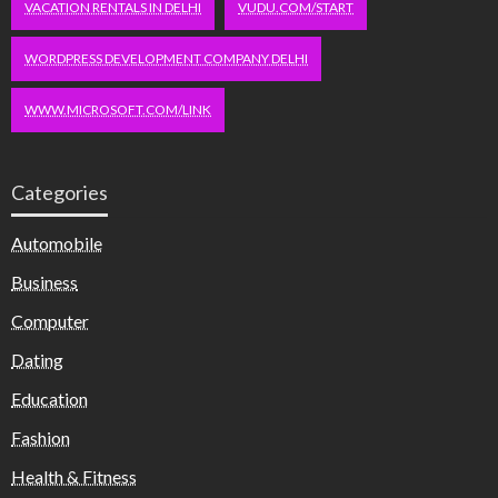
VACATION RENTALS IN DELHI
VUDU.COM/START
WORDPRESS DEVELOPMENT COMPANY DELHI
WWW.MICROSOFT.COM/LINK
Categories
Automobile
Business
Computer
Dating
Education
Fashion
Health & Fitness