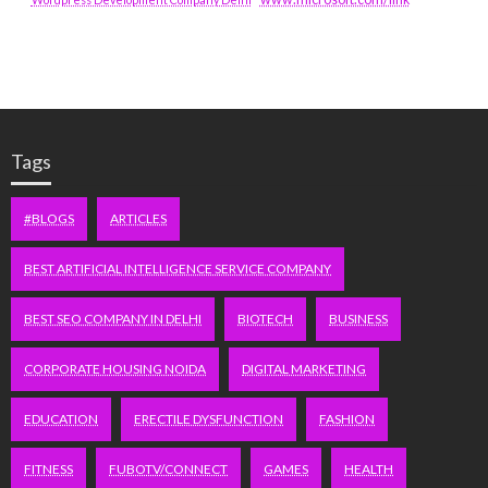
Tags
#BLOGS
ARTICLES
BEST ARTIFICIAL INTELLIGENCE SERVICE COMPANY
BEST SEO COMPANY IN DELHI
BIOTECH
BUSINESS
CORPORATE HOUSING NOIDA
DIGITAL MARKETING
EDUCATION
ERECTILE DYSFUNCTION
FASHION
FITNESS
FUBOTV/CONNECT
GAMES
HEALTH