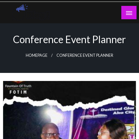
Skip
to
content
Guest Blogs Posting
Conference Event Planner
HOMEPAGE
CONFERENCE EVENT PLANNER