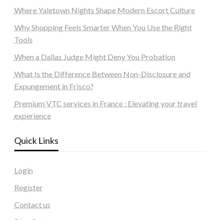
Where Yaletown Nights Shape Modern Escort Culture
Why Shopping Feels Smarter When You Use the Right
Tools
When a Dallas Judge Might Deny You Probation
What Is the Difference Between Non-Disclosure and
Expungement in Frisco?
Premium VTC services in France : Elevating your travel
experience
Quick Links
Login
Register
Contact us