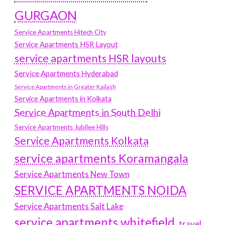
GURGAON
Service Apartments Hitech City
Service Apartments HSR Layout
service apartments HSR layouts
Service Apartments Hyderabad
Service Apartments in Greater Kailash
Service Apartments in Kolkata
Service Apartments in South Delhi
Service Apartments Jubilee Hills
Service Apartments Kolkata
service apartments Koramangala
Service Apartments New Town
SERVICE APARTMENTS NOIDA
Service Apartments Salt Lake
service apartments whitefield
travel