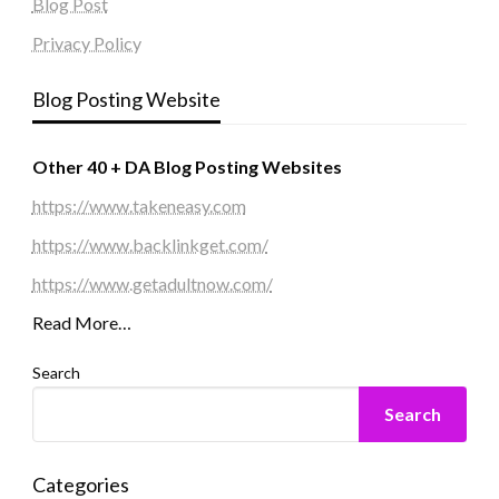
Blog Post
Privacy Policy
Blog Posting Website
Other 40 + DA Blog Posting Websites
https://www.takeneasy.com
https://www.backlinkget.com/
https://www.getadultnow.com/
Read More…
Search
Search
Categories