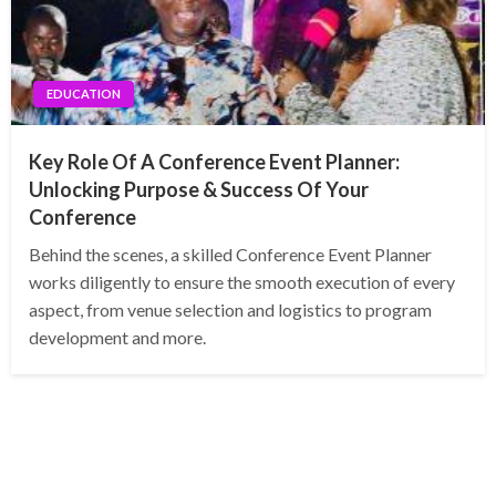
EDUCATION
Key Role Of A Conference Event Planner:
Unlocking Purpose & Success Of Your
Conference
Behind the scenes, a skilled Conference Event Planner
works diligently to ensure the smooth execution of every
aspect, from venue selection and logistics to program
development and more.