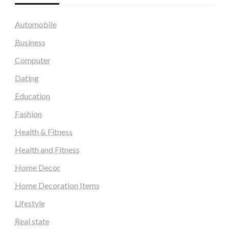
Automobile
Business
Computer
Dating
Education
Fashion
Health & Fitness
Health and Fitness
Home Decor
Home Decoration Items
Lifestyle
Real state