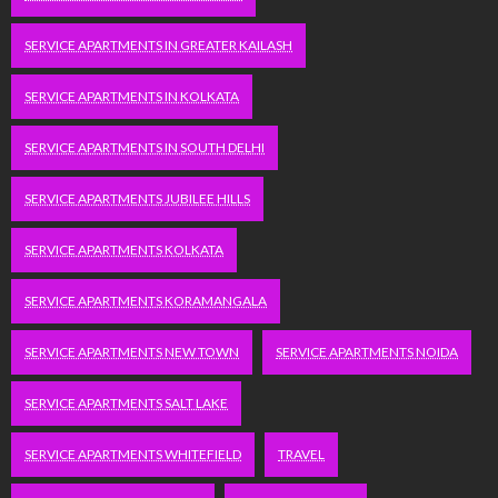
SERVICE APARTMENTS IN GREATER KAILASH
SERVICE APARTMENTS IN KOLKATA
SERVICE APARTMENTS IN SOUTH DELHI
SERVICE APARTMENTS JUBILEE HILLS
SERVICE APARTMENTS KOLKATA
SERVICE APARTMENTS KORAMANGALA
SERVICE APARTMENTS NEW TOWN
SERVICE APARTMENTS NOIDA
SERVICE APARTMENTS SALT LAKE
SERVICE APARTMENTS WHITEFIELD
TRAVEL