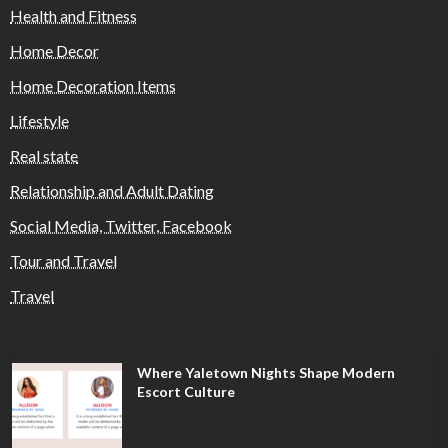
Health and Fitness
Home Decor
Home Decoration Items
Lifestyle
Real state
Relationship and Adult Dating
Social Media, Twitter, Facebook
Tour and Travel
Travel
Where Yaletown Nights Shape Modern
Escort Culture