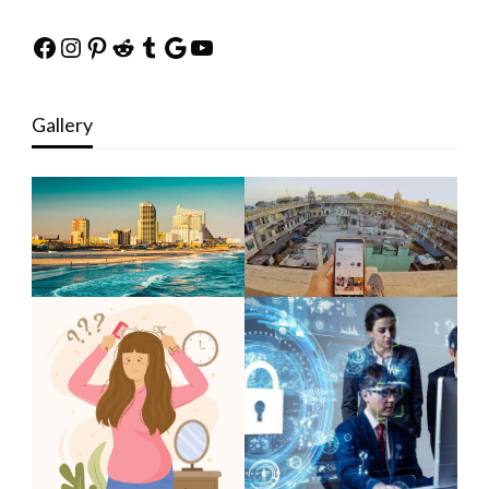
Facebook
Instagram
Pinterest
Reddit
Tumblr
Google
YouTube
Gallery