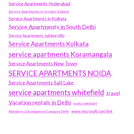
Service Apartments Hyderabad
Service Apartments in Greater Kailash
Service Apartments in Kolkata
Service Apartments in South Delhi
Service Apartments Jubilee Hills
Service Apartments Kolkata
service apartments Koramangala
Service Apartments New Town
SERVICE APARTMENTS NOIDA
Service Apartments Salt Lake
service apartments whitefield
travel
Vacation rentals in Delhi
vudu.com/start
www.microsoft.com/link
Wordpress Development Company Delhi