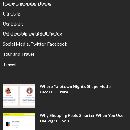
Home Decoration Items
Lifestyle
Real state
Relationship and Adult Dating
Social Media, Twitter, Facebook
Tour and Travel
Travel
Where Yaletown Nights Shape Modern
Escort Culture
Why Shopping Feels Smarter When You Use
the Right Tools