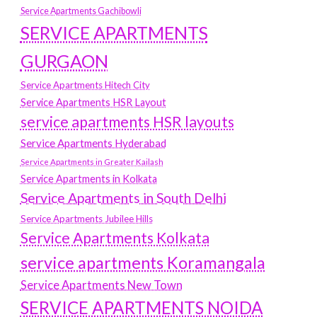
Service Apartments Gachibowli
SERVICE APARTMENTS
GURGAON
Service Apartments Hitech City
Service Apartments HSR Layout
service apartments HSR layouts
Service Apartments Hyderabad
Service Apartments in Greater Kailash
Service Apartments in Kolkata
Service Apartments in South Delhi
Service Apartments Jubilee Hills
Service Apartments Kolkata
service apartments Koramangala
Service Apartments New Town
SERVICE APARTMENTS NOIDA