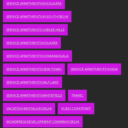
SERVICE APARTMENTS IN KOLKATA
SERVICE APARTMENTS IN SOUTH DELHI
SERVICE APARTMENTS JUBILEE HILLS
SERVICE APARTMENTS KOLKATA
SERVICE APARTMENTS KORAMANGALA
SERVICE APARTMENTS NEW TOWN
SERVICE APARTMENTS NOIDA
SERVICE APARTMENTS SALT LAKE
SERVICE APARTMENTS WHITEFIELD
TRAVEL
VACATION RENTALS IN DELHI
VUDU.COM/START
WORDPRESS DEVELOPMENT COMPANY DELHI