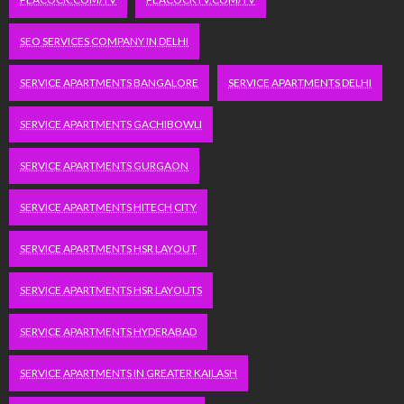
SEO SERVICES COMPANY IN DELHI
SERVICE APARTMENTS BANGALORE
SERVICE APARTMENTS DELHI
SERVICE APARTMENTS GACHIBOWLI
SERVICE APARTMENTS GURGAON
SERVICE APARTMENTS HITECH CITY
SERVICE APARTMENTS HSR LAYOUT
SERVICE APARTMENTS HSR LAYOUTS
SERVICE APARTMENTS HYDERABAD
SERVICE APARTMENTS IN GREATER KAILASH