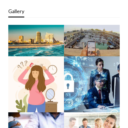
Gallery