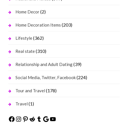
(2)
Home Decor
(203)
Home Decoration Items
(362)
Lifestyle
(310)
Real state
(39)
Relationship and Adult Dating
(224)
Social Media, Twitter, Facebook
(178)
Tour and Travel
(1)
Travel
Facebook
Instagram
Pinterest
Reddit
Tumblr
Google
YouTube