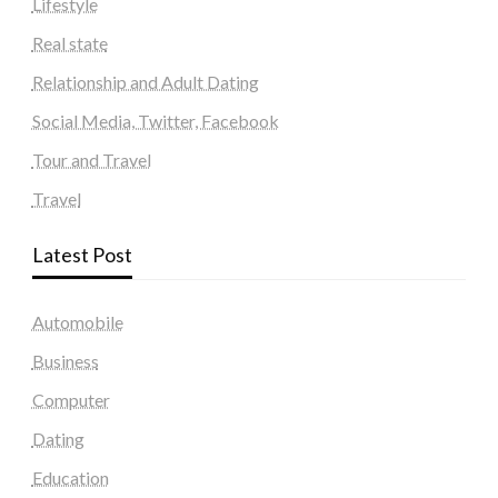
Lifestyle
Real state
Relationship and Adult Dating
Social Media, Twitter, Facebook
Tour and Travel
Travel
Latest Post
Automobile
Business
Computer
Dating
Education