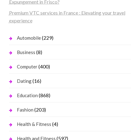
Expungement in Frisco?
Premium VTC services in France : Elevating your travel
experience
(229)
Automobile
(8)
Business
(400)
Computer
(16)
Dating
(868)
Education
(203)
Fashion
(4)
Health & Fitness
(597)
Health and Fitness