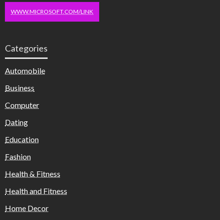
WWW.MICROSOFT.COM/LINK
Categories
Automobile
Business
Computer
Dating
Education
Fashion
Health & Fitness
Health and Fitness
Home Decor