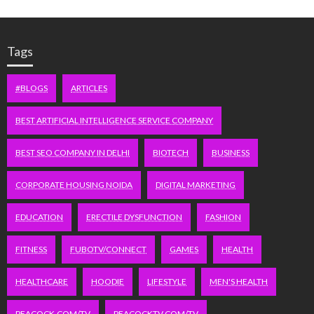
Tags
#BLOGS
ARTICLES
BEST ARTIFICIAL INTELLIGENCE SERVICE COMPANY
BEST SEO COMPANY IN DELHI
BIOTECH
BUSINESS
CORPORATE HOUSING NOIDA
DIGITAL MARKETING
EDUCATION
ERECTILE DYSFUNCTION
FASHION
FITNESS
FUBOTV/CONNECT
GAMES
HEALTH
HEALTHCARE
HOODIE
LIFESTYLE
MEN'S HEALTH
PEACOCK.COM/TV
PEACOCKTV.COM/TV