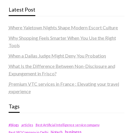
Latest Post
Where Yaletown Nights Shape Modern Escort Culture
Why Shopping Feels Smarter When You Use the Right
Tools
When a Dallas Judge Might Deny You Probation
What Is the Difference Between Non-Disclosure and
Expungement in Frisco?
Premium VTC services in France : Elevating your travel
experience
Tags
#blogs
articles
Best Artificial Intelligence service company
business
biotech
Best SEO Company in Delhi