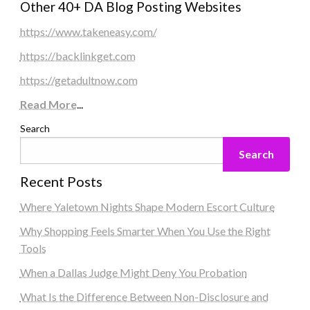
Other 40+ DA Blog Posting Websites
https://www.takeneasy.com/
https://backlinkget.com
https://getadultnow.com
Read More
...
Search
Search
Recent Posts
Where Yaletown Nights Shape Modern Escort Culture
Why Shopping Feels Smarter When You Use the Right
Tools
When a Dallas Judge Might Deny You Probation
What Is the Difference Between Non-Disclosure and