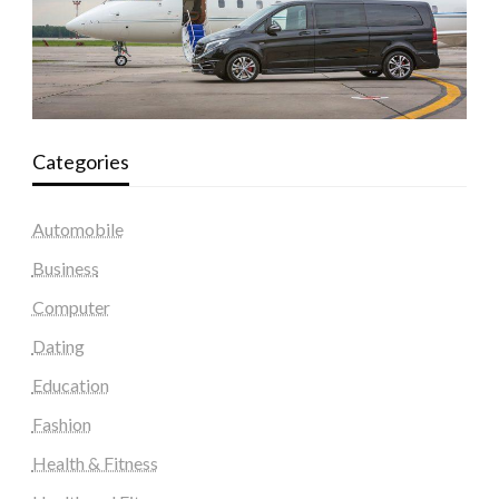
Categories
Automobile
Business
Computer
Dating
Education
Fashion
Health & Fitness