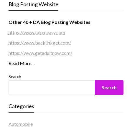
Blog Posting Website
Other 40 + DA Blog Posting Websites
https://www.takeneasy.com
https://www.backlinkget.com/
https://www.getadultnow.com/
Read More…
Search
Search
Categories
Automobile