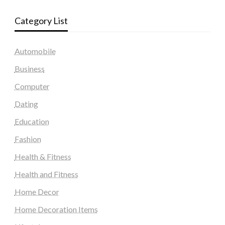
Category List
Automobile
Business
Computer
Dating
Education
Fashion
Health & Fitness
Health and Fitness
Home Decor
Home Decoration Items