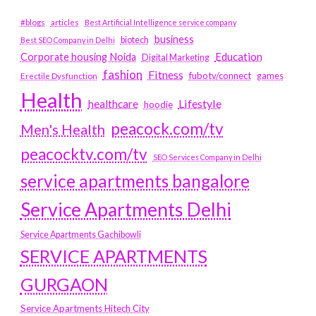
#blogs
articles
Best Artificial Intelligence service company
business
biotech
Best SEO Company in Delhi
Education
Corporate housing Noida
Digital Marketing
fashion
Fitness
fubotv/connect
games
Erectile Dysfunction
Health
Lifestyle
healthcare
hoodie
peacock.com/tv
Men's Health
peacocktv.com/tv
SEO Services Company in Delhi
service apartments bangalore
Service Apartments Delhi
Service Apartments Gachibowli
SERVICE APARTMENTS
GURGAON
Service Apartments Hitech City