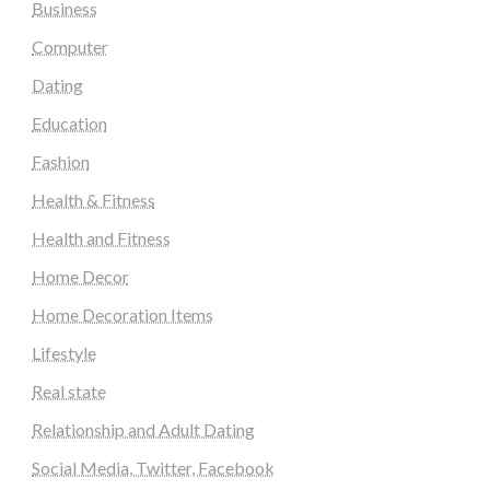
Business
Computer
Dating
Education
Fashion
Health & Fitness
Health and Fitness
Home Decor
Home Decoration Items
Lifestyle
Real state
Relationship and Adult Dating
Social Media, Twitter, Facebook