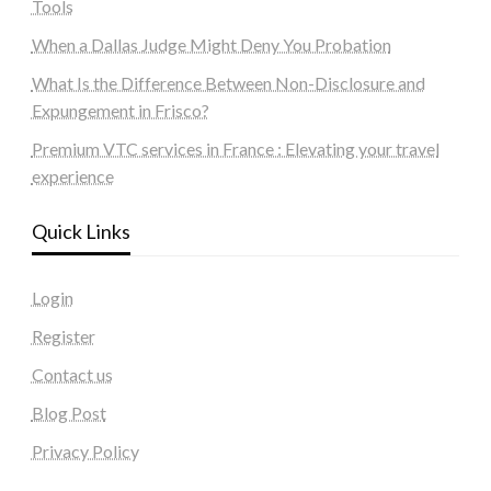
Tools
When a Dallas Judge Might Deny You Probation
What Is the Difference Between Non-Disclosure and
Expungement in Frisco?
Premium VTC services in France : Elevating your travel
experience
Quick Links
Login
Register
Contact us
Blog Post
Privacy Policy