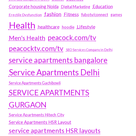
Education
Corporate housing Noida
Digital Marketing
fashion
Fitness
fubotv/connect
games
Erectile Dysfunction
Health
Lifestyle
healthcare
hoodie
peacock.com/tv
Men's Health
peacocktv.com/tv
SEO Services Company in Delhi
service apartments bangalore
Service Apartments Delhi
Service Apartments Gachibowli
SERVICE APARTMENTS
GURGAON
Service Apartments Hitech City
Service Apartments HSR Layout
service apartments HSR layouts