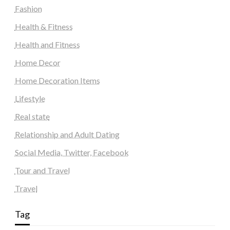
Fashion
Health & Fitness
Health and Fitness
Home Decor
Home Decoration Items
Lifestyle
Real state
Relationship and Adult Dating
Social Media, Twitter, Facebook
Tour and Travel
Travel
Tag