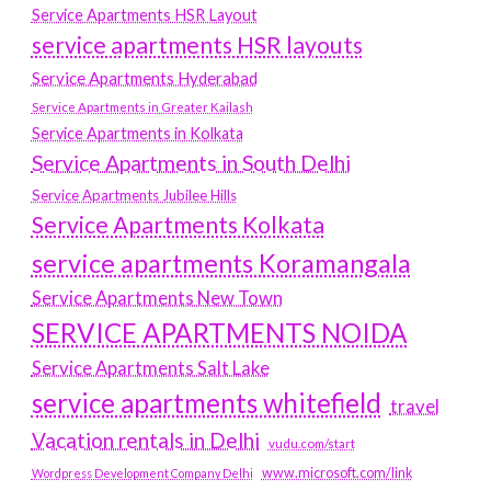
Service Apartments HSR Layout
service apartments HSR layouts
Service Apartments Hyderabad
Service Apartments in Greater Kailash
Service Apartments in Kolkata
Service Apartments in South Delhi
Service Apartments Jubilee Hills
Service Apartments Kolkata
service apartments Koramangala
Service Apartments New Town
SERVICE APARTMENTS NOIDA
Service Apartments Salt Lake
service apartments whitefield
travel
Vacation rentals in Delhi
vudu.com/start
www.microsoft.com/link
Wordpress Development Company Delhi