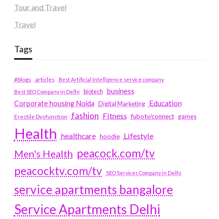
Tour and Travel
Travel
Tags
#blogs
articles
Best Artificial Intelligence service company
business
biotech
Best SEO Company in Delhi
Education
Corporate housing Noida
Digital Marketing
fashion
Fitness
fubotv/connect
games
Erectile Dysfunction
Health
Lifestyle
healthcare
hoodie
peacock.com/tv
Men's Health
peacocktv.com/tv
SEO Services Company in Delhi
service apartments bangalore
Service Apartments Delhi