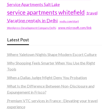
Service Apartments Salt Lake
service apartments whitefield
travel
Vacation rentals in Delhi
vudu.com/start
www.microsoft.com/link
Wordpress Development Company Delhi
Latest Post
Where Yaletown Nights Shape Modern Escort Culture
Why Shopping Feels Smarter When You Use the Right
Tools
When a Dallas Judge Might Deny You Probation
What Is the Difference Between Non-Disclosure and
Expungement in Frisco?
Premium VTC services in France : Elevating your travel
experience