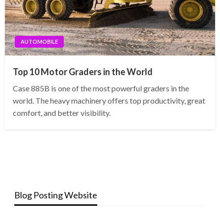
AUTOMOBILE
Top 10 Motor Graders in the World
Case 885B is one of the most powerful graders in the
world. The heavy machinery offers top productivity, great
comfort, and better visibility.
Blog Posting Website