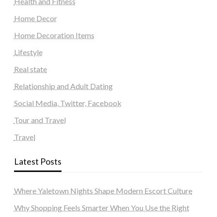
Health and Fitness
Home Decor
Home Decoration Items
Lifestyle
Real state
Relationship and Adult Dating
Social Media, Twitter, Facebook
Tour and Travel
Travel
Latest Posts
Where Yaletown Nights Shape Modern Escort Culture
Why Shopping Feels Smarter When You Use the Right