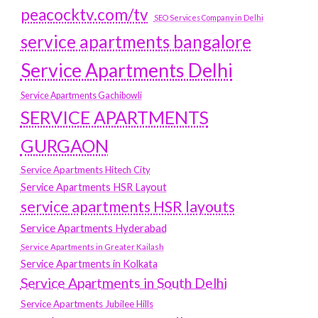
peacocktv.com/tv
SEO Services Company in Delhi
service apartments bangalore
Service Apartments Delhi
Service Apartments Gachibowli
SERVICE APARTMENTS
GURGAON
Service Apartments Hitech City
Service Apartments HSR Layout
service apartments HSR layouts
Service Apartments Hyderabad
Service Apartments in Greater Kailash
Service Apartments in Kolkata
Service Apartments in South Delhi
Service Apartments Jubilee Hills