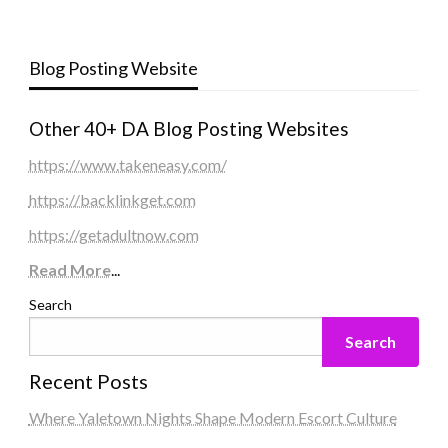
Blog Posting Website
Other 40+ DA Blog Posting Websites
https://www.takeneasy.com/
https://backlinkget.com
https://getadultnow.com
Read More
...
Search
Search
Recent Posts
Where Yaletown Nights Shape Modern Escort Culture