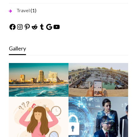
(1)
Travel
Facebook
Instagram
Pinterest
Reddit
Tumblr
Google
YouTube
Gallery