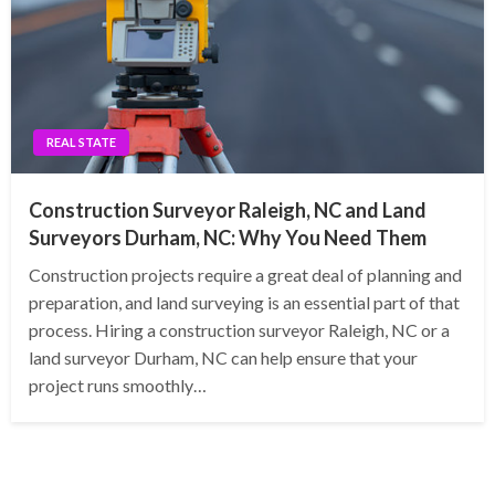
REAL STATE
Construction Surveyor Raleigh, NC and Land
Surveyors Durham, NC: Why You Need Them
Construction projects require a great deal of planning and
preparation, and land surveying is an essential part of that
process. Hiring a construction surveyor Raleigh, NC or a
land surveyor Durham, NC can help ensure that your
project runs smoothly…