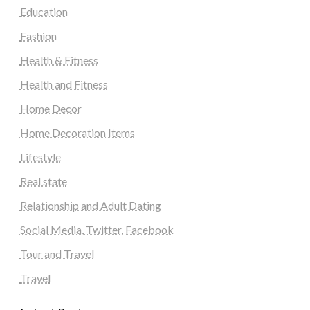
Education
Fashion
Health & Fitness
Health and Fitness
Home Decor
Home Decoration Items
Lifestyle
Real state
Relationship and Adult Dating
Social Media, Twitter, Facebook
Tour and Travel
Travel