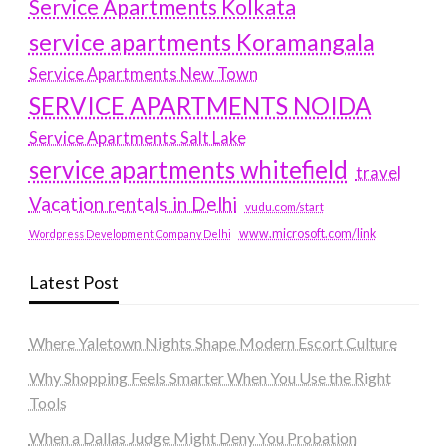
Service Apartments Kolkata
service apartments Koramangala
Service Apartments New Town
SERVICE APARTMENTS NOIDA
Service Apartments Salt Lake
service apartments whitefield
travel
Vacation rentals in Delhi
vudu.com/start
www.microsoft.com/link
Wordpress Development Company Delhi
Latest Post
Where Yaletown Nights Shape Modern Escort Culture
Why Shopping Feels Smarter When You Use the Right
Tools
When a Dallas Judge Might Deny You Probation