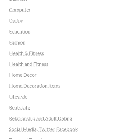
Computer
Dating
Education
Fashion
Health & Fitness
Health and Fitness
Home Decor
Home Decoration Items
Lifestyle
Real state
Relationship and Adult Dating
Social Media, Twitter, Facebook