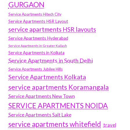
GURGAON
Service Apartments Hitech City
Service Apartments HSR Layout
service apartments HSR layouts
Service Apartments Hyderabad
Service Apartments in Greater Kailash
Service Apartments in Kolkata
Service Apartments in South Delhi
Service Apartments Jubilee Hills
Service Apartments Kolkata
service apartments Koramangala
Service Apartments New Town
SERVICE APARTMENTS NOIDA
Service Apartments Salt Lake
service apartments whitefield
travel