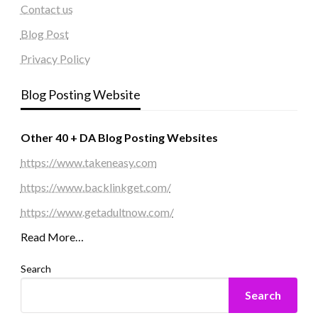
Contact us
Blog Post
Privacy Policy
Blog Posting Website
Other 40 + DA Blog Posting Websites
https://www.takeneasy.com
https://www.backlinkget.com/
https://www.getadultnow.com/
Read More…
Search
Search