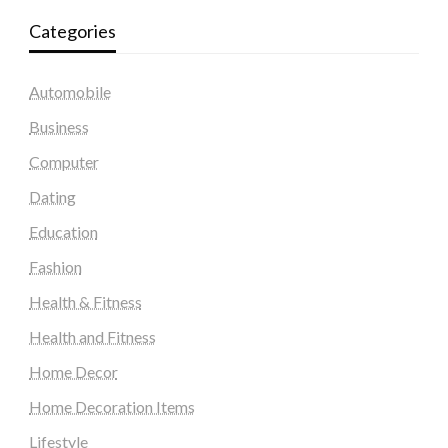
Categories
Automobile
Business
Computer
Dating
Education
Fashion
Health & Fitness
Health and Fitness
Home Decor
Home Decoration Items
Lifestyle