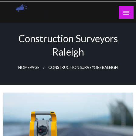
Skip
to
content
Guest Blogs Posting
Construction Surveyors
Raleigh
HOMEPAGE
CONSTRUCTION SURVEYORS RALEIGH