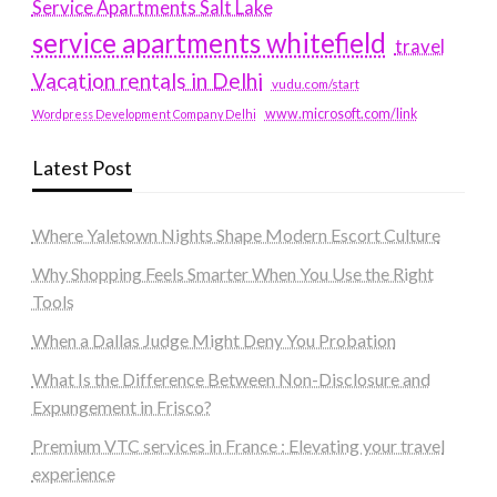
Service Apartments Salt Lake
service apartments whitefield
travel
Vacation rentals in Delhi
vudu.com/start
www.microsoft.com/link
Wordpress Development Company Delhi
Latest Post
Where Yaletown Nights Shape Modern Escort Culture
Why Shopping Feels Smarter When You Use the Right
Tools
When a Dallas Judge Might Deny You Probation
What Is the Difference Between Non-Disclosure and
Expungement in Frisco?
Premium VTC services in France : Elevating your travel
experience