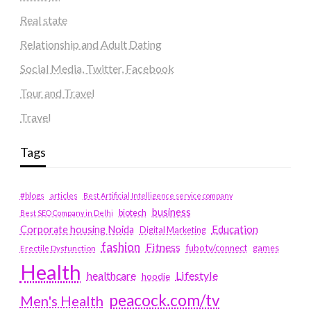
Real state
Relationship and Adult Dating
Social Media, Twitter, Facebook
Tour and Travel
Travel
Tags
#blogs
articles
Best Artificial Intelligence service company
business
biotech
Best SEO Company in Delhi
Education
Corporate housing Noida
Digital Marketing
fashion
Fitness
fubotv/connect
games
Erectile Dysfunction
Health
Lifestyle
healthcare
hoodie
peacock.com/tv
Men's Health