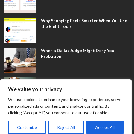
Why Shopping Feels Smarter When You Use
the Right Tools
When a Dallas Judge Might Deny You
Probation
What Is the Difference Between Non-
Disclosure and Expungement in Frisco?
We value your privacy
We use cookies to enhance your browsing experience, serve
personalized ads or content, and analyze our traffic. By
clicking "Accept All", you consent to our use of cookies.
Customize
Reject All
Accept All