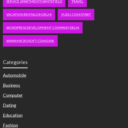
SERVICE APARTMENTS WHITEFIELD
TRAVEL
VACATION RENTALS IN DELHI
VUDU.COM/START
WORDPRESS DEVELOPMENT COMPANY DELHI
WWW.MICROSOFT.COM/LINK
Categories
Automobile
Business
Computer
Dating
Education
Fashion