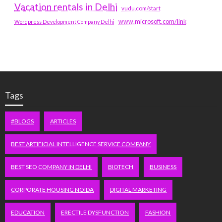
Vacation rentals in Delhi
vudu.com/start
www.microsoft.com/link
Wordpress Development Company Delhi
Tags
#BLOGS
ARTICLES
BEST ARTIFICIAL INTELLIGENCE SERVICE COMPANY
BEST SEO COMPANY IN DELHI
BIOTECH
BUSINESS
CORPORATE HOUSING NOIDA
DIGITAL MARKETING
EDUCATION
ERECTILE DYSFUNCTION
FASHION