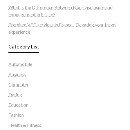
What Is the Difference Between Non-Disclosure and
Expungement in Frisco?
Premium VTC services in France : Elevating your travel
experience
Category List
Automobile
Business
Computer
Dating
Education
Fashion
Health & Fitness