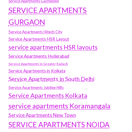
Service Apartments Gachibowli
SERVICE APARTMENTS
GURGAON
Service Apartments Hitech City
Service Apartments HSR Layout
service apartments HSR layouts
Service Apartments Hyderabad
Service Apartments in Greater Kailash
Service Apartments in Kolkata
Service Apartments in South Delhi
Service Apartments Jubilee Hills
Service Apartments Kolkata
service apartments Koramangala
Service Apartments New Town
SERVICE APARTMENTS NOIDA