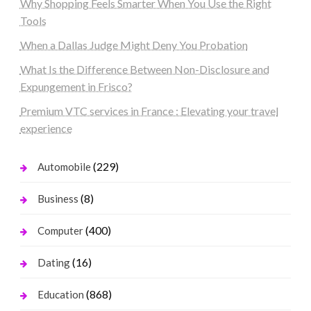
Why Shopping Feels Smarter When You Use the Right
Tools
When a Dallas Judge Might Deny You Probation
What Is the Difference Between Non-Disclosure and
Expungement in Frisco?
Premium VTC services in France : Elevating your travel
experience
(229)
Automobile
(8)
Business
(400)
Computer
(16)
Dating
(868)
Education