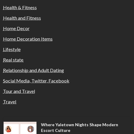
Health & Fitness
Health and Fitness
Home Decor
Home Decoration Items
Lifestyle
Real state
Relationship and Adult Dating
Social Media, Twitter, Facebook
Tour and Travel
Travel
Where Yaletown Nights Shape Modern
Escort Culture