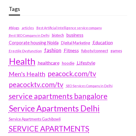
Tags
#blogs
articles
Best Artificial Intelligence service company
business
biotech
Best SEO Company in Delhi
Education
Corporate housing Noida
Digital Marketing
fashion
Fitness
fubotv/connect
games
Erectile Dysfunction
Health
Lifestyle
healthcare
hoodie
peacock.com/tv
Men's Health
peacocktv.com/tv
SEO Services Company in Delhi
service apartments bangalore
Service Apartments Delhi
Service Apartments Gachibowli
SERVICE APARTMENTS