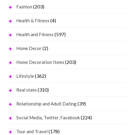
(203)
Fashion
(4)
Health & Fitness
(597)
Health and Fitness
(2)
Home Decor
(203)
Home Decoration Items
(362)
Lifestyle
(310)
Real state
(39)
Relationship and Adult Dating
(224)
Social Media, Twitter, Facebook
(178)
Tour and Travel