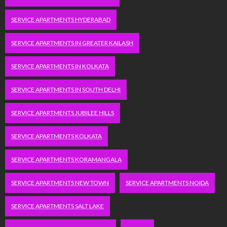
SERVICE APARTMENTS HYDERABAD
SERVICE APARTMENTS IN GREATER KAILASH
SERVICE APARTMENTS IN KOLKATA
SERVICE APARTMENTS IN SOUTH DELHI
SERVICE APARTMENTS JUBILEE HILLS
SERVICE APARTMENTS KOLKATA
SERVICE APARTMENTS KORAMANGALA
SERVICE APARTMENTS NEW TOWN
SERVICE APARTMENTS NOIDA
SERVICE APARTMENTS SALT LAKE