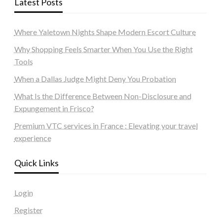
Latest Posts
Where Yaletown Nights Shape Modern Escort Culture
Why Shopping Feels Smarter When You Use the Right
Tools
When a Dallas Judge Might Deny You Probation
What Is the Difference Between Non-Disclosure and
Expungement in Frisco?
Premium VTC services in France : Elevating your travel
experience
Quick Links
Login
Register