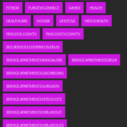
FITNESS
FUBOTV/CONNECT
GAMES
HEALTH
HEALTHCARE
HOODIE
LIFESTYLE
MEN'S HEALTH
PEACOCK.COM/TV
PEACOCKTV.COM/TV
SEO SERVICES COMPANY IN DELHI
SERVICE APARTMENTS BANGALORE
SERVICE APARTMENTS DELHI
SERVICE APARTMENTS GACHIBOWLI
SERVICE APARTMENTS GURGAON
SERVICE APARTMENTS HITECH CITY
SERVICE APARTMENTS HSR LAYOUT
SERVICE APARTMENTS HSR LAYOUTS