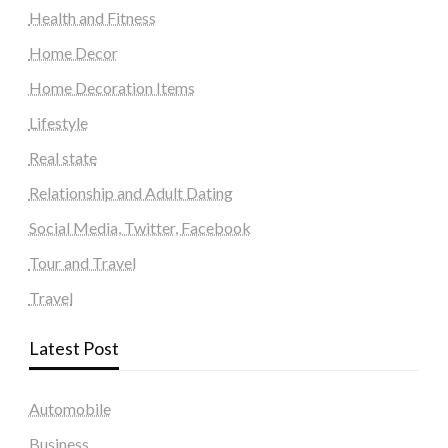
Health and Fitness
Home Decor
Home Decoration Items
Lifestyle
Real state
Relationship and Adult Dating
Social Media, Twitter, Facebook
Tour and Travel
Travel
Latest Post
Automobile
Business