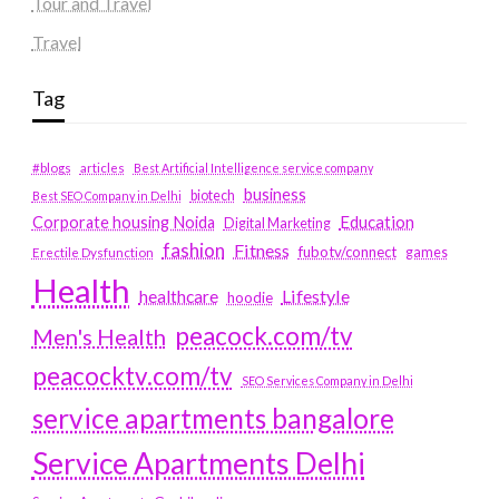
Tour and Travel
Travel
Tag
#blogs
articles
Best Artificial Intelligence service company
business
biotech
Best SEO Company in Delhi
Education
Corporate housing Noida
Digital Marketing
fashion
Fitness
fubotv/connect
games
Erectile Dysfunction
Health
Lifestyle
healthcare
hoodie
peacock.com/tv
Men's Health
peacocktv.com/tv
SEO Services Company in Delhi
service apartments bangalore
Service Apartments Delhi