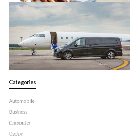
Categories
Automobile
Business
Computer
Dating