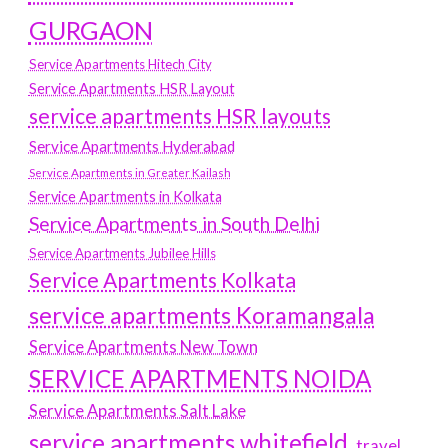
GURGAON
Service Apartments Hitech City
Service Apartments HSR Layout
service apartments HSR layouts
Service Apartments Hyderabad
Service Apartments in Greater Kailash
Service Apartments in Kolkata
Service Apartments in South Delhi
Service Apartments Jubilee Hills
Service Apartments Kolkata
service apartments Koramangala
Service Apartments New Town
SERVICE APARTMENTS NOIDA
Service Apartments Salt Lake
service apartments whitefield
travel