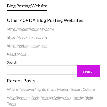
Blog Posting Website
Other 40+ DA Blog Posting Websites
https://www.takeneasy.com/
https://backlinkget.com
https://getadultnow.com
Read More
...
Search
Search
Recent Posts
Where Yaletown Nights Shape Modern Escort Culture
Why Shopping Feels Smarter When You Use the Right
Tools