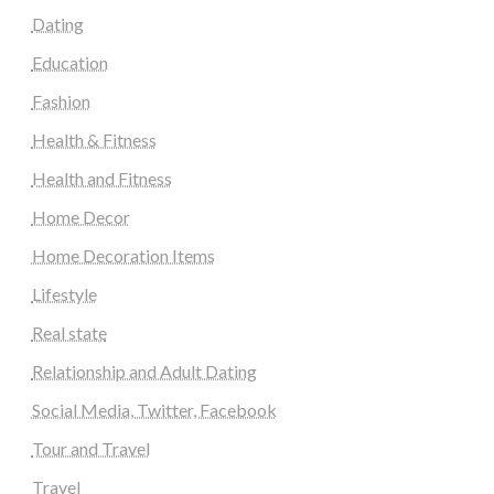
Dating
Education
Fashion
Health & Fitness
Health and Fitness
Home Decor
Home Decoration Items
Lifestyle
Real state
Relationship and Adult Dating
Social Media, Twitter, Facebook
Tour and Travel
Travel