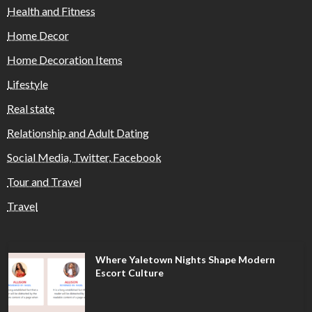
Health and Fitness
Home Decor
Home Decoration Items
Lifestyle
Real state
Relationship and Adult Dating
Social Media, Twitter, Facebook
Tour and Travel
Travel
Where Yaletown Nights Shape Modern
Escort Culture