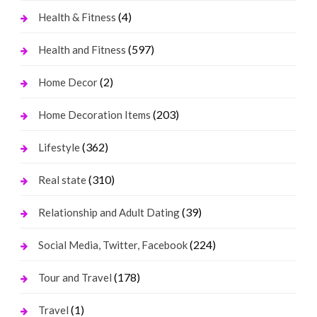
(4)
Health & Fitness
(597)
Health and Fitness
(2)
Home Decor
(203)
Home Decoration Items
(362)
Lifestyle
(310)
Real state
(39)
Relationship and Adult Dating
(224)
Social Media, Twitter, Facebook
(178)
Tour and Travel
(1)
Travel