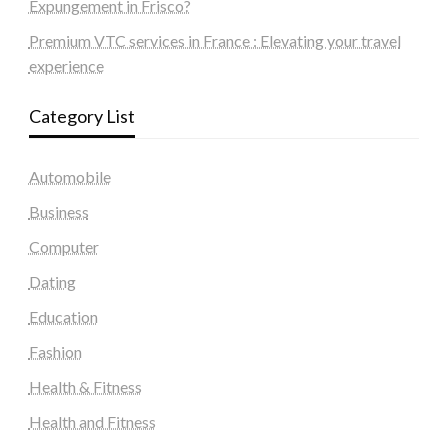
Expungement in Frisco?
Premium VTC services in France : Elevating your travel
experience
Category List
Automobile
Business
Computer
Dating
Education
Fashion
Health & Fitness
Health and Fitness