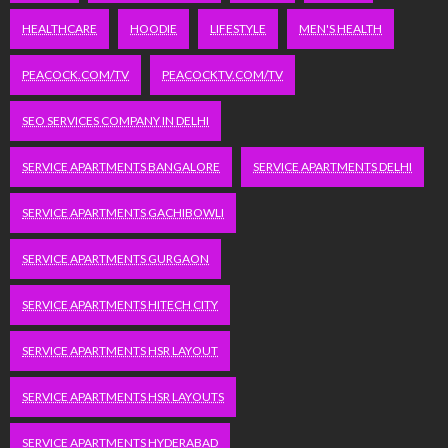
HEALTHCARE
HOODIE
LIFESTYLE
MEN'S HEALTH
PEACOCK.COM/TV
PEACOCKTV.COM/TV
SEO SERVICES COMPANY IN DELHI
SERVICE APARTMENTS BANGALORE
SERVICE APARTMENTS DELHI
SERVICE APARTMENTS GACHIBOWLI
SERVICE APARTMENTS GURGAON
SERVICE APARTMENTS HITECH CITY
SERVICE APARTMENTS HSR LAYOUT
SERVICE APARTMENTS HSR LAYOUTS
SERVICE APARTMENTS HYDERABAD