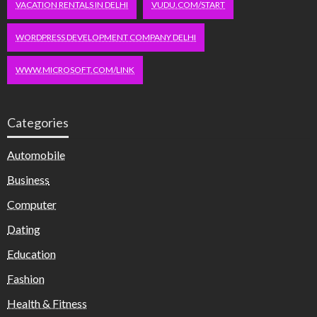
VACATION RENTALS IN DELHI
VUDU.COM/START
WORDPRESS DEVELOPMENT COMPANY DELHI
WWW.MICROSOFT.COM/LINK
Categories
Automobile
Business
Computer
Dating
Education
Fashion
Health & Fitness