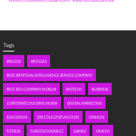
Tags
#BLOGS
ARTICLES
BEST ARTIFICIAL INTELLIGENCE SERVICE COMPANY
BEST SEO COMPANY IN DELHI
BIOTECH
BUSINESS
CORPORATE HOUSING NOIDA
DIGITAL MARKETING
EDUCATION
ERECTILE DYSFUNCTION
FASHION
FITNESS
FUBOTV/CONNECT
GAMES
HEALTH