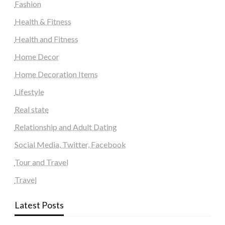
Fashion
Health & Fitness
Health and Fitness
Home Decor
Home Decoration Items
Lifestyle
Real state
Relationship and Adult Dating
Social Media, Twitter, Facebook
Tour and Travel
Travel
Latest Posts