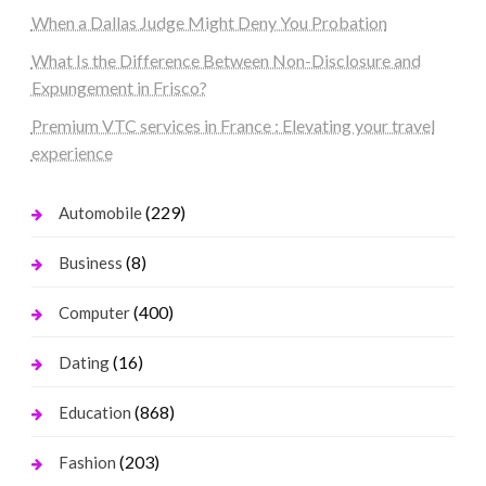
When a Dallas Judge Might Deny You Probation
What Is the Difference Between Non-Disclosure and
Expungement in Frisco?
Premium VTC services in France : Elevating your travel
experience
(229)
Automobile
(8)
Business
(400)
Computer
(16)
Dating
(868)
Education
(203)
Fashion