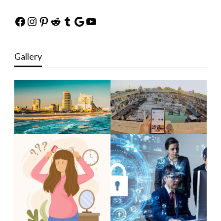
Facebook
Instagram
Pinterest
Reddit
Tumblr
Google
YouTube
Gallery