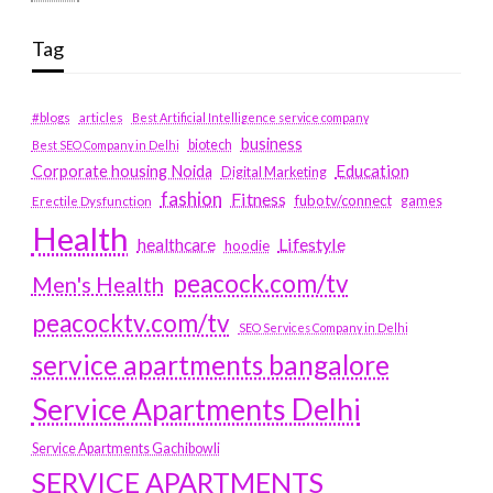
Tag
#blogs
articles
Best Artificial Intelligence service company
business
biotech
Best SEO Company in Delhi
Education
Corporate housing Noida
Digital Marketing
fashion
Fitness
fubotv/connect
games
Erectile Dysfunction
Health
Lifestyle
healthcare
hoodie
peacock.com/tv
Men's Health
peacocktv.com/tv
SEO Services Company in Delhi
service apartments bangalore
Service Apartments Delhi
Service Apartments Gachibowli
SERVICE APARTMENTS