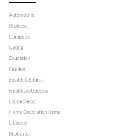
Automobile
Business
Computer
Dating
Education
Fashion
Health & Fitness
Health and Fitness
Home Decor
Home Decoration Items
Lifestyle
Real state