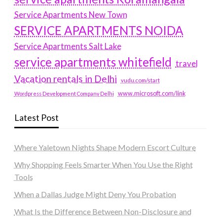
Service Apartments New Town
SERVICE APARTMENTS NOIDA
Service Apartments Salt Lake
service apartments whitefield
travel
Vacation rentals in Delhi
vudu.com/start
www.microsoft.com/link
Wordpress Development Company Delhi
Latest Post
Where Yaletown Nights Shape Modern Escort Culture
Why Shopping Feels Smarter When You Use the Right
Tools
When a Dallas Judge Might Deny You Probation
What Is the Difference Between Non-Disclosure and