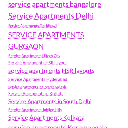
service apartments bangalore
Service Apartments Delhi
Service Apartments Gachibowli
SERVICE APARTMENTS
GURGAON
Service Apartments Hitech City
Service Apartments HSR Layout
service apartments HSR layouts
Service Apartments Hyderabad
Service Apartments in Greater Kailash
Service Apartments in Kolkata
Service Apartments in South Delhi
Service Apartments Jubilee Hills
Service Apartments Kolkata
service apartments Koramangala