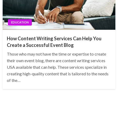
EDUCATION
How Content Writing Services Can Help You
Create a Successful Event Blog
Those who may not have the time or expertise to create
their own event blog, there are content writing services
USA available that can help. These services specialize in
creating high-quality content that is tailored to the needs
of the…