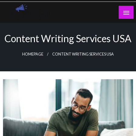
Skip
to
content
Guest Blogs Posting
Content Writing Services USA
HOMEPAGE
CONTENT WRITING SERVICES USA