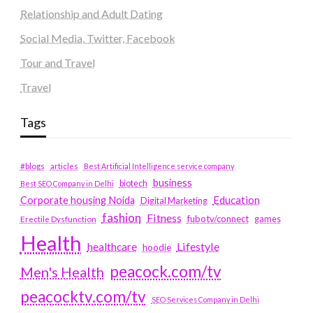
Relationship and Adult Dating
Social Media, Twitter, Facebook
Tour and Travel
Travel
Tags
#blogs
articles
Best Artificial Intelligence service company
business
biotech
Best SEO Company in Delhi
Education
Corporate housing Noida
Digital Marketing
fashion
Fitness
fubotv/connect
games
Erectile Dysfunction
Health
Lifestyle
healthcare
hoodie
peacock.com/tv
Men's Health
peacocktv.com/tv
SEO Services Company in Delhi