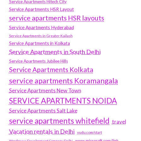
Service Apartments Hitech City
Service Apartments HSR Layout
service apartments HSR layouts
Service Apartments Hyderabad
Service Apartments in Greater Kailash
Service Apartments in Kolkata
Service Apartments in South Delhi
Service Apartments Jubilee Hills
Service Apartments Kolkata
service apartments Koramangala
Service Apartments New Town
SERVICE APARTMENTS NOIDA
Service Apartments Salt Lake
service apartments whitefield
travel
Vacation rentals in Delhi
vudu.com/start
www.microsoft.com/link
Wordpress Development Company Delhi