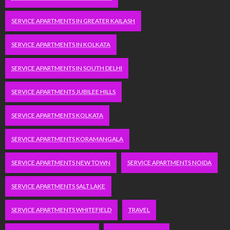
SERVICE APARTMENTS IN GREATER KAILASH
SERVICE APARTMENTS IN KOLKATA
SERVICE APARTMENTS IN SOUTH DELHI
SERVICE APARTMENTS JUBILEE HILLS
SERVICE APARTMENTS KOLKATA
SERVICE APARTMENTS KORAMANGALA
SERVICE APARTMENTS NEW TOWN
SERVICE APARTMENTS NOIDA
SERVICE APARTMENTS SALT LAKE
SERVICE APARTMENTS WHITEFIELD
TRAVEL