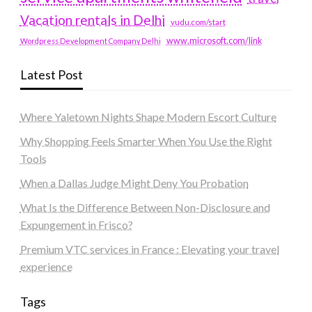
Vacation rentals in Delhi
vudu.com/start
www.microsoft.com/link
Wordpress Development Company Delhi
Latest Post
Where Yaletown Nights Shape Modern Escort Culture
Why Shopping Feels Smarter When You Use the Right
Tools
When a Dallas Judge Might Deny You Probation
What Is the Difference Between Non-Disclosure and
Expungement in Frisco?
Premium VTC services in France : Elevating your travel
experience
Tags