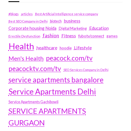
#blogs
articles
Best Artificial Intelligence service company
business
biotech
Best SEO Company in Delhi
Education
Corporate housing Noida
Digital Marketing
fashion
Fitness
fubotv/connect
games
Erectile Dysfunction
Health
Lifestyle
healthcare
hoodie
peacock.com/tv
Men's Health
peacocktv.com/tv
SEO Services Company in Delhi
service apartments bangalore
Service Apartments Delhi
Service Apartments Gachibowli
SERVICE APARTMENTS
GURGAON