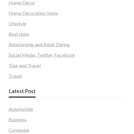
Home Decor
Home Decoration Items
Lifestyle
Real state
Relationship and Adult Dating
Social Media, Twitter, Facebook
Tour and Travel
Travel
Latest Post
Automobile
Business
Computer