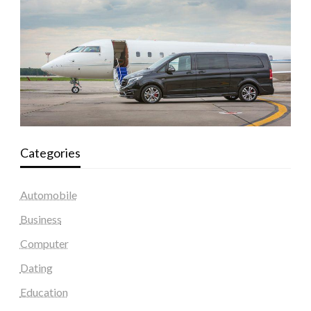
Categories
Automobile
Business
Computer
Dating
Education