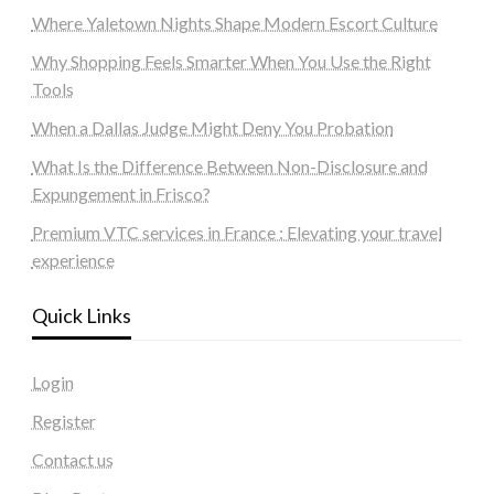
Where Yaletown Nights Shape Modern Escort Culture
Why Shopping Feels Smarter When You Use the Right
Tools
When a Dallas Judge Might Deny You Probation
What Is the Difference Between Non-Disclosure and
Expungement in Frisco?
Premium VTC services in France : Elevating your travel
experience
Quick Links
Login
Register
Contact us