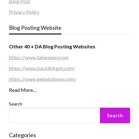
Blog Post
Privacy Policy
Blog Posting Website
Other 40 + DA Blog Posting Websites
https://www.takeneasy.com
https://www.backlinkget.com/
https://www.getadultnow.com/
Read More…
Search
Search
Categories