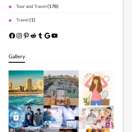
(178)
Tour and Travel
(1)
Travel
Facebook
Instagram
Pinterest
Reddit
Tumblr
Google
YouTube
Gallery