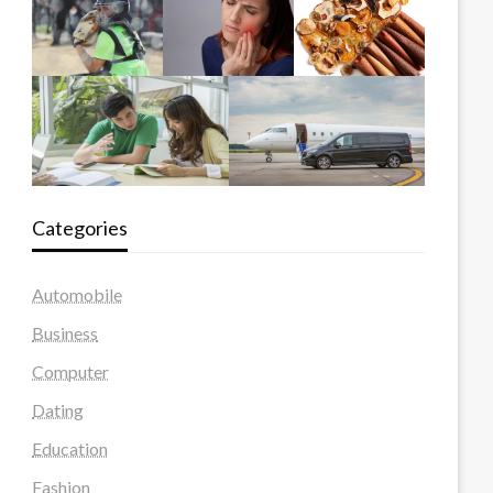
Categories
Automobile
Business
Computer
Dating
Education
Fashion