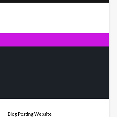
Blog Posting Website