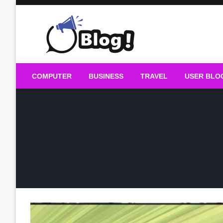
Skip
to
content
Guest Blogs Posting
COMPUTER
BUSINESS
TRAVEL
USER BLO