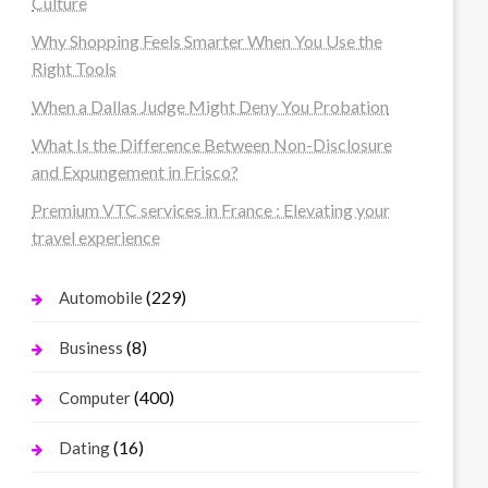
Culture
Why Shopping Feels Smarter When You Use the
Right Tools
When a Dallas Judge Might Deny You Probation
What Is the Difference Between Non-Disclosure
and Expungement in Frisco?
Premium VTC services in France : Elevating your
travel experience
(229)
Automobile
(8)
Business
(400)
Computer
(16)
Dating