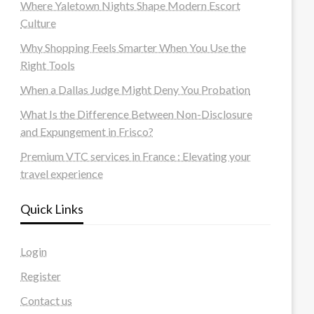
Where Yaletown Nights Shape Modern Escort
Culture
Why Shopping Feels Smarter When You Use the
Right Tools
When a Dallas Judge Might Deny You Probation
What Is the Difference Between Non-Disclosure
and Expungement in Frisco?
Premium VTC services in France : Elevating your
travel experience
Quick Links
Login
Register
Contact us