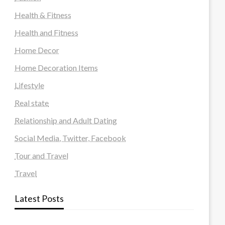
Health & Fitness
Health and Fitness
Home Decor
Home Decoration Items
Lifestyle
Real state
Relationship and Adult Dating
Social Media, Twitter, Facebook
Tour and Travel
Travel
Latest Posts