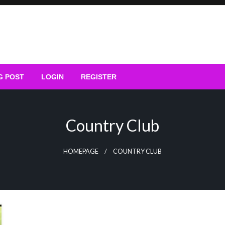
G POST
LOGIN
REGISTER
Country Club
HOMEPAGE
COUNTRY CLUB