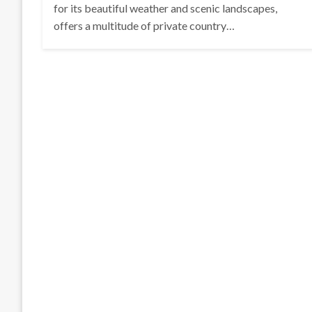
for its beautiful weather and scenic landscapes,
offers a multitude of private country…