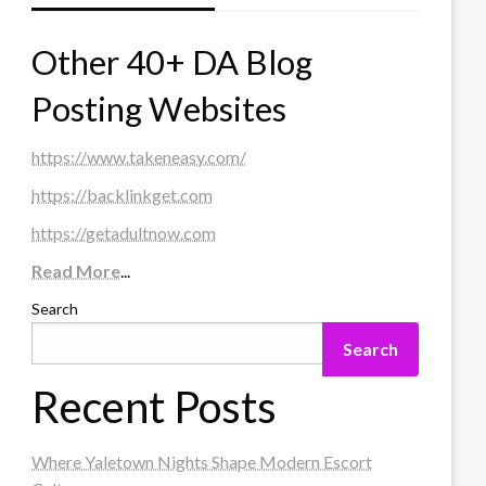
Other 40+ DA Blog
Posting Websites
https://www.takeneasy.com/
https://backlinkget.com
https://getadultnow.com
Read More
...
Search
Search
Recent Posts
Where Yaletown Nights Shape Modern Escort