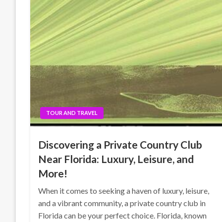
TOUR AND TRAVEL
Discovering a Private Country Club
Near Florida: Luxury, Leisure, and
More!
When it comes to seeking a haven of luxury, leisure,
and a vibrant community, a private country club in
Florida can be your perfect choice. Florida, known