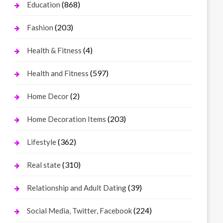
(868)
Education
(203)
Fashion
(4)
Health & Fitness
(597)
Health and Fitness
(2)
Home Decor
(203)
Home Decoration Items
(362)
Lifestyle
(310)
Real state
(39)
Relationship and Adult Dating
(224)
Social Media, Twitter, Facebook