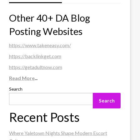
Other 40+ DA Blog
Posting Websites
https://www.takeneasy.com/
https://backlinkget.com
https://getadultnow.com
Read More
...
Search
Search
Recent Posts
Where Yaletown Nights Shape Modern Escort