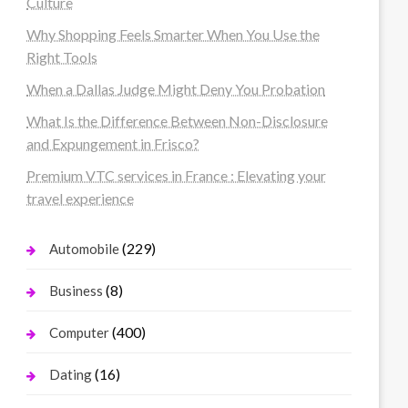
Culture
Why Shopping Feels Smarter When You Use the
Right Tools
When a Dallas Judge Might Deny You Probation
What Is the Difference Between Non-Disclosure
and Expungement in Frisco?
Premium VTC services in France : Elevating your
travel experience
(229)
Automobile
(8)
Business
(400)
Computer
(16)
Dating