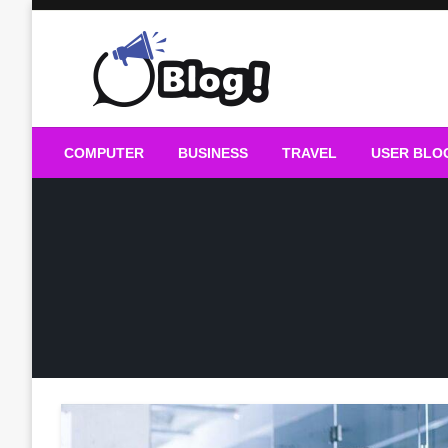
Skip
to
content
Guest Blogs Posting
COMPUTER
BUSINESS
TRAVEL
USER BLO