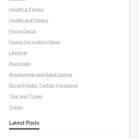
Health & Fitness
Health and Fitness
Home Decor
Home Decoration Items
Lifestyle
Real state
Relationship and Adult Dating
Social Media, Twitter, Facebook
Tour and Travel
Travel
Latest Posts