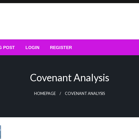
G POST
LOGIN
REGISTER
Covenant Analysis
HOMEPAGE
COVENANT ANALYSIS