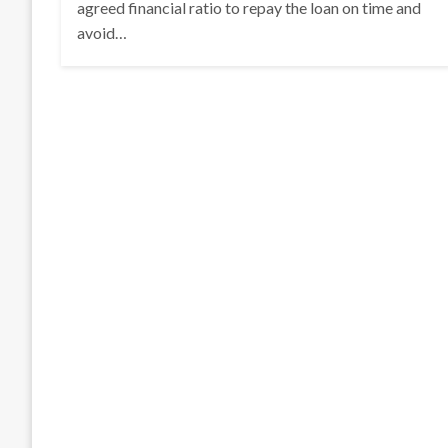
agreed financial ratio to repay the loan on time and
avoid…