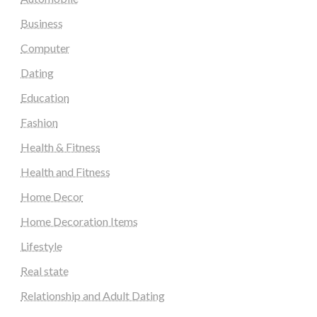
Business
Computer
Dating
Education
Fashion
Health & Fitness
Health and Fitness
Home Decor
Home Decoration Items
Lifestyle
Real state
Relationship and Adult Dating