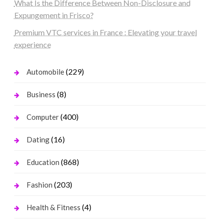
What Is the Difference Between Non-Disclosure and
Expungement in Frisco?
Premium VTC services in France : Elevating your travel
experience
(229)
Automobile
(8)
Business
(400)
Computer
(16)
Dating
(868)
Education
(203)
Fashion
(4)
Health & Fitness