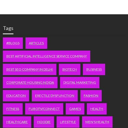
Tags
#BLOGS
ARTICLES
BEST ARTIFICIAL INTELLIGENCE SERVICE COMPANY
BEST SEO COMPANY IN DELHI
BIOTECH
BUSINESS
CORPORATE HOUSING NOIDA
DIGITAL MARKETING
EDUCATION
ERECTILE DYSFUNCTION
FASHION
FITNESS
FUBOTV/CONNECT
GAMES
HEALTH
HEALTHCARE
HOODIE
LIFESTYLE
MEN'S HEALTH