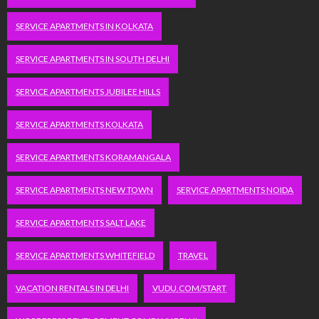
SERVICE APARTMENTS IN KOLKATA
SERVICE APARTMENTS IN SOUTH DELHI
SERVICE APARTMENTS JUBILEE HILLS
SERVICE APARTMENTS KOLKATA
SERVICE APARTMENTS KORAMANGALA
SERVICE APARTMENTS NEW TOWN
SERVICE APARTMENTS NOIDA
SERVICE APARTMENTS SALT LAKE
SERVICE APARTMENTS WHITEFIELD
TRAVEL
VACATION RENTALS IN DELHI
VUDU.COM/START