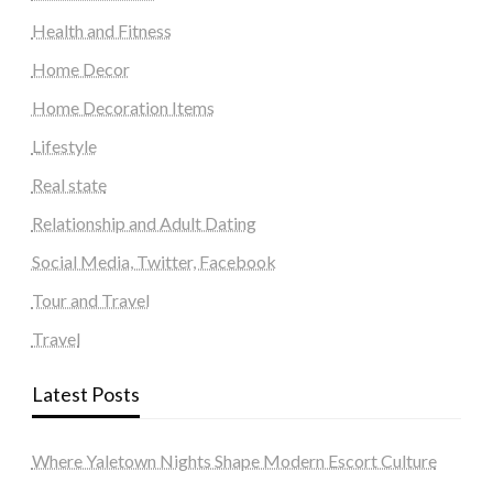
Health and Fitness
Home Decor
Home Decoration Items
Lifestyle
Real state
Relationship and Adult Dating
Social Media, Twitter, Facebook
Tour and Travel
Travel
Latest Posts
Where Yaletown Nights Shape Modern Escort Culture