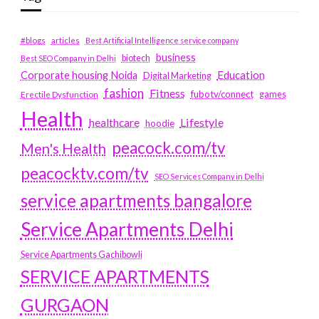
#blogs
articles
Best Artificial Intelligence service company
business
biotech
Best SEO Company in Delhi
Education
Corporate housing Noida
Digital Marketing
fashion
Fitness
fubotv/connect
games
Erectile Dysfunction
Health
Lifestyle
healthcare
hoodie
peacock.com/tv
Men's Health
peacocktv.com/tv
SEO Services Company in Delhi
service apartments bangalore
Service Apartments Delhi
Service Apartments Gachibowli
SERVICE APARTMENTS
GURGAON