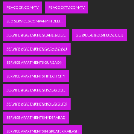
PEACOCK.COM/TV
PEACOCKTV.COM/TV
SEO SERVICES COMPANY IN DELHI
SERVICE APARTMENTS BANGALORE
SERVICE APARTMENTS DELHI
SERVICE APARTMENTS GACHIBOWLI
SERVICE APARTMENTS GURGAON
SERVICE APARTMENTS HITECH CITY
SERVICE APARTMENTS HSR LAYOUT
SERVICE APARTMENTS HSR LAYOUTS
SERVICE APARTMENTS HYDERABAD
SERVICE APARTMENTS IN GREATER KAILASH