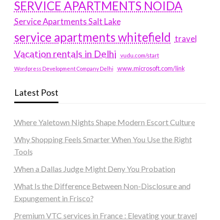
SERVICE APARTMENTS NOIDA
Service Apartments Salt Lake
service apartments whitefield
travel
Vacation rentals in Delhi
vudu.com/start
www.microsoft.com/link
Wordpress Development Company Delhi
Latest Post
Where Yaletown Nights Shape Modern Escort Culture
Why Shopping Feels Smarter When You Use the Right
Tools
When a Dallas Judge Might Deny You Probation
What Is the Difference Between Non-Disclosure and
Expungement in Frisco?
Premium VTC services in France : Elevating your travel