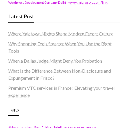
www.microsoft.com/link
Wordpress Development Company Delhi
Latest Post
Where Yaletown Nights Shape Modern Escort Culture
Why Shopping Feels Smarter When You Use the Right
Tools
When a Dallas Judge Might Deny You Probation
What Is the Difference Between Non-Disclosure and
Expungement in Frisco?
Premium VTC services in France : Elevating your travel
experience
Tags
#blogs
articles
Best Artificial Intelligence service company