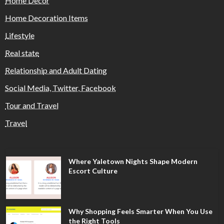
Home Decor
Home Decoration Items
Lifestyle
Real state
Relationship and Adult Dating
Social Media, Twitter, Facebook
Tour and Travel
Travel
Where Yaletown Nights Shape Modern
Escort Culture
Why Shopping Feels Smarter When You Use
the Right Tools