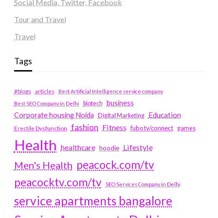
Social Media, Twitter, Facebook
Tour and Travel
Travel
Tags
#blogs
articles
Best Artificial Intelligence service company
business
biotech
Best SEO Company in Delhi
Education
Corporate housing Noida
Digital Marketing
fashion
Fitness
fubotv/connect
games
Erectile Dysfunction
Health
Lifestyle
healthcare
hoodie
peacock.com/tv
Men's Health
peacocktv.com/tv
SEO Services Company in Delhi
service apartments bangalore