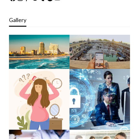
Gallery