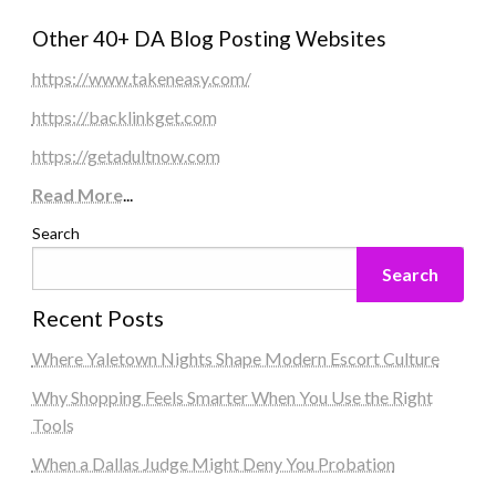
Other 40+ DA Blog Posting Websites
https://www.takeneasy.com/
https://backlinkget.com
https://getadultnow.com
Read More
...
Search
Search
Recent Posts
Where Yaletown Nights Shape Modern Escort Culture
Why Shopping Feels Smarter When You Use the Right
Tools
When a Dallas Judge Might Deny You Probation