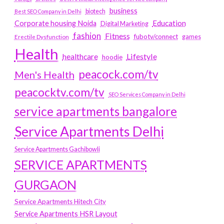
business
biotech
Best SEO Company in Delhi
Education
Corporate housing Noida
Digital Marketing
fashion
Fitness
fubotv/connect
games
Erectile Dysfunction
Health
Lifestyle
healthcare
hoodie
peacock.com/tv
Men's Health
peacocktv.com/tv
SEO Services Company in Delhi
service apartments bangalore
Service Apartments Delhi
Service Apartments Gachibowli
SERVICE APARTMENTS
GURGAON
Service Apartments Hitech City
Service Apartments HSR Layout