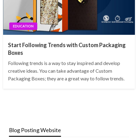
EDUCATION
Start Following Trends with Custom Packaging
Boxes
Following trends is a way to stay inspired and develop
creative ideas. You can take advantage of Custom
Packaging Boxes; they are a great way to follow trends.
Blog Posting Website