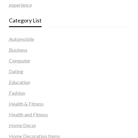
experience
Category List
Automobile
Business
Computer
Dating
Education
Fashion
Health & Fitness
Health and Fitness
Home Decor
Home Decoration Items