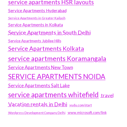
service apartments HSR layouts
Service Apartments Hyderabad
Service Apartments in Greater Kailash
Service Apartments in Kolkata
Service Apartments in South Delhi
Service Apartments Jubilee Hills
Service Apartments Kolkata
service apartments Koramangala
Service Apartments New Town
SERVICE APARTMENTS NOIDA
Service Apartments Salt Lake
service apartments whitefield
travel
Vacation rentals in Delhi
vudu.com/start
www.microsoft.com/link
Wordpress Development Company Delhi