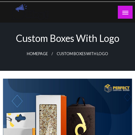
Skip
to
content
Guest Blogs Posting
Custom Boxes With Logo
HOMEPAGE
CUSTOM BOXES WITH LOGO