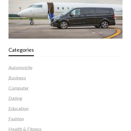
Categories
Automobile
Business
Computer
Dating
Education
Fashion
Health & Fitness