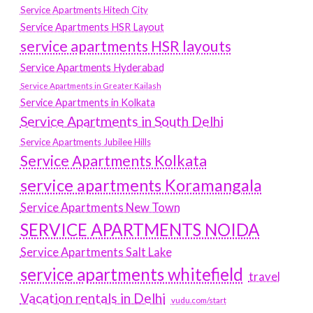
Service Apartments Hitech City
Service Apartments HSR Layout
service apartments HSR layouts
Service Apartments Hyderabad
Service Apartments in Greater Kailash
Service Apartments in Kolkata
Service Apartments in South Delhi
Service Apartments Jubilee Hills
Service Apartments Kolkata
service apartments Koramangala
Service Apartments New Town
SERVICE APARTMENTS NOIDA
Service Apartments Salt Lake
service apartments whitefield
travel
Vacation rentals in Delhi
vudu.com/start