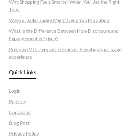
Why Shopping Feels Smarter When You Use the Right
Tools
When a Dallas Judge Might Deny You Probation
What Is the Difference Between Non-Disclosure and
Expungement in Frisco?
Premium VTC services in France : Elevating your travel
experience
Quick Links
Login
Register
Contact us
Blog Post
Privacy Policy