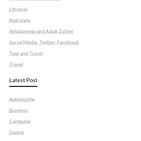
Lifestyle
Real state
Relationship and Adult Dating
Social Media, Twitter, Facebook
Tour and Travel
Travel
Latest Post
Automobile
Business
Computer
Dating