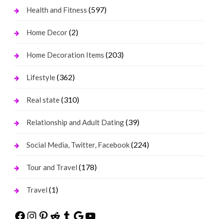
(597)
Health and Fitness
(2)
Home Decor
(203)
Home Decoration Items
(362)
Lifestyle
(310)
Real state
(39)
Relationship and Adult Dating
(224)
Social Media, Twitter, Facebook
(178)
Tour and Travel
(1)
Travel
Facebook
Instagram
Pinterest
Reddit
Tumblr
Google
YouTube