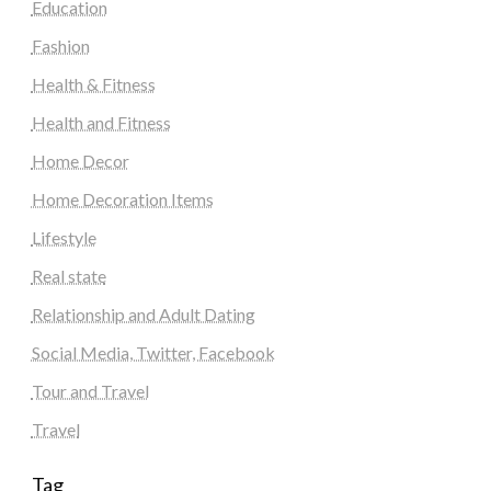
Education
Fashion
Health & Fitness
Health and Fitness
Home Decor
Home Decoration Items
Lifestyle
Real state
Relationship and Adult Dating
Social Media, Twitter, Facebook
Tour and Travel
Travel
Tag