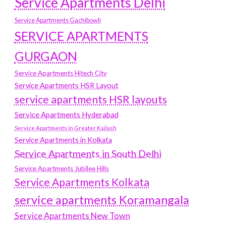
Service Apartments Delhi
Service Apartments Gachibowli
SERVICE APARTMENTS
GURGAON
Service Apartments Hitech City
Service Apartments HSR Layout
service apartments HSR layouts
Service Apartments Hyderabad
Service Apartments in Greater Kailash
Service Apartments in Kolkata
Service Apartments in South Delhi
Service Apartments Jubilee Hills
Service Apartments Kolkata
service apartments Koramangala
Service Apartments New Town