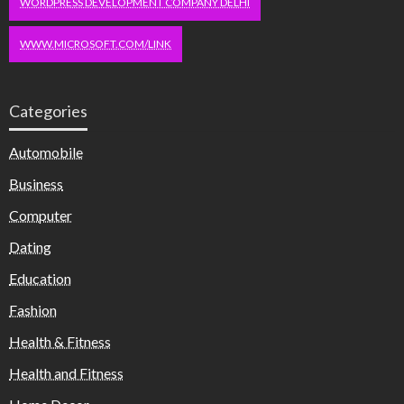
WORDPRESS DEVELOPMENT COMPANY DELHI
WWW.MICROSOFT.COM/LINK
Categories
Automobile
Business
Computer
Dating
Education
Fashion
Health & Fitness
Health and Fitness