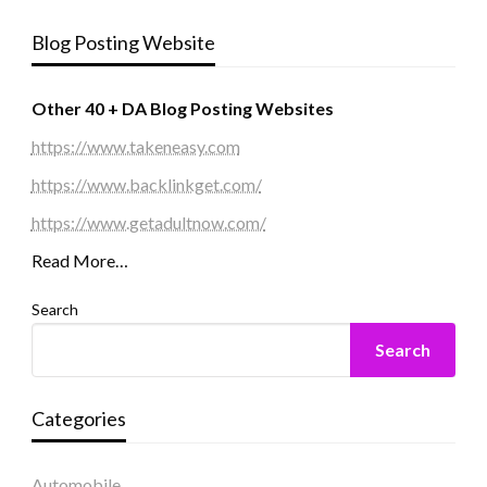
Blog Posting Website
Other 40 + DA Blog Posting Websites
https://www.takeneasy.com
https://www.backlinkget.com/
https://www.getadultnow.com/
Read More…
Search
Search
Categories
Automobile