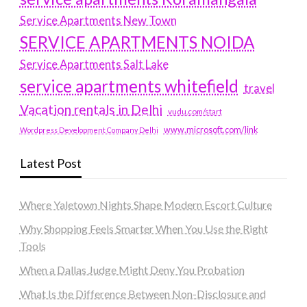
Service Apartments New Town
SERVICE APARTMENTS NOIDA
Service Apartments Salt Lake
service apartments whitefield
travel
Vacation rentals in Delhi
vudu.com/start
www.microsoft.com/link
Wordpress Development Company Delhi
Latest Post
Where Yaletown Nights Shape Modern Escort Culture
Why Shopping Feels Smarter When You Use the Right
Tools
When a Dallas Judge Might Deny You Probation
What Is the Difference Between Non-Disclosure and