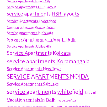
Service Apartments Hitech City
Service Apartments HSR Layout
service apartments HSR layouts
Service Apartments Hyderabad
Service Apartments in Greater Kailash
Service Apartments in Kolkata
Service Apartments in South Delhi
Service Apartments Jubilee Hills
Service Apartments Kolkata
service apartments Koramangala
Service Apartments New Town
SERVICE APARTMENTS NOIDA
Service Apartments Salt Lake
service apartments whitefield
travel
Vacation rentals in Delhi
vudu.com/start
www.microsoft.com/link
Wordpress Development Company Delhi