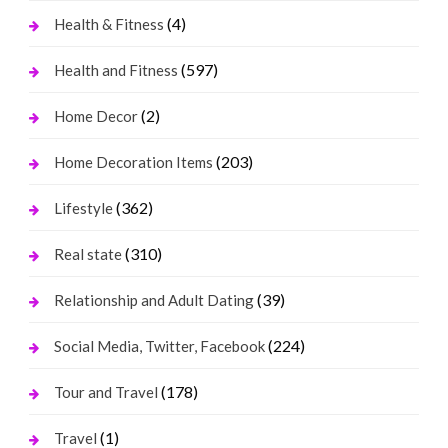
(4)
Health & Fitness
(597)
Health and Fitness
(2)
Home Decor
(203)
Home Decoration Items
(362)
Lifestyle
(310)
Real state
(39)
Relationship and Adult Dating
(224)
Social Media, Twitter, Facebook
(178)
Tour and Travel
(1)
Travel