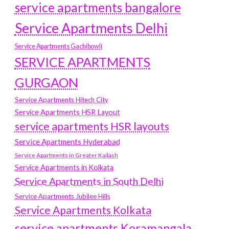
service apartments bangalore
Service Apartments Delhi
Service Apartments Gachibowli
SERVICE APARTMENTS
GURGAON
Service Apartments Hitech City
Service Apartments HSR Layout
service apartments HSR layouts
Service Apartments Hyderabad
Service Apartments in Greater Kailash
Service Apartments in Kolkata
Service Apartments in South Delhi
Service Apartments Jubilee Hills
Service Apartments Kolkata
service apartments Koramangala