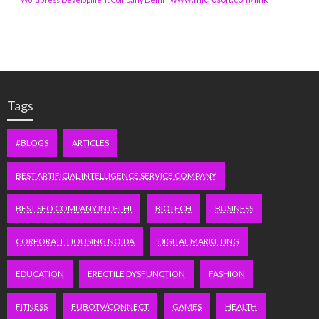
Tags
#BLOGS
ARTICLES
BEST ARTIFICIAL INTELLIGENCE SERVICE COMPANY
BEST SEO COMPANY IN DELHI
BIOTECH
BUSINESS
CORPORATE HOUSING NOIDA
DIGITAL MARKETING
EDUCATION
ERECTILE DYSFUNCTION
FASHION
FITNESS
FUBOTV/CONNECT
GAMES
HEALTH