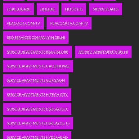
HEALTHCARE
HOODIE
LIFESTYLE
MEN'S HEALTH
PEACOCK.COM/TV
PEACOCKTV.COM/TV
SEO SERVICES COMPANY IN DELHI
SERVICE APARTMENTS BANGALORE
SERVICE APARTMENTS DELHI
SERVICE APARTMENTS GACHIBOWLI
SERVICE APARTMENTS GURGAON
SERVICE APARTMENTS HITECH CITY
SERVICE APARTMENTS HSR LAYOUT
SERVICE APARTMENTS HSR LAYOUTS
SERVICE APARTMENTS HYDERABAD