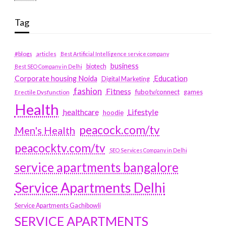
Tag
#blogs
articles
Best Artificial Intelligence service company
business
biotech
Best SEO Company in Delhi
Education
Corporate housing Noida
Digital Marketing
fashion
Fitness
fubotv/connect
games
Erectile Dysfunction
Health
Lifestyle
healthcare
hoodie
peacock.com/tv
Men's Health
peacocktv.com/tv
SEO Services Company in Delhi
service apartments bangalore
Service Apartments Delhi
Service Apartments Gachibowli
SERVICE APARTMENTS