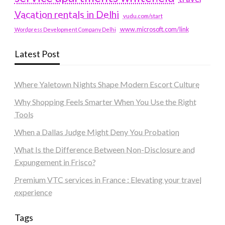
Vacation rentals in Delhi
vudu.com/start
www.microsoft.com/link
Wordpress Development Company Delhi
Latest Post
Where Yaletown Nights Shape Modern Escort Culture
Why Shopping Feels Smarter When You Use the Right
Tools
When a Dallas Judge Might Deny You Probation
What Is the Difference Between Non-Disclosure and
Expungement in Frisco?
Premium VTC services in France : Elevating your travel
experience
Tags