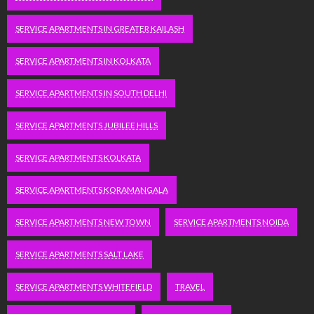
SERVICE APARTMENTS IN GREATER KAILASH
SERVICE APARTMENTS IN KOLKATA
SERVICE APARTMENTS IN SOUTH DELHI
SERVICE APARTMENTS JUBILEE HILLS
SERVICE APARTMENTS KOLKATA
SERVICE APARTMENTS KORAMANGALA
SERVICE APARTMENTS NEW TOWN
SERVICE APARTMENTS NOIDA
SERVICE APARTMENTS SALT LAKE
SERVICE APARTMENTS WHITEFIELD
TRAVEL