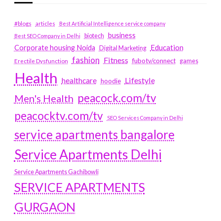
#blogs
articles
Best Artificial Intelligence service company
business
biotech
Best SEO Company in Delhi
Education
Corporate housing Noida
Digital Marketing
fashion
Fitness
fubotv/connect
games
Erectile Dysfunction
Health
Lifestyle
healthcare
hoodie
peacock.com/tv
Men's Health
peacocktv.com/tv
SEO Services Company in Delhi
service apartments bangalore
Service Apartments Delhi
Service Apartments Gachibowli
SERVICE APARTMENTS
GURGAON