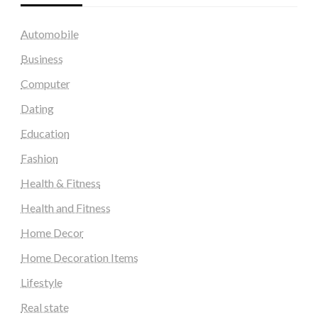
Automobile
Business
Computer
Dating
Education
Fashion
Health & Fitness
Health and Fitness
Home Decor
Home Decoration Items
Lifestyle
Real state