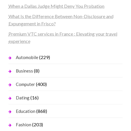
When a Dallas Judge Might Deny You Probation
What Is the Difference Between Non-Disclosure and
Expungement in Frisco?
Premium VTC services in France : Elevating your travel
experience
(229)
Automobile
(8)
Business
(400)
Computer
(16)
Dating
(868)
Education
(203)
Fashion