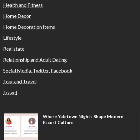
Health and Fitness
Home Decor
Home Decoration Items
Lifestyle
Real state
Relationship and Adult Dating
Social Media, Twitter, Facebook
Tour and Travel
Travel
Where Yaletown Nights Shape Modern
Escort Culture