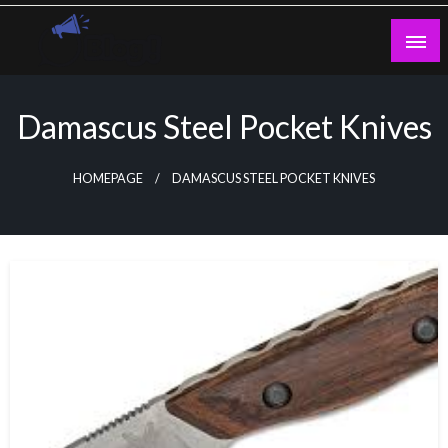
Skip
to
content
Guest Blogs Posting
Damascus Steel Pocket Knives
HOMEPAGE
DAMASCUS STEEL POCKET KNIVES