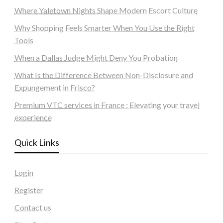
Where Yaletown Nights Shape Modern Escort Culture
Why Shopping Feels Smarter When You Use the Right
Tools
When a Dallas Judge Might Deny You Probation
What Is the Difference Between Non-Disclosure and
Expungement in Frisco?
Premium VTC services in France : Elevating your travel
experience
Quick Links
Login
Register
Contact us