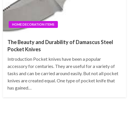
HOME DECORATION ITEMS
The Beauty and Durability of Damascus Steel
Pocket Knives
Introduction Pocket knives have been a popular
accessory for centuries. They are useful for a variety of
tasks and can be carried around easily. But not all pocket
knives are created equal. One type of pocket knife that
has gained…