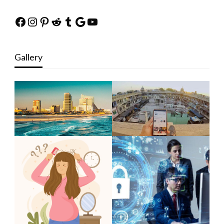
Facebook
Instagram
Pinterest
Reddit
Tumblr
Google
YouTube
Gallery