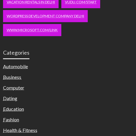
VACATION RENTALS IN DELHI
VUDU.COM/START
WORDPRESS DEVELOPMENT COMPANY DELHI
WWW.MICROSOFT.COM/LINK
Categories
Automobile
Business
Computer
Dating
Education
Fashion
Health & Fitness