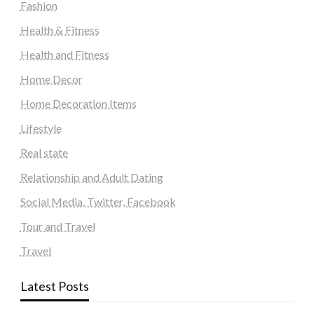
Fashion
Health & Fitness
Health and Fitness
Home Decor
Home Decoration Items
Lifestyle
Real state
Relationship and Adult Dating
Social Media, Twitter, Facebook
Tour and Travel
Travel
Latest Posts