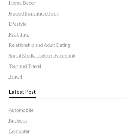
Home Decor
Home Decoration Items
Lifestyle
Real state
Relationship and Adult Dating
Social Media, Twitter, Facebook
Tour and Travel
Travel
Latest Post
Automobile
Business
Computer