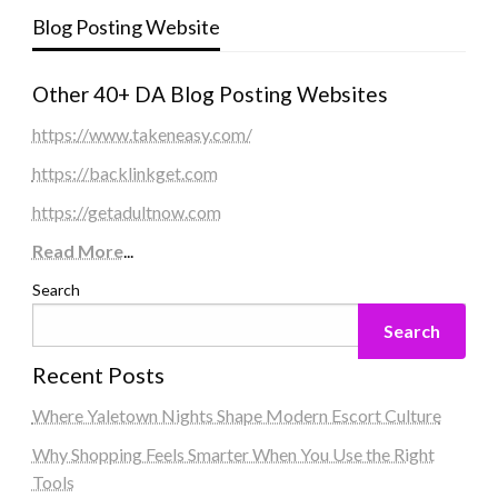
Blog Posting Website
Other 40+ DA Blog Posting Websites
https://www.takeneasy.com/
https://backlinkget.com
https://getadultnow.com
Read More
...
Search
Search
Recent Posts
Where Yaletown Nights Shape Modern Escort Culture
Why Shopping Feels Smarter When You Use the Right
Tools