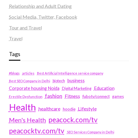
Relationship and Adult Dating
Social Media, Twitter, Facebook
Tour and Travel
Travel
Tags
#blogs
articles
Best Artificial Intelligence service company
business
biotech
Best SEO Company in Delhi
Education
Corporate housing Noida
Digital Marketing
fashion
Fitness
fubotv/connect
games
Erectile Dysfunction
Health
Lifestyle
healthcare
hoodie
peacock.com/tv
Men's Health
peacocktv.com/tv
SEO Services Company in Delhi