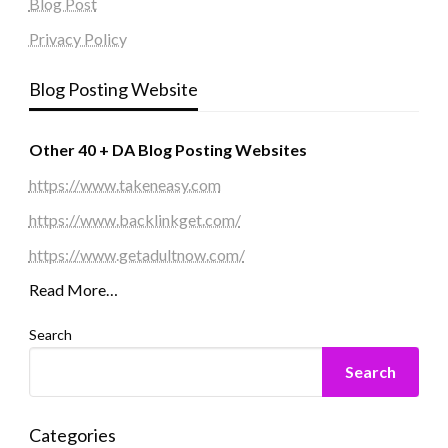
Blog Post
Privacy Policy
Blog Posting Website
Other 40 + DA Blog Posting Websites
https://www.takeneasy.com
https://www.backlinkget.com/
https://www.getadultnow.com/
Read More…
Search
Search
Categories