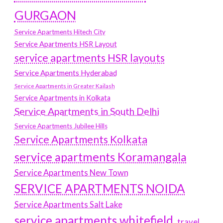
GURGAON
Service Apartments Hitech City
Service Apartments HSR Layout
service apartments HSR layouts
Service Apartments Hyderabad
Service Apartments in Greater Kailash
Service Apartments in Kolkata
Service Apartments in South Delhi
Service Apartments Jubilee Hills
Service Apartments Kolkata
service apartments Koramangala
Service Apartments New Town
SERVICE APARTMENTS NOIDA
Service Apartments Salt Lake
service apartments whitefield
travel