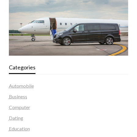
Categories
Automobile
Business
Computer
Dating
Education