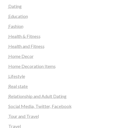
Dating
Education
Fashion
Health & Fitness
Health and Fitness
Home Decor
Home Decoration Items
Lifestyle
Real state
Relationship and Adult Dating
Social Media, Twitter, Facebook
Tour and Travel
Travel