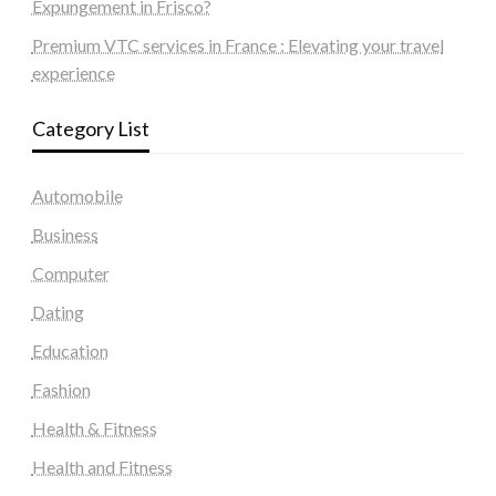
Expungement in Frisco?
Premium VTC services in France : Elevating your travel
experience
Category List
Automobile
Business
Computer
Dating
Education
Fashion
Health & Fitness
Health and Fitness