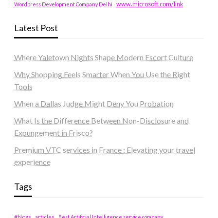
www.microsoft.com/link
Wordpress Development Company Delhi
Latest Post
Where Yaletown Nights Shape Modern Escort Culture
Why Shopping Feels Smarter When You Use the Right
Tools
When a Dallas Judge Might Deny You Probation
What Is the Difference Between Non-Disclosure and
Expungement in Frisco?
Premium VTC services in France : Elevating your travel
experience
Tags
#blogs
articles
Best Artificial Intelligence service company