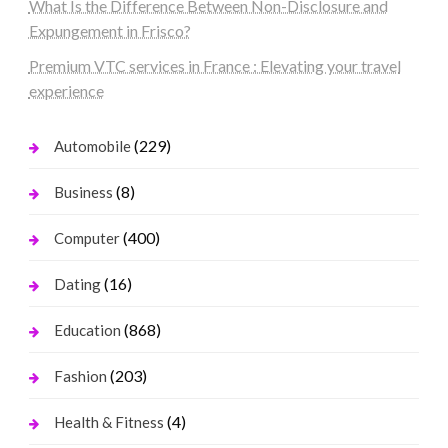
What Is the Difference Between Non-Disclosure and
Expungement in Frisco?
Premium VTC services in France : Elevating your travel
experience
(229)
Automobile
(8)
Business
(400)
Computer
(16)
Dating
(868)
Education
(203)
Fashion
(4)
Health & Fitness