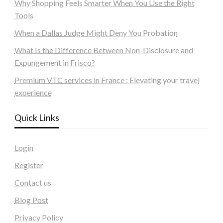
Why Shopping Feels Smarter When You Use the Right
Tools
When a Dallas Judge Might Deny You Probation
What Is the Difference Between Non-Disclosure and
Expungement in Frisco?
Premium VTC services in France : Elevating your travel
experience
Quick Links
Login
Register
Contact us
Blog Post
Privacy Policy