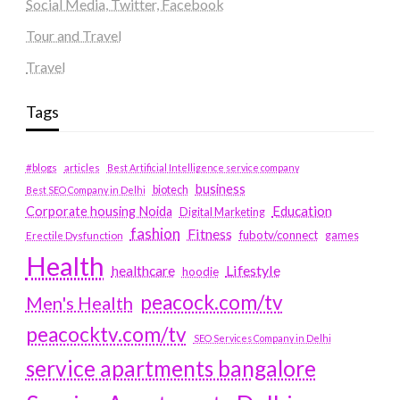
Social Media, Twitter, Facebook
Tour and Travel
Travel
Tags
#blogs
articles
Best Artificial Intelligence service company
business
biotech
Best SEO Company in Delhi
Education
Corporate housing Noida
Digital Marketing
fashion
Fitness
fubotv/connect
games
Erectile Dysfunction
Health
Lifestyle
healthcare
hoodie
peacock.com/tv
Men's Health
peacocktv.com/tv
SEO Services Company in Delhi
service apartments bangalore