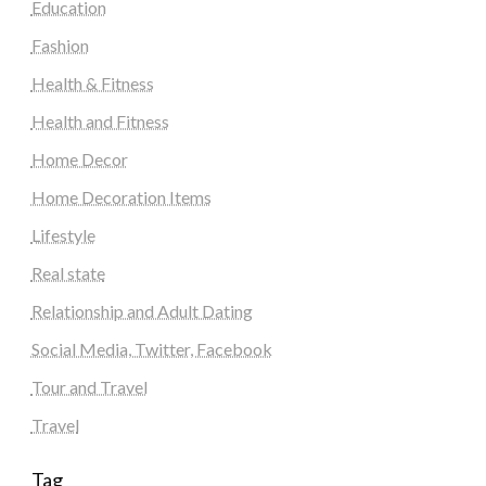
Education
Fashion
Health & Fitness
Health and Fitness
Home Decor
Home Decoration Items
Lifestyle
Real state
Relationship and Adult Dating
Social Media, Twitter, Facebook
Tour and Travel
Travel
Tag