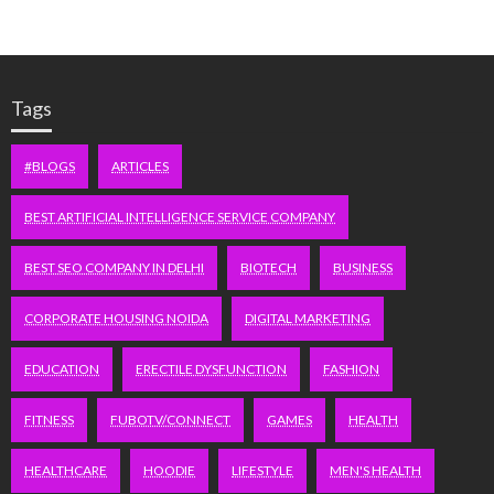
Tags
#BLOGS
ARTICLES
BEST ARTIFICIAL INTELLIGENCE SERVICE COMPANY
BEST SEO COMPANY IN DELHI
BIOTECH
BUSINESS
CORPORATE HOUSING NOIDA
DIGITAL MARKETING
EDUCATION
ERECTILE DYSFUNCTION
FASHION
FITNESS
FUBOTV/CONNECT
GAMES
HEALTH
HEALTHCARE
HOODIE
LIFESTYLE
MEN'S HEALTH