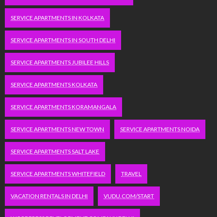
SERVICE APARTMENTS IN KOLKATA
SERVICE APARTMENTS IN SOUTH DELHI
SERVICE APARTMENTS JUBILEE HILLS
SERVICE APARTMENTS KOLKATA
SERVICE APARTMENTS KORAMANGALA
SERVICE APARTMENTS NEW TOWN
SERVICE APARTMENTS NOIDA
SERVICE APARTMENTS SALT LAKE
SERVICE APARTMENTS WHITEFIELD
TRAVEL
VACATION RENTALS IN DELHI
VUDU.COM/START