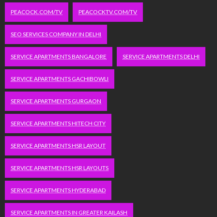
PEACOCK.COM/TV
PEACOCKTV.COM/TV
SEO SERVICES COMPANY IN DELHI
SERVICE APARTMENTS BANGALORE
SERVICE APARTMENTS DELHI
SERVICE APARTMENTS GACHIBOWLI
SERVICE APARTMENTS GURGAON
SERVICE APARTMENTS HITECH CITY
SERVICE APARTMENTS HSR LAYOUT
SERVICE APARTMENTS HSR LAYOUTS
SERVICE APARTMENTS HYDERABAD
SERVICE APARTMENTS IN GREATER KAILASH