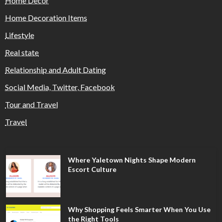
Home Decor
Home Decoration Items
Lifestyle
Real state
Relationship and Adult Dating
Social Media, Twitter, Facebook
Tour and Travel
Travel
Where Yaletown Nights Shape Modern
Escort Culture
Why Shopping Feels Smarter When You Use
the Right Tools