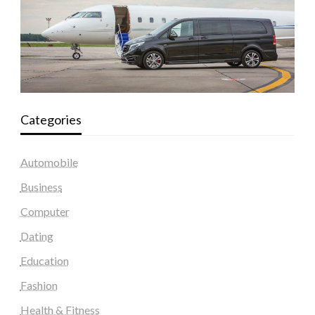
Categories
Automobile
Business
Computer
Dating
Education
Fashion
Health & Fitness