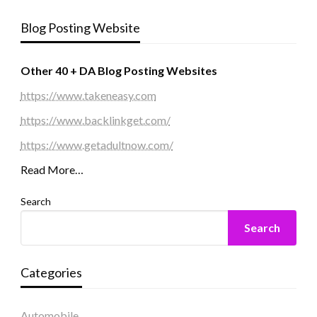
Blog Posting Website
Other 40 + DA Blog Posting Websites
https://www.takeneasy.com
https://www.backlinkget.com/
https://www.getadultnow.com/
Read More…
Search
Search
Categories
Automobile