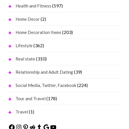
(597)
Health and Fitness
(2)
Home Decor
(203)
Home Decoration Items
(362)
Lifestyle
(310)
Real state
(39)
Relationship and Adult Dating
(224)
Social Media, Twitter, Facebook
(178)
Tour and Travel
(1)
Travel
Facebook
Instagram
Pinterest
Reddit
Tumblr
Google
YouTube