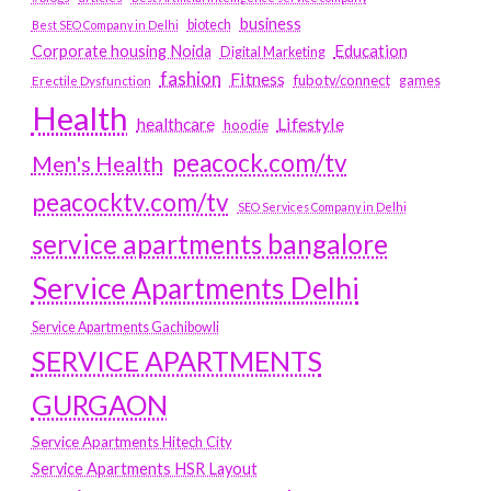
business
biotech
Best SEO Company in Delhi
Education
Corporate housing Noida
Digital Marketing
fashion
Fitness
fubotv/connect
games
Erectile Dysfunction
Health
Lifestyle
healthcare
hoodie
peacock.com/tv
Men's Health
peacocktv.com/tv
SEO Services Company in Delhi
service apartments bangalore
Service Apartments Delhi
Service Apartments Gachibowli
SERVICE APARTMENTS
GURGAON
Service Apartments Hitech City
Service Apartments HSR Layout