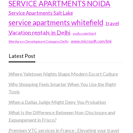
SERVICE APARTMENTS NOIDA
Service Apartments Salt Lake
service apartments whitefield
travel
Vacation rentals in Delhi
vudu.com/start
www.microsoft.com/link
Wordpress Development Company Delhi
Latest Post
Where Yaletown Nights Shape Modern Escort Culture
Why Shopping Feels Smarter When You Use the Right
Tools
When a Dallas Judge Might Deny You Probation
What Is the Difference Between Non-Disclosure and
Expungement in Frisco?
Premium VTC services in France : Elevating your travel