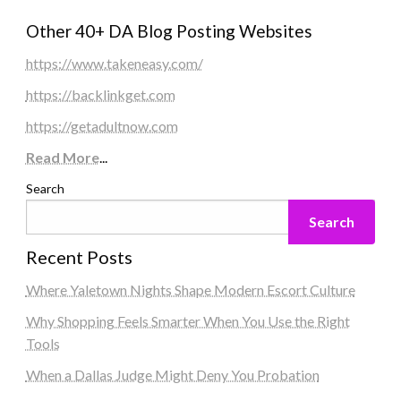
Other 40+ DA Blog Posting Websites
https://www.takeneasy.com/
https://backlinkget.com
https://getadultnow.com
Read More
...
Search
Search
Recent Posts
Where Yaletown Nights Shape Modern Escort Culture
Why Shopping Feels Smarter When You Use the Right
Tools
When a Dallas Judge Might Deny You Probation