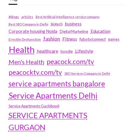
#blogs
articles
Best Artificial Intelligence service company
business
biotech
Best SEO Company in Delhi
Education
Corporate housing Noida
Digital Marketing
fashion
Fitness
fubotv/connect
games
Erectile Dysfunction
Health
Lifestyle
healthcare
hoodie
peacock.com/tv
Men's Health
peacocktv.com/tv
SEO Services Company in Delhi
service apartments bangalore
Service Apartments Delhi
Service Apartments Gachibowli
SERVICE APARTMENTS
GURGAON