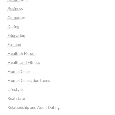
Business
Computer
Dating
Education
Fashion
Health & Fitness
Health and Fitness
Home Decor
Home Decoration Items
Lifestyle
Real state
Relationship and Adult Dating