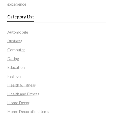
experience
Category List
Automobile
Business
Computer
Dating
Education
Fashion
Health & Fitness
Health and Fitness
Home Decor
Home Decoration Items