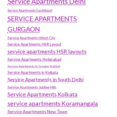
Service Apartments Delhi
Service Apartments Gachibowli
SERVICE APARTMENTS
GURGAON
Service Apartments Hitech City
Service Apartments HSR Layout
service apartments HSR layouts
Service Apartments Hyderabad
Service Apartments in Greater Kailash
Service Apartments in Kolkata
Service Apartments in South Delhi
Service Apartments Jubilee Hills
Service Apartments Kolkata
service apartments Koramangala
Service Apartments New Town