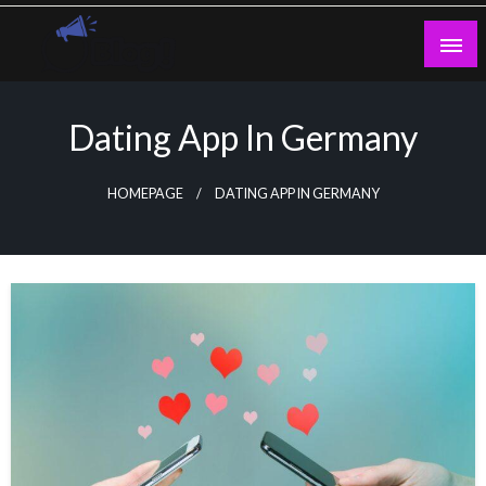
Skip
to
content
Guest Blogs Posting
Dating App In Germany
HOMEPAGE
DATING APP IN GERMANY