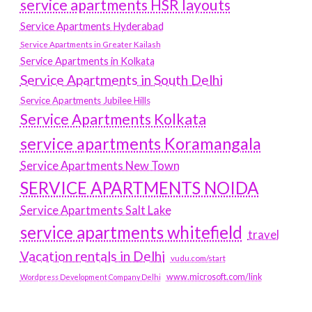
service apartments HSR layouts
Service Apartments Hyderabad
Service Apartments in Greater Kailash
Service Apartments in Kolkata
Service Apartments in South Delhi
Service Apartments Jubilee Hills
Service Apartments Kolkata
service apartments Koramangala
Service Apartments New Town
SERVICE APARTMENTS NOIDA
Service Apartments Salt Lake
service apartments whitefield
travel
Vacation rentals in Delhi
vudu.com/start
www.microsoft.com/link
Wordpress Development Company Delhi