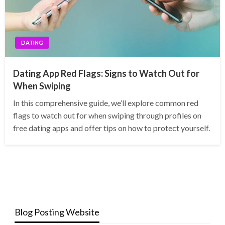
DATING
Dating App Red Flags: Signs to Watch Out for
When Swiping
In this comprehensive guide, we’ll explore common red
flags to watch out for when swiping through profiles on
free dating apps and offer tips on how to protect yourself.
Blog Posting Website