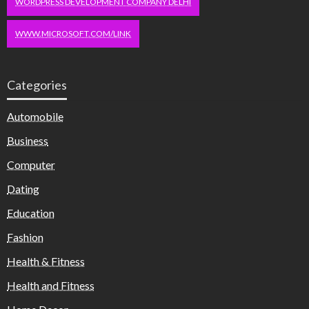
WORDPRESS DEVELOPMENT COMPANY DELHI
WWW.MICROSOFT.COM/LINK
Categories
Automobile
Business
Computer
Dating
Education
Fashion
Health & Fitness
Health and Fitness