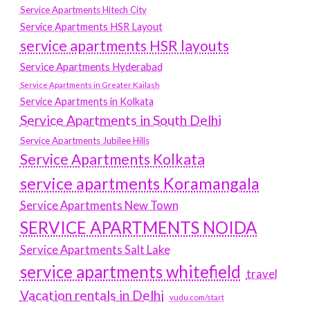
Service Apartments Hitech City
Service Apartments HSR Layout
service apartments HSR layouts
Service Apartments Hyderabad
Service Apartments in Greater Kailash
Service Apartments in Kolkata
Service Apartments in South Delhi
Service Apartments Jubilee Hills
Service Apartments Kolkata
service apartments Koramangala
Service Apartments New Town
SERVICE APARTMENTS NOIDA
Service Apartments Salt Lake
service apartments whitefield
travel
Vacation rentals in Delhi
vudu.com/start