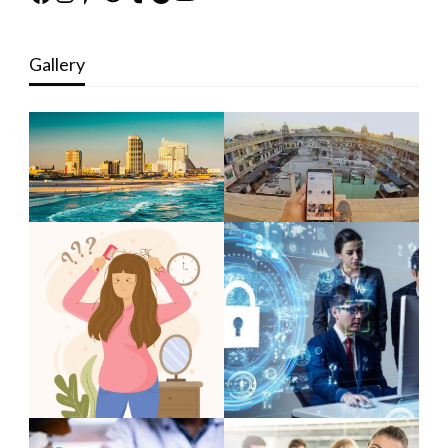
Gallery