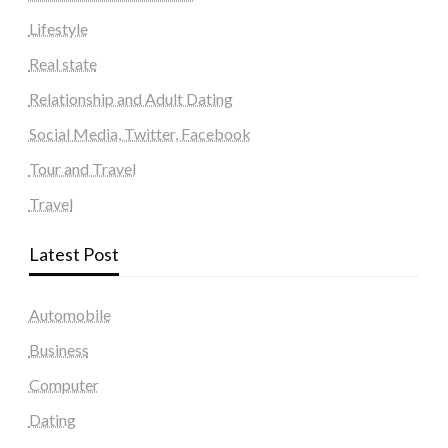
Lifestyle
Real state
Relationship and Adult Dating
Social Media, Twitter, Facebook
Tour and Travel
Travel
Latest Post
Automobile
Business
Computer
Dating