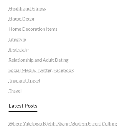
Health and Fitness
Home Decor
Home Decoration Items
Lifestyle
Real state
Relationship and Adult Dating
Social Media, Twitter, Facebook
Tour and Travel
Travel
Latest Posts
Where Yaletown Nights Shape Modern Escort Culture