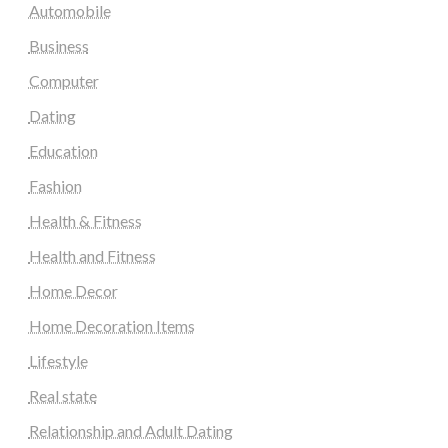
Automobile
Business
Computer
Dating
Education
Fashion
Health & Fitness
Health and Fitness
Home Decor
Home Decoration Items
Lifestyle
Real state
Relationship and Adult Dating