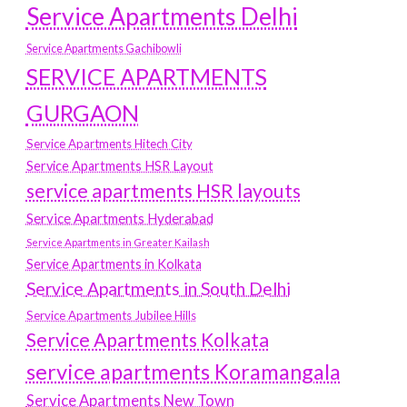
Service Apartments Delhi
Service Apartments Gachibowli
SERVICE APARTMENTS
GURGAON
Service Apartments Hitech City
Service Apartments HSR Layout
service apartments HSR layouts
Service Apartments Hyderabad
Service Apartments in Greater Kailash
Service Apartments in Kolkata
Service Apartments in South Delhi
Service Apartments Jubilee Hills
Service Apartments Kolkata
service apartments Koramangala
Service Apartments New Town