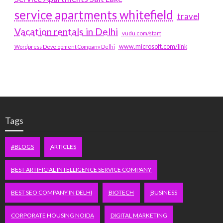
service apartments whitefield
travel
Vacation rentals in Delhi
vudu.com/start
www.microsoft.com/link
Wordpress Development Company Delhi
Tags
#BLOGS
ARTICLES
BEST ARTIFICIAL INTELLIGENCE SERVICE COMPANY
BEST SEO COMPANY IN DELHI
BIOTECH
BUSINESS
CORPORATE HOUSING NOIDA
DIGITAL MARKETING