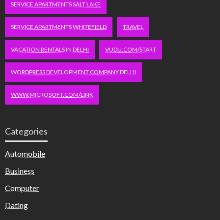
SERVICE APARTMENTS SALT LAKE
SERVICE APARTMENTS WHITEFIELD
TRAVEL
VACATION RENTALS IN DELHI
VUDU.COM/START
WORDPRESS DEVELOPMENT COMPANY DELHI
WWW.MICROSOFT.COM/LINK
Categories
Automobile
Business
Computer
Dating