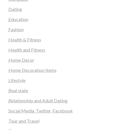
Dating
Education
Fashion
Health & Fitness
Health and Fitness
Home Decor
Home Decoration Items
Lifestyle
Real state
Relationship and Adult Dating
Social Media, Twitter, Facebook
Tour and Travel