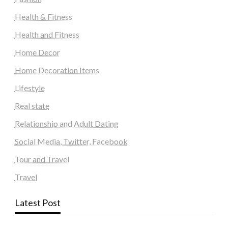
Health & Fitness
Health and Fitness
Home Decor
Home Decoration Items
Lifestyle
Real state
Relationship and Adult Dating
Social Media, Twitter, Facebook
Tour and Travel
Travel
Latest Post