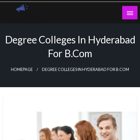
Skip
to
content
Guest Blogs Posting
Degree Colleges In Hyderabad
For B.com
HOMEPAGE
DEGREE COLLEGES IN HYDERABAD FOR B.COM