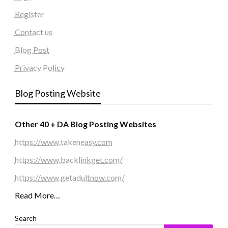
Register
Contact us
Blog Post
Privacy Policy
Blog Posting Website
Other 40 + DA Blog Posting Websites
https://www.takeneasy.com
https://www.backlinkget.com/
https://www.getadultnow.com/
Read More…
Search