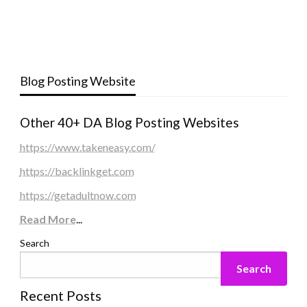
Blog Posting Website
Other 40+ DA Blog Posting Websites
https://www.takeneasy.com/
https://backlinkget.com
https://getadultnow.com
Read More
...
Search
Search
Recent Posts