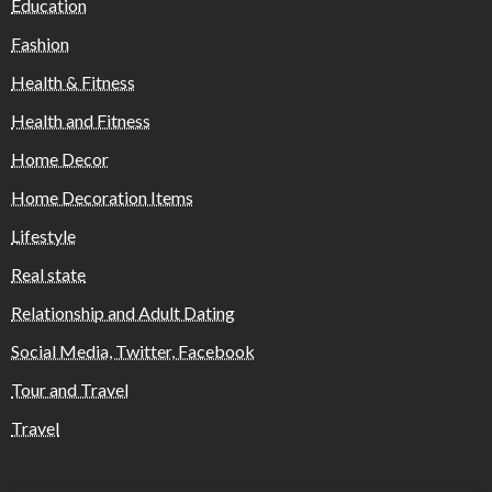
Education
Fashion
Health & Fitness
Health and Fitness
Home Decor
Home Decoration Items
Lifestyle
Real state
Relationship and Adult Dating
Social Media, Twitter, Facebook
Tour and Travel
Travel