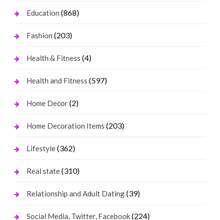
(868)
Education
(203)
Fashion
(4)
Health & Fitness
(597)
Health and Fitness
(2)
Home Decor
(203)
Home Decoration Items
(362)
Lifestyle
(310)
Real state
(39)
Relationship and Adult Dating
(224)
Social Media, Twitter, Facebook