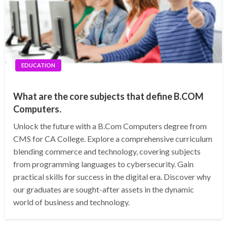
EDUCATION
What are the core subjects that define B.COM
Computers.
Unlock the future with a B.Com Computers degree from
CMS for CA College. Explore a comprehensive curriculum
blending commerce and technology, covering subjects
from programming languages to cybersecurity. Gain
practical skills for success in the digital era. Discover why
our graduates are sought-after assets in the dynamic
world of business and technology.