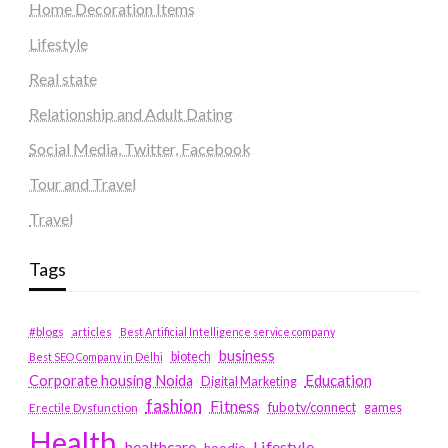
Home Decoration Items
Lifestyle
Real state
Relationship and Adult Dating
Social Media, Twitter, Facebook
Tour and Travel
Travel
Tags
#blogs
articles
Best Artificial Intelligence service company
business
biotech
Best SEO Company in Delhi
Education
Corporate housing Noida
Digital Marketing
fashion
Fitness
fubotv/connect
games
Erectile Dysfunction
Health
Lifestyle
healthcare