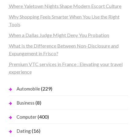
Where Yaletown Nights Shape Modern Escort Culture
Why Shopping Feels Smarter When You Use the Right
Tools
When a Dallas Judge Might Deny You Probation
What Is the Difference Between Non-Disclosure and
Expungement in Frisco?
Premium VTC services in France : Elevating your travel
experience
(229)
Automobile
(8)
Business
(400)
Computer
(16)
Dating