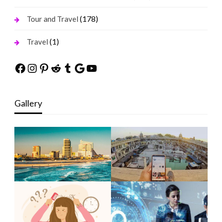
(178)
Tour and Travel
(1)
Travel
Facebook
Instagram
Pinterest
Reddit
Tumblr
Google
YouTube
Gallery