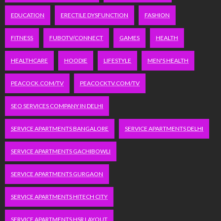
EDUCATION
ERECTILE DYSFUNCTION
FASHION
FITNESS
FUBOTV/CONNECT
GAMES
HEALTH
HEALTHCARE
HOODIE
LIFESTYLE
MEN'S HEALTH
PEACOCK.COM/TV
PEACOCKTV.COM/TV
SEO SERVICES COMPANY IN DELHI
SERVICE APARTMENTS BANGALORE
SERVICE APARTMENTS DELHI
SERVICE APARTMENTS GACHIBOWLI
SERVICE APARTMENTS GURGAON
SERVICE APARTMENTS HITECH CITY
SERVICE APARTMENTS HSR LAYOUT