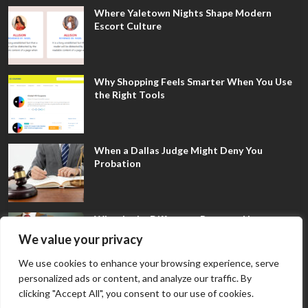
Where Yaletown Nights Shape Modern
Escort Culture
Why Shopping Feels Smarter When You Use
the Right Tools
When a Dallas Judge Might Deny You
Probation
What Is the Difference Between Non-
Disclosure and Expungement in Frisco?
We value your privacy
We use cookies to enhance your browsing experience, serve
personalized ads or content, and analyze our traffic. By
clicking "Accept All", you consent to our use of cookies.