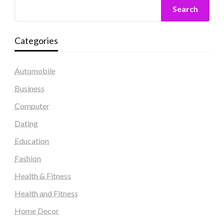
Search
Categories
Automobile
Business
Computer
Dating
Education
Fashion
Health & Fitness
Health and Fitness
Home Decor