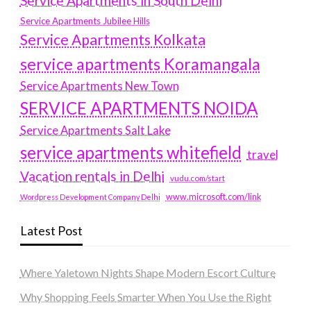
Service Apartments in South Delhi
Service Apartments Jubilee Hills
Service Apartments Kolkata
service apartments Koramangala
Service Apartments New Town
SERVICE APARTMENTS NOIDA
Service Apartments Salt Lake
service apartments whitefield
travel
Vacation rentals in Delhi
vudu.com/start
www.microsoft.com/link
Wordpress Development Company Delhi
Latest Post
Where Yaletown Nights Shape Modern Escort Culture
Why Shopping Feels Smarter When You Use the Right