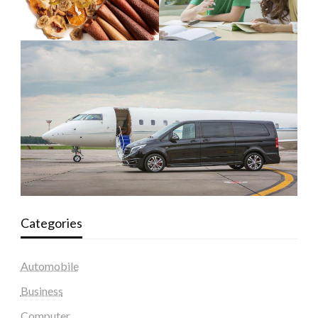
Categories
Automobile
Business
Computer