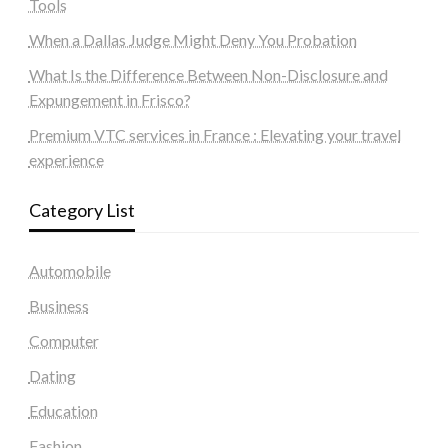
Tools
When a Dallas Judge Might Deny You Probation
What Is the Difference Between Non-Disclosure and
Expungement in Frisco?
Premium VTC services in France : Elevating your travel
experience
Category List
Automobile
Business
Computer
Dating
Education
Fashion