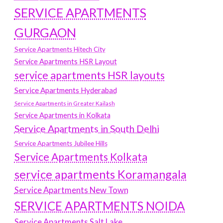
SERVICE APARTMENTS
GURGAON
Service Apartments Hitech City
Service Apartments HSR Layout
service apartments HSR layouts
Service Apartments Hyderabad
Service Apartments in Greater Kailash
Service Apartments in Kolkata
Service Apartments in South Delhi
Service Apartments Jubilee Hills
Service Apartments Kolkata
service apartments Koramangala
Service Apartments New Town
SERVICE APARTMENTS NOIDA
Service Apartments Salt Lake