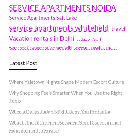
SERVICE APARTMENTS NOIDA
Service Apartments Salt Lake
service apartments whitefield
travel
Vacation rentals in Delhi
vudu.com/start
www.microsoft.com/link
Wordpress Development Company Delhi
Latest Post
Where Yaletown Nights Shape Modern Escort Culture
Why Shopping Feels Smarter When You Use the Right
Tools
When a Dallas Judge Might Deny You Probation
What Is the Difference Between Non-Disclosure and
Expungement in Frisco?