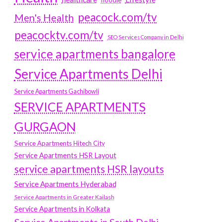
hoodie
peacock.com/tv
Men's Health
peacocktv.com/tv
SEO Services Company in Delhi
service apartments bangalore
Service Apartments Delhi
Service Apartments Gachibowli
SERVICE APARTMENTS
GURGAON
Service Apartments Hitech City
Service Apartments HSR Layout
service apartments HSR layouts
Service Apartments Hyderabad
Service Apartments in Greater Kailash
Service Apartments in Kolkata