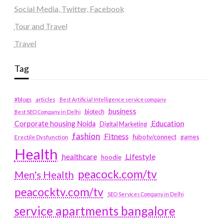
Social Media, Twitter, Facebook
Tour and Travel
Travel
Tag
#blogs
articles
Best Artificial Intelligence service company
business
biotech
Best SEO Company in Delhi
Education
Corporate housing Noida
Digital Marketing
fashion
Fitness
fubotv/connect
games
Erectile Dysfunction
Health
Lifestyle
healthcare
hoodie
peacock.com/tv
Men's Health
peacocktv.com/tv
SEO Services Company in Delhi
service apartments bangalore