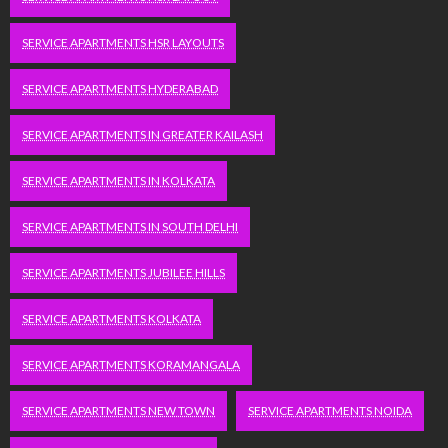
SERVICE APARTMENTS HSR LAYOUTS
SERVICE APARTMENTS HYDERABAD
SERVICE APARTMENTS IN GREATER KAILASH
SERVICE APARTMENTS IN KOLKATA
SERVICE APARTMENTS IN SOUTH DELHI
SERVICE APARTMENTS JUBILEE HILLS
SERVICE APARTMENTS KOLKATA
SERVICE APARTMENTS KORAMANGALA
SERVICE APARTMENTS NEW TOWN
SERVICE APARTMENTS NOIDA