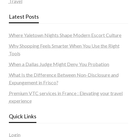
Travel
Latest Posts
Where Yaletown Nights Shape Modern Escort Culture
Why Shopping Feels Smarter When You Use the Right
Tools
When a Dallas Judge Might Deny You Probation
What Is the Difference Between Non-Disclosure and
Expungement in Frisco?
Premium VTC services in France : Elevating your travel
experience
Quick Links
Login