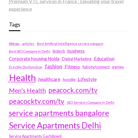
Premium VTC services in France : Elevating your travel
experience
Tags
#blogs
articles
Best Artificial Intelligence service company
business
biotech
Best SEO Company in Delhi
Education
Corporate housing Noida
Digital Marketing
fashion
Fitness
fubotv/connect
games
Erectile Dysfunction
Health
Lifestyle
healthcare
hoodie
peacock.com/tv
Men's Health
peacocktv.com/tv
SEO Services Company in Delhi
service apartments bangalore
Service Apartments Delhi
Service Apartments Gachibowli